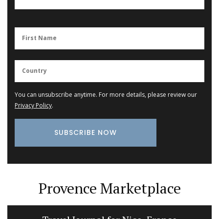
You can unsubscribe anytime. For more details, please review our
Privacy Policy
.
Provence Marketplace