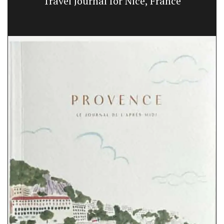
Travel Journal for Nice, France