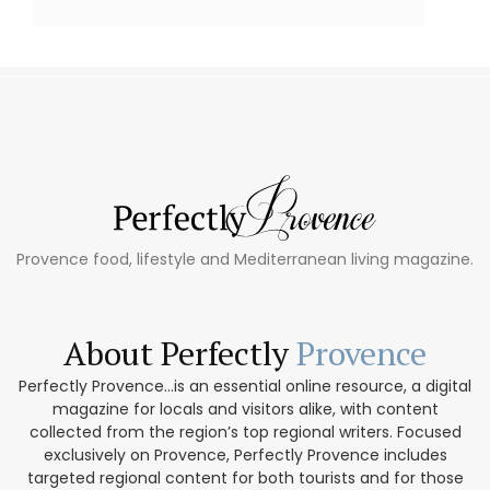
Provence food, lifestyle and Mediterranean living magazine.
About Perfectly
Provence
Perfectly Provence...is an essential online resource, a digital
magazine for locals and visitors alike, with content
collected from the region’s top regional writers. Focused
exclusively on Provence, Perfectly Provence includes
targeted regional content for both tourists and for those