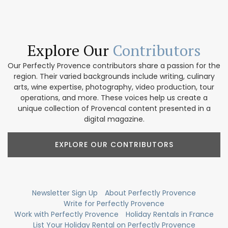
Explore Our
Contributors
Our Perfectly Provence contributors share a passion for the
region. Their varied backgrounds include writing, culinary
arts, wine expertise, photography, video production, tour
operations, and more. These voices help us create a
unique collection of Provencal content presented in a
digital magazine.
EXPLORE OUR CONTRIBUTORS
Newsletter Sign Up
About Perfectly Provence
Write for Perfectly Provence
Work with Perfectly Provence
Holiday Rentals in France
List Your Holiday Rental on Perfectly Provence