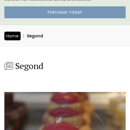
PURCHASE TODAY
Home
Segond
Segond