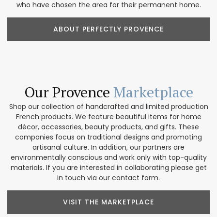
who have chosen the area for their permanent home.
ABOUT PERFECTLY PROVENCE
Our Provence
Marketplace
Shop our collection of handcrafted and limited production
French products. We feature beautiful items for home
décor, accessories, beauty products, and gifts. These
companies focus on traditional designs and promoting
artisanal culture. In addition, our partners are
environmentally conscious and work only with top-quality
materials. If you are interested in collaborating please get
in touch via our contact form.
VISIT THE MARKETPLACE