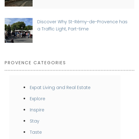
Discover Why St-Rémy-de-Provence has
a Traffic Light, Part-time
PROVENCE CATEGORIES
Expat Living and Real Estate
Explore
Inspire
Stay
Taste