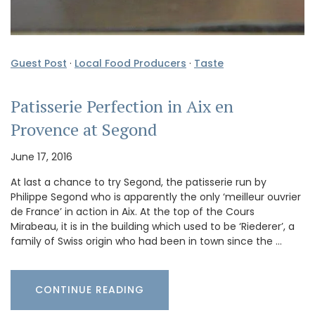
Guest Post
·
Local Food Producers
·
Taste
Patisserie Perfection in Aix en
Provence at Segond
June 17, 2016
At last a chance to try Segond, the patisserie run by
Philippe Segond who is apparently the only ‘meilleur ouvrier
de France’ in action in Aix. At the top of the Cours
Mirabeau, it is in the building which used to be ‘Riederer’, a
family of Swiss origin who had been in town since the …
CONTINUE READING