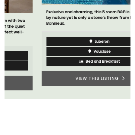
Exclusive and charming, this 5 room B&B is surrounded
by nature yet is only a stone's throw from historical
Bonnieux.
Luberon
Vaucluse
Bed and Breakfast
VIEW THIS LISTING