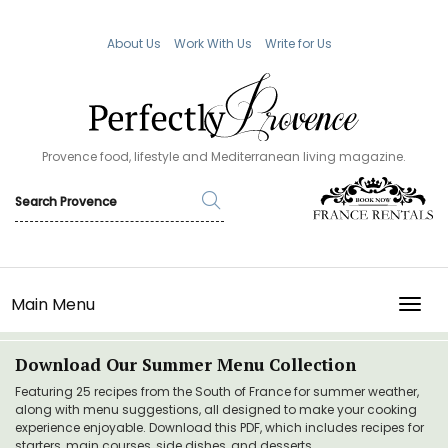
About Us
Work With Us
Write for Us
Provence food, lifestyle and Mediterranean living magazine.
Main Menu
TOGG
Download Our Summer Menu Collection
Featuring 25 recipes from the South of France for summer weather,
along with menu suggestions, all designed to make your cooking
experience enjoyable. Download this PDF, which includes recipes for
starters, main courses, side dishes, and desserts.