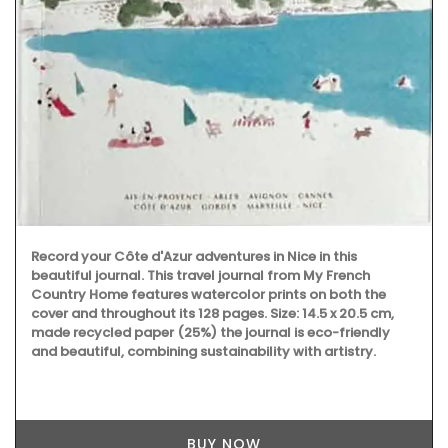
Record your Côte d'Azur adventures in Nice in this
beautiful journal. This travel journal from My French
Country Home features watercolor prints on both the
cover and throughout its 128 pages. Size: 14.5 x 20.5 cm,
made recycled paper (25%) the journal is eco-friendly
and beautiful, combining sustainability with artistry.
BUY NOW