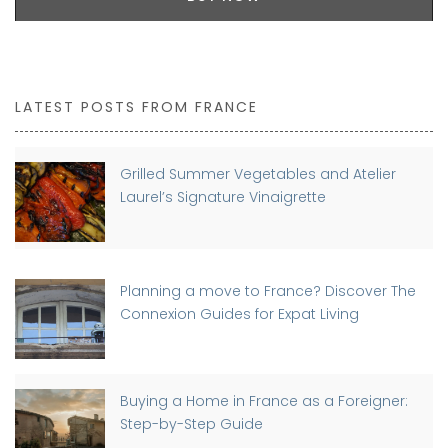
LATEST POSTS FROM FRANCE
Grilled Summer Vegetables and Atelier
Laurel’s Signature Vinaigrette
Planning a move to France? Discover The
Connexion Guides for Expat Living
Buying a Home in France as a Foreigner:
Step-by-Step Guide