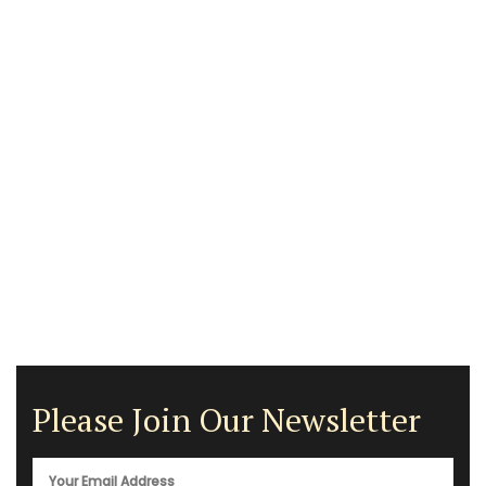
Please Join Our Newsletter