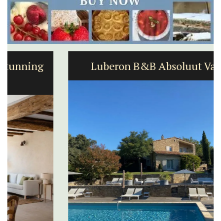
Luberon B&B Absoluut Valvert