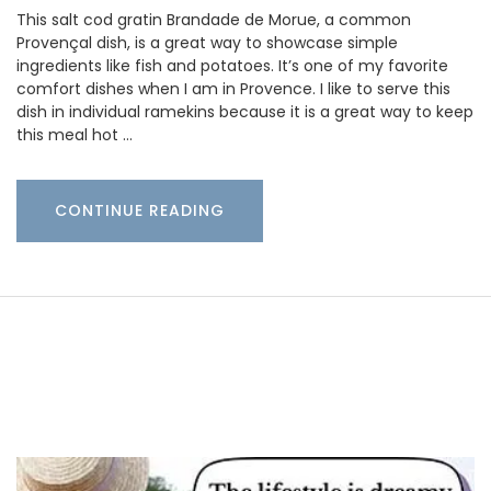
This salt cod gratin Brandade de Morue, a common
Provençal dish, is a great way to showcase simple
ingredients like fish and potatoes. It’s one of my favorite
comfort dishes when I am in Provence. I like to serve this
dish in individual ramekins because it is a great way to keep
this meal hot …
CONTINUE READING