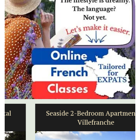
Seaside 2-Bedroom Apartment in
Villefranche