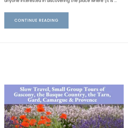
anyone interested in discovering the place where (it is …
CONTINUE READING