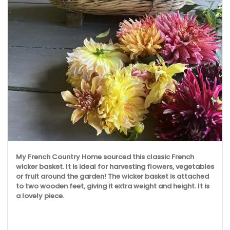
My French Country Home sourced this classic French
wicker basket. It is ideal for harvesting flowers, vegetables
or fruit around the garden! The wicker basket is attached
to two wooden feet, giving it extra weight and height. It is
a lovely piece.