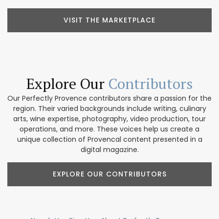
VISIT THE MARKETPLACE
Explore Our
Contributors
Our Perfectly Provence contributors share a passion for the
region. Their varied backgrounds include writing, culinary
arts, wine expertise, photography, video production, tour
operations, and more. These voices help us create a
unique collection of Provencal content presented in a
digital magazine.
EXPLORE OUR CONTRIBUTORS