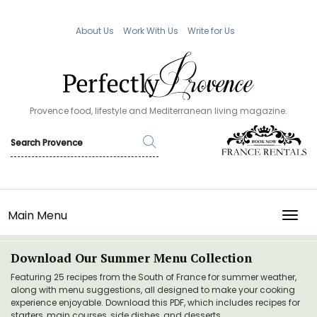
About Us
Work With Us
Write for Us
Provence food, lifestyle and Mediterranean living magazine.
Main Menu
TOGG
Download Our Summer Menu Collection
Featuring 25 recipes from the South of France for summer weather,
along with menu suggestions, all designed to make your cooking
experience enjoyable. Download this PDF, which includes recipes for
starters, main courses, side dishes, and desserts.