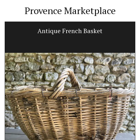
Provence Marketplace
Antique French Basket