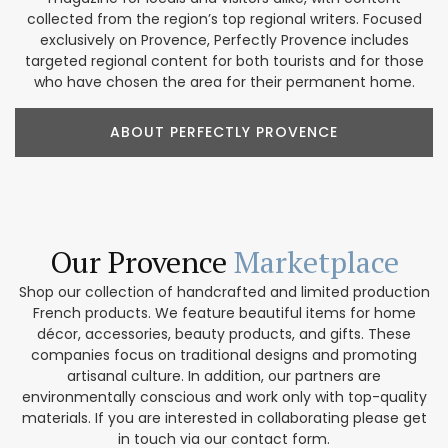
collected from the region’s top regional writers. Focused
exclusively on Provence, Perfectly Provence includes
targeted regional content for both tourists and for those
who have chosen the area for their permanent home.
ABOUT PERFECTLY PROVENCE
Our Provence
Marketplace
Shop our collection of handcrafted and limited production
French products. We feature beautiful items for home
décor, accessories, beauty products, and gifts. These
companies focus on traditional designs and promoting
artisanal culture. In addition, our partners are
environmentally conscious and work only with top-quality
materials. If you are interested in collaborating please get
in touch via our contact form.