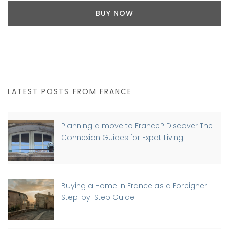
BUY NOW
LATEST POSTS FROM FRANCE
Planning a move to France? Discover The
Connexion Guides for Expat Living
Buying a Home in France as a Foreigner:
Step-by-Step Guide