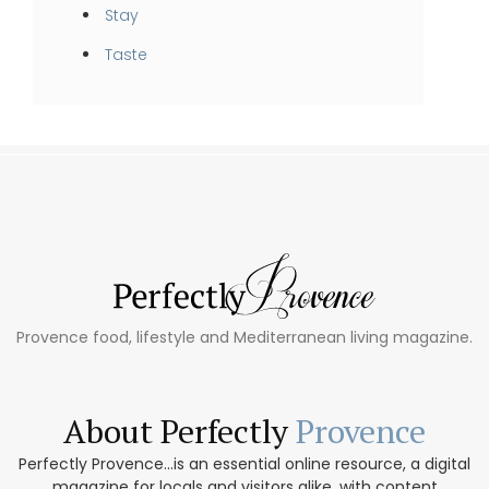
Stay
Taste
Provence food, lifestyle and Mediterranean living magazine.
About Perfectly
Provence
Perfectly Provence...is an essential online resource, a digital
magazine for locals and visitors alike, with content