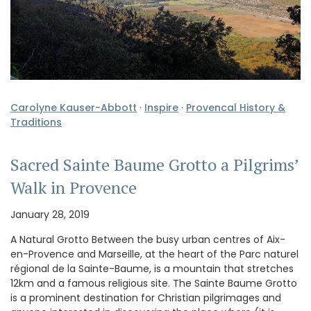
Carolyne Kauser-Abbott
·
Inspire
·
Provencal History &
Traditions
Sacred Sainte Baume Grotto a Pilgrims’
Walk in Provence
January 28, 2019
A Natural Grotto Between the busy urban centres of Aix-
en-Provence and Marseille, at the heart of the Parc naturel
régional de la Sainte-Baume, is a mountain that stretches
12km and a famous religious site. The Sainte Baume Grotto
is a prominent destination for Christian pilgrimages and