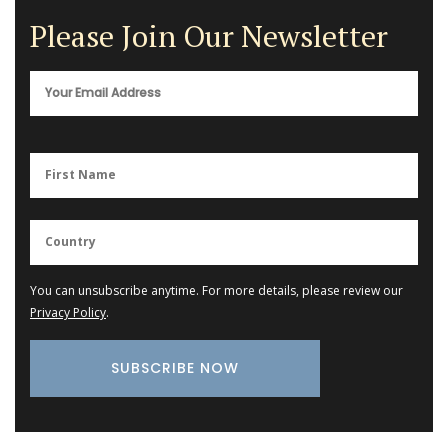
Please Join Our Newsletter
You can unsubscribe anytime. For more details, please review our
Privacy Policy
.