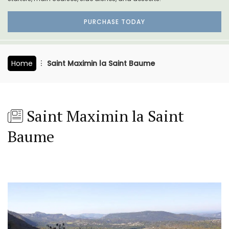
PURCHASE TODAY
Home
Saint Maximin la Saint Baume
Saint Maximin la Saint
Baume