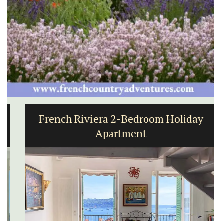
French Riviera 2-Bedroom Holiday
Apartment