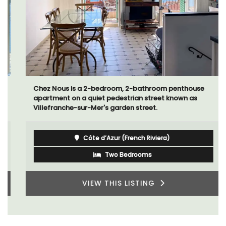
Chez Nous is a 2-bedroom, 2-bathroom penthouse
apartment on a quiet pedestrian street known as
Villefranche-sur-Mer's garden street.
Côte d’Azur (French Riviera)
Two Bedrooms
VIEW THIS LISTING