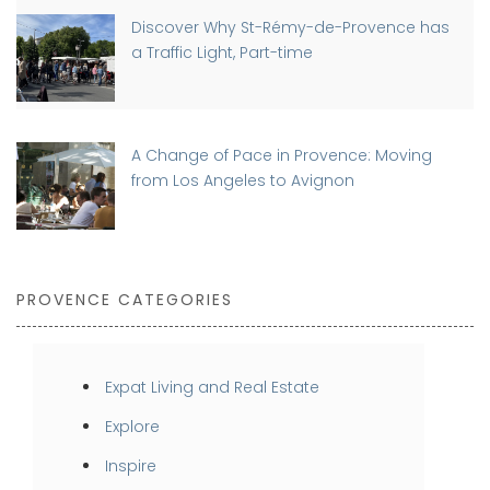
Discover Why St-Rémy-de-Provence has
a Traffic Light, Part-time
A Change of Pace in Provence: Moving
from Los Angeles to Avignon
PROVENCE CATEGORIES
Expat Living and Real Estate
Explore
Inspire