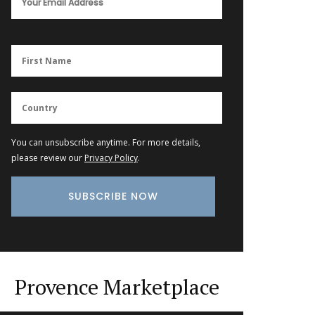
You can unsubscribe anytime. For more details,
please review our
Privacy Policy
.
Provence Marketplace