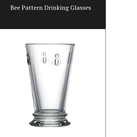
Bee Pattern Drinking Glasses
Tote B