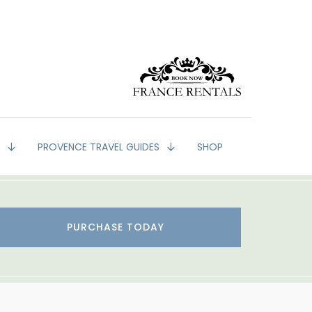
G
PROVENCE TRAVEL GUIDES
SHOP
PURCHASE TODAY