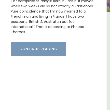
just complicates things! Born in Paris but moved
when two weeks old so not exactly a Parisienne!
Pure coincidence that I’m now married to a
Frenchman and living in France. I have two
-
Les Vallons Holiday Home -
passports, British & Australian but feel
international.” That is according to Phoebe
Sleeps 12
Thomas, …
CONTINUE READING