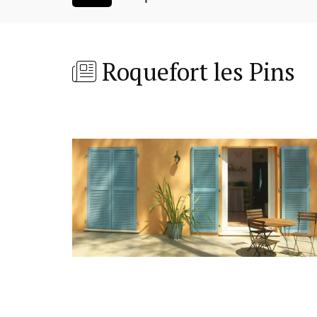
Roquefort les Pins