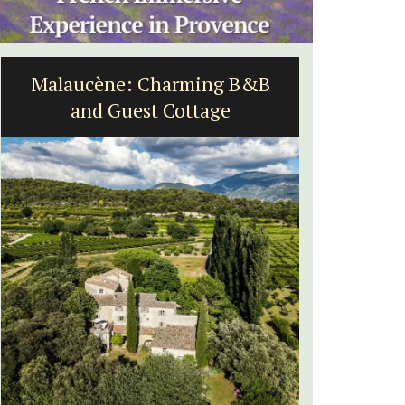
Malaucène: Charming B&B
Holida
and Guest Cottage
Near Toulo