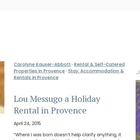
Carolyne Kauser-Abbott
·
Rental & Self-Catered
Properties in Provence
·
Stay: Accommodation &
Rentals in Provence
Lou Messugo a Holiday
Rental in Provence
April 24, 2015
“Where I was born doesn’t help clarify anything, it