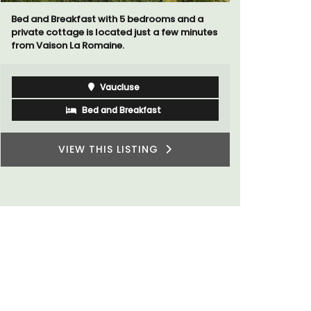
Villa Berni
Bed and Breakfast with 5 bedrooms and a
holiday re
private cottage is located just a few minutes
two bedroo
from Vaison La Romaine.
studios for
Vaucluse
Bed and Breakfast
VIEW THIS LISTING