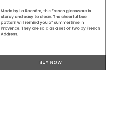
Made by La Rochère, this French glassware is
From Rememb
sturdy and easy to clean. The cheerful bee
is from their
pattern will remind you of summertime in
This lightwei
Provence. They are sold as a set of two by French
into a bag wi
Address.
shoulder. Ma
easy to main
43 by 37 cm a
Available in 
BUY NOW