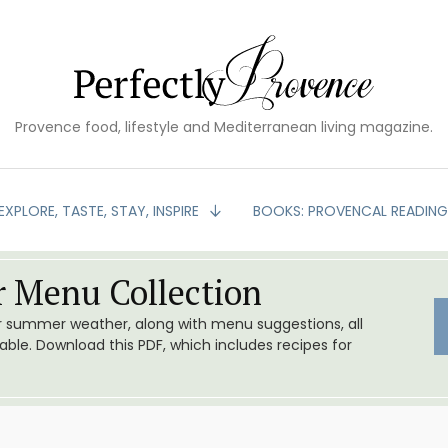
Provence food, lifestyle and Mediterranean living magazine.
EXPLORE, TASTE, STAY, INSPIRE
BOOKS: PROVENCAL READIN
 Menu Collection
or summer weather, along with menu suggestions, all
le. Download this PDF, which includes recipes for