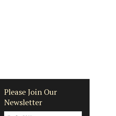
Please Join Our
Newsletter