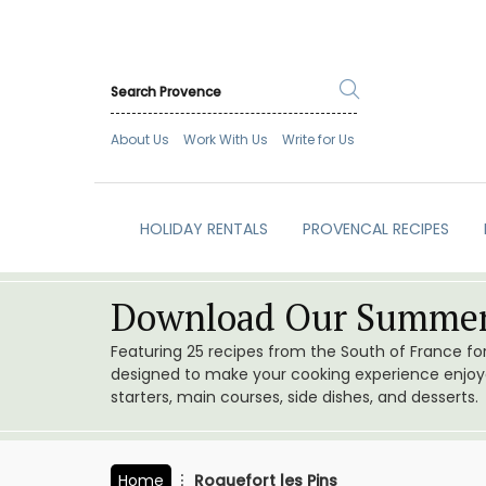
About Us
Work With Us
Write for Us
HOLIDAY RENTALS
PROVENCAL RECIPES
Download Our Summer
Featuring 25 recipes from the South of France f
designed to make your cooking experience enjoyab
starters, main courses, side dishes, and desserts.
Home
Roquefort les Pins