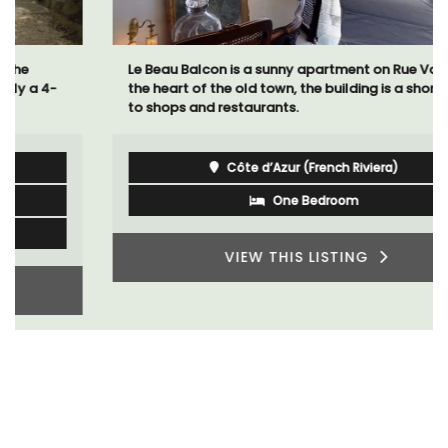
Le Beau Balcon is a sunny apartment on Rue Volti in
the heart of the old town, the building is a short walk
to shops and restaurants.
Côte d’Azur (French Riviera)
One Bedroom
VIEW THIS LISTING