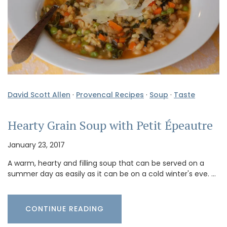
David Scott Allen
·
Provencal Recipes
·
Soup
·
Taste
Hearty Grain Soup with Petit Épeautre
January 23, 2017
A warm, hearty and filling soup that can be served on a
summer day as easily as it can be on a cold winter's eve. …
CONTINUE READING