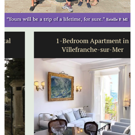
1-Bedroom Apartment in
Villefranche-sur-Mer