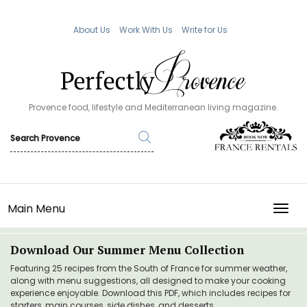
About Us
Work With Us
Write for Us
Provence food, lifestyle and Mediterranean living magazine.
Main Menu
TOGG
Download Our Summer Menu Collection
Featuring 25 recipes from the South of France for summer weather,
along with menu suggestions, all designed to make your cooking
experience enjoyable. Download this PDF, which includes recipes for
starters, main courses, side dishes, and desserts.