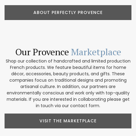
ABOUT PERFECTLY PROVENCE
Our Provence
Marketplace
Shop our collection of handcrafted and limited production
French products. We feature beautiful items for home
décor, accessories, beauty products, and gifts. These
companies focus on traditional designs and promoting
artisanal culture. In addition, our partners are
environmentally conscious and work only with top-quality
materials. If you are interested in collaborating please get
in touch via our contact form.
VISIT THE MARKETPLACE