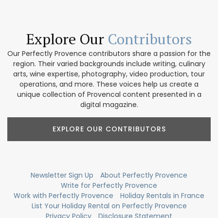
Explore Our
Contributors
Our Perfectly Provence contributors share a passion for the
region. Their varied backgrounds include writing, culinary
arts, wine expertise, photography, video production, tour
operations, and more. These voices help us create a
unique collection of Provencal content presented in a
digital magazine.
EXPLORE OUR CONTRIBUTORS
Newsletter Sign Up
About Perfectly Provence
Write for Perfectly Provence
Work with Perfectly Provence
Holiday Rentals in France
List Your Holiday Rental on Perfectly Provence
Privacy Policy
Disclosure Statement