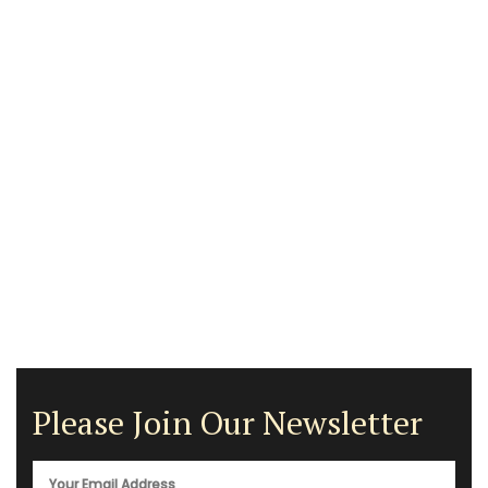
Please Join Our Newsletter