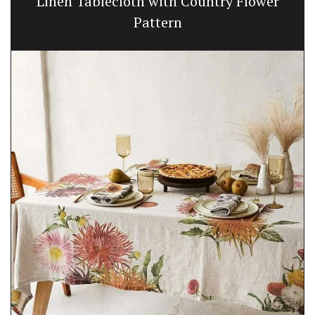
Linen Tablecloth with Country Flower
Pattern