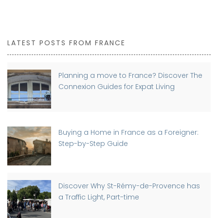
LATEST POSTS FROM FRANCE
Planning a move to France? Discover The
Connexion Guides for Expat Living
Buying a Home in France as a Foreigner:
Step-by-Step Guide
Discover Why St-Rémy-de-Provence has
a Traffic Light, Part-time