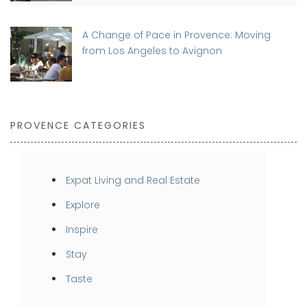
A Change of Pace in Provence: Moving
from Los Angeles to Avignon
PROVENCE CATEGORIES
Expat Living and Real Estate
Explore
Inspire
Stay
Taste