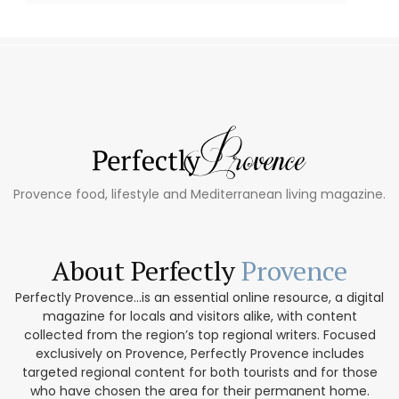
Provence food, lifestyle and Mediterranean living magazine.
About Perfectly
Provence
Perfectly Provence...is an essential online resource, a digital
magazine for locals and visitors alike, with content
collected from the region’s top regional writers. Focused
exclusively on Provence, Perfectly Provence includes
targeted regional content for both tourists and for those
who have chosen the area for their permanent home.