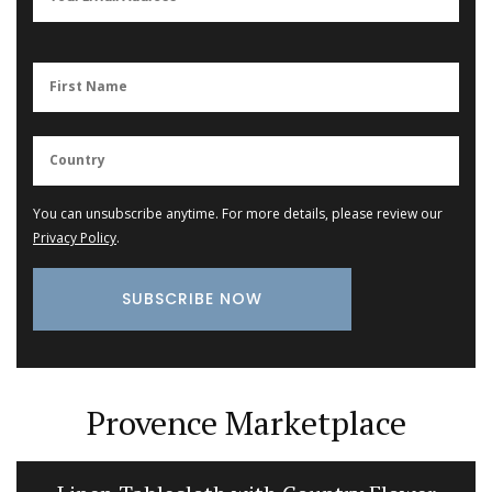
You can unsubscribe anytime. For more details, please review our
Privacy Policy
.
Provence Marketplace