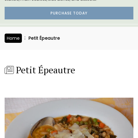
PURCHASE TODAY
Home
Petit Épeautre
Petit Épeautre