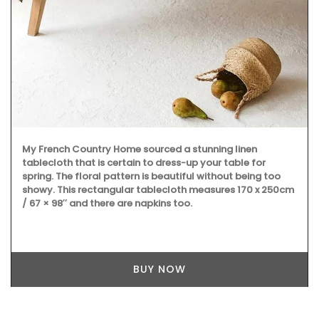
My French Country Home sourced a stunning linen
tablecloth that is certain to dress-up your table for
spring. The floral pattern is beautiful without being too
showy. This rectangular tablecloth measures 170 x 250cm
/ 67 × 98″ and there are napkins too.
BUY NOW