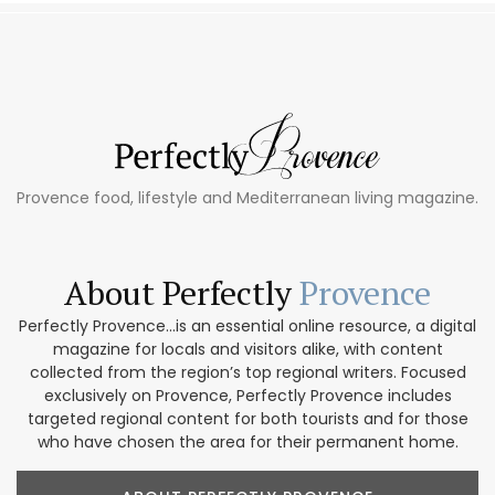
Provence food, lifestyle and Mediterranean living magazine.
About Perfectly
Provence
Perfectly Provence...is an essential online resource, a digital
magazine for locals and visitors alike, with content
collected from the region’s top regional writers. Focused
exclusively on Provence, Perfectly Provence includes
targeted regional content for both tourists and for those
who have chosen the area for their permanent home.