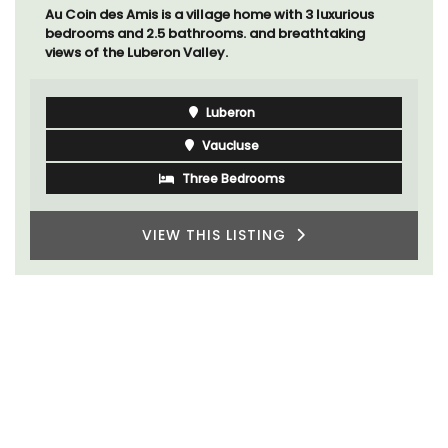
Au Coin des Amis is a village home with 3 luxurious
bedrooms and 2.5 bathrooms. and breathtaking
views of the Luberon Valley.
Luberon
Vaucluse
Three Bedrooms
VIEW THIS LISTING