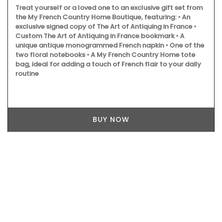
Treat yourself or a loved one to an exclusive gift set from
the My French Country Home Boutique, featuring: • An
exclusive signed copy of The Art of Antiquing in France •
Custom The Art of Antiquing in France bookmark • A
unique antique monogrammed French napkin • One of the
two floral notebooks • A My French Country Home tote
bag, ideal for adding a touch of French flair to your daily
routine
BUY NOW