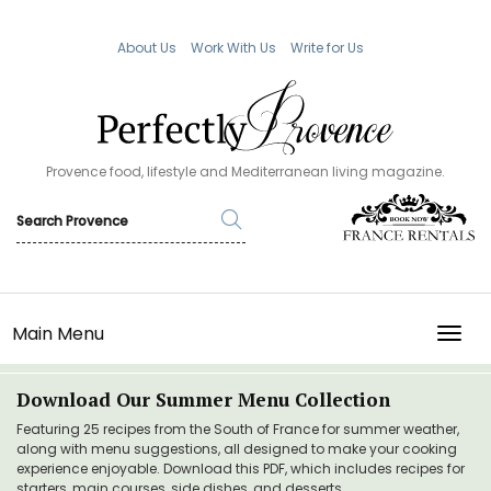
About Us
Work With Us
Write for Us
Provence food, lifestyle and Mediterranean living magazine.
Main Menu
TOGG
Download Our Summer Menu Collection
Featuring 25 recipes from the South of France for summer weather,
along with menu suggestions, all designed to make your cooking
experience enjoyable. Download this PDF, which includes recipes for
starters, main courses, side dishes, and desserts.