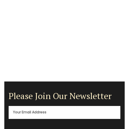
Please Join Our Newsletter