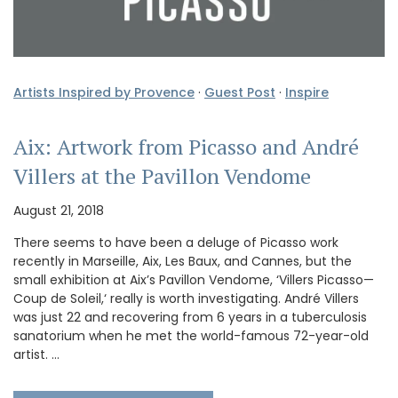
Artists Inspired by Provence
·
Guest Post
·
Inspire
Aix: Artwork from Picasso and André
Villers at the Pavillon Vendome
August 21, 2018
There seems to have been a deluge of Picasso work
recently in Marseille, Aix, Les Baux, and Cannes, but the
small exhibition at Aix’s Pavillon Vendome, ‘Villers Picasso—
Coup de Soleil,‘ really is worth investigating. André Villers
was just 22 and recovering from 6 years in a tuberculosis
sanatorium when he met the world-famous 72-year-old
artist. …