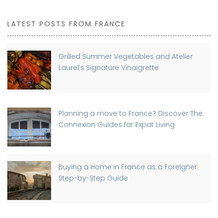
LATEST POSTS FROM FRANCE
Grilled Summer Vegetables and Atelier
Laurel’s Signature Vinaigrette
Planning a move to France? Discover The
Connexion Guides for Expat Living
Buying a Home in France as a Foreigner:
Step-by-Step Guide