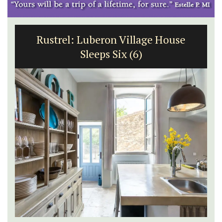
Rustrel: Luberon Village House
Sleeps Six (6)