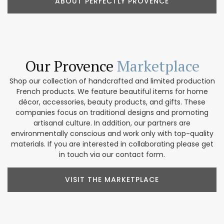
ABOUT PERFECTLY PROVENCE
Our Provence
Marketplace
Shop our collection of handcrafted and limited production
French products. We feature beautiful items for home
décor, accessories, beauty products, and gifts. These
companies focus on traditional designs and promoting
artisanal culture. In addition, our partners are
environmentally conscious and work only with top-quality
materials. If you are interested in collaborating please get
in touch via our contact form.
VISIT THE MARKETPLACE