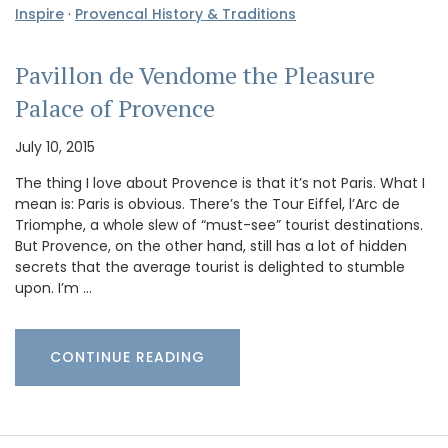
Inspire
·
Provencal History & Traditions
Pavillon de Vendome the Pleasure
Palace of Provence
July 10, 2015
The thing I love about Provence is that it’s not Paris. What I
mean is: Paris is obvious. There’s the Tour Eiffel, l’Arc de
Triomphe, a whole slew of “must-see” tourist destinations.
But Provence, on the other hand, still has a lot of hidden
secrets that the average tourist is delighted to stumble
upon. I’m …
CONTINUE READING