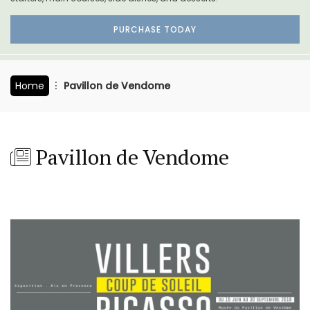
PURCHASE TODAY
Home
Pavillon de Vendome
Pavillon de Vendome