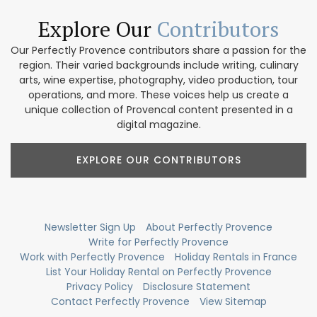
Explore Our
Contributors
Our Perfectly Provence contributors share a passion for the
region. Their varied backgrounds include writing, culinary
arts, wine expertise, photography, video production, tour
operations, and more. These voices help us create a
unique collection of Provencal content presented in a
digital magazine.
EXPLORE OUR CONTRIBUTORS
Newsletter Sign Up
About Perfectly Provence
Write for Perfectly Provence
Work with Perfectly Provence
Holiday Rentals in France
List Your Holiday Rental on Perfectly Provence
Privacy Policy
Disclosure Statement
Contact Perfectly Provence
View Sitemap