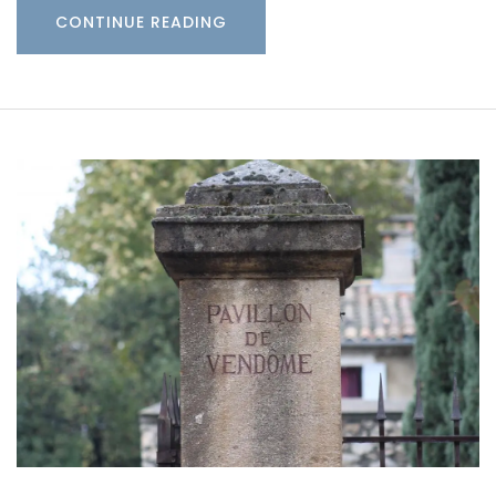
CONTINUE READING