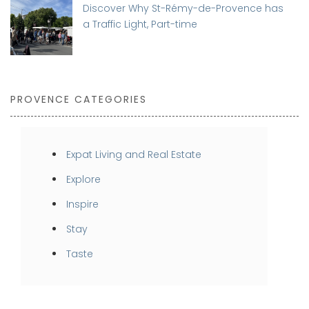
Discover Why St-Rémy-de-Provence has
a Traffic Light, Part-time
PROVENCE CATEGORIES
Expat Living and Real Estate
Explore
Inspire
Stay
Taste