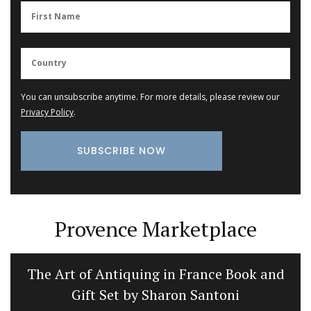
You can unsubscribe anytime. For more details, please review our
Privacy Policy
.
Provence Marketplace
The Art of Antiquing in France Book and
Gift Set by Sharon Santoni