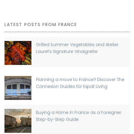
LATEST POSTS FROM FRANCE
Grilled Summer Vegetables and Atelier
Laurel’s Signature Vinaigrette
Planning a move to France? Discover The
Connexion Guides for Expat Living
Buying a Home in France as a Foreigner:
Step-by-Step Guide