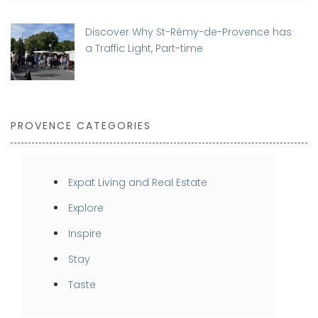
Discover Why St-Rémy-de-Provence has
a Traffic Light, Part-time
PROVENCE CATEGORIES
Expat Living and Real Estate
Explore
Inspire
Stay
Taste