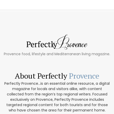
Provence food, lifestyle and Mediterranean living magazine.
About Perfectly
Provence
Perfectly Provence...is an essential online resource, a digital
magazine for locals and visitors alike, with content
collected from the region’s top regional writers. Focused
exclusively on Provence, Perfectly Provence includes
targeted regional content for both tourists and for those
who have chosen the area for their permanent home.