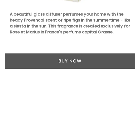
A beautiful glass diffuser perfumes your home with the
heady Provencal scent of ripe figs in the summertime - like
a siesta in the sun. This fragrance is created exclusively for
Rose et Marius in France's perfume capital Grasse.
BUY NOW