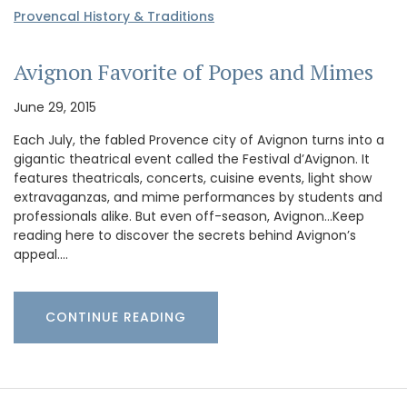
Provencal History & Traditions
Avignon Favorite of Popes and Mimes
June 29, 2015
Each July, the fabled Provence city of Avignon turns into a
gigantic theatrical event called the Festival d’Avignon. It
features theatricals, concerts, cuisine events, light show
extravaganzas, and mime performances by students and
professionals alike. But even off-season, Avignon…Keep
reading here to discover the secrets behind Avignon’s
appeal.…
CONTINUE READING