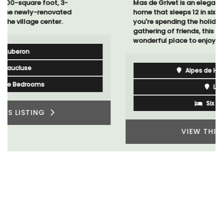
Mas de Grivet is an elegant, well-equipped family
home that sleeps 12 in six en-suite bedrooms. Whether
you're spending the holiday with extended family or a
gathering of friends, this gorgeous property is a
wonderful place to enjoy your stay in Provence.
Alpes de Hautes Provence
Luberon
Six Bedrooms
VIEW THIS LISTING