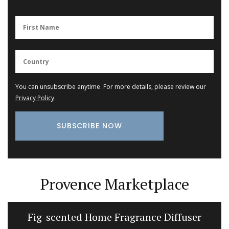
You can unsubscribe anytime. For more details, please review our
Privacy Policy
.
Provence Marketplace
Fig-scented Home Fragrance Diffuser