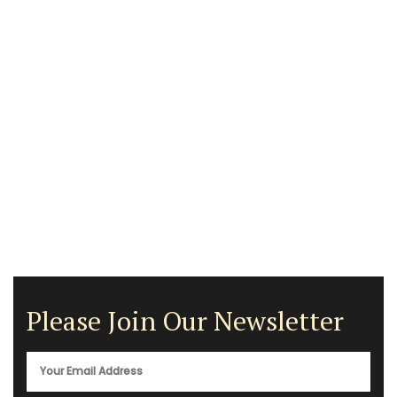
Please Join Our Newsletter