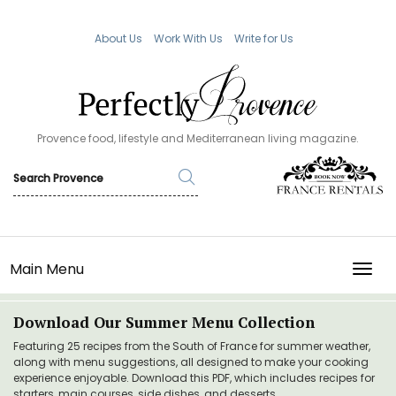
About Us
Work With Us
Write for Us
Provence food, lifestyle and Mediterranean living magazine.
Main Menu
TOGG
Download Our Summer Menu Collection
Featuring 25 recipes from the South of France for summer weather,
along with menu suggestions, all designed to make your cooking
experience enjoyable. Download this PDF, which includes recipes for
starters, main courses, side dishes, and desserts.