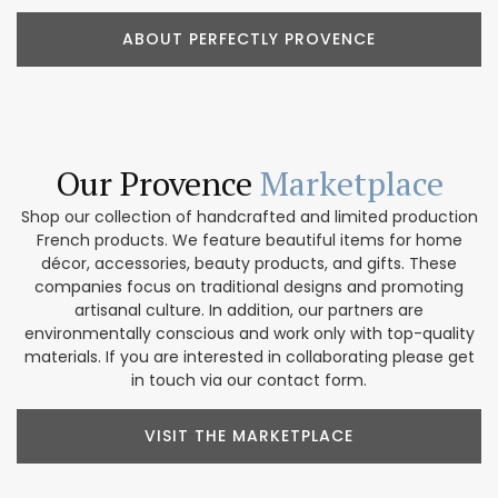
ABOUT PERFECTLY PROVENCE
Our Provence
Marketplace
Shop our collection of handcrafted and limited production
French products. We feature beautiful items for home
décor, accessories, beauty products, and gifts. These
companies focus on traditional designs and promoting
artisanal culture. In addition, our partners are
environmentally conscious and work only with top-quality
materials. If you are interested in collaborating please get
in touch via our contact form.
VISIT THE MARKETPLACE