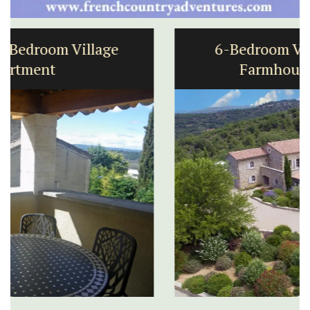
6-Bedroom Villa a Provencal
Farmhouse Sleeps 12