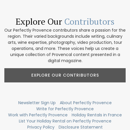
Explore Our
Contributors
Our Perfectly Provence contributors share a passion for the
region. Their varied backgrounds include writing, culinary
arts, wine expertise, photography, video production, tour
operations, and more. These voices help us create a
unique collection of Provencal content presented in a
digital magazine.
EXPLORE OUR CONTRIBUTORS
Newsletter Sign Up
About Perfectly Provence
Write for Perfectly Provence
Work with Perfectly Provence
Holiday Rentals in France
List Your Holiday Rental on Perfectly Provence
Privacy Policy
Disclosure Statement