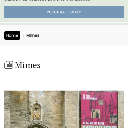
PURCHASE TODAY
Home
Mimes
Mimes