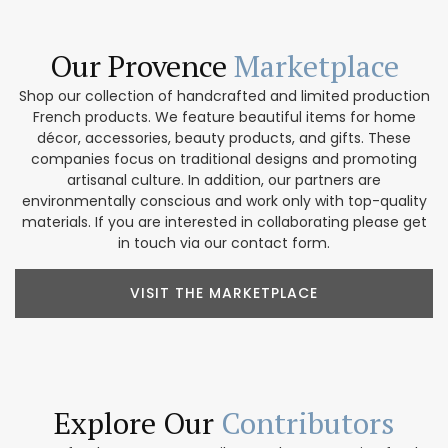
Our Provence
Marketplace
Shop our collection of handcrafted and limited production
French products. We feature beautiful items for home
décor, accessories, beauty products, and gifts. These
companies focus on traditional designs and promoting
artisanal culture. In addition, our partners are
environmentally conscious and work only with top-quality
materials. If you are interested in collaborating please get
in touch via our contact form.
VISIT THE MARKETPLACE
Explore Our
Contributors