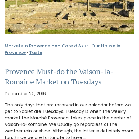
Markets in Provence and Cote d'Azur
·
Our House in
Provence
·
Taste
Provence Must-do the Vaison-la-
Romaine Market on Tuesdays
December 20, 2016
The only days that are reserved in our calendar before we
get to Sablet are Tuesdays. Tuesday is when the weekly
market the Marché Provencal takes place in the center of
Vaison-la-Romaine. We usually go regardless of the
weather rain or shine. Although, the latter is definitely more
fun. Since we are fortunate to have …