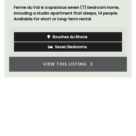
Ferme du Val is a spacious seven (7) bedroom home,
including a studio apartment that sleeps, 14 people.
Available for short or long-term rental.
Bouches du Rhone
Seven Bedrooms
VIEW THIS LISTING