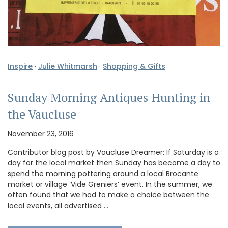
Inspire
·
Julie Whitmarsh
·
Shopping & Gifts
Sunday Morning Antiques Hunting in
the Vaucluse
November 23, 2016
Contributor blog post by Vaucluse Dreamer: If Saturday is a
day for the local market then Sunday has become a day to
spend the morning pottering around a local Brocante
market or village ‘Vide Greniers’ event. In the summer, we
often found that we had to make a choice between the
local events, all advertised …