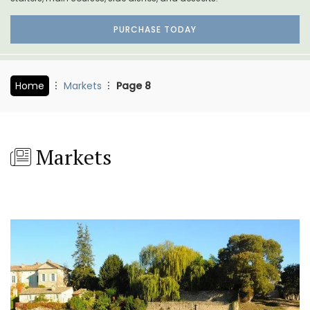
PURCHASE TODAY
Home
Markets
Page 8
Markets