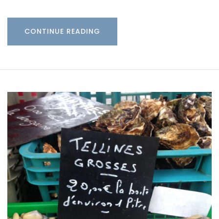
CONTINUE READING