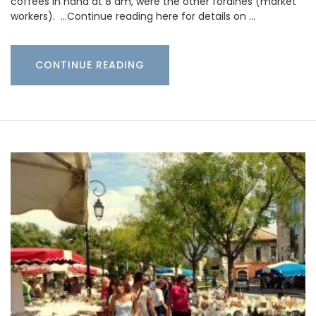
coffees in hand at 8 am, were the other foraines (market
workers). …Continue reading here for details on …
CONTINUE READING