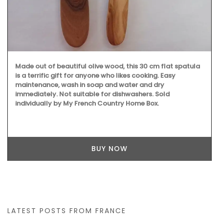
Made out of beautiful olive wood, this 30 cm flat spatula
is a terrific gift for anyone who likes cooking. Easy
maintenance, wash in soap and water and dry
immediately. Not suitable for dishwashers. Sold
individually by My French Country Home Box.
BUY NOW
LATEST POSTS FROM FRANCE