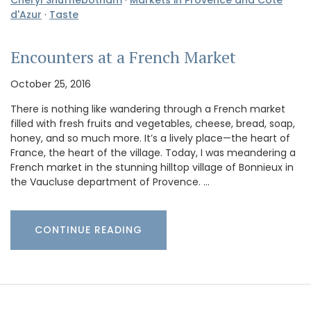
Cheryl Shufflebotham
·
Markets in Provence and Cote
d'Azur
·
Taste
Encounters at a French Market
October 25, 2016
There is nothing like wandering through a French market
filled with fresh fruits and vegetables, cheese, bread, soap,
honey, and so much more. It’s a lively place—the heart of
France, the heart of the village. Today, I was meandering a
French market in the stunning hilltop village of Bonnieux in
the Vaucluse department of Provence. …
CONTINUE READING