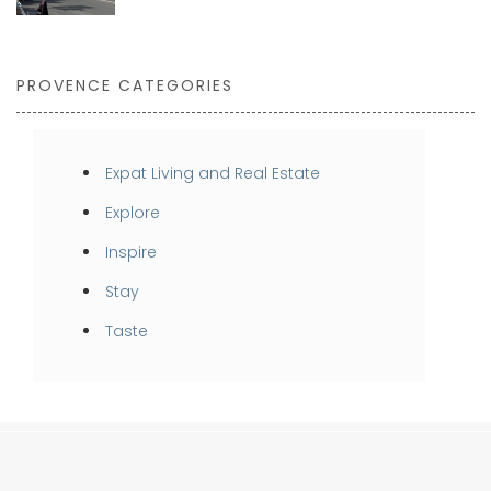
PROVENCE CATEGORIES
Expat Living and Real Estate
Explore
Inspire
Stay
Taste