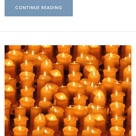
CONTINUE READING