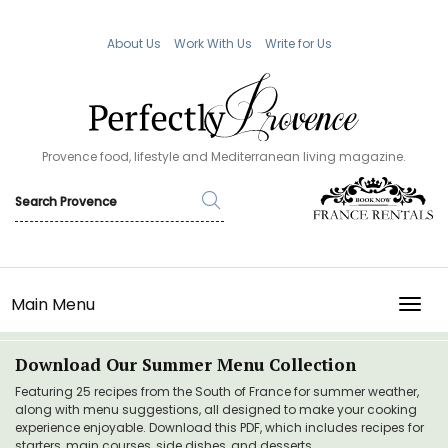
About Us
Work With Us
Write for Us
Provence food, lifestyle and Mediterranean living magazine.
Main Menu
TOGG
Download Our Summer Menu Collection
Featuring 25 recipes from the South of France for summer weather,
along with menu suggestions, all designed to make your cooking
experience enjoyable. Download this PDF, which includes recipes for
starters, main courses, side dishes, and desserts.