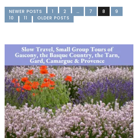
NEWER POSTS
1
2
…
7
8
9
10
11
OLDER POSTS