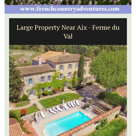
Large Property Near Aix - Ferme du
Val