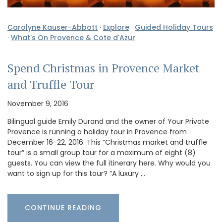
Carolyne Kauser-Abbott
·
Explore
·
Guided Holiday Tours
·
What's On Provence & Cote d'Azur
Spend Christmas in Provence Market
and Truffle Tour
November 9, 2016
Bilingual guide Emily Durand and the owner of Your Private
Provence is running a holiday tour in Provence from
December 16-22, 2016. This “Christmas market and truffle
tour” is a small group tour for a maximum of eight (8)
guests. You can view the full itinerary here. Why would you
want to sign up for this tour? “A luxury …
CONTINUE READING