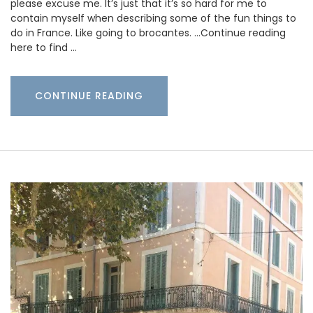
please excuse me. It’s just that it’s so hard for me to
contain myself when describing some of the fun things to
do in France. Like going to brocantes. …Continue reading
here to find …
CONTINUE READING