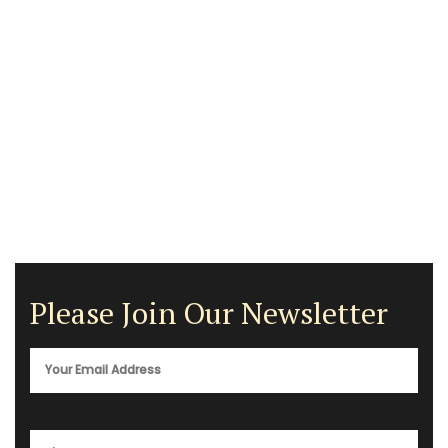
Please Join Our Newsletter