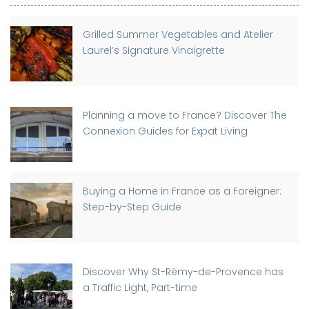
Grilled Summer Vegetables and Atelier
Laurel’s Signature Vinaigrette
Planning a move to France? Discover The
Connexion Guides for Expat Living
Buying a Home in France as a Foreigner:
Step-by-Step Guide
Discover Why St-Rémy-de-Provence has
a Traffic Light, Part-time