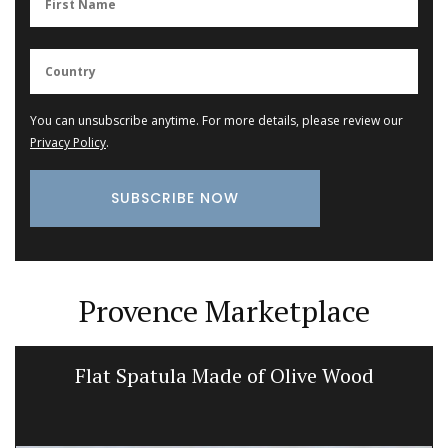
You can unsubscribe anytime. For more details, please review our
Privacy Policy
.
Provence Marketplace
Flat Spatula Made of Olive Wood