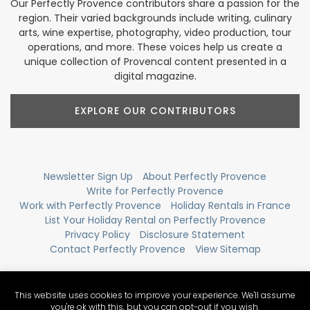
Our Perfectly Provence contributors share a passion for the
region. Their varied backgrounds include writing, culinary
arts, wine expertise, photography, video production, tour
operations, and more. These voices help us create a
unique collection of Provencal content presented in a
digital magazine.
EXPLORE OUR CONTRIBUTORS
Newsletter Sign Up
About Perfectly Provence
Write for Perfectly Provence
Work with Perfectly Provence
Holiday Rentals in France
List Your Holiday Rental on Perfectly Provence
Privacy Policy
Disclosure Statement
Contact Perfectly Provence
View Sitemap
This website uses cookies to improve your experience. We'll assume
you're ok with this, but you can opt-out if you wish.