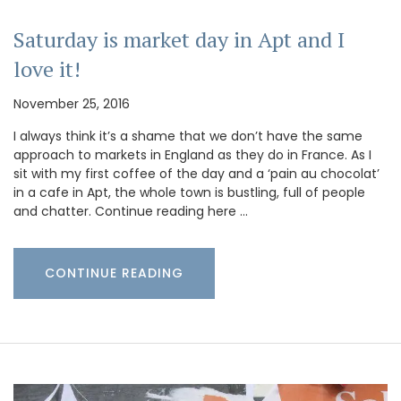
Saturday is market day in Apt and I
love it!
November 25, 2016
I always think it’s a shame that we don’t have the same
approach to markets in England as they do in France. As I
sit with my first coffee of the day and a ‘pain au chocolat’
in a cafe in Apt, the whole town is bustling, full of people
and chatter. Continue reading here …
CONTINUE READING