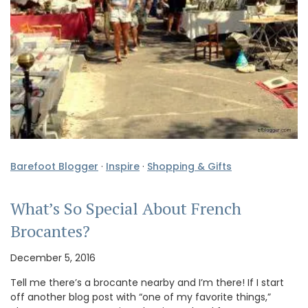
Barefoot Blogger
·
Inspire
·
Shopping & Gifts
What’s So Special About French
Brocantes?
December 5, 2016
Tell me there’s a brocante nearby and I’m there! If I start
off another blog post with “one of my favorite things,”