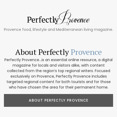
Provence food, lifestyle and Mediterranean living magazine.
About Perfectly
Provence
Perfectly Provence...is an essential online resource, a digital
magazine for locals and visitors alike, with content
collected from the region’s top regional writers. Focused
exclusively on Provence, Perfectly Provence includes
targeted regional content for both tourists and for those
who have chosen the area for their permanent home.
ABOUT PERFECTLY PROVENCE