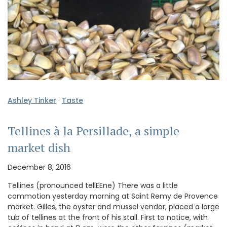
Ashley Tinker
·
Taste
Tellines à la Persillade, a simple
market dish
December 8, 2016
Tellines (pronounced tellEEne) There was a little
commotion yesterday morning at Saint Remy de Provence
market. Gilles, the oyster and mussel vendor, placed a large
tub of tellines at the front of his stall. First to notice, with