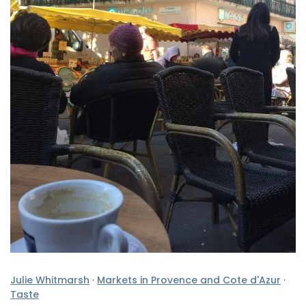
Julie Whitmarsh
·
Markets in Provence and Cote d'Azur
·
Taste