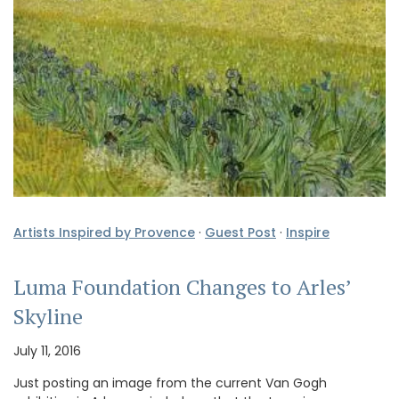
Artists Inspired by Provence
·
Guest Post
·
Inspire
Luma Foundation Changes to Arles’
Skyline
July 11, 2016
Just posting an image from the current Van Gogh