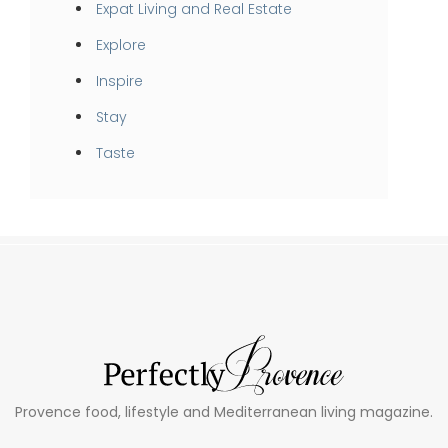
Expat Living and Real Estate
Explore
Inspire
Stay
Taste
Provence food, lifestyle and Mediterranean living magazine.