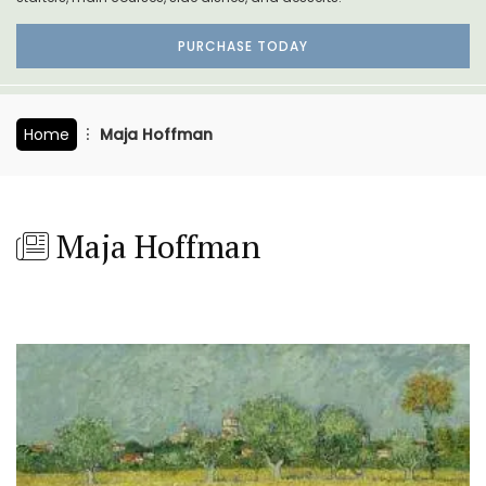
PURCHASE TODAY
Home
Maja Hoffman
Maja Hoffman