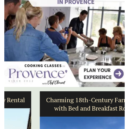
Charming 18th-Century Farmhouse
with Bed and Breakfast Rooms