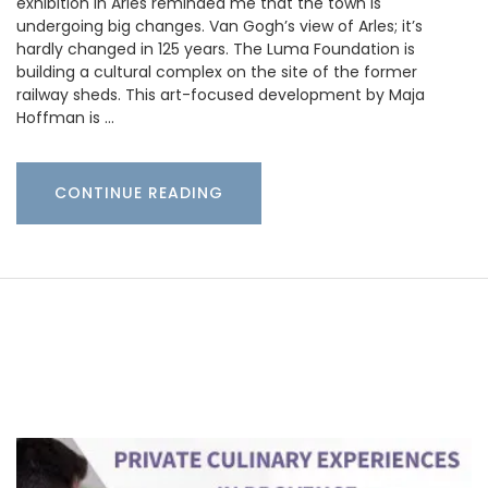
exhibition in Arles reminded me that the town is
undergoing big changes. Van Gogh’s view of Arles; it’s
hardly changed in 125 years. The Luma Foundation is
building a cultural complex on the site of the former
railway sheds. This art-focused development by Maja
Hoffman is …
CONTINUE READING