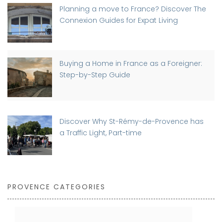
Planning a move to France? Discover The
Connexion Guides for Expat Living
Buying a Home in France as a Foreigner:
Step-by-Step Guide
Discover Why St-Rémy-de-Provence has
a Traffic Light, Part-time
PROVENCE CATEGORIES