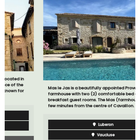
Mas le Jas is a beautifully appointed Provençal
farmhouse with two (2) comfortable bed and
breakfast guest rooms. The Mas (farmhouse) is just a
few minutes from the centre of Cavaillon.
Luberon
Vaucluse