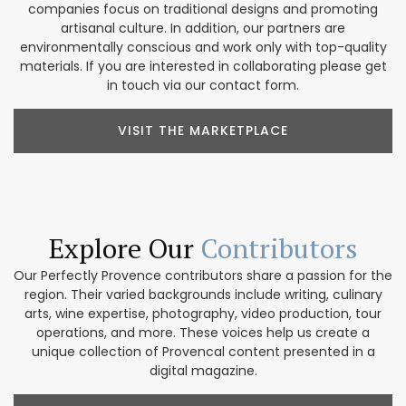
companies focus on traditional designs and promoting
artisanal culture. In addition, our partners are
environmentally conscious and work only with top-quality
materials. If you are interested in collaborating please get
in touch via our contact form.
VISIT THE MARKETPLACE
Explore Our
Contributors
Our Perfectly Provence contributors share a passion for the
region. Their varied backgrounds include writing, culinary
arts, wine expertise, photography, video production, tour
operations, and more. These voices help us create a
unique collection of Provencal content presented in a
digital magazine.