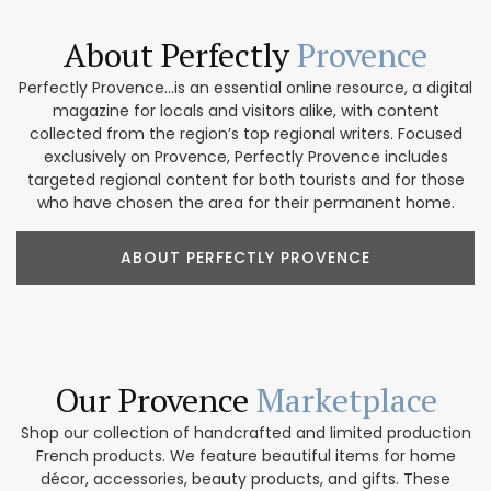
About Perfectly
Provence
Perfectly Provence...is an essential online resource, a digital
magazine for locals and visitors alike, with content
collected from the region’s top regional writers. Focused
exclusively on Provence, Perfectly Provence includes
targeted regional content for both tourists and for those
who have chosen the area for their permanent home.
ABOUT PERFECTLY PROVENCE
Our Provence
Marketplace
Shop our collection of handcrafted and limited production
French products. We feature beautiful items for home
décor, accessories, beauty products, and gifts. These