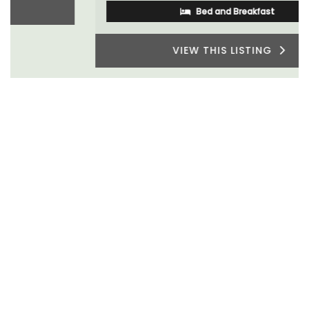
Bed and Breakfast
VIEW THIS LISTING