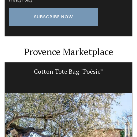
Privacy Policy
.
Provence Marketplace
Cotton Tote Bag “Poésie”