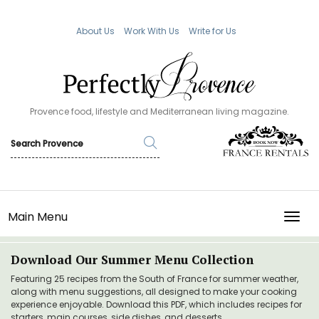
About Us
Work With Us
Write for Us
Provence food, lifestyle and Mediterranean living magazine.
Main Menu
TOGG
Download Our Summer Menu Collection
Featuring 25 recipes from the South of France for summer weather,
along with menu suggestions, all designed to make your cooking
experience enjoyable. Download this PDF, which includes recipes for
starters, main courses, side dishes, and desserts.