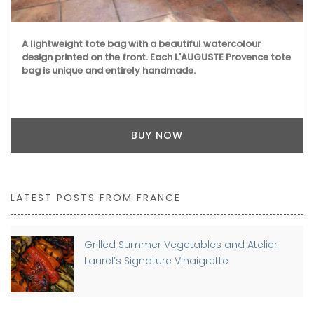
A lightweight tote bag with a beautiful watercolour
design printed on the front. Each L'AUGUSTE Provence tote
bag is unique and entirely handmade.
BUY NOW
LATEST POSTS FROM FRANCE
Grilled Summer Vegetables and Atelier
Laurel’s Signature Vinaigrette