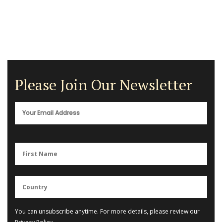
Please Join Our Newsletter
You can unsubscribe anytime. For more details, please review our