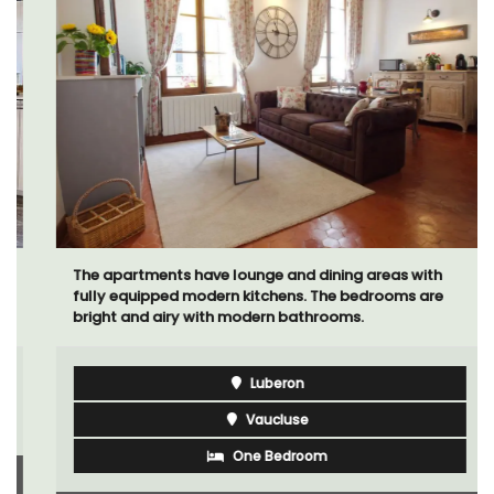
The apartments have lounge and dining areas with
fully equipped modern kitchens. The bedrooms are
bright and airy with modern bathrooms.
Luberon
Vaucluse
One Bedroom