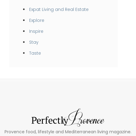
Expat Living and Real Estate
Explore
Inspire
Stay
Taste
Provence food, lifestyle and Mediterranean living magazine.