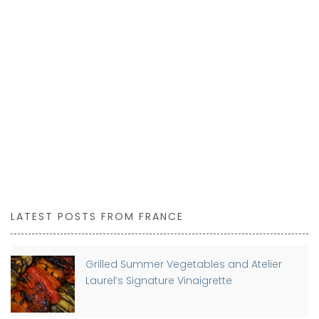
LATEST POSTS FROM FRANCE
Grilled Summer Vegetables and Atelier
Laurel’s Signature Vinaigrette