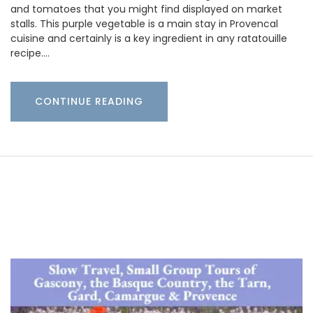
and tomatoes that you might find displayed on market
stalls. This purple vegetable is a main stay in Provencal
cuisine and certainly is a key ingredient in any ratatouille
recipe.…
CONTINUE READING