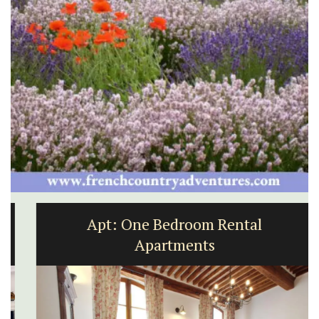
Apt: One Bedroom Rental
Apartments