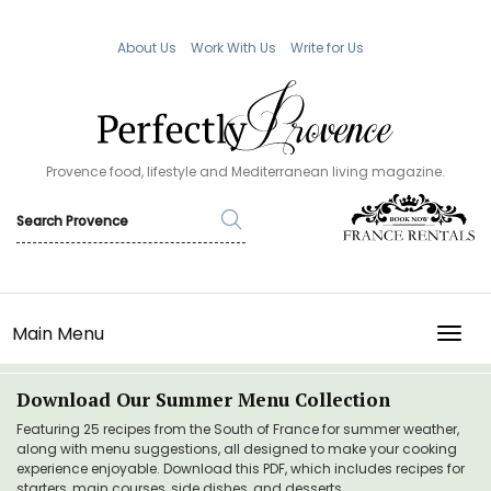
About Us
Work With Us
Write for Us
Provence food, lifestyle and Mediterranean living magazine.
Main Menu
TOGG
Download Our Summer Menu Collection
Featuring 25 recipes from the South of France for summer weather,
along with menu suggestions, all designed to make your cooking
experience enjoyable. Download this PDF, which includes recipes for
starters, main courses, side dishes, and desserts.