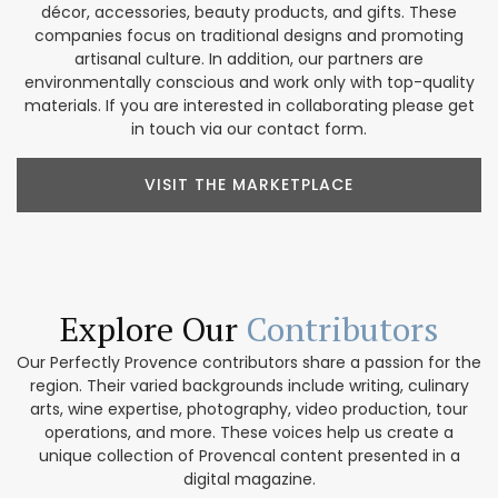
décor, accessories, beauty products, and gifts. These
companies focus on traditional designs and promoting
artisanal culture. In addition, our partners are
environmentally conscious and work only with top-quality
materials. If you are interested in collaborating please get
in touch via our contact form.
VISIT THE MARKETPLACE
Explore Our
Contributors
Our Perfectly Provence contributors share a passion for the
region. Their varied backgrounds include writing, culinary
arts, wine expertise, photography, video production, tour
operations, and more. These voices help us create a
unique collection of Provencal content presented in a
digital magazine.