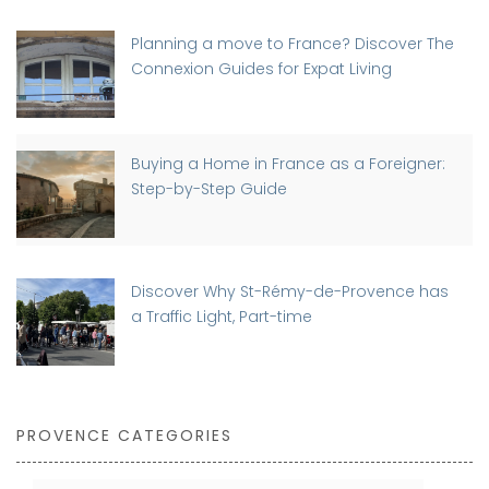
Planning a move to France? Discover The
Connexion Guides for Expat Living
Buying a Home in France as a Foreigner:
Step-by-Step Guide
Discover Why St-Rémy-de-Provence has
a Traffic Light, Part-time
PROVENCE CATEGORIES