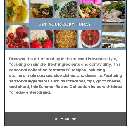
Discover the art of hosting in the relaxed Provence style,
focusing on simple, fresh ingredients and conviviality. This
seasonal collection features 20 recipes, including
starters, main courses, side dishes, and desserts. Featuring
seasonal ingredients such as tomatoes, figs, goat cheese,
and chard, this Summer Recipe Collection helps with ideas
for easy entertaining.
BUY NOW