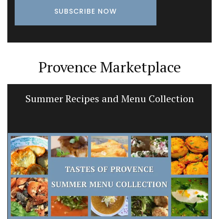
Provence Marketplace
Summer Recipes and Menu Collection