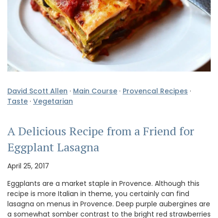
David Scott Allen
·
Main Course
·
Provencal Recipes
·
Taste
·
Vegetarian
A Delicious Recipe from a Friend for
Eggplant Lasagna
April 25, 2017
Eggplants are a market staple in Provence. Although this
recipe is more Italian in theme, you certainly can find
lasagna on menus in Provence. Deep purple aubergines are
a somewhat somber contrast to the bright red strawberries