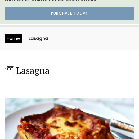
PURCHASE TODAY
Home
Lasagna
Lasagna