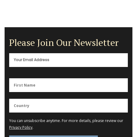
Please Join Our Newsletter
You can unsubscribe anytime. For more details, please review our
Privacy Policy
.