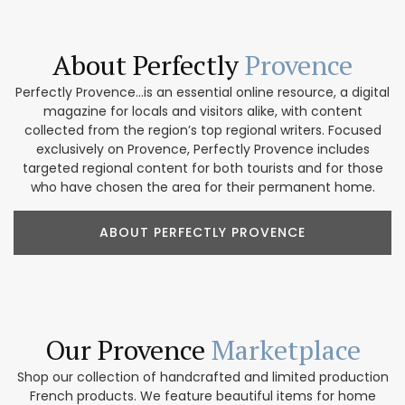
About Perfectly
Provence
Perfectly Provence...is an essential online resource, a digital
magazine for locals and visitors alike, with content
collected from the region’s top regional writers. Focused
exclusively on Provence, Perfectly Provence includes
targeted regional content for both tourists and for those
who have chosen the area for their permanent home.
ABOUT PERFECTLY PROVENCE
Our Provence
Marketplace
Shop our collection of handcrafted and limited production
French products. We feature beautiful items for home