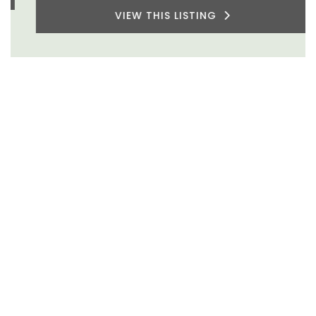
VIEW THIS LISTING