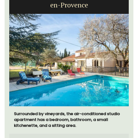
en-Provence
Surrounded by vineyards, the air-conditioned studio
apartment has a bedroom, bathroom, a small
kitchenette, and a sitting area.