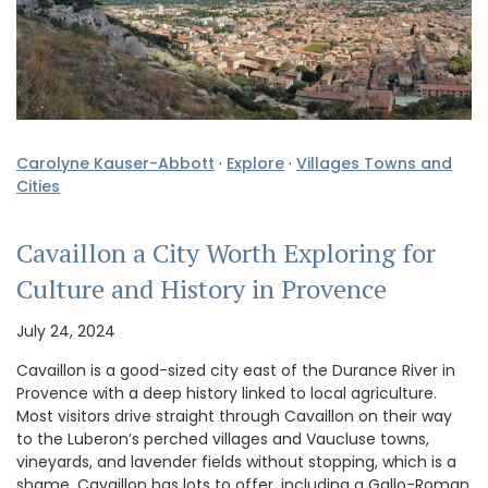
Carolyne Kauser-Abbott
·
Explore
·
Villages Towns and
Cities
Cavaillon a City Worth Exploring for
Culture and History in Provence
July 24, 2024
Cavaillon is a good-sized city east of the Durance River in
Provence with a deep history linked to local agriculture.
Most visitors drive straight through Cavaillon on their way
to the Luberon’s perched villages and Vaucluse towns,
vineyards, and lavender fields without stopping, which is a
shame. Cavaillon has lots to offer, including a Gallo-Roman