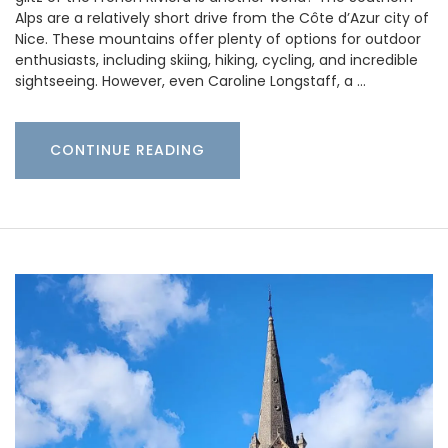
Alps are a relatively short drive from the Côte d’Azur city of
Nice. These mountains offer plenty of options for outdoor
enthusiasts, including skiing, hiking, cycling, and incredible
sightseeing. However, even Caroline Longstaff, a …
CONTINUE READING