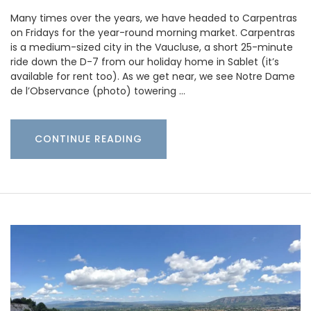
Many times over the years, we have headed to Carpentras
on Fridays for the year-round morning market. Carpentras
is a medium-sized city in the Vaucluse, a short 25-minute
ride down the D-7 from our holiday home in Sablet (it’s
available for rent too). As we get near, we see Notre Dame
de l’Observance (photo) towering …
CONTINUE READING