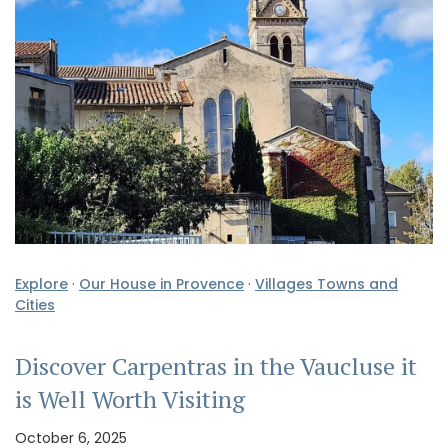
Explore
·
Our House in Provence
·
Villages Towns and
Cities
Discover Carpentras in the Vaucluse it
is Well Worth Visiting
October 6, 2025