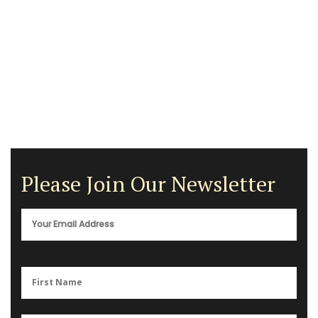
Please Join Our Newsletter