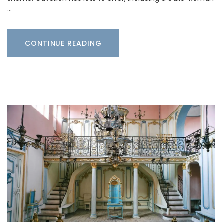
…
CONTINUE READING