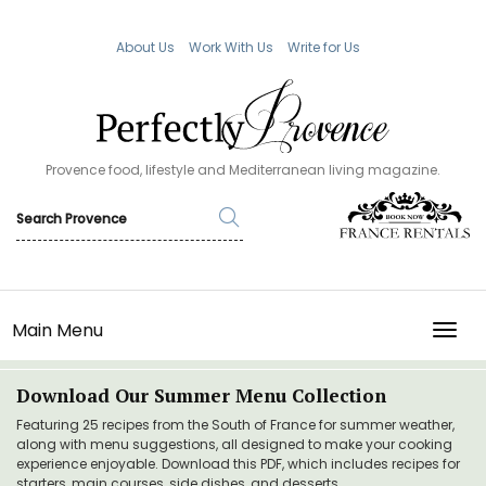
About Us
Work With Us
Write for Us
Provence food, lifestyle and Mediterranean living magazine.
Main Menu
TOGG
Download Our Summer Menu Collection
Featuring 25 recipes from the South of France for summer weather,
along with menu suggestions, all designed to make your cooking
experience enjoyable. Download this PDF, which includes recipes for
starters, main courses, side dishes, and desserts.