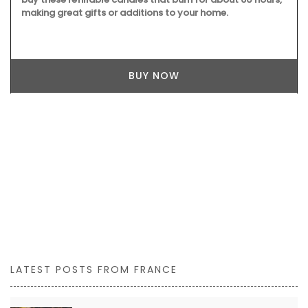
making great gifts or additions to your home.
BUY NOW
LATEST POSTS FROM FRANCE