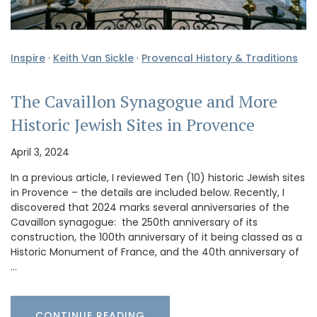
Inspire
·
Keith Van Sickle
·
Provencal History & Traditions
The Cavaillon Synagogue and More
Historic Jewish Sites in Provence
April 3, 2024
In a previous article, I reviewed Ten (10) historic Jewish sites
in Provence – the details are included below. Recently, I
discovered that 2024 marks several anniversaries of the
Cavaillon synagogue: the 250th anniversary of its
construction, the 100th anniversary of it being classed as a
Historic Monument of France, and the 40th anniversary of
…
CONTINUE READING