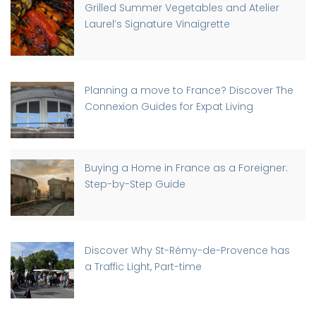
Grilled Summer Vegetables and Atelier
Laurel’s Signature Vinaigrette
Planning a move to France? Discover The
Connexion Guides for Expat Living
Buying a Home in France as a Foreigner:
Step-by-Step Guide
Discover Why St-Rémy-de-Provence has
a Traffic Light, Part-time