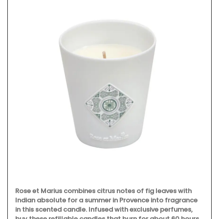
Rose et Marius combines citrus notes of fig leaves with
Indian absolute for a summer in Provence into fragrance
in this scented candle. Infused with exclusive perfumes,
buy these refillable candles that burn for about 60 hours,