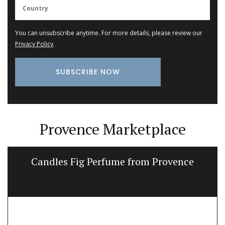
You can unsubscribe anytime. For more details, please review our
Privacy Policy
.
Provence Marketplace
Candles Fig Perfume from Provence