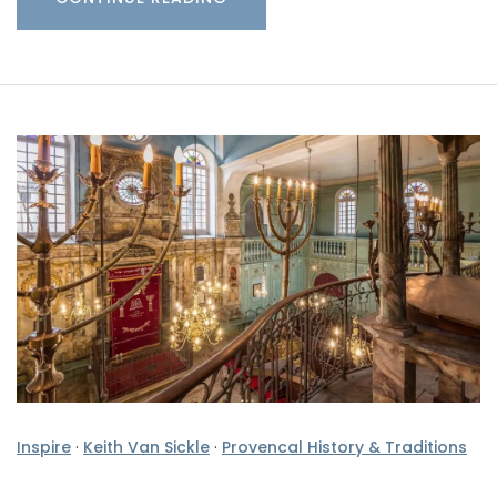
Inspire
·
Keith Van Sickle
·
Provencal History & Traditions