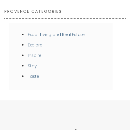
PROVENCE CATEGORIES
Expat Living and Real Estate
Explore
Inspire
Stay
Taste