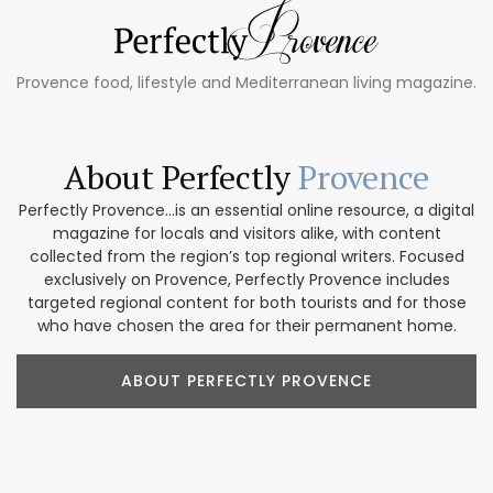
Provence food, lifestyle and Mediterranean living magazine.
About Perfectly
Provence
Perfectly Provence...is an essential online resource, a digital
magazine for locals and visitors alike, with content
collected from the region’s top regional writers. Focused
exclusively on Provence, Perfectly Provence includes
targeted regional content for both tourists and for those
who have chosen the area for their permanent home.
ABOUT PERFECTLY PROVENCE