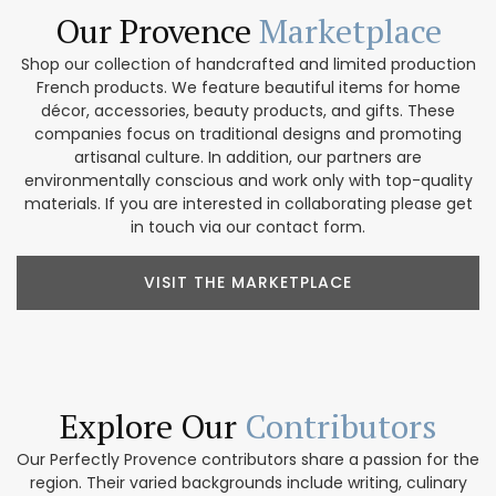
Our Provence
Marketplace
Shop our collection of handcrafted and limited production
French products. We feature beautiful items for home
décor, accessories, beauty products, and gifts. These
companies focus on traditional designs and promoting
artisanal culture. In addition, our partners are
environmentally conscious and work only with top-quality
materials. If you are interested in collaborating please get
in touch via our contact form.
VISIT THE MARKETPLACE
Explore Our
Contributors
Our Perfectly Provence contributors share a passion for the
region. Their varied backgrounds include writing, culinary