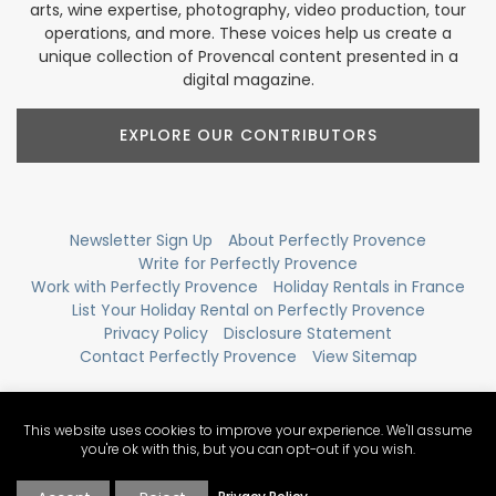
arts, wine expertise, photography, video production, tour
operations, and more. These voices help us create a
unique collection of Provencal content presented in a
digital magazine.
EXPLORE OUR CONTRIBUTORS
Newsletter Sign Up
About Perfectly Provence
Write for Perfectly Provence
Work with Perfectly Provence
Holiday Rentals in France
List Your Holiday Rental on Perfectly Provence
Privacy Policy
Disclosure Statement
Contact Perfectly Provence
View Sitemap
This website uses cookies to improve your experience. We'll assume
you're ok with this, but you can opt-out if you wish.