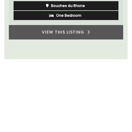
Bouches du Rhone
One Bedroom
VIEW THIS LISTING