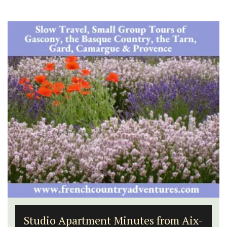
Studio Apartment Minutes from Aix-