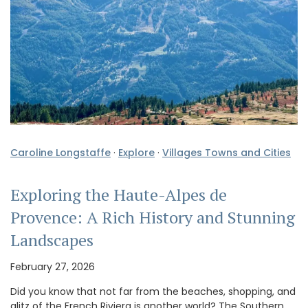
Caroline Longstaffe
·
Explore
·
Villages Towns and Cities
Exploring the Haute-Alpes de
Provence: A Rich History and Stunning
Landscapes
February 27, 2026
Did you know that not far from the beaches, shopping, and
glitz of the French Riviera is another world? The Southern