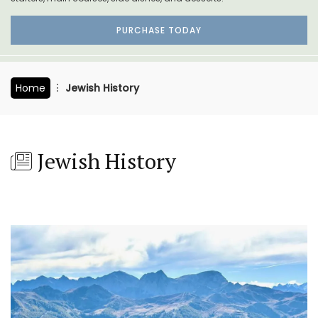
PURCHASE TODAY
Home
Jewish History
Jewish History