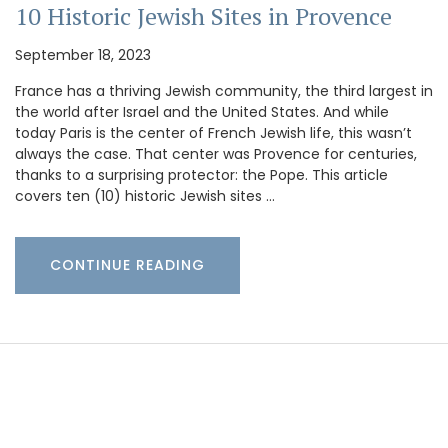
10 Historic Jewish Sites in Provence
September 18, 2023
France has a thriving Jewish community, the third largest in
the world after Israel and the United States. And while
today Paris is the center of French Jewish life, this wasn’t
always the case. That center was Provence for centuries,
thanks to a surprising protector: the Pope. This article
covers ten (10) historic Jewish sites …
CONTINUE READING