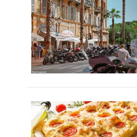
y Cottages Near Toulon
Rustrel: Luberon
Sleeps S
n and its Mediterranean beaches,