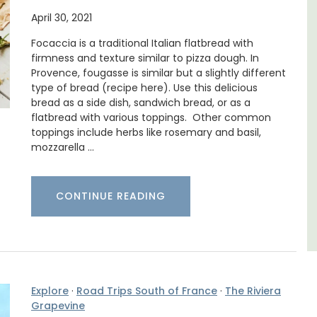
April 30, 2021
llage home with 3
 2.5 bathrooms. and
Mas le Jas is a beautifully appointed
Focaccia is a traditional Italian flatbread with
e Luberon Valley.
Provençal farmhouse with two (2)
firmness and texture similar to pizza dough. In
comfortable bed and breakfast gues
Provence, fougasse is similar but a slightly different
rooms. The Mas (farmhouse) is just a
type of bread (recipe here). Use this delicious
ron
minutes from the centre of Cavaillon.
bread as a side dish, sandwich bread, or as a
use
flatbread with various toppings. Other common
toppings include herbs like rosemary and basil,
edrooms
Luberon
mozzarella …
Vaucluse
LISTING
Bed and Breakfast
CONTINUE READING
VIEW THIS LISTING
Explore
·
Road Trips South of France
·
The Riviera
Grapevine