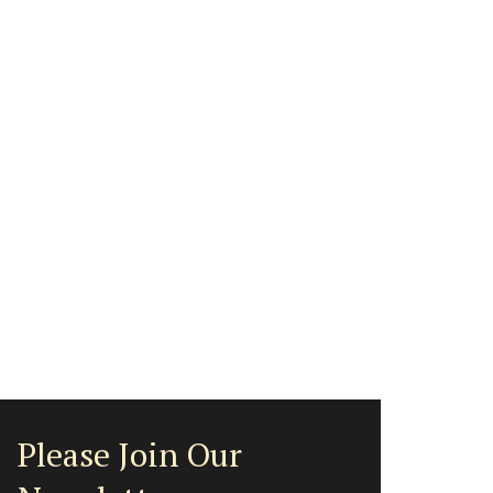
Please Join Our