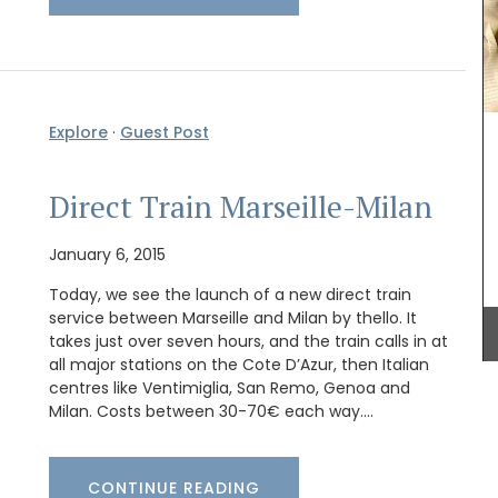
e is
From Remember Provence this shopper tote bag
ee
is from their Pastorale toile de Jouy collection.
Explore
·
Guest Post
n
This lightweight tote bag folds easily and slips
by French
into a bag with the option of carrying it on the
shoulder. Made of 100% cotton canvas the tote
Direct Train Marseille-Milan
easy to maintain and durable. The dimensions of
43 by 37 cm are ideal for practical capacity.
Available in several colors.
January 6, 2015
Today, we see the launch of a new direct train
service between Marseille and Milan by thello. It
takes just over seven hours, and the train calls in at
BUY NOW
all major stations on the Cote D’Azur, then Italian
centres like Ventimiglia, San Remo, Genoa and
Milan. Costs between 30-70€ each way.…
CONTINUE READING