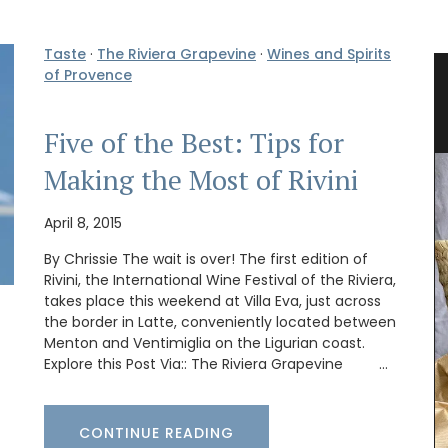
Taste
·
The Riviera Grapevine
·
Wines and Spirits
of Provence
ses
Tote Bag for Shopping Made in
Provenve
Five of the Best: Tips for
Making the Most of Rivini
April 8, 2015
By Chrissie The wait is over! The first edition of
Rivini, the International Wine Festival of the Riviera,
takes place this weekend at Villa Eva, just across
the border in Latte, conveniently located between
Menton and Ventimiglia on the Ligurian coast.
Explore this Post Via:: The Riviera Grapevine …
CONTINUE READING