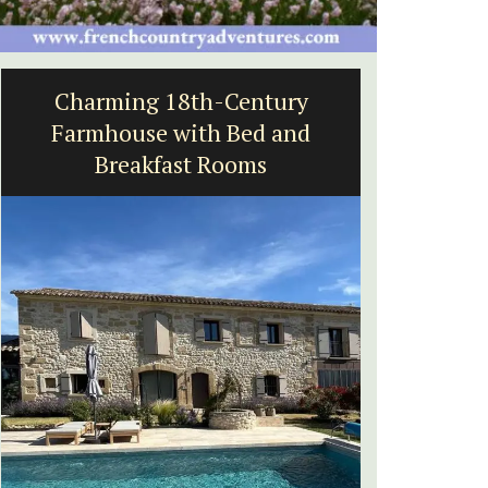
ry
Eygalières Hotel: Domaine La
nd
Pierre Blanche