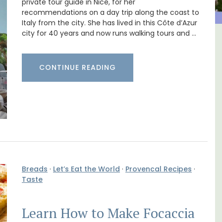
private tour guide in Nice, for her
recommendations on a day trip along the coast to
Italy from the city. She has lived in this Côte d’Azur
city for 40 years and now runs walking tours and …
 Village House
Charming 18th-Centu
ix (6)
Farmhouse with Bed a
CONTINUE READING
Breakfast Rooms
Breads
·
Let’s Eat the World
·
Provencal Recipes
·
Taste
Learn How to Make Focaccia