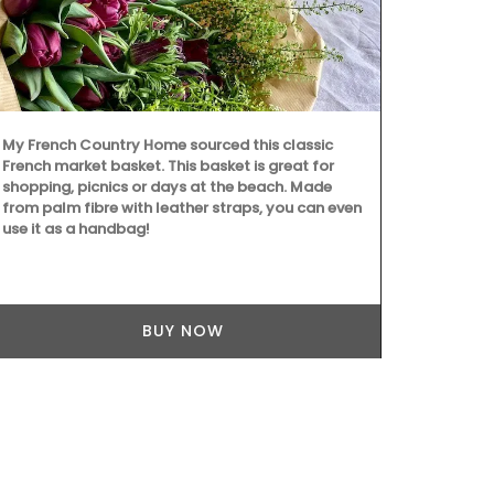
The Bonnieux 
lavender moti
sizes), napk
My French Country Home sourced this classic
cotton thes
French market basket. This basket is great for
are durable 
shopping, picnics or days at the beach. Made
from palm fibre with leather straps, you can even
use it as a handbag!
BUY NOW