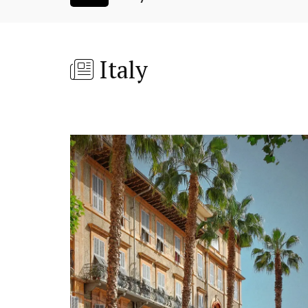
Italy