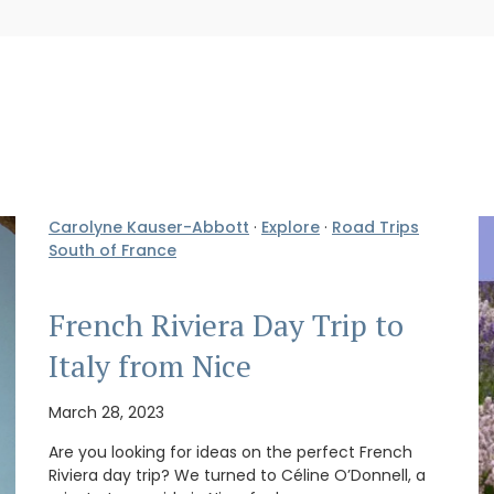
Carolyne Kauser-Abbott
·
Explore
·
Road Trips
South of France
French Riviera Day Trip to
Italy from Nice
March 28, 2023
Are you looking for ideas on the perfect French
Riviera day trip? We turned to Céline O’Donnell, a