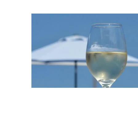
Bee Pattern Drinking Glas