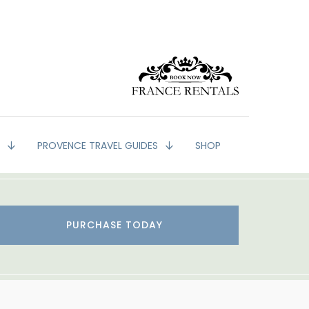
G
PROVENCE TRAVEL GUIDES
SHOP
PURCHASE TODAY