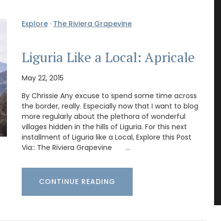
Explore
·
The Riviera Grapevine
Liguria Like a Local: Apricale
May 22, 2015
By Chrissie Any excuse to spend some time across
the border, really. Especially now that I want to blog
more regularly about the plethora of wonderful
villages hidden in the hills of Liguria. For this next
installment of Liguria like a Local, Explore this Post
Via:: The Riviera Grapevine …
CONTINUE READING