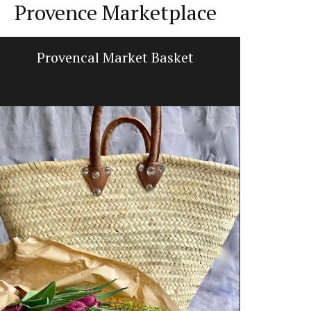
Provence Marketplace
Provencal Market Basket
Prove