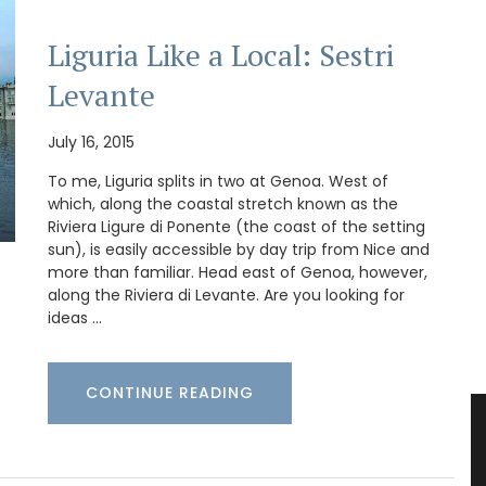
Liguria Like a Local: Sestri
Levante
July 16, 2015
To me, Liguria splits in two at Genoa. West of
which, along the coastal stretch known as the
Riviera Ligure di Ponente (the coast of the setting
sun), is easily accessible by day trip from Nice and
more than familiar. Head east of Genoa, however,
along the Riviera di Levante. Are you looking for
ideas …
CONTINUE READING