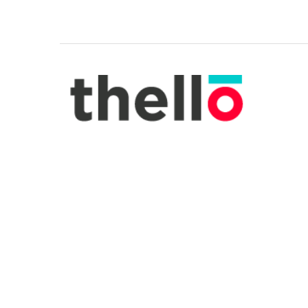
Made by La Rochère, this French glasswar
sturdy and easy to clean. The cheerful b
pattern will remind you of summertime i
Provence. They are sold as a set of two 
Address.
BUY NOW