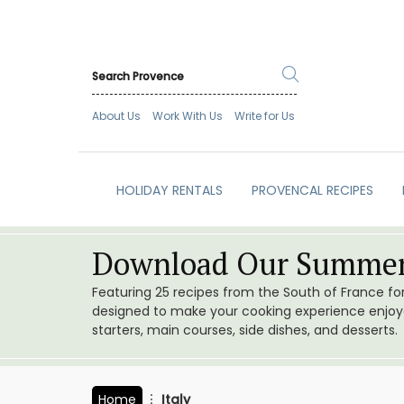
About Us
Work With Us
Write for Us
HOLIDAY RENTALS
PROVENCAL RECIPES
Download Our Summer
Featuring 25 recipes from the South of France f
designed to make your cooking experience enjoyab
starters, main courses, side dishes, and desserts.
Home
Italy