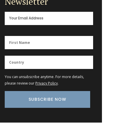
Newsletter
You can unsubscribe anytime. For more details,
please review our
Privacy Policy
.