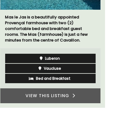
The moment you drive through the front
gate, you enter the embrace of this exclusive
15-room boutique hotel located minutes
from Eygalières.
t
 few
Alpilles
Boutique Hotels
VIEW THIS LISTING