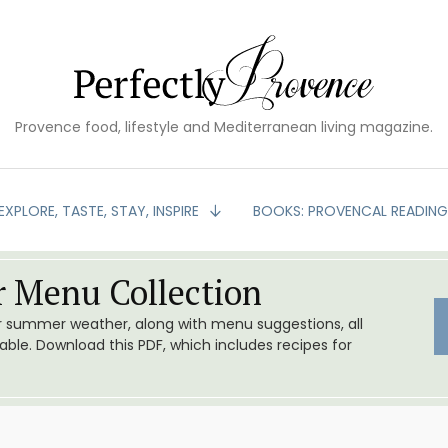
Provence food, lifestyle and Mediterranean living magazine.
EXPLORE, TASTE, STAY, INSPIRE
BOOKS: PROVENCAL READIN
 Menu Collection
or summer weather, along with menu suggestions, all
le. Download this PDF, which includes recipes for