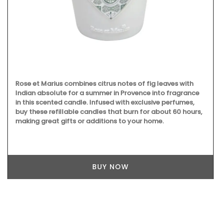
Rose et Marius combines citrus notes of fig leaves with
Indian absolute for a summer in Provence into fragrance
in this scented candle. Infused with exclusive perfumes,
buy these refillable candles that burn for about 60 hours,
making great gifts or additions to your home.
BUY NOW