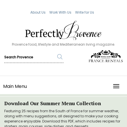
About Us
Work With Us
Write for Us
Provence food, lifestyle and Mediterranean living magazine.
Main Menu
TOGG
Download Our Summer Menu Collection
Featuring 25 recipes from the South of France for summer weather,
along with menu suggestions, all designed to make your cooking
experience enjoyable. Download this PDF, which includes recipes for
starters, main courses, side dishes, and desserts.