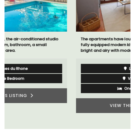
The apartments have lounge and dining areas with
fully equipped modern kitchens. The bedrooms are
bright and airy with modern bathrooms.
Luberon
Vaucluse
One Bedroom
VIEW THIS LISTING