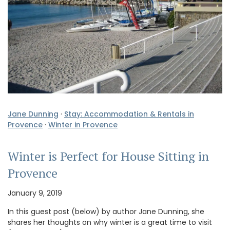
Jane Dunning
·
Stay: Accommodation & Rentals in
Provence
·
Winter in Provence
Winter is Perfect for House Sitting in
Provence
January 9, 2019
In this guest post (below) by author Jane Dunning, she
shares her thoughts on why winter is a great time to visit