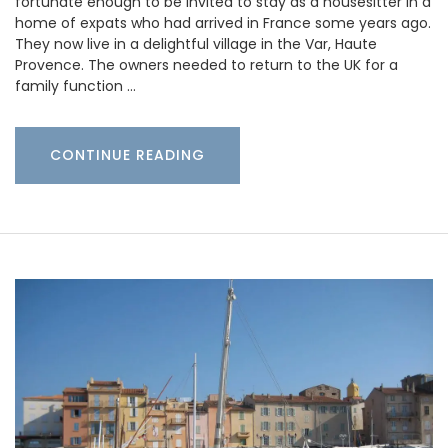
fortunate enough to be invited to stay as a housesitter in a
home of expats who had arrived in France some years ago.
They now live in a delightful village in the Var, Haute
Provence. The owners needed to return to the UK for a
family function …
CONTINUE READING