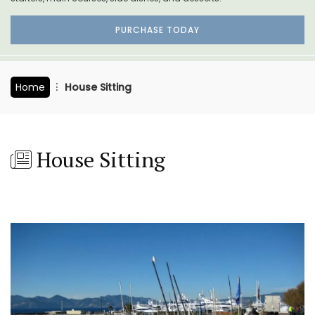
PURCHASE TODAY
Home
House Sitting
House Sitting