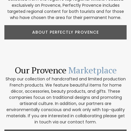
exclusively on Provence, Perfectly Provence includes
targeted regional content for both tourists and for those
who have chosen the area for their permanent home.
ABOUT PERFECTLY PROVENCE
Our Provence
Marketplace
Shop our collection of handcrafted and limited production
French products. We feature beautiful items for home
décor, accessories, beauty products, and gifts. These
companies focus on traditional designs and promoting
artisanal culture. In addition, our partners are
environmentally conscious and work only with top-quality
materials. If you are interested in collaborating please get
in touch via our contact form.