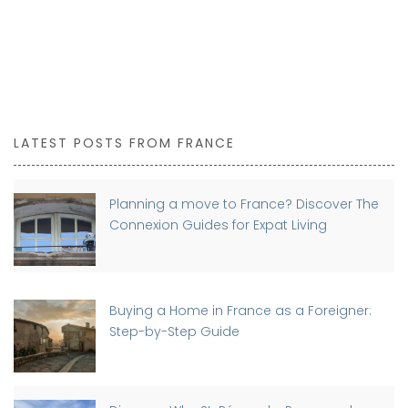
LATEST POSTS FROM FRANCE
Planning a move to France? Discover The
Connexion Guides for Expat Living
Buying a Home in France as a Foreigner:
Step-by-Step Guide