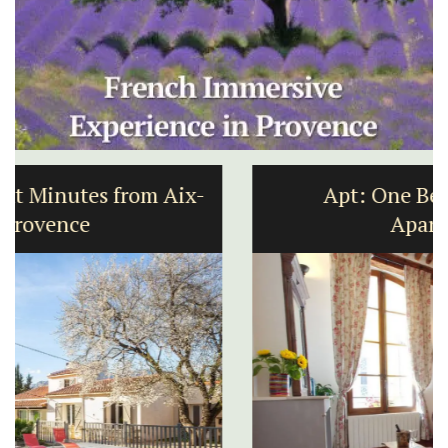
Apt: One Bedroom Rental
Apartments