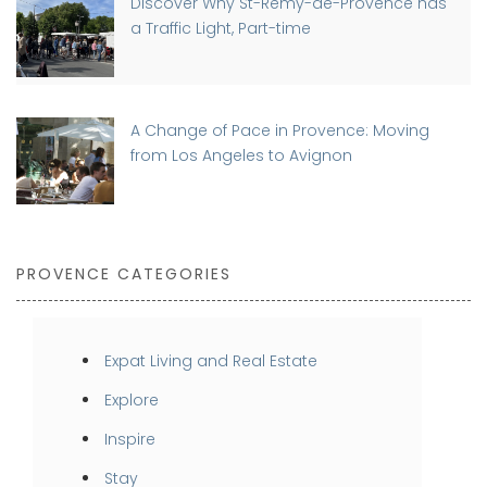
Discover Why St-Rémy-de-Provence has
a Traffic Light, Part-time
A Change of Pace in Provence: Moving
from Los Angeles to Avignon
PROVENCE CATEGORIES
Expat Living and Real Estate
Explore
Inspire
Stay