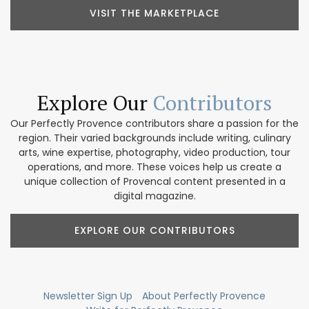
VISIT THE MARKETPLACE
Explore Our
Contributors
Our Perfectly Provence contributors share a passion for the
region. Their varied backgrounds include writing, culinary
arts, wine expertise, photography, video production, tour
operations, and more. These voices help us create a
unique collection of Provencal content presented in a
digital magazine.
EXPLORE OUR CONTRIBUTORS
Newsletter Sign Up
About Perfectly Provence