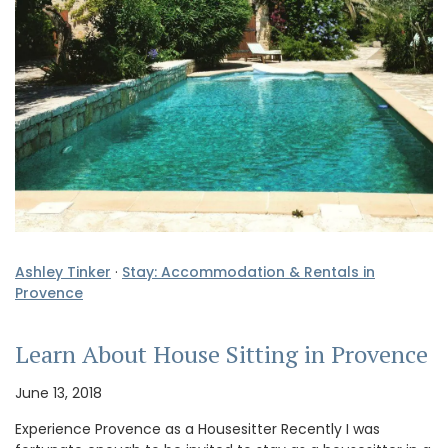
Ashley Tinker
·
Stay: Accommodation & Rentals in
Provence
Learn About House Sitting in Provence
June 13, 2018
Experience Provence as a Housesitter Recently I was