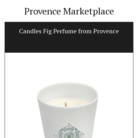
Provence Marketplace
Candles Fig Perfume from Provence