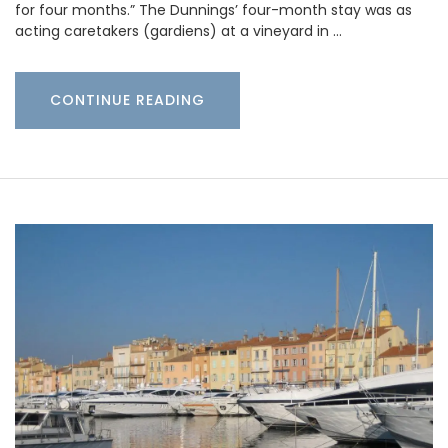
for four months.” The Dunnings’ four-month stay was as
acting caretakers (gardiens) at a vineyard in …
CONTINUE READING