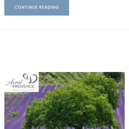
CONTINUE READING