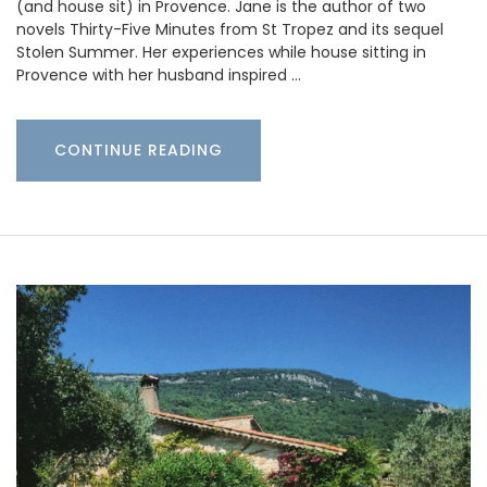
(and house sit) in Provence. Jane is the author of two
novels Thirty-Five Minutes from St Tropez and its sequel
Stolen Summer. Her experiences while house sitting in
Provence with her husband inspired …
CONTINUE READING