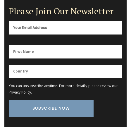
Please Join Our Newsletter
You can unsubscribe anytime. For more details, please review our
Privacy Policy
.