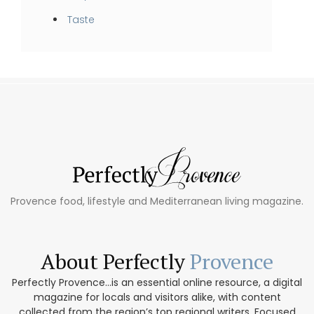
Taste
Provence food, lifestyle and Mediterranean living magazine.
About Perfectly
Provence
Perfectly Provence...is an essential online resource, a digital
magazine for locals and visitors alike, with content
collected from the region’s top regional writers. Focused