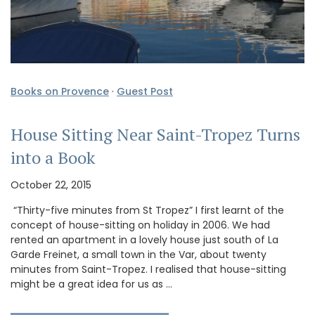
Books on Provence
·
Guest Post
House Sitting Near Saint-Tropez Turns
into a Book
October 22, 2015
“Thirty-five minutes from St Tropez” I first learnt of the
concept of house-sitting on holiday in 2006. We had
rented an apartment in a lovely house just south of La
Garde Freinet, a small town in the Var, about twenty
minutes from Saint-Tropez. I realised that house-sitting
might be a great idea for us as …