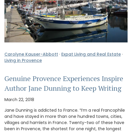
Carolyne Kauser-Abbott
·
Expat Living and Real Estate
·
Living in Provence
Genuine Provence Experiences Inspire
Author Jane Dunning to Keep Writing
March 22, 2018
Jane Dunning is addicted to France. “I’m a real Francophile
and have stayed in more than one hundred towns, cities,
villages and hamlets in France. Twenty-two of these have
been in Provence, the shortest for one night, the longest