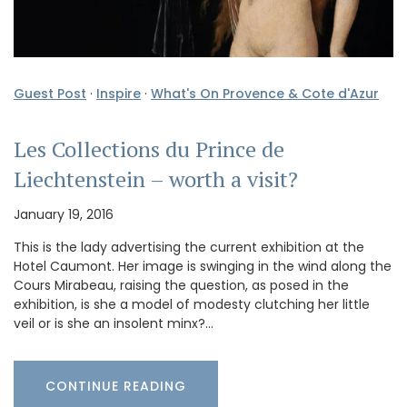
Guest Post
·
Inspire
·
What's On Provence & Cote d'Azur
Les Collections du Prince de
Liechtenstein – worth a visit?
January 19, 2016
This is the lady advertising the current exhibition at the
Hotel Caumont. Her image is swinging in the wind along the
Cours Mirabeau, raising the question, as posed in the
exhibition, is she a model of modesty clutching her little
veil or is she an insolent minx?…
CONTINUE READING