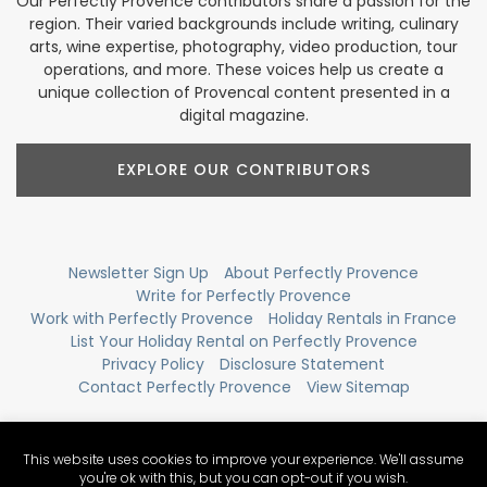
Our Perfectly Provence contributors share a passion for the
region. Their varied backgrounds include writing, culinary
arts, wine expertise, photography, video production, tour
operations, and more. These voices help us create a
unique collection of Provencal content presented in a
digital magazine.
EXPLORE OUR CONTRIBUTORS
Newsletter Sign Up
About Perfectly Provence
Write for Perfectly Provence
Work with Perfectly Provence
Holiday Rentals in France
List Your Holiday Rental on Perfectly Provence
Privacy Policy
Disclosure Statement
Contact Perfectly Provence
View Sitemap
This website uses cookies to improve your experience. We'll assume
you're ok with this, but you can opt-out if you wish.