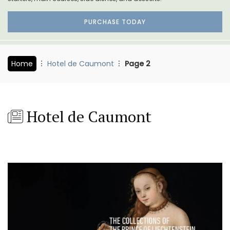
PURCHASE TODAY
Home
Hotel de Caumont
Page 2
Hotel de Caumont