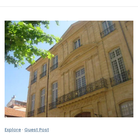
Explore
·
Guest Post