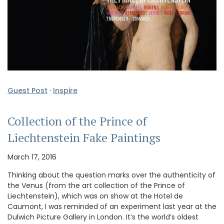
Guest Post
·
Inspire
Collection of the Prince of
Liechtenstein Fake Paintings
March 17, 2016
Thinking about the question marks over the authenticity of
the Venus (from the art collection of the Prince of
Liechtenstein), which was on show at the Hotel de
Caumont, I was reminded of an experiment last year at the
Dulwich Picture Gallery in London. It’s the world’s oldest