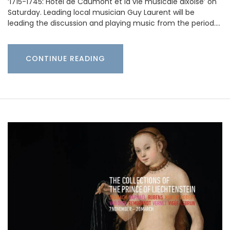
‘1715-1745: Hotel de Caumont et la vie musicale aixoise’ on
Saturday. Leading local musician Guy Laurent will be
leading the discussion and playing music from the period.…
CONTINUE READING