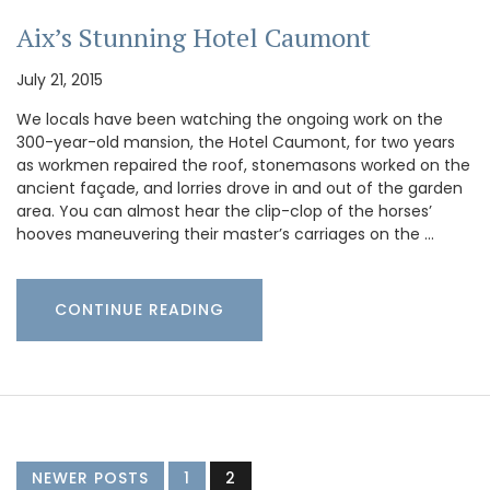
Aix’s Stunning Hotel Caumont
July 21, 2015
We locals have been watching the ongoing work on the
300-year-old mansion, the Hotel Caumont, for two years
as workmen repaired the roof, stonemasons worked on the
ancient façade, and lorries drove in and out of the garden
area. You can almost hear the clip-clop of the horses’
hooves maneuvering their master’s carriages on the …
CONTINUE READING
NEWER POSTS
1
2