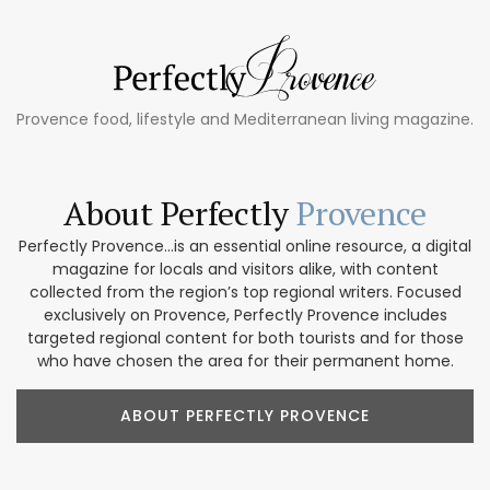
Provence food, lifestyle and Mediterranean living magazine.
About Perfectly
Provence
Perfectly Provence...is an essential online resource, a digital
magazine for locals and visitors alike, with content
collected from the region’s top regional writers. Focused
exclusively on Provence, Perfectly Provence includes
targeted regional content for both tourists and for those
who have chosen the area for their permanent home.
ABOUT PERFECTLY PROVENCE