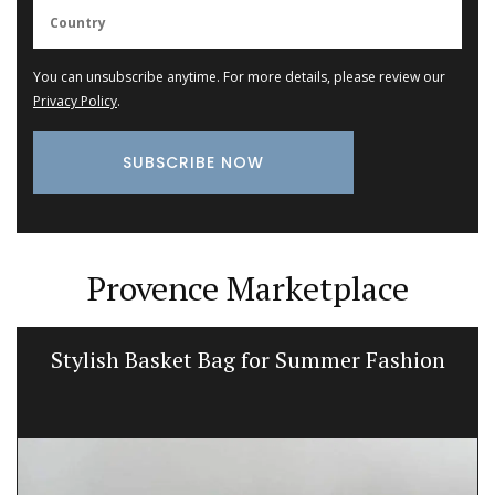
You can unsubscribe anytime. For more details, please review our
Privacy Policy
.
Provence Marketplace
Stylish Basket Bag for Summer Fashion