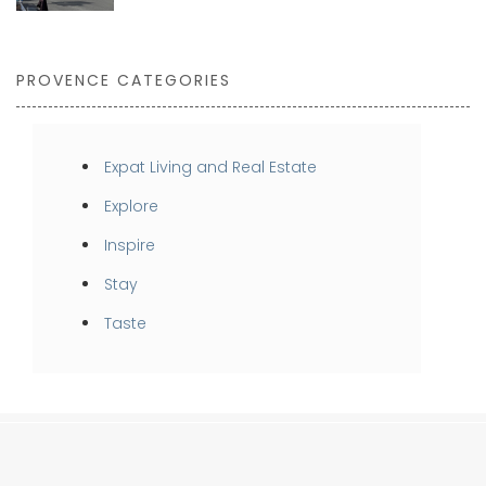
PROVENCE CATEGORIES
Expat Living and Real Estate
Explore
Inspire
Stay
Taste