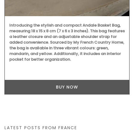
Introducing the stylish and compact Andale Basket Bag,
measuring 18 x 15 x 8 cm (7 x 6 x 3 inches). This bag features
a leather closure and an adjustable shoulder strap for
added convenience. Sourced by My French Country Home,
the bag is available in three vibrant colours: green,
mandarin, and yellow. Additionally, it includes an interior
pocket for better organization.
BUY NOW
LATEST POSTS FROM FRANCE