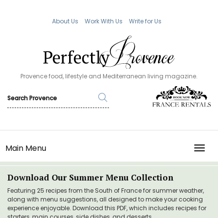
About Us
Work With Us
Write for Us
Provence food, lifestyle and Mediterranean living magazine.
Main Menu
TOGG
Download Our Summer Menu Collection
Featuring 25 recipes from the South of France for summer weather,
along with menu suggestions, all designed to make your cooking
experience enjoyable. Download this PDF, which includes recipes for
starters, main courses, side dishes, and desserts.