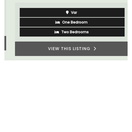
Var
One Bedroom
Two Bedrooms
VIEW THIS LISTING