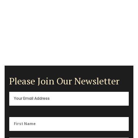
Please Join Our Newsletter