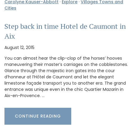
Carolyne Kauser-Abbott
·
Explore
·
Villages Towns and
Cities
Step back in time Hotel de Caumont in
Aix
August 12, 2015
You can almost hear the clip-clop of the horses’ hooves
maneuvering their master’s carriages on the cobblestones.
Glance through the majestic iron gates into the cour
d’honneur at l’Hôtel de Caumont and let the elegant
limestone façade transport you to another era. The grand
entrance was unique even in the chic Quartier Mazarin in
Aix-en-Provence. …
CONTINUE READING