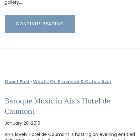
gallery.…
CONTINUE READING
Guest Post
·
What's On Provence & Cote d'Azur
Baroque Music in Aix’s Hotel de
Caumont
January 20, 2016
Aix’s lovely Hotel de Caumont is hosting an evening entitled