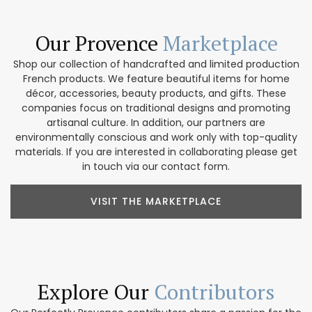
Our Provence
Marketplace
Shop our collection of handcrafted and limited production
French products. We feature beautiful items for home
décor, accessories, beauty products, and gifts. These
companies focus on traditional designs and promoting
artisanal culture. In addition, our partners are
environmentally conscious and work only with top-quality
materials. If you are interested in collaborating please get
in touch via our contact form.
VISIT THE MARKETPLACE
Explore Our
Contributors