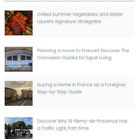
Grilled Summer Vegetables and Atelier
Laurel’s Signature Vinaigrette
Planning a move to France? Discover The
Connexion Guides for Expat Living
Buying a Home in France as a Foreigner:
Step-by-Step Guide
Discover Why St-Rémy-de-Provence has
a Traffic Light, Part-time