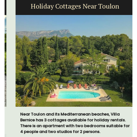
Holiday Cottages Near Toulon
Near Toulon and its Mediterranean beaches, Villa
Bernice has 3 cottages available for holiday rentals.
There is an apartment with two bedrooms suitable for
4 people and two studios for 2 persons.