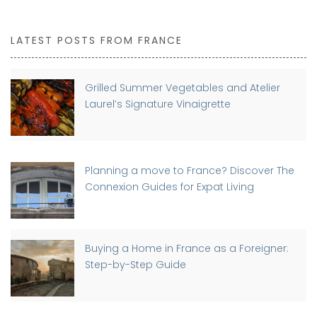
LATEST POSTS FROM FRANCE
Grilled Summer Vegetables and Atelier
Laurel’s Signature Vinaigrette
Planning a move to France? Discover The
Connexion Guides for Expat Living
Buying a Home in France as a Foreigner:
Step-by-Step Guide