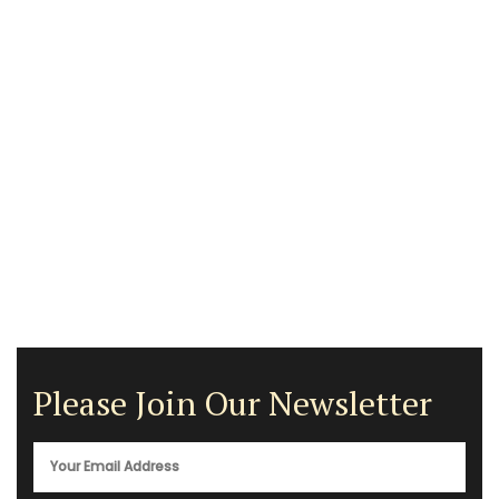
Please Join Our Newsletter