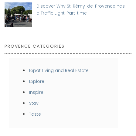
Discover Why St-Rémy-de-Provence has
a Traffic Light, Part-time
PROVENCE CATEGORIES
Expat Living and Real Estate
Explore
Inspire
Stay
Taste