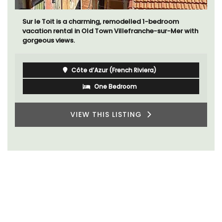
The apartments have lounge and dining areas with
fully equipped modern kitchens. The bedrooms are
bright and airy with modern bathrooms.
Luberon
Vaucluse
One Bedroom
VIEW THIS LISTING