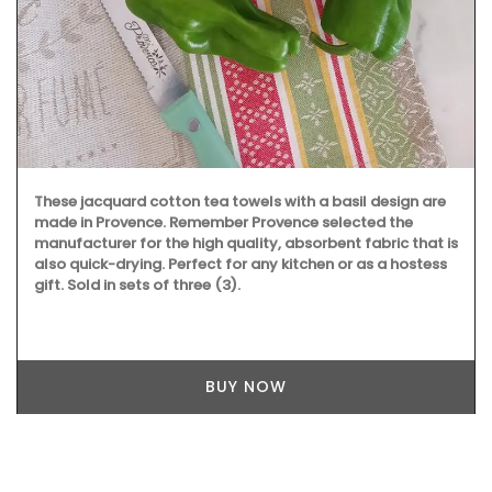
These jacquard cotton tea towels with a basil design are
made in Provence. Remember Provence selected the
manufacturer for the high quality, absorbent fabric that is
also quick-drying. Perfect for any kitchen or as a hostess
gift. Sold in sets of three (3).
BUY NOW