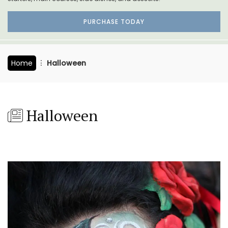
PURCHASE TODAY
Home
Halloween
Halloween