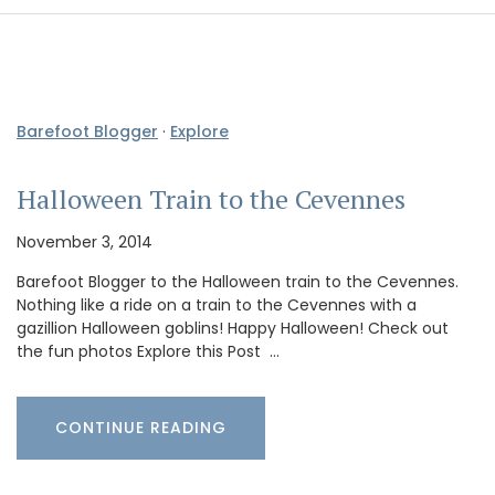
Barefoot Blogger
·
Explore
Halloween Train to the Cevennes
November 3, 2014
Barefoot Blogger to the Halloween train to the Cevennes.
Nothing like a ride on a train to the Cevennes with a
gazillion Halloween goblins! Happy Halloween! Check out
the fun photos Explore this Post …
CONTINUE READING