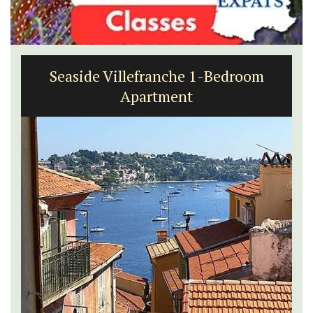
Apt: One Bedroom Rental
Apartments