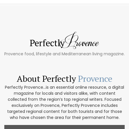
Provence food, lifestyle and Mediterranean living magazine.
About Perfectly
Provence
Perfectly Provence...is an essential online resource, a digital
magazine for locals and visitors alike, with content
collected from the region’s top regional writers. Focused
exclusively on Provence, Perfectly Provence includes
targeted regional content for both tourists and for those
who have chosen the area for their permanent home.