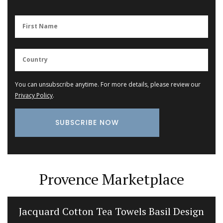
You can unsubscribe anytime. For more details, please review our
Privacy Policy
.
Provence Marketplace
Jacquard Cotton Tea Towels Basil Design