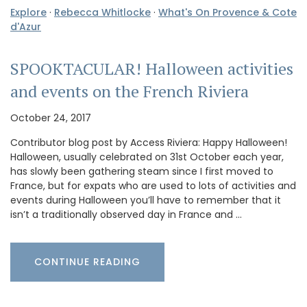
Explore
·
Rebecca Whitlocke
·
What's On Provence & Cote
d'Azur
SPOOKTACULAR! Halloween activities
and events on the French Riviera
October 24, 2017
Contributor blog post by Access Riviera: Happy Halloween!
Halloween, usually celebrated on 31st October each year,
has slowly been gathering steam since I first moved to
France, but for expats who are used to lots of activities and
events during Halloween you’ll have to remember that it
isn’t a traditionally observed day in France and …
CONTINUE READING