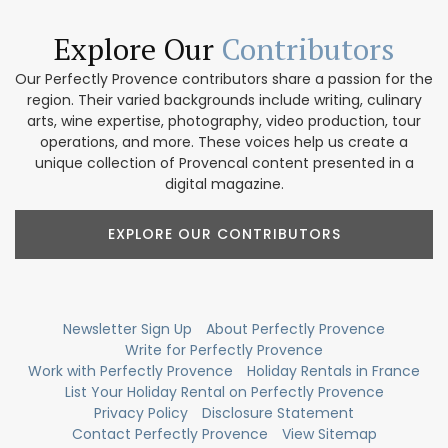
Explore Our
Contributors
Our Perfectly Provence contributors share a passion for the
region. Their varied backgrounds include writing, culinary
arts, wine expertise, photography, video production, tour
operations, and more. These voices help us create a
unique collection of Provencal content presented in a
digital magazine.
EXPLORE OUR CONTRIBUTORS
Newsletter Sign Up
About Perfectly Provence
Write for Perfectly Provence
Work with Perfectly Provence
Holiday Rentals in France
List Your Holiday Rental on Perfectly Provence
Privacy Policy
Disclosure Statement
Contact Perfectly Provence
View Sitemap