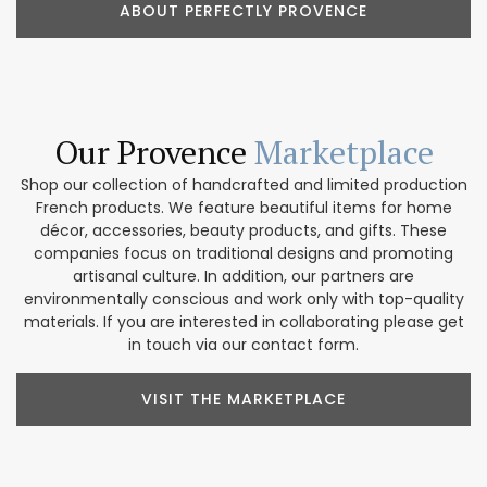
ABOUT PERFECTLY PROVENCE
Our Provence
Marketplace
Shop our collection of handcrafted and limited production
French products. We feature beautiful items for home
décor, accessories, beauty products, and gifts. These
companies focus on traditional designs and promoting
artisanal culture. In addition, our partners are
environmentally conscious and work only with top-quality
materials. If you are interested in collaborating please get
in touch via our contact form.
VISIT THE MARKETPLACE