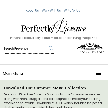
About Us
Work With Us
Write for Us
Provence food, lifestyle and Mediterranean living magazine.
Main Menu
TOGG
Download Our Summer Menu Collection
Featuring 25 recipes from the South of France for summer weather,
along with menu suggestions, all designed to make your cooking
experience enjoyable. Download this PDF, which includes recipes for
starters, main courses, side dishes, and desserts.