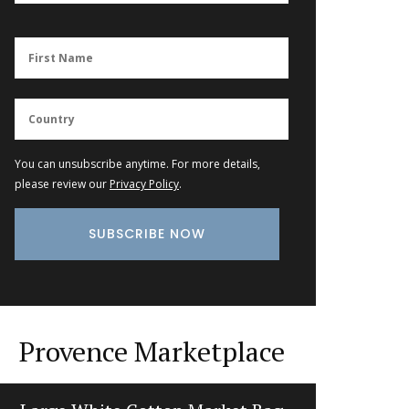
You can unsubscribe anytime. For more details,
please review our
Privacy Policy
.
Provence Marketplace