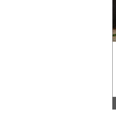
From Remember Provence this shopper tote bag
is from their Pastorale toile de Jouy collection.
ral-
This lightweight tote bag folds easily and slips
unner to
into a bag with the option of carrying it on the
shoulder. Made of 100% cotton canvas the tote
easy to maintain and durable. The dimensions of
43 by 37 cm are ideal for practical capacity.
Available in several colors.
BUY NOW