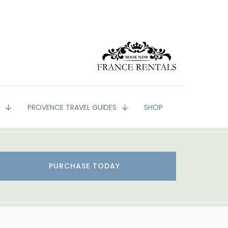
G
PROVENCE TRAVEL GUIDES
SHOP
PURCHASE TODAY