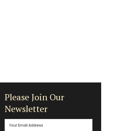
Please Join Our
Newsletter