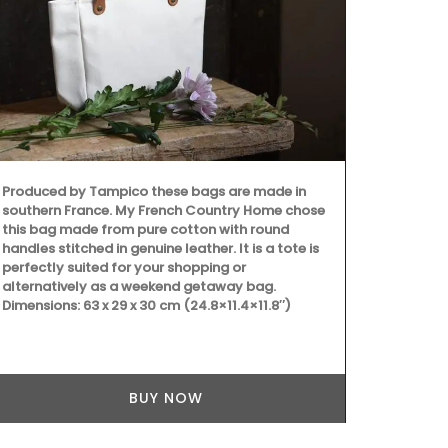
Because trav
still give be
manufacture
Box, a curate
Produced by Tampico these bags are made in
southern France. My French Country Home chose
this bag made from pure cotton with round
handles stitched in genuine leather. It is a tote is
perfectly suited for your shopping or
alternatively as a weekend getaway bag.
Dimensions: 63 x 29 x 30 cm (24.8×11.4×11.8″)
BUY NOW