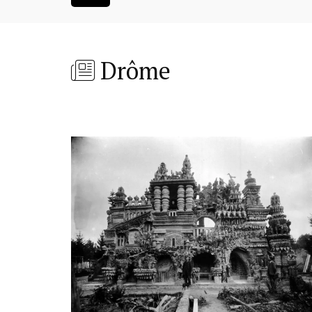
Drôme