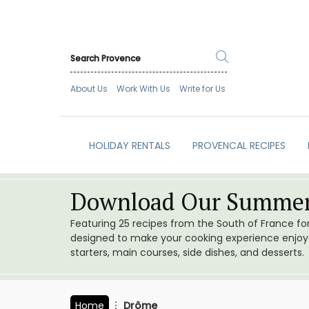
About Us
Work With Us
Write for Us
HOLIDAY RENTALS
PROVENCAL RECIPES
Download Our Summer
Featuring 25 recipes from the South of France f
designed to make your cooking experience enjoyab
starters, main courses, side dishes, and desserts.
Home
Drôme