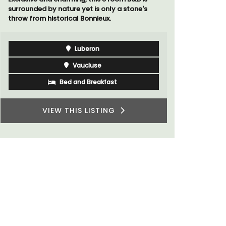
s
A sunny waterfront apartment with
panoramic views, Plage Privée, is on the top
floor of a 1950s art deco building by the
beach.
Côte d’Azur (French Riviera)
Two Bedrooms
VIEW THIS LISTING