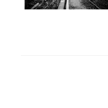
nche-sur-Mer Gem 1-
2-Bedroom Pent
om holiday rental
Villefranche-