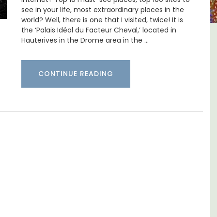
see in your life, most extraordinary places in the
world? Well, there is one that I visited, twice! It is
the ‘Palais Idéal du Facteur Cheval,’ located in
Hauterives in the Drome area in the …
house in
Luberon B&B Absoluut Valv
sur-Mer
CONTINUE READING
Exclusive and charming, this 5 room B&B i