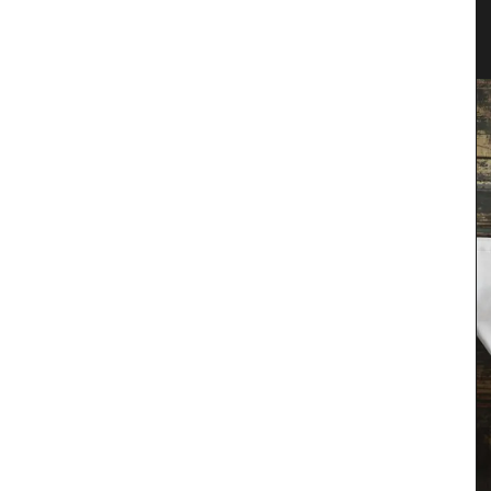
er
Tote Bag for Shopping Made in
Provenve