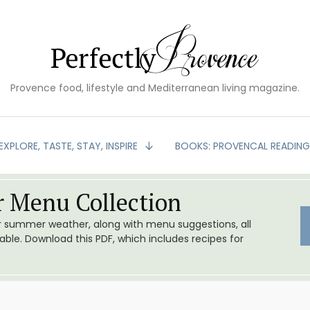
Provence food, lifestyle and Mediterranean living magazine.
EXPLORE, TASTE, STAY, INSPIRE
BOOKS: PROVENCAL READIN
 Menu Collection
or summer weather, along with menu suggestions, all
le. Download this PDF, which includes recipes for