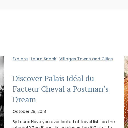
Explore
·
Laura Snoek
·
Villages Towns and Cities
Discover Palais Idéal du
Facteur Cheval a Postman’s
Dream
October 29, 2018
By Laura: Have you ever looked at travel lists on the
internet? Top 10 must-see places, top 100 sites to