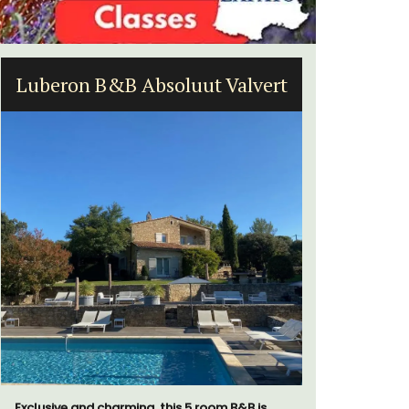
ert
Seaside 2-Bedroom Apartment
in Villefranche
s