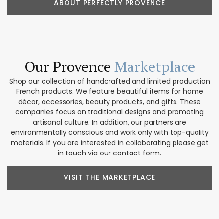
ABOUT PERFECTLY PROVENCE
Our Provence
Marketplace
Shop our collection of handcrafted and limited production
French products. We feature beautiful items for home
décor, accessories, beauty products, and gifts. These
companies focus on traditional designs and promoting
artisanal culture. In addition, our partners are
environmentally conscious and work only with top-quality
materials. If you are interested in collaborating please get
in touch via our contact form.
VISIT THE MARKETPLACE