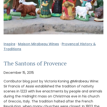
Inspire
·
Maison Mirabeau Wines
·
Provencal History &
Traditions
The Santons of Provence
December 15, 2015
Contibutor blog post by Victoria Koning @Mirabeau Wine:
Sir Francis of Assisi established the tradition of nativity
scenes in 1223 with live enactments by people and animals
during the midnight mass on Christmas eve in his church
of Greccio, Italy. The tradition halted after the French
Revolution, when many churches were closed. In 1803 the …