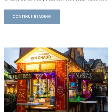
CONTINUE READING