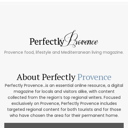
Provence food, lifestyle and Mediterranean living magazine.
About Perfectly
Provence
Perfectly Provence...is an essential online resource, a digital
magazine for locals and visitors alike, with content
collected from the region’s top regional writers. Focused
exclusively on Provence, Perfectly Provence includes
targeted regional content for both tourists and for those
who have chosen the area for their permanent home.