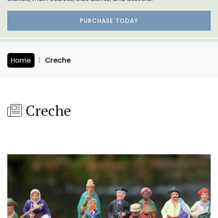
PURCHASE TODAY
Home
Creche
Creche