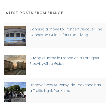
LATEST POSTS FROM FRANCE
Planning a move to France? Discover The
Connexion Guides for Expat Living
Buying a Home in France as a Foreigner:
Step-by-Step Guide
Discover Why St-Rémy-de-Provence has
a Traffic Light, Part-time