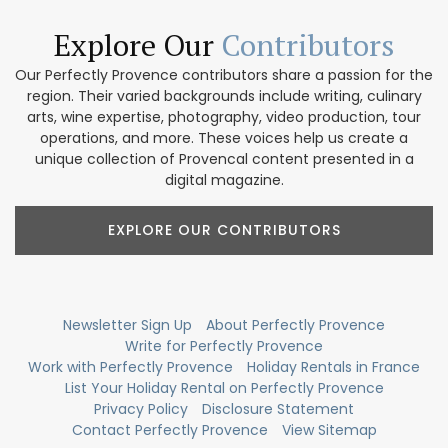
Explore Our
Contributors
Our Perfectly Provence contributors share a passion for the
region. Their varied backgrounds include writing, culinary
arts, wine expertise, photography, video production, tour
operations, and more. These voices help us create a
unique collection of Provencal content presented in a
digital magazine.
EXPLORE OUR CONTRIBUTORS
Newsletter Sign Up
About Perfectly Provence
Write for Perfectly Provence
Work with Perfectly Provence
Holiday Rentals in France
List Your Holiday Rental on Perfectly Provence
Privacy Policy
Disclosure Statement
Contact Perfectly Provence
View Sitemap