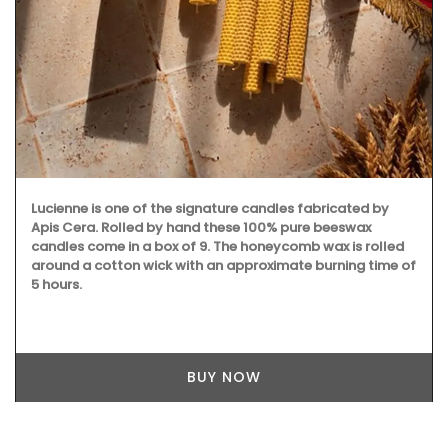
Lucienne is one of the signature candles fabricated by
Apis Cera. Rolled by hand these 100% pure beeswax
candles come in a box of 9. The honeycomb wax is rolled
around a cotton wick with an approximate burning time of
5 hours.
BUY NOW