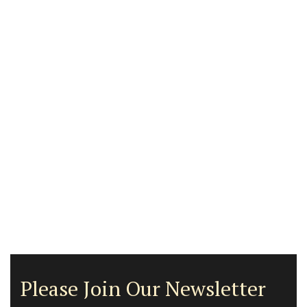
Please Join Our Newsletter