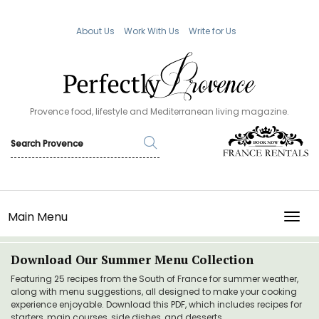
About Us
Work With Us
Write for Us
Provence food, lifestyle and Mediterranean living magazine.
Main Menu
TOGG
Download Our Summer Menu Collection
Featuring 25 recipes from the South of France for summer weather,
along with menu suggestions, all designed to make your cooking
experience enjoyable. Download this PDF, which includes recipes for
starters, main courses, side dishes, and desserts.