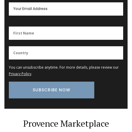
You can unsubscribe anytime. For more details, please review our
Privacy Policy
.
Provence Marketplace