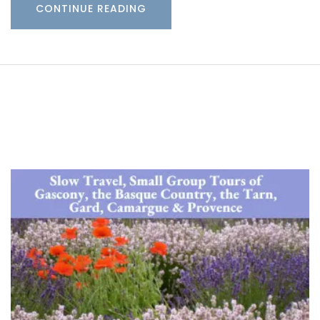
CONTINUE READING