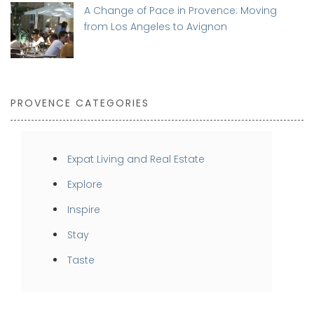
A Change of Pace in Provence: Moving
from Los Angeles to Avignon
PROVENCE CATEGORIES
Expat Living and Real Estate
Explore
Inspire
Stay
Taste