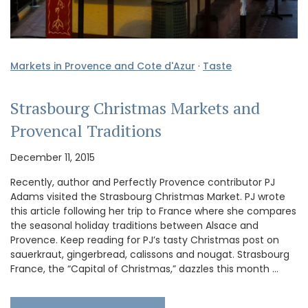
Markets in Provence and Cote d'Azur
·
Taste
Strasbourg Christmas Markets and
Provencal Traditions
December 11, 2015
Recently, author and Perfectly Provence contributor PJ
Adams visited the Strasbourg Christmas Market. PJ wrote
this article following her trip to France where she compares
the seasonal holiday traditions between Alsace and
Provence. Keep reading for PJ’s tasty Christmas post on
sauerkraut, gingerbread, calissons and nougat. Strasbourg
France, the “Capital of Christmas,” dazzles this month …