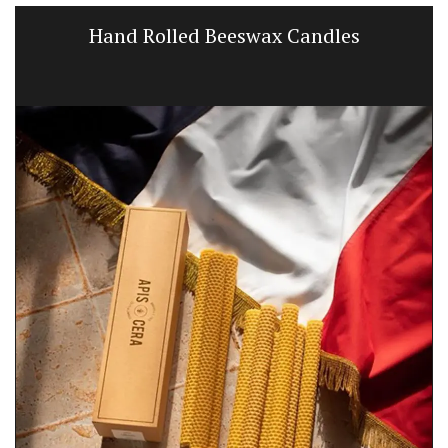
Hand Rolled Beeswax Candles