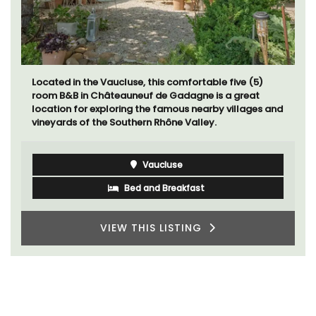
Located in the Vaucluse, this comfortable five (5)
room B&B in Châteauneuf de Gadagne is a great
location for exploring the famous nearby villages and
vineyards of the Southern Rhône Valley.
Vaucluse
Bed and Breakfast
VIEW THIS LISTING