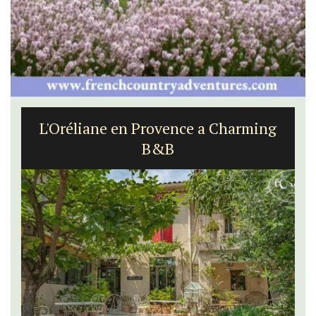
L'Oréliane en Provence a Charming
B&B