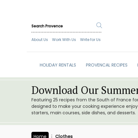
About Us
Work With Us
Write for Us
HOLIDAY RENTALS
PROVENCAL RECIPES
Download Our Summer
Featuring 25 recipes from the South of France f
designed to make your cooking experience enjoyab
starters, main courses, side dishes, and desserts.
Home
Clothes