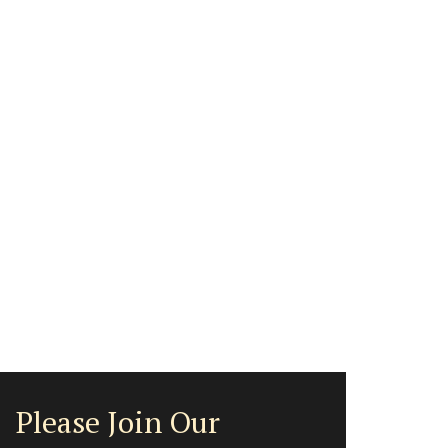
Please Join Our