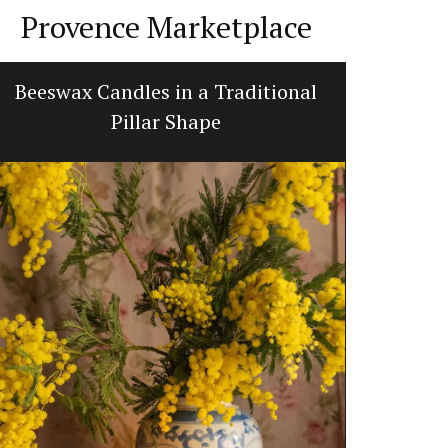
Provence Marketplace
Beeswax Candles in a Traditional
Balsam
Pillar Shape
d’E