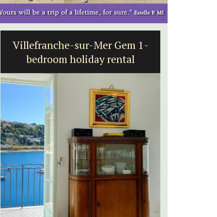
Villefranche-sur-Mer Gem 1-
Seasid
bedroom holiday rental