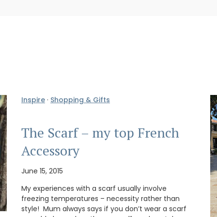
Inspire
·
Shopping & Gifts
The Scarf – my top French
Accessory
June 15, 2015
My experiences with a scarf usually involve
freezing temperatures – necessity rather than
style! Mum always says if you don’t wear a scarf