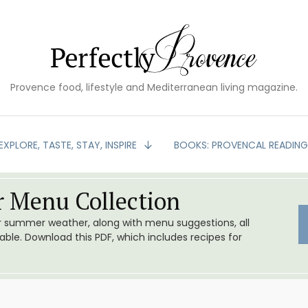
Provence food, lifestyle and Mediterranean living magazine.
EXPLORE, TASTE, STAY, INSPIRE
BOOKS: PROVENCAL READIN
 Menu Collection
or summer weather, along with menu suggestions, all
le. Download this PDF, which includes recipes for