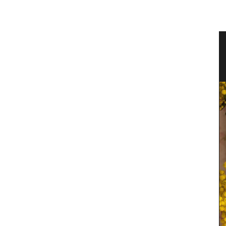
 Water
Rectangular Tablecloth with
Provencal Motif