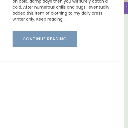
on cold, damp days then you will surely catch a
cold. After numerous chills and bugs I eventually
added this item of clothing to my daily dress –
winter only. Keep reading …
e La
Sablet Village House Holiday
Rental
CONTINUE READING