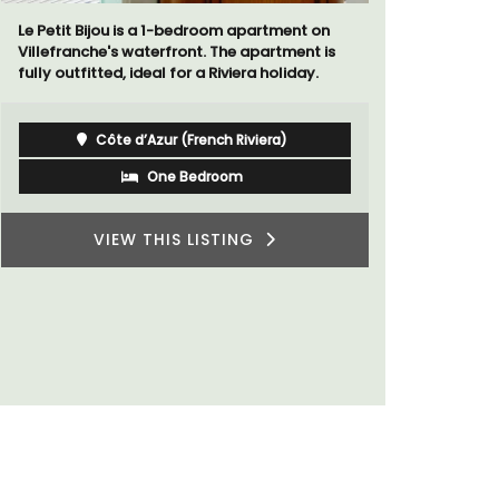
Le Petit Bijou is a 1-bedroom apartment on
A sunny wa
Villefranche's waterfront. The apartment is
panoramic v
fully outfitted, ideal for a Riviera holiday.
floor of a 
beach.
Côte d’Azur (French Riviera)
One Bedroom
VIEW THIS LISTING