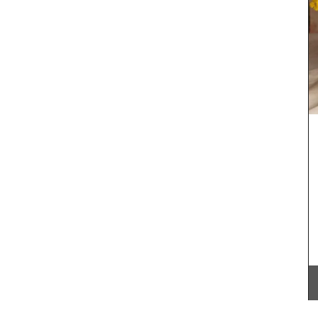
rance
 Marius.
oral
om and
ce."
Southern France's nature unites with olive
branches and lavender set on a yellow
background from Remember Provence. A
rectangular pattern this tablecloth is 100%
cotton, and a has a light acrylic coating for easy
cleaning. Also available in white.