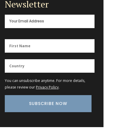
Newsletter
You can unsubscribe anytime. For more details,
please review our
Privacy Policy
.