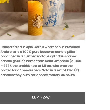
Chosen by M
d'Estoublon i
balsamic vin
juice and red
good mix of 
Handcrafted in Apis Cera's workshop in Provence,
least 60 days
Ambroise is a 100% pure beeswax candle pillar
texture. Grea
produced in a custom mold. A cylindar-shaped
grilled meat
candle gets it's name from Saint Ambrose (c. 340
cooking with
– 397), the archbishop of Milan, who was the
protector of beekeepers. Sold in a set of two (2)
candles they burn for approximately 36 hours.
BUY NOW