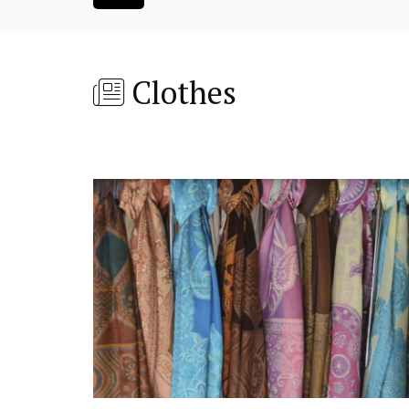
Clothes