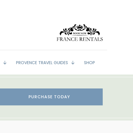
G
PROVENCE TRAVEL GUIDES
SHOP
PURCHASE TODAY