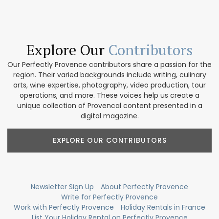
Explore Our
Contributors
Our Perfectly Provence contributors share a passion for the
region. Their varied backgrounds include writing, culinary
arts, wine expertise, photography, video production, tour
operations, and more. These voices help us create a
unique collection of Provencal content presented in a
digital magazine.
EXPLORE OUR CONTRIBUTORS
Newsletter Sign Up
About Perfectly Provence
Write for Perfectly Provence
Work with Perfectly Provence
Holiday Rentals in France
List Your Holiday Rental on Perfectly Provence