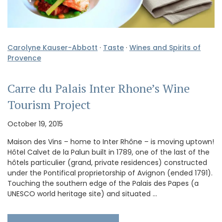
Carolyne Kauser-Abbott
·
Taste
·
Wines and Spirits of
Provence
Carre du Palais Inter Rhone’s Wine
Tourism Project
October 19, 2015
Maison des Vins – home to Inter Rhône – is moving uptown!
Hôtel Calvet de la Palun built in 1789, one of the last of the
hôtels particulier (grand, private residences) constructed
under the Pontifical proprietorship of Avignon (ended 1791).
Touching the southern edge of the Palais des Papes (a
UNESCO world heritage site) and situated …