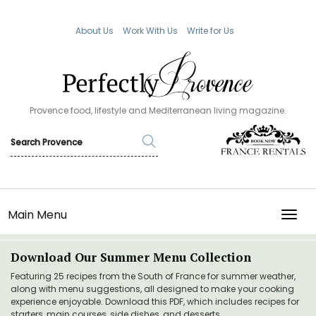
About Us
Work With Us
Write for Us
Provence food, lifestyle and Mediterranean living magazine.
Main Menu
TOGG
Download Our Summer Menu Collection
Featuring 25 recipes from the South of France for summer weather,
along with menu suggestions, all designed to make your cooking
experience enjoyable. Download this PDF, which includes recipes for
starters, main courses, side dishes, and desserts.