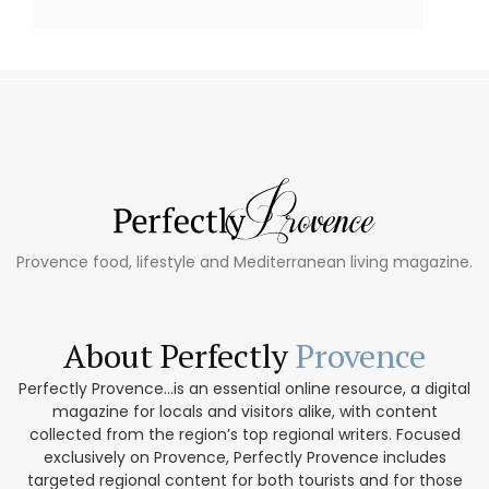
Provence food, lifestyle and Mediterranean living magazine.
About Perfectly
Provence
Perfectly Provence...is an essential online resource, a digital
magazine for locals and visitors alike, with content
collected from the region’s top regional writers. Focused
exclusively on Provence, Perfectly Provence includes
targeted regional content for both tourists and for those