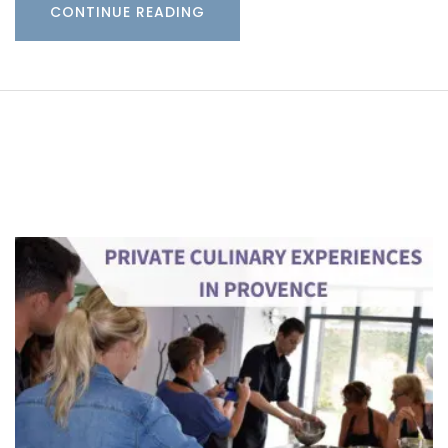
CONTINUE READING