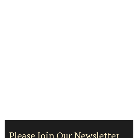
Please Join Our Newsletter