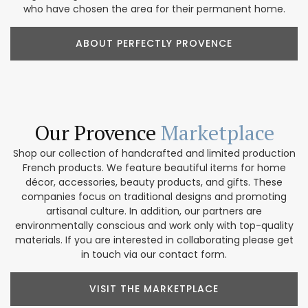
who have chosen the area for their permanent home.
ABOUT PERFECTLY PROVENCE
Our Provence
Marketplace
Shop our collection of handcrafted and limited production
French products. We feature beautiful items for home
décor, accessories, beauty products, and gifts. These
companies focus on traditional designs and promoting
artisanal culture. In addition, our partners are
environmentally conscious and work only with top-quality
materials. If you are interested in collaborating please get
in touch via our contact form.
VISIT THE MARKETPLACE