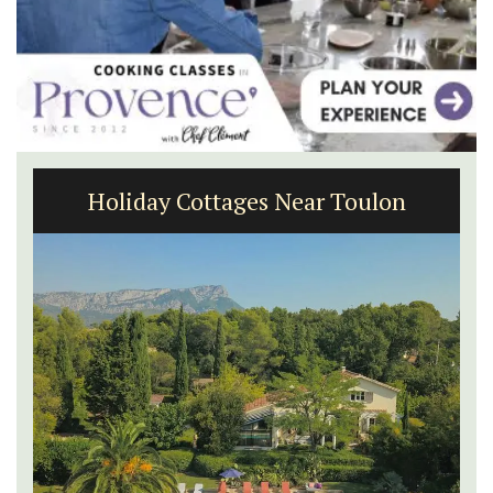
1-Bedroom Apartment in
Villefranche-sur-Mer