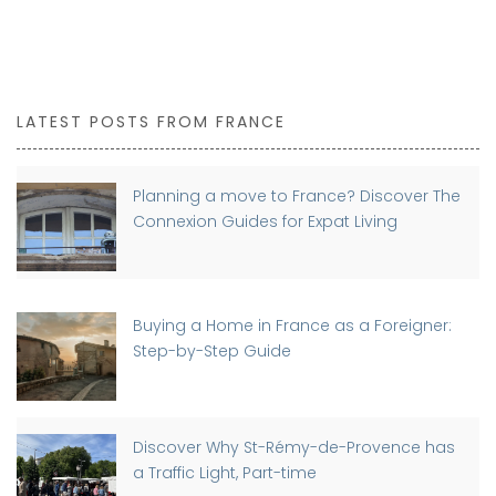
LATEST POSTS FROM FRANCE
Planning a move to France? Discover The
Connexion Guides for Expat Living
Buying a Home in France as a Foreigner:
Step-by-Step Guide
Discover Why St-Rémy-de-Provence has
a Traffic Light, Part-time