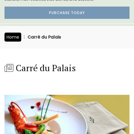
PURCHASE TODAY
Home
Carré du Palais
Carré du Palais