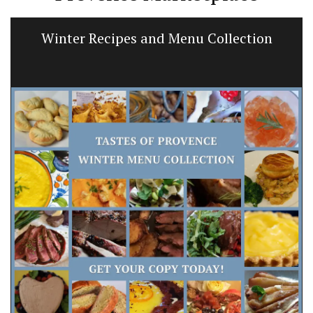
Winter Recipes and Menu Collection