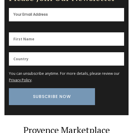
You can unsubscribe anytime. For more details, please review our
Privacy Policy
.
Provence Marketplace