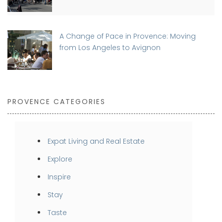
A Change of Pace in Provence: Moving
from Los Angeles to Avignon
PROVENCE CATEGORIES
Expat Living and Real Estate
Explore
Inspire
Stay
Taste