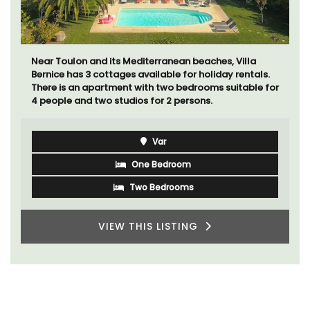
Le Beau Balcon is a sunny apartment on Rue Volti in
the heart of the old town, the building is a short walk
to shops and restaurants.
Côte d’Azur (French Riviera)
One Bedroom
VIEW THIS LISTING