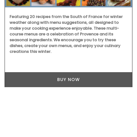
Featuring 20 recipes from the South of France for winter
weather along with menu suggestions, all designed to
make your cooking experience enjoyable. These multi-
course menus are a celebration of Provence and its
seasonal ingredients. We encourage you to try these
dishes, create your own menus, and enjoy your culinary
creations this winter.
BUY NOW