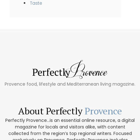
Taste
Provence food, lifestyle and Mediterranean living magazine.
About Perfectly
Provence
Perfectly Provence...is an essential online resource, a digital
magazine for locals and visitors alike, with content
collected from the region’s top regional writers. Focused
exclusively on Provence, Perfectly Provence includes