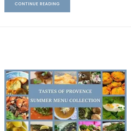
CONTINUE READING