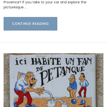
Provence? If you take to your car and explore the
picturesque …
CONTINUE READING