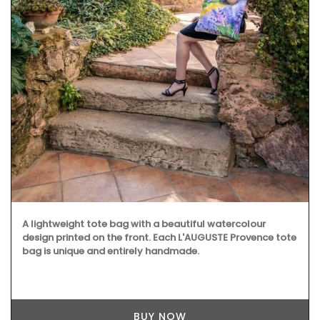
A lightweight tote bag with a beautiful watercolour
design printed on the front. Each L'AUGUSTE Provence tote
bag is unique and entirely handmade.
BUY NOW