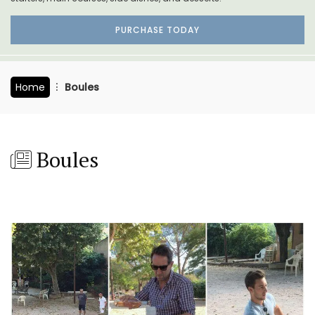
PURCHASE TODAY
Home
Boules
Boules