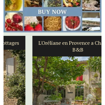
L'Oréliane en Provence a Charming
B&B