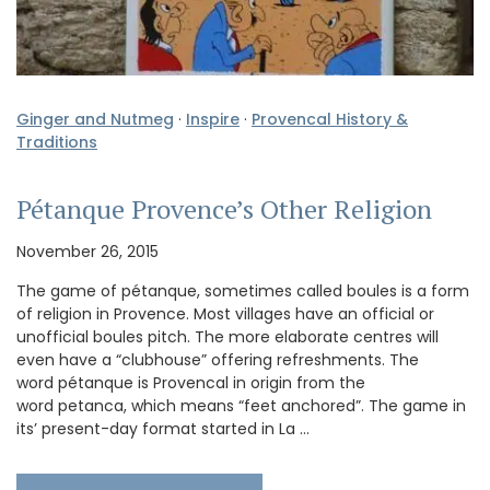
Ginger and Nutmeg
·
Inspire
·
Provencal History &
Traditions
Pétanque Provence’s Other Religion
November 26, 2015
The game of pétanque, sometimes called boules is a form
of religion in Provence. Most villages have an official or
unofficial boules pitch. The more elaborate centres will
even have a “clubhouse” offering refreshments. The
word pétanque is Provencal in origin from the
word petanca, which means “feet anchored”. The game in
its’ present-day format started in La …