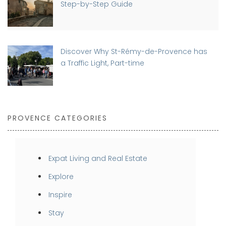
Step-by-Step Guide
Discover Why St-Rémy-de-Provence has
a Traffic Light, Part-time
PROVENCE CATEGORIES
Expat Living and Real Estate
Explore
Inspire
Stay