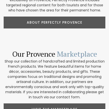
targeted regional content for both tourists and for those
who have chosen the area for their permanent home.
ABOUT PERFECTLY PROVENCE
Our Provence
Marketplace
Shop our collection of handcrafted and limited production
French products. We feature beautiful items for home
décor, accessories, beauty products, and gifts. These
companies focus on traditional designs and promoting
artisanal culture. In addition, our partners are
environmentally conscious and work only with top-quality
materials. If you are interested in collaborating please get
in touch via our contact form.