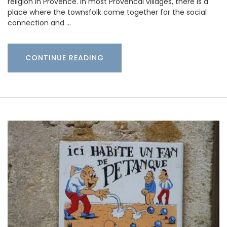
religion in Provence. In most Provencal villages, there is a
place where the townsfolk come together for the social
connection and …
CONTINUE READING