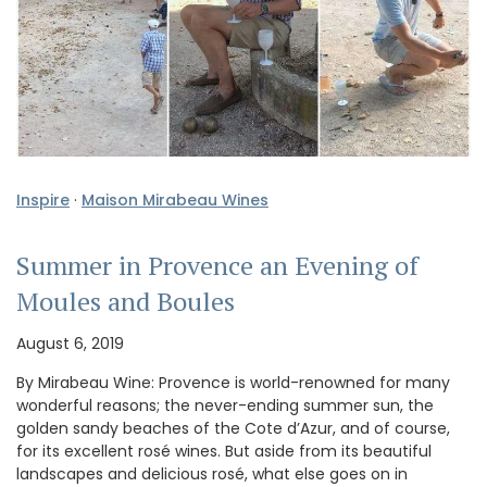
Inspire
·
Maison Mirabeau Wines
Summer in Provence an Evening of
Moules and Boules
August 6, 2019
By Mirabeau Wine: Provence is world-renowned for many
wonderful reasons; the never-ending summer sun, the
golden sandy beaches of the Cote d’Azur, and of course,
for its excellent rosé wines. But aside from its beautiful
landscapes and delicious rosé, what else goes on in