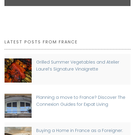
LATEST POSTS FROM FRANCE
Grilled Summer Vegetables and Atelier
Laurel’s Signature Vinaigrette
Planning a move to France? Discover The
Connexion Guides for Expat Living
Buying a Home in France as a Foreigner: