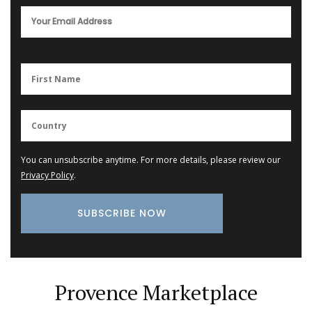
You can unsubscribe anytime. For more details, please review our
Privacy Policy
.
Provence Marketplace