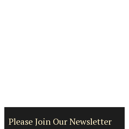
Please Join Our Newsletter