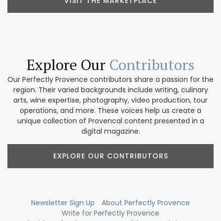
VISIT THE MARKETPLACE
Explore Our
Contributors
Our Perfectly Provence contributors share a passion for the
region. Their varied backgrounds include writing, culinary
arts, wine expertise, photography, video production, tour
operations, and more. These voices help us create a
unique collection of Provencal content presented in a
digital magazine.
EXPLORE OUR CONTRIBUTORS
Newsletter Sign Up
About Perfectly Provence
Write for Perfectly Provence