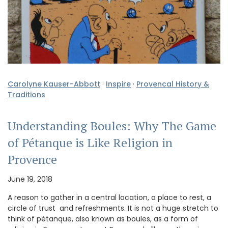
Carolyne Kauser-Abbott
·
Inspire
·
Provencal History &
Traditions
Understanding Boules: Why The Game
of Pétanque is Like Religion in
Provence
June 19, 2018
A reason to gather in a central location, a place to rest, a
circle of trust and refreshments. It is not a huge stretch to
think of pétanque, also known as boules, as a form of