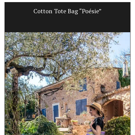
Cotton Tote Bag “Poésie”