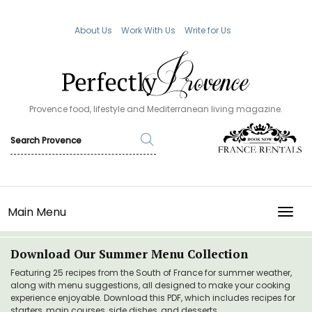
About Us
Work With Us
Write for Us
Provence food, lifestyle and Mediterranean living magazine.
Main Menu
TOGG
Download Our Summer Menu Collection
Featuring 25 recipes from the South of France for summer weather,
along with menu suggestions, all designed to make your cooking
experience enjoyable. Download this PDF, which includes recipes for
starters, main courses, side dishes, and desserts.