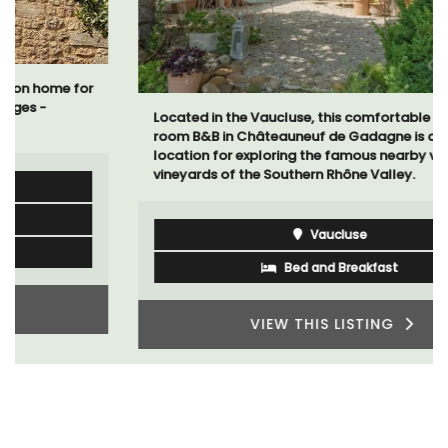
Located in the Vaucluse, this comfortable five (5)
room B&B in Châteauneuf de Gadagne is a great
location for exploring the famous nearby villages and
vineyards of the Southern Rhône Valley.
Vaucluse
Bed and Breakfast
VIEW THIS LISTING