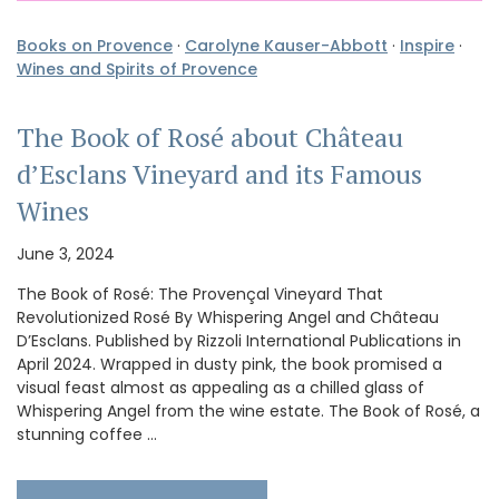
Books on Provence
·
Carolyne Kauser-Abbott
·
Inspire
·
Wines and Spirits of Provence
The Book of Rosé about Château
d’Esclans Vineyard and its Famous
Wines
June 3, 2024
The Book of Rosé: The Provençal Vineyard That
Revolutionized Rosé By Whispering Angel and Château
D’Esclans. Published by Rizzoli International Publications in
April 2024. Wrapped in dusty pink, the book promised a
visual feast almost as appealing as a chilled glass of
Whispering Angel from the wine estate. The Book of Rosé, a
stunning coffee …