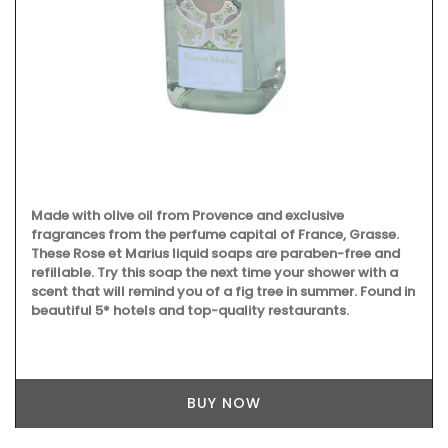
Made with olive oil from Provence and exclusive
fragrances from the perfume capital of France, Grasse.
These Rose et Marius liquid soaps are paraben-free and
refillable. Try this soap the next time your shower with a
scent that will remind you of a fig tree in summer. Found in
beautiful 5* hotels and top-quality restaurants.
BUY NOW