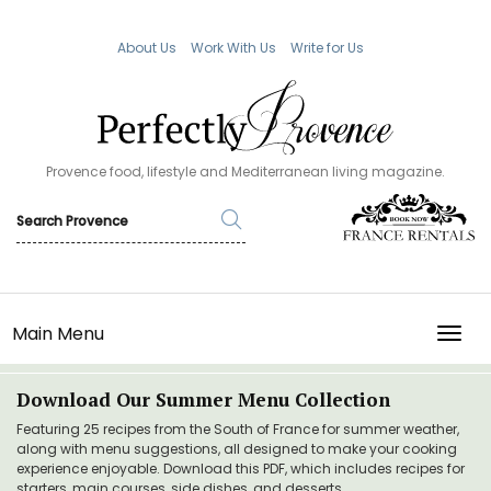
About Us
Work With Us
Write for Us
Provence food, lifestyle and Mediterranean living magazine.
Main Menu
TOGG
Download Our Summer Menu Collection
Featuring 25 recipes from the South of France for summer weather,
along with menu suggestions, all designed to make your cooking
experience enjoyable. Download this PDF, which includes recipes for
starters, main courses, side dishes, and desserts.