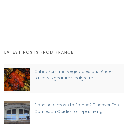
LATEST POSTS FROM FRANCE
Grilled Summer Vegetables and Atelier
Laurel’s Signature Vinaigrette
Planning a move to France? Discover The
Connexion Guides for Expat Living