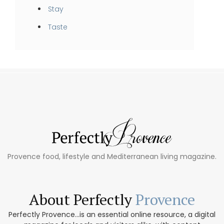
Stay
Taste
Provence food, lifestyle and Mediterranean living magazine.
About Perfectly
Provence
Perfectly Provence...is an essential online resource, a digital