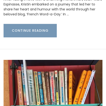
Espinasse, Kristin embarked on a journey that led her to
share her heart and humour with the world through her
beloved blog, ‘French Word-a-Day.’ In …
CONTINUE READING