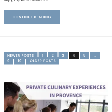
CONTINUE READING
NEWER POSTS
1
2
3
4
5
…
9
10
OLDER POSTS