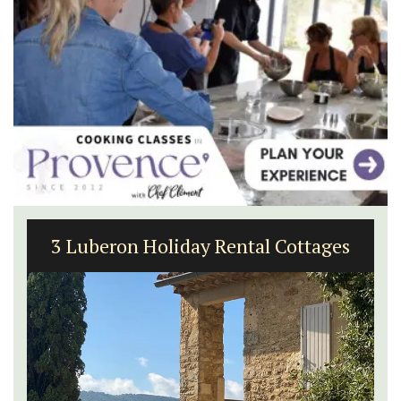
3 Luberon Holiday Rental Cottages