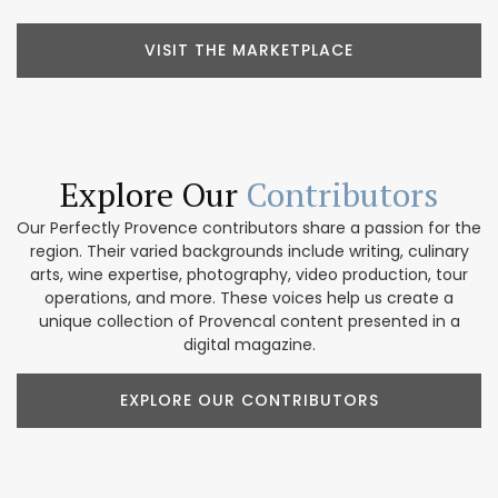
VISIT THE MARKETPLACE
Explore Our
Contributors
Our Perfectly Provence contributors share a passion for the
region. Their varied backgrounds include writing, culinary
arts, wine expertise, photography, video production, tour
operations, and more. These voices help us create a
unique collection of Provencal content presented in a
digital magazine.
EXPLORE OUR CONTRIBUTORS