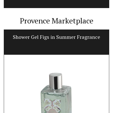
Provence Marketplace
Shower Gel Figs in Summer Fragrance