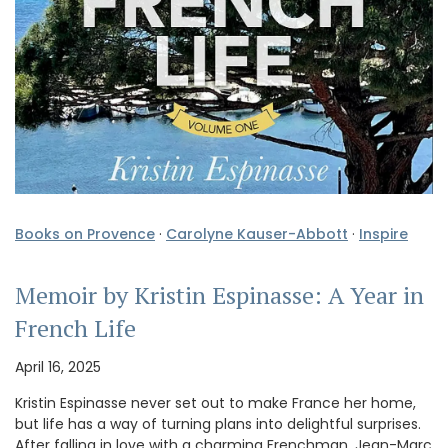
Books on Provence
·
Carolyne Kauser-Abbott
·
Inspire
Memoir by Kristin Espinasse: A Year in
French Life
April 16, 2025
Kristin Espinasse never set out to make France her home,
but life has a way of turning plans into delightful surprises.
After falling in love with a charming Frenchman, Jean-Marc