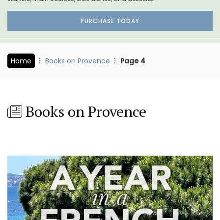
PURCHASE TODAY
Home
Books on Provence
Page 4
Books on Provence