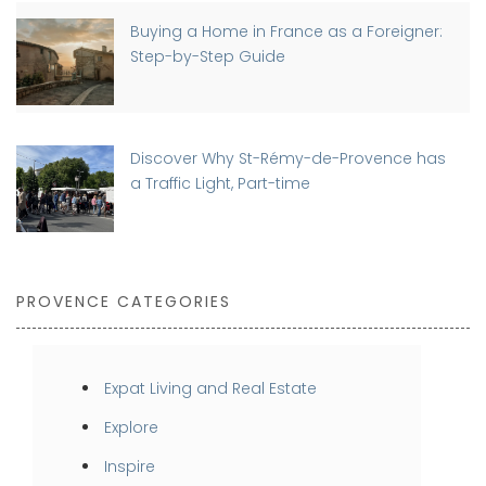
Buying a Home in France as a Foreigner:
Step-by-Step Guide
Discover Why St-Rémy-de-Provence has
a Traffic Light, Part-time
PROVENCE CATEGORIES
Expat Living and Real Estate
Explore
Inspire