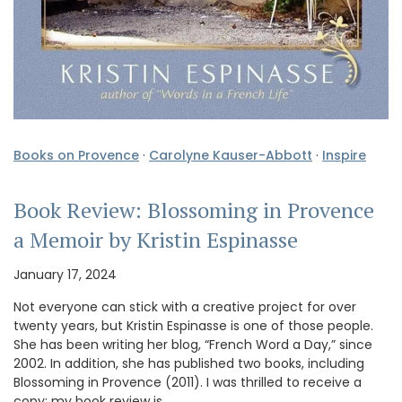
Books on Provence
·
Carolyne Kauser-Abbott
·
Inspire
Book Review: Blossoming in Provence
a Memoir by Kristin Espinasse
January 17, 2024
Not everyone can stick with a creative project for over
twenty years, but Kristin Espinasse is one of those people.
She has been writing her blog, “French Word a Day,” since
2002. In addition, she has published two books, including
Blossoming in Provence (2011). I was thrilled to receive a
copy; my book review is …