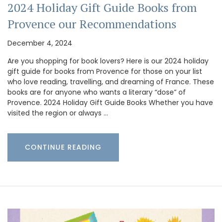
2024 Holiday Gift Guide Books from
Provence our Recommendations
December 4, 2024
Are you shopping for book lovers? Here is our 2024 holiday
gift guide for books from Provence for those on your list
who love reading, travelling, and dreaming of France. These
books are for anyone who wants a literary “dose” of
Provence. 2024 Holiday Gift Guide Books Whether you have
visited the region or always …
CONTINUE READING