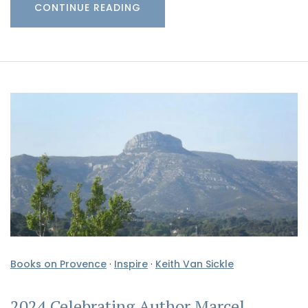
CONTINUE READING
Books on Provence
·
Inspire
·
Keith Van Sickle
2024 Celebrating Author Marcel