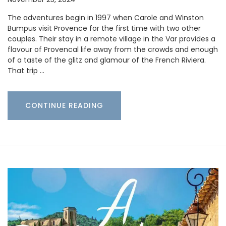
The adventures begin in 1997 when Carole and Winston
Bumpus visit Provence for the first time with two other
couples. Their stay in a remote village in the Var provides a
flavour of Provencal life away from the crowds and enough
of a taste of the glitz and glamour of the French Riviera.
That trip …
CONTINUE READING