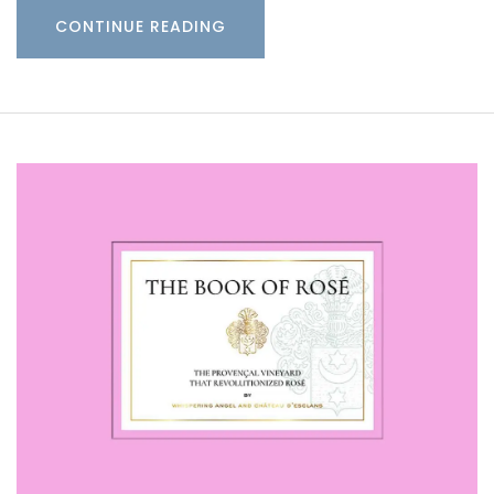
CONTINUE READING