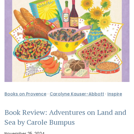
Books on Provence
·
Carolyne Kauser-Abbott
·
Inspire
Book Review: Adventures on Land and
Sea by Carole Bumpus
November 25, 2024