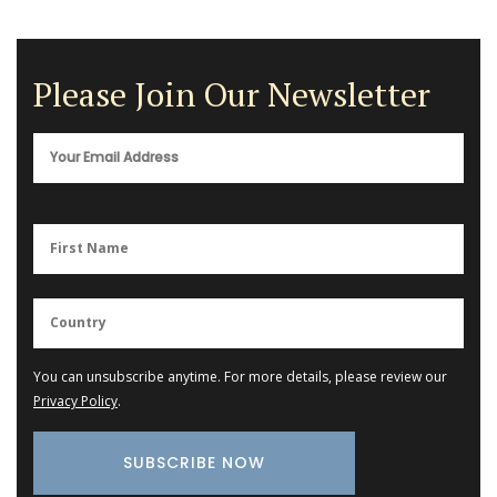
Please Join Our Newsletter
You can unsubscribe anytime. For more details, please review our
Privacy Policy
.