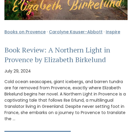
Books on Provence
·
Carolyne Kauser-Abbott
·
Inspire
Book Review: A Northern Light in
Provence by Elizabeth Birkelund
July 29, 2024
Cold ocean seascapes, giant icebergs, and barren tundra
are far removed from Provence, exactly where Elizabeth
Birkelund begins her novel. A Northern Light in Provence is a
captivating tale that follows Ilse Erlund, a multilingual
translator living in Greenland. Despite never setting foot in
France, she embarks on a journey to Provence to translate
the …