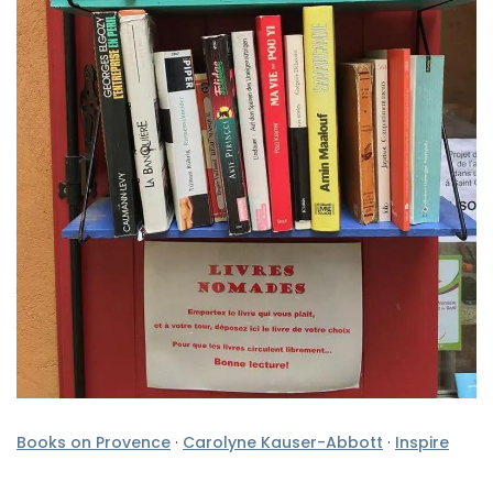
Books on Provence
·
Carolyne Kauser-Abbott
·
Inspire