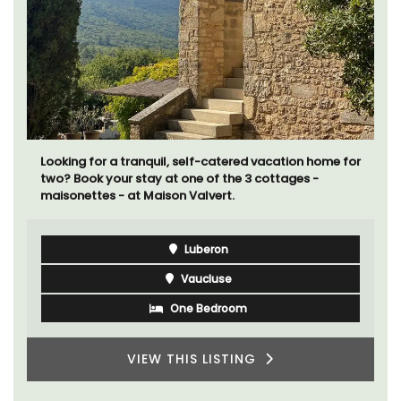
Looking for a tranquil, self-catered vacation home for
two? Book your stay at one of the 3 cottages -
maisonettes - at Maison Valvert.
Luberon
Vaucluse
One Bedroom
VIEW THIS LISTING