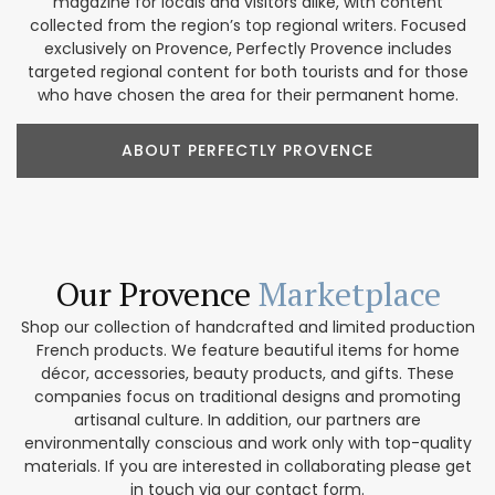
magazine for locals and visitors alike, with content
collected from the region’s top regional writers. Focused
exclusively on Provence, Perfectly Provence includes
targeted regional content for both tourists and for those
who have chosen the area for their permanent home.
ABOUT PERFECTLY PROVENCE
Our Provence
Marketplace
Shop our collection of handcrafted and limited production
French products. We feature beautiful items for home
décor, accessories, beauty products, and gifts. These
companies focus on traditional designs and promoting
artisanal culture. In addition, our partners are
environmentally conscious and work only with top-quality
materials. If you are interested in collaborating please get
in touch via our contact form.