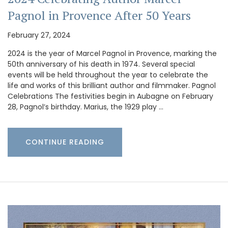
Pagnol in Provence After 50 Years
February 27, 2024
2024 is the year of Marcel Pagnol in Provence, marking the
50th anniversary of his death in 1974. Several special
events will be held throughout the year to celebrate the
life and works of this brilliant author and filmmaker. Pagnol
Celebrations The festivities begin in Aubagne on February
28, Pagnol’s birthday. Marius, the 1929 play …
CONTINUE READING