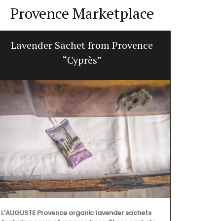
Provence Marketplace
Lavender Sachet from Provence
Small W
“Cyprès”
L'AUGUSTE Provence organic lavender sachets