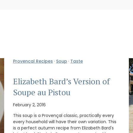
Provencal Recipes
·
Soup
·
Taste
Elizabeth Bard’s Version of
Soupe au Pistou
February 2, 2016
This soup is a Provençal classic, practically every
every household will have their own variation. This
is a perfect autumn recipe from Elizabeth Bard's