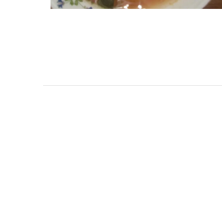
oom Penthouse in
Charming Farmho
efranche-sur-Mer
Alpilles With Pri
Court