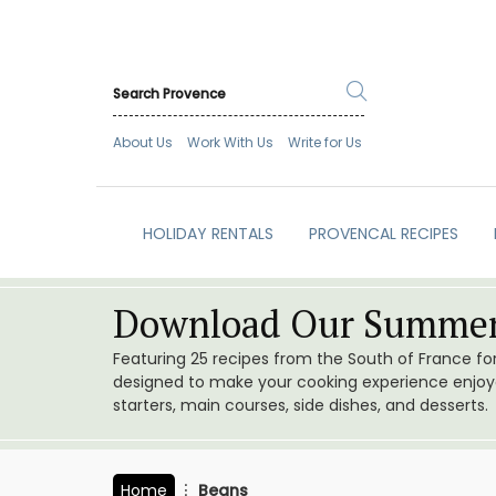
About Us
Work With Us
Write for Us
HOLIDAY RENTALS
PROVENCAL RECIPES
Download Our Summer
Featuring 25 recipes from the South of France f
designed to make your cooking experience enjoyab
starters, main courses, side dishes, and desserts.
Home
Beans