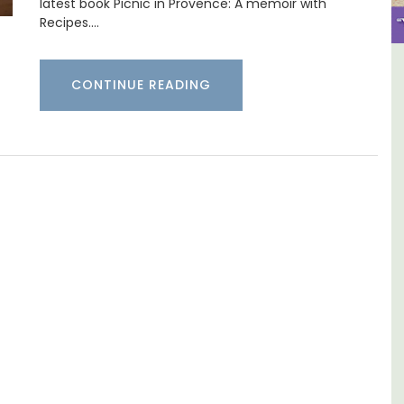
latest book Picnic in Provence: A memoir with
Recipes.…
use In The
6-Bedroom Villa a Provenc
CONTINUE READING
vate Tennis
Farmhouse Sleeps 12