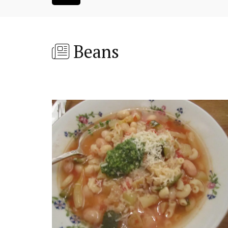
Beans