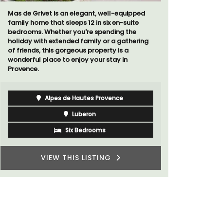
ed
Chez Manon is a private countryside location
that is large enough for family gatherings
and a relaxing place to unwind and explore
ing
Provence.
Luberon
Vaucluse
Five Bedrooms
VIEW THIS LISTING