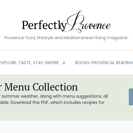
Provence food, lifestyle and Mediterranean living magazine.
EXPLORE, TASTE, STAY, INSPIRE
BOOKS: PROVENCAL READIN
 Menu Collection
or summer weather, along with menu suggestions, all
le. Download this PDF, which includes recipes for