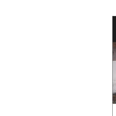
vencal
Sunflower Design Provencal Table
Linens and Cushions