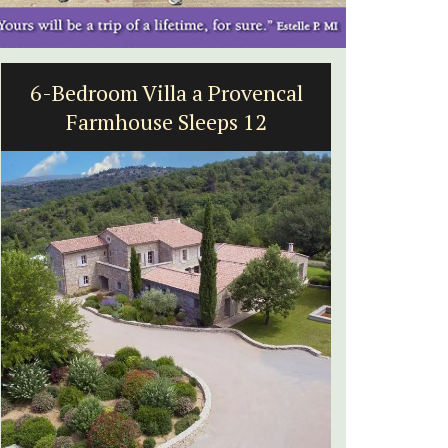
al
5-Bedroom Country House
Near Apt