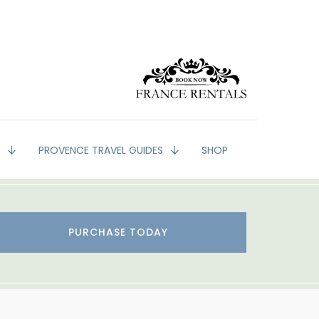
G
PROVENCE TRAVEL GUIDES
SHOP
PURCHASE TODAY