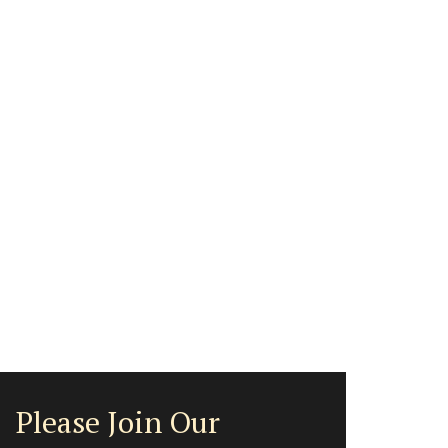
Please Join Our