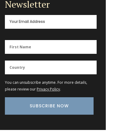
Newsletter
You can unsubscribe anytime. For more details,
please review our
Privacy Policy
.