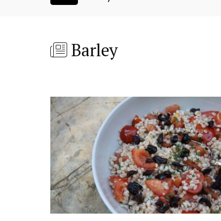
Barley