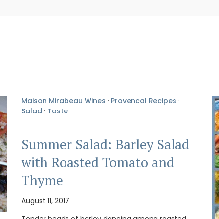
Maison Mirabeau Wines
·
Provencal Recipes
·
Salad
·
Taste
Summer Salad: Barley Salad
with Roasted Tomato and
Thyme
August 11, 2017
Tender beads of barley dancing among roasted