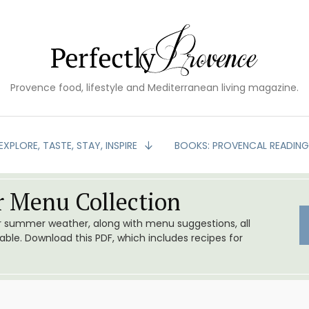
Provence food, lifestyle and Mediterranean living magazine.
EXPLORE, TASTE, STAY, INSPIRE
BOOKS: PROVENCAL READIN
 Menu Collection
or summer weather, along with menu suggestions, all
le. Download this PDF, which includes recipes for