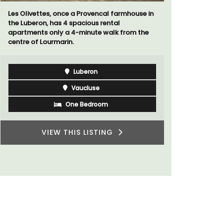
Les Olivettes, once a Provencal farmhouse in
A sunny wa
the Luberon, has 4 spacious rental
panoramic v
apartments only a 4-minute walk from the
floor of a 
centre of Lourmarin.
beach.
Luberon
Vaucluse
One Bedroom
VIEW THIS LISTING