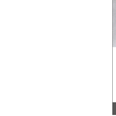
he
’s
xed with
 French
 of
over
ry it now
These beautiful guest towels from My French
Country Home bring the beauty and fragrance of
a French herb garden to your home . Designed
with an elegant botanical print featuring beloved
culinary herbs, these towels add a fresh and
sophisticated touch to any guest bathroom or
kitchen. Made with 100% high-quality linen and
sold as a set of two (2).
BUY NOW