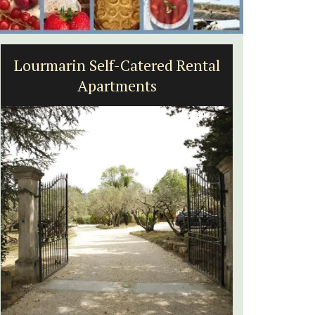
Lourmarin Self-Catered Rental
Seasid
Apartments