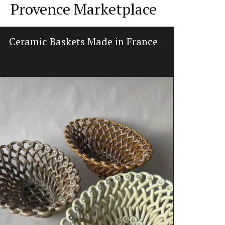
Provence Marketplace
Ceramic Baskets Made in France
Bee P