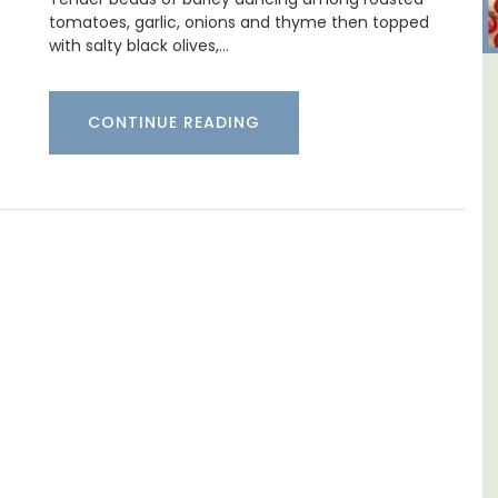
tomatoes, garlic, onions and thyme then topped
with salty black olives,…
al
Charming 18th-Century
CONTINUE READING
Farmhouse with Bed and
Breakfast Rooms