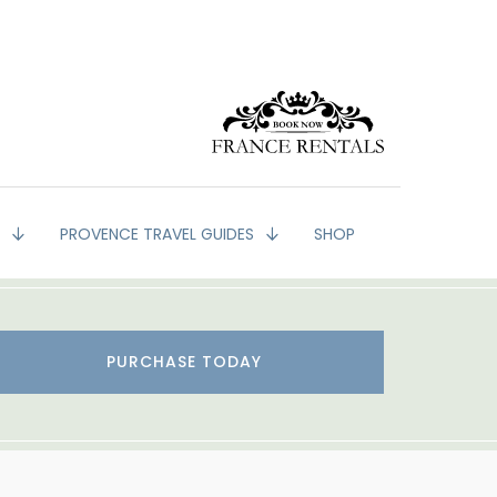
G
PROVENCE TRAVEL GUIDES
SHOP
PURCHASE TODAY