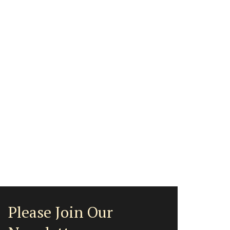
Please Join Our