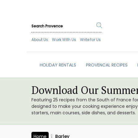
About Us
Work With Us
Write for Us
HOLIDAY RENTALS
PROVENCAL RECIPES
Download Our Summer
Featuring 25 recipes from the South of France f
designed to make your cooking experience enjoyab
starters, main courses, side dishes, and desserts.
Home
Barley