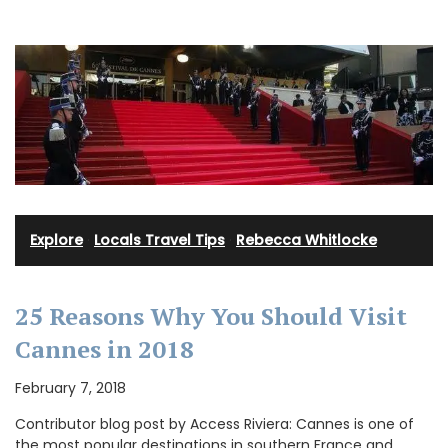
Explore
·
Locals Travel Tips
·
Rebecca Whitlocke
25 Reasons Why You Should Visit
Cannes in 2018
February 7, 2018
Contributor blog post by Access Riviera: Cannes is one of
the most popular destinations in southern France and