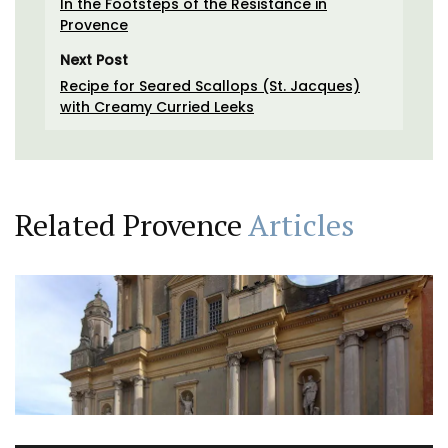
In the Footsteps of the Resistance in
Provence
Next Post
Recipe for Seared Scallops (St. Jacques)
with Creamy Curried Leeks
Related Provence
Articles