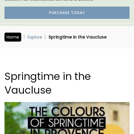
PURCHASE TODAY
Home
Explore
Springtime in the Vaucluse
Springtime in the
Vaucluse