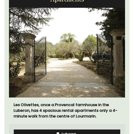
Les Olivettes, once a Provencal farmhouse in the
Luberon, has 4 spacious rental apartments only a 4-
minute walk from the centre of Lourmarin.