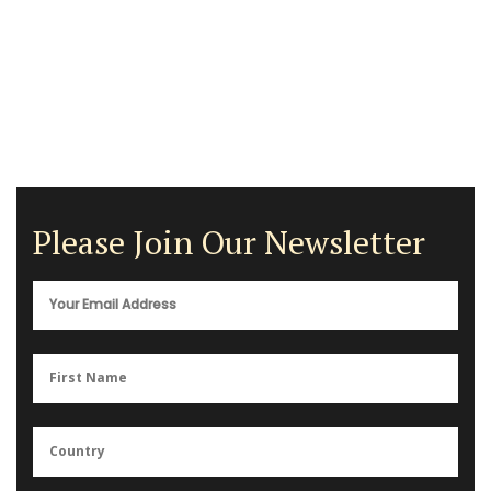
Please Join Our Newsletter