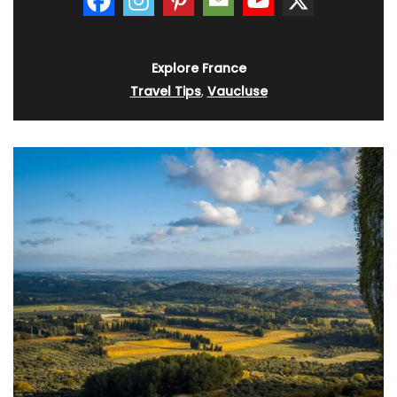
Explore France
Travel Tips
,
Vaucluse