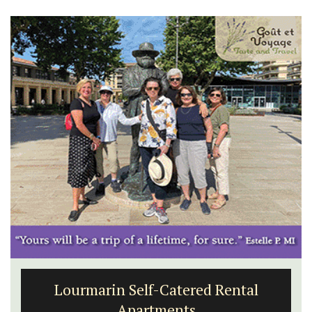
Lourmarin Self-Catered Rental
Apartments