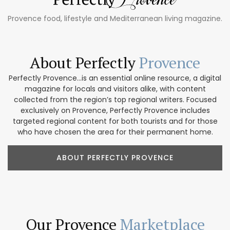
Provence food, lifestyle and Mediterranean living magazine.
About Perfectly
Provence
Perfectly Provence...is an essential online resource, a digital
magazine for locals and visitors alike, with content
collected from the region’s top regional writers. Focused
exclusively on Provence, Perfectly Provence includes
targeted regional content for both tourists and for those
who have chosen the area for their permanent home.
ABOUT PERFECTLY PROVENCE
Our Provence
Marketplace