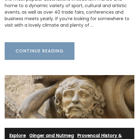
home to a dynamic variety of sport, cultural and artistic
events, as well as over 40 trade fairs, conferences and
business meets yearly. If you’re looking for somewhere to
visit with a lovely climate and plenty of …
CONTINUE READING
Explore
·
Ginger and Nutmeg
·
Provencal History &