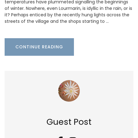
temperatures have plummeted signalling the beginnings
of winter. Nowhere, even Lourmarin, is idyllic in the rain, or is
it? Perhaps enticed by the recently hung lights across the
streets of the village and the shops starting to …
CONTINUE READING
Guest Post