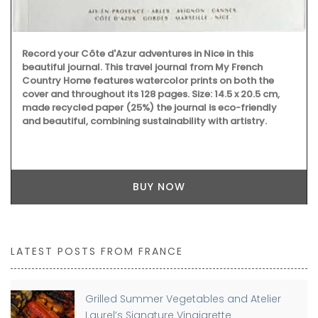
Record your Côte d'Azur adventures in Nice in this
beautiful journal. This travel journal from My French
Country Home features watercolor prints on both the
cover and throughout its 128 pages. Size: 14.5 x 20.5 cm,
made recycled paper (25%) the journal is eco-friendly
and beautiful, combining sustainability with artistry.
BUY NOW
LATEST POSTS FROM FRANCE
Grilled Summer Vegetables and Atelier
Laurel’s Signature Vinaigrette