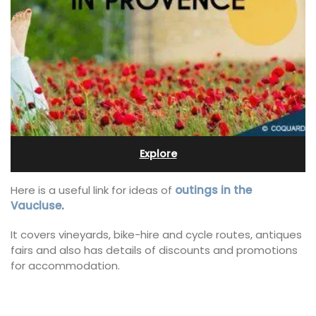
Explore
Here is a useful link for ideas of
outings in the
Vaucluse
.
It covers vineyards, bike-hire and cycle routes, antiques
fairs and also has details of discounts and promotions
for accommodation.