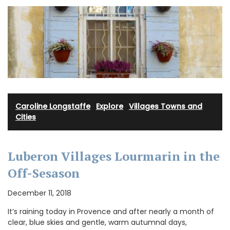
Caroline Longstaffe
·
Explore
·
Villages Towns and
Cities
Luberon Villages Lourmarin in the
Off-Sesason
December 11, 2018
It’s raining today in Provence and after nearly a month of
clear, blue skies and gentle, warm autumnal days,