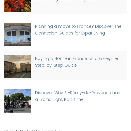
Planning a move to France? Discover The
Connexion Guides for Expat Living
Buying a Home in France as a Foreigner:
Step-by-Step Guide
Discover Why St-Rémy-de-Provence has
a Traffic Light, Part-time