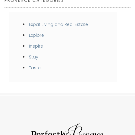
PROVENCE CATEGORIES
Expat Living and Real Estate
Explore
Inspire
Stay
Taste