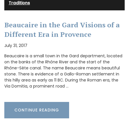
Traditions
Beaucaire in the Gard Visions of a
Different Era in Provence
July 31, 2017
Beaucaire is a small town in the Gard department, located
on the banks of the Rhône River and the start of the
Rhône-Sète canal. The name Beaucaire means beautiful
stone. There is evidence of a Gallo-Roman settlement in
this hilly area as early as 11 BC. During the Roman era, the
Via Domitia, a prominent road …
CONTINUE READING