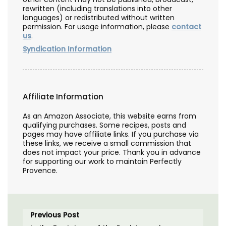
rewritten (including translations into other
languages) or redistributed without written
permission. For usage information, please
contact
us
.
Syndication Information
Affiliate Information
As an Amazon Associate, this website earns from
qualifying purchases. Some recipes, posts and
pages may have affiliate links. If you purchase via
these links, we receive a small commission that
does not impact your price. Thank you in advance
for supporting our work to maintain Perfectly
Provence.
Previous Post