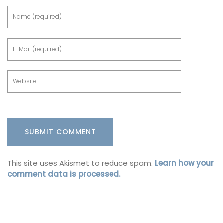
This site uses Akismet to reduce spam.
Learn how your
comment data is processed.