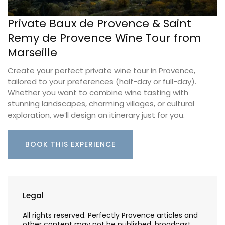
Private Baux de Provence & Saint
Remy de Provence Wine Tour from
Marseille
Create your perfect private wine tour in Provence,
tailored to your preferences (half-day or full-day).
Whether you want to combine wine tasting with
stunning landscapes, charming villages, or cultural
exploration, we’ll design an itinerary just for you.
BOOK THIS EXPERIENCE
Legal
All rights reserved. Perfectly Provence articles and
other content may not be published, broadcast,