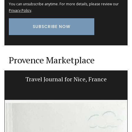
You can unsubscribe anytime. For more details, please review our
Privacy Policy
.
Provence Marketplace
Travel Journal for Nice, France