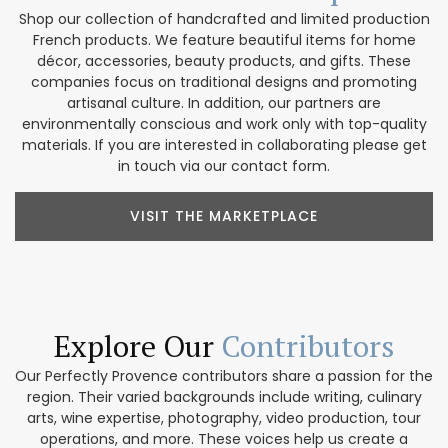
Shop our collection of handcrafted and limited production
French products. We feature beautiful items for home
décor, accessories, beauty products, and gifts. These
companies focus on traditional designs and promoting
artisanal culture. In addition, our partners are
environmentally conscious and work only with top-quality
materials. If you are interested in collaborating please get
in touch via our contact form.
VISIT THE MARKETPLACE
Explore Our
Contributors
Our Perfectly Provence contributors share a passion for the
region. Their varied backgrounds include writing, culinary
arts, wine expertise, photography, video production, tour
operations, and more. These voices help us create a