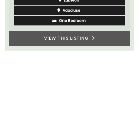
Luberon
Vaucluse
One Bedroom
VIEW THIS LISTING