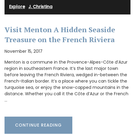
Explore
·
J. Christina
Visit Menton A Hidden Seaside
Treasure on the French Riviera
November 15, 2017
Menton is a commune in the Provence-Alpes-Côte d’Azur
region in southeastern France. It’s the last major town
before leaving the French Riviera, wedged in-between the
French-Italian border. It’s a place where you can tickle the
turquoise sea, or enjoy the snow-capped mountains in the
distance. Whether you call it the Côte d’Azur or the French
…
CONTINUE READING