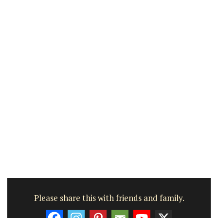
Please share this with friends and family.