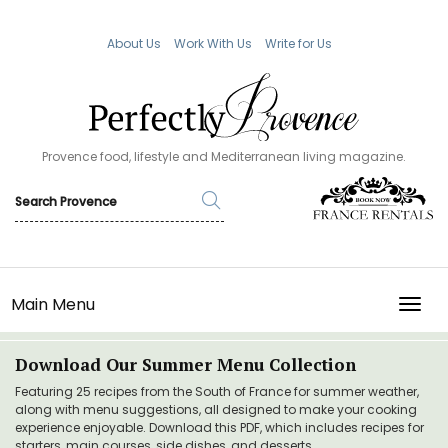
About Us
Work With Us
Write for Us
Provence food, lifestyle and Mediterranean living magazine.
Main Menu
TOGG
Download Our Summer Menu Collection
Featuring 25 recipes from the South of France for summer weather,
along with menu suggestions, all designed to make your cooking
experience enjoyable. Download this PDF, which includes recipes for
starters, main courses, side dishes, and desserts.