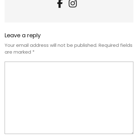
Leave a reply
Your email address will not be published.
Required fields
are marked
*