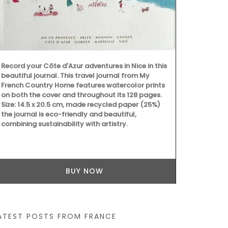
This lightwei
into a bag wi
shoulder. Ma
easy to main
43 by 37 cm a
Available in 
Record your Côte d'Azur adventures in Nice in this
beautiful journal. This travel journal from My
French Country Home features watercolor prints
on both the cover and throughout its 128 pages.
Size: 14.5 x 20.5 cm, made recycled paper (25%)
the journal is eco-friendly and beautiful,
combining sustainability with artistry.
BUY NOW
ATEST POSTS FROM FRANCE