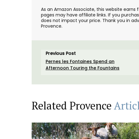
As an Amazon Associate, this website earns 
pages may have affiliate links. If you purcha
does not impact your price. Thank you in adv
Provence.
Previous Post
Pernes les Fontaines Spend an
Afternoon Touring the Fountains
Related Provence
Artic
A quilted coin purse for your shopping. T
bag is practical, beautiful, durable, and 