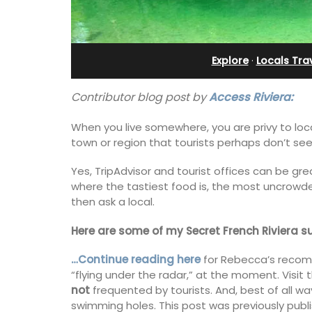
and Guest Cottage
Explore
·
Locals Trav
Contributor blog post by
Access Riviera:
When you live somewhere, you are privy to loc
town or region that tourists perhaps don’t see
Yes, TripAdvisor and tourist offices can be gre
where the tastiest food is, the most uncrowded
then ask a local.
Here are some of my Secret French Riviera s
…Continue reading here
for Rebecca’s recom
Bed and Breakfast with 5 bedrooms an
“flying under the radar,” at the moment. Visit t
private cottage is located just a few 
not
frequented by tourists. And, best of all 
from Vaison La Romaine.
swimming holes. This post was previously pub