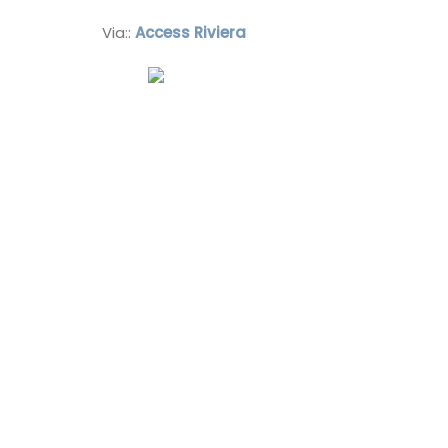
Via::
Access Riviera
Vaucluse
Bed and Breakfast
VIEW THIS LISTING