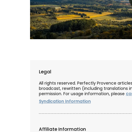
Legal
All rights reserved. Perfectly Provence artic
broadcast, rewritten (including translations i
permission. For usage information, please
co
Syndication Information
Quilted Change Purse in Pro
Fabrics
Affiliate Information