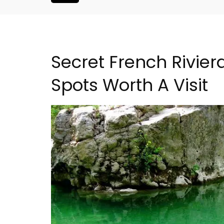
Secret French Riviera
Spots Worth A Visit
Malaucène: Charming 