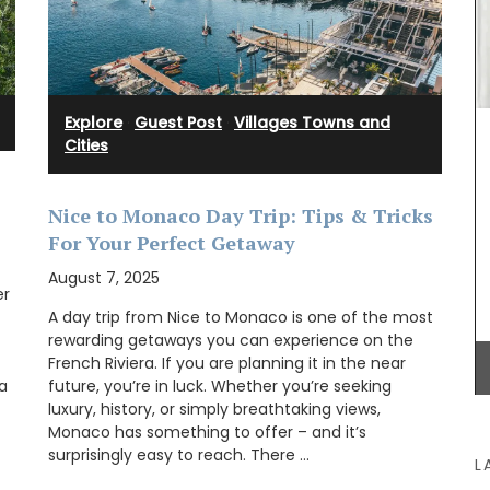
dy and
ithout
ble for
eys, and
This gorgeous linen tablecloth will set a
Mediterranean mood in your dining room. My
Explore
·
Guest Post
·
Villages Towns and
French Country Home chose this citrus pattern
Cities
for it's bold, playful colours. This rectangular
tablecloth measures 170 x 250cm / 67 × 98″.
Nice to Monaco Day Trip: Tips & Tricks
For Your Perfect Getaway
August 7, 2025
BUY NOW
er
A day trip from Nice to Monaco is one of the most
rewarding getaways you can experience on the
French Riviera. If you are planning it in the near
 a
future, you’re in luck. Whether you’re seeking
luxury, history, or simply breathtaking views,
Monaco has something to offer – and it’s
surprisingly easy to reach. There …
L