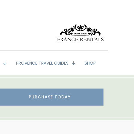
G
PROVENCE TRAVEL GUIDES
SHOP
PURCHASE TODAY