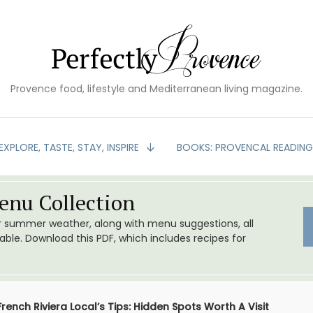
Provence food, lifestyle and Mediterranean living magazine.
EXPLORE, TASTE, STAY, INSPIRE
BOOKS: PROVENCAL READIN
nu Collection
or summer weather, along with menu suggestions, all
le. Download this PDF, which includes recipes for
French Riviera Local’s Tips: Hidden Spots Worth A Visit