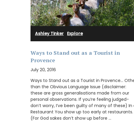
large capacity. The quilting is both stur
lightweight, allowing for everyday use w
weighing down your bag. This size is suita
coins, credit cards, bills, a small set of k
shopping cart tokens.
Ashley Tinker
·
Explore
Ways to Stand out as a Tourist in
BUY NOW
Provence
July 20, 2016
Ways to Stand out as a Tourist in Provence… Oth
than the Obvious Language Issue (disclaimer:
these are gross generalisations made from our
personal observations. If you’re feeling judged-
don’t worry, I’ve been guilty of many of these) In
Restaurant You show up too early at restaurants.
(For God sakes don’t show up before …