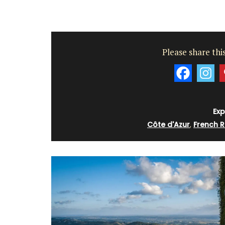
Please share this
Exp
Côte d'Azur
,
French R