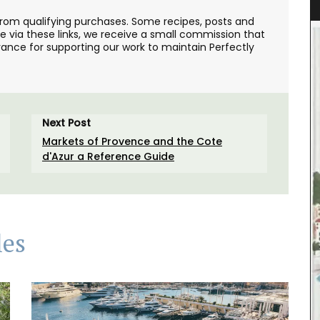
from qualifying purchases. Some recipes, posts and
se via these links, we receive a small commission that
ance for supporting our work to maintain Perfectly
Next Post
Markets of Provence and the Cote
d'Azur a Reference Guide
les
his wallet
has a