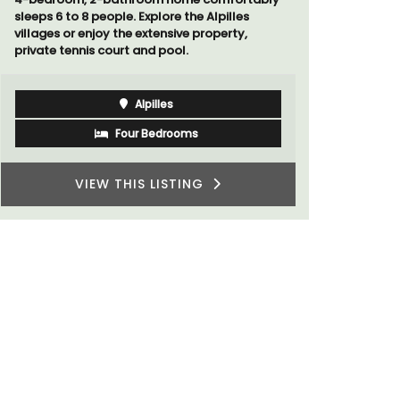
sleeps 6 to 8 people. Explore the Alpilles
villages or enjoy the extensive property,
private tennis court and pool.
Alpilles
Four Bedrooms
VIEW THIS LISTING