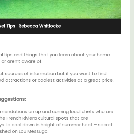
Apartments
el Tips
·
Rebecca Whitlocke
al tips and things that you learn about your home
 or aren’t aware of.
at sources of information but if you want to find
 attractions or coolest activities at a great price,
uggestions:
mendations on up and coming local chefs who are
d a
Les Olivettes, once a Provencal farmhouse in
he French Riviera cultural spots that are
minutes
the Luberon, has 4 spacious rental
ways to cool down in height of summer heat – secret
apartments only a 4-minute walk from the
centre of Lourmarin.
lished on Lou Messugo.