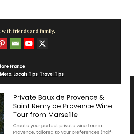
 with friends and family.
lore France
iviera
,
Locals Tips
,
Travel Tips
Private Baux de Provence &
Saint Remy de Provence Wine
Tour from Marseille
Create your perfect private wine tour in
Provence, tailored to your preferences (half-