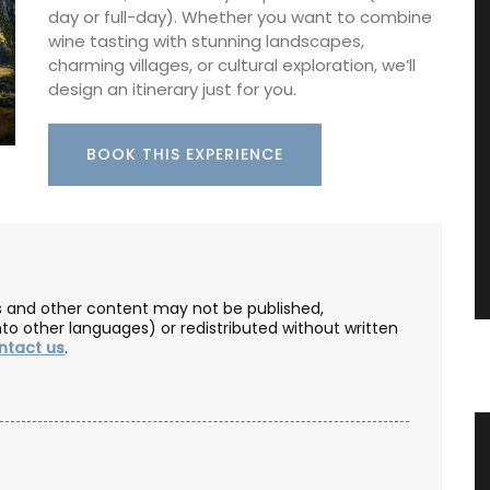
day or full-day). Whether you want to combine
wine tasting with stunning landscapes,
charming villages, or cultural exploration, we’ll
design an itinerary just for you.
BOOK THIS EXPERIENCE
les and other content may not be published,
nto other languages) or redistributed without written
ntact us
.
vencal
Rectangular Linen Tablecloth
Citrus Design