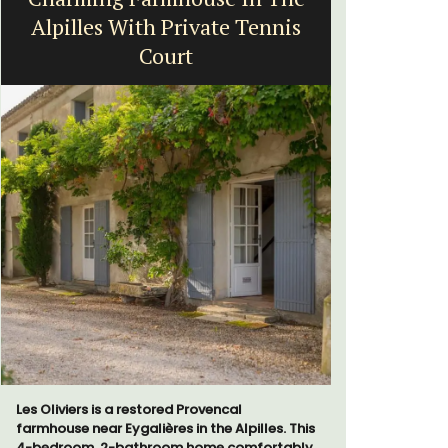
Alpilles With Private Tennis
Court
Le Clos du
run 10 room
Les Oliviers is a restored Provencal
the Lubero
farmhouse near Eygalières in the Alpilles. This
combined 
4-bedroom, 2-bathroom home comfortably