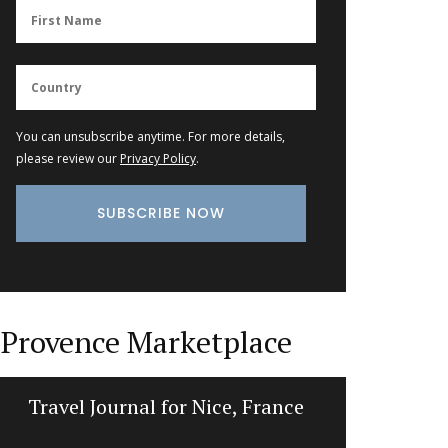
You can unsubscribe anytime. For more details,
please review our
Privacy Policy
.
Provence Marketplace
Travel Journal for Nice, France
Tote B