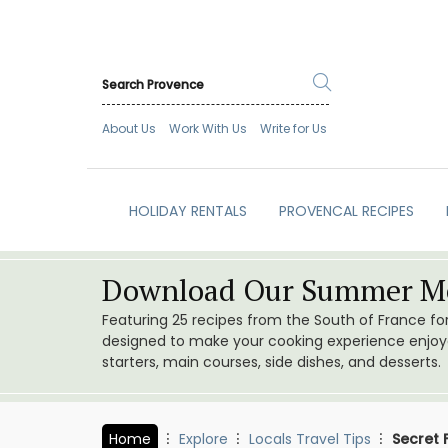
About Us
Work With Us
Write for Us
HOLIDAY RENTALS
PROVENCAL RECIPES
Download Our Summer Me
Featuring 25 recipes from the South of France f
designed to make your cooking experience enjoyab
starters, main courses, side dishes, and desserts.
Home
Explore
Locals Travel Tips
Secret 