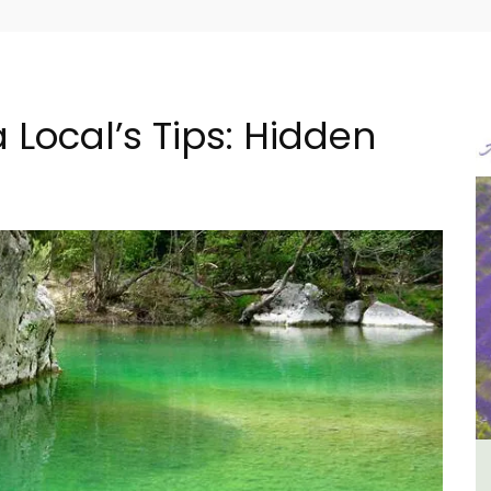
 Local’s Tips: Hidden
B&B
Lourmarin Self-Catered Rental