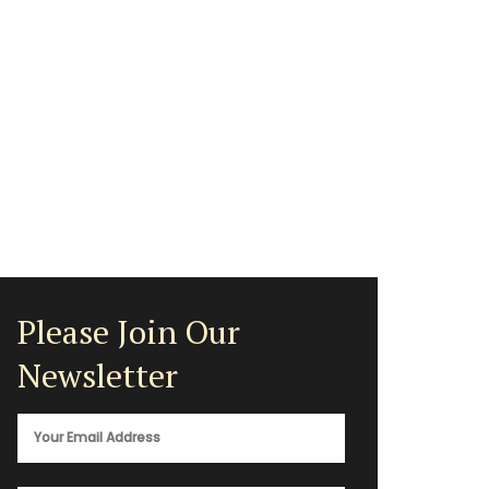
Please Join Our
Newsletter