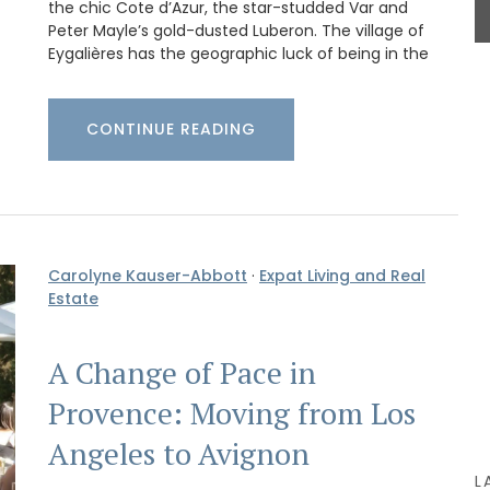
the chic Cote d’Azur, the star-studded Var and
BUY NOW
Peter Mayle’s gold-dusted Luberon. The village of
Eygalières has the geographic luck of being in the
basil
CONTINUE READING
the high
ck-
stess
Carolyne Kauser-Abbott
·
Expat Living and Real
Estate
A Change of Pace in
Provence: Moving from Los
Angeles to Avignon
L