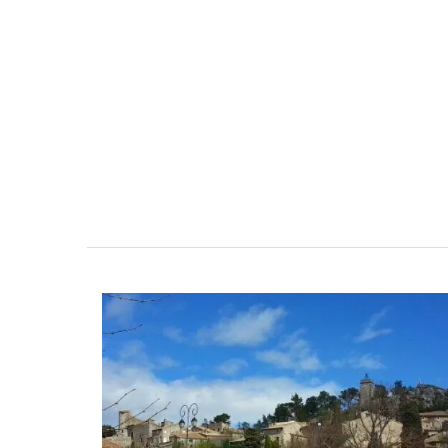
leeps 12
Farmhouse with Bed a
Breakfast Rooms
nt, well-equipped
 in six en-suite
Mas le Jas is a beautifully appointed
e spending the
Provençal farmhouse with two (2)
mily or a gathering
comfortable bed and breakfast guest
property is a
rooms. The Mas (farmhouse) is just a 