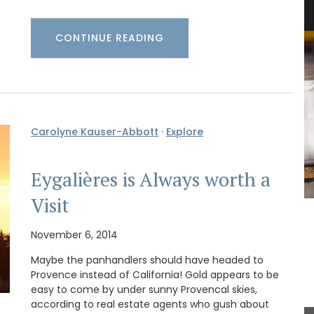
“Cyprès”
CONTINUE READING
Carolyne Kauser-Abbott
·
Explore
Eygalières is Always worth a
Visit
L'AUGUSTE Provence organic lavender sachets
featuring a row of cypress trees. These sachets
November 6, 2014
are decorative objects with a delicate soothing
fragrance.
Maybe the panhandlers should have headed to
Provence instead of California! Gold appears to be
easy to come by under sunny Provencal skies,
according to real estate agents who gush about