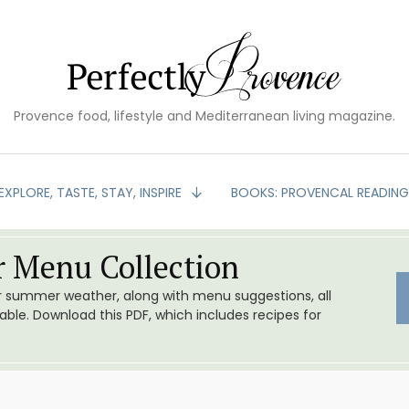
Provence food, lifestyle and Mediterranean living magazine.
EXPLORE, TASTE, STAY, INSPIRE
BOOKS: PROVENCAL READIN
 Menu Collection
or summer weather, along with menu suggestions, all
le. Download this PDF, which includes recipes for