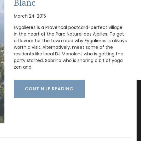
Blanc
March 24, 2015
Eygalieres is a Provencal postcard-perfect village
in the heart of the Parc Naturel des Alpilles. To get
a flavour for the town read why Eygalieres is always
worth a visit. Alternatively, meet some of the
residents like local DJ Manolo-J who is getting the
party started, Sabrina who is sharing a bit of yoga
zen and
CONTINUE READING