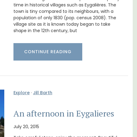
nd
Holiday Apartment
time in historical villages such as Eygalières. The
town is tiny compared to its neighbours, with a
population of only 1830 (pop. census 2008). The
village site as it is known today began to take
shape in the 12th century, but
CONTINUE READING
Explore
·
Jill Barth
Chez Nous is a 2-bedroom, 2-bathroom
An afternoon in Eygalieres
penthouse apartment on a quiet pedestrian
street known as Villefranche-sur-Mer's
July 20, 2015
garden street.
few