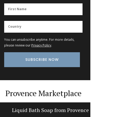
You can unsubscribe anytime. For more details,
please review our
Privacy Policy
.
Provence Marketplace
Liquid Bath Soap from Provence
Dishclot