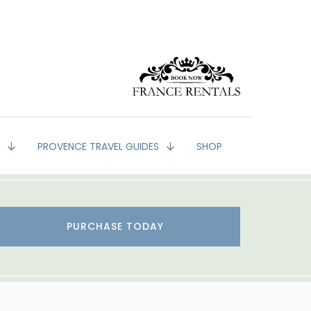
G
PROVENCE TRAVEL GUIDES
SHOP
PURCHASE TODAY