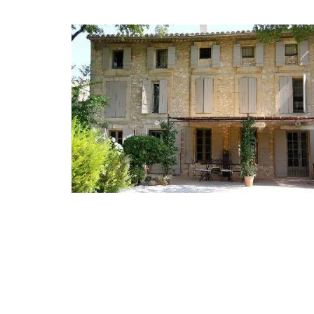
Jacquard Cotton Tea Towels 