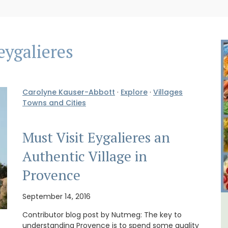
eygalieres
Carolyne Kauser-Abbott
·
Explore
·
Villages
Towns and Cities
Must Visit Eygalieres an
Authentic Village in
Provence
September 14, 2016
y
French Riviera 2-Bedroom
Contributor blog post by Nutmeg: The key to
understanding Provence is to spend some quality