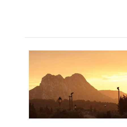
Design