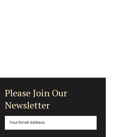
Please Join Our
Newsletter