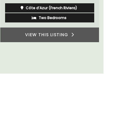
Côte d’Azur (French Riviera)
One Bedroom
VIEW THIS LISTING