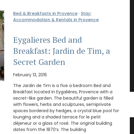
Bed & Breakfasts in Provence
·
Stay:
Accommodation & Rentals in Provence
Eygalieres Bed and
Breakfast: Jardin de Tim, a
Secret Garden
February 13, 2015
The Jardin de Tim is a five a bedroom Bed and
Breakfast located in Eygalières, Provence with a
secret-like garden. The beautiful garden is filled
with flowers, herbs and sculptures, semiprivate
spaces bordered by hedges, a crystal blue pool for
lounging and a shaded terrace for le petit
déjeneur or a glass of rosé. The original building
Basil
Lavender Sachet from Provence
dates from the 1870’s. The building