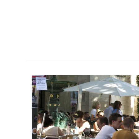
These jacquard cotton tea towels with a 
design are made in Provence. Remember
Provence selected the manufacturer for 
quality, absorbent fabric that is also qui
drying. Perfect for any kitchen or as a ho
gift. Sold in sets of three (3).
BUY NOW