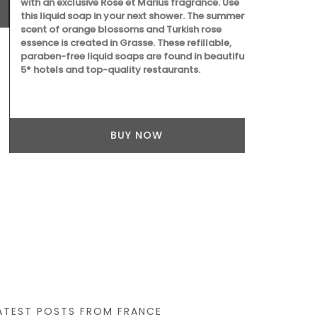
with an exclusive Rose et Marius fragrance. Use
this liquid soap in your next shower. The summery
scent of orange blossoms and Turkish rose
essence is created in Grasse. These refillable,
paraben-free liquid soaps are found in beautiful
5* hotels and top-quality restaurants.
Provençal ch
French dishc
lavender fiel
BUY NOW
absorbent, it
touch of whi
ATEST POSTS FROM FRANCE