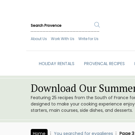
About Us
Work With Us
Write for Us
HOLIDAY RENTALS
PROVENCAL RECIPES
Download Our Summer
Featuring 25 recipes from the South of France f
designed to make your cooking experience enjoyab
starters, main courses, side dishes, and desserts.
Home
You searched for eygalieres
Page 3