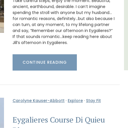
Take careful steps, enjoy the moment. Beautiful,
ancient, earthbound, desirable. I can’t imagine
Côte d’Azur (French Riviera)
spending the stroll with anyone but my husband…
Two Bedrooms
for romantic reasons, definitely…but also because I
can turn, at any moment, to my lifelong partner
and say, “Remember our afternoon in Eygalieres?”
VIEW THIS LISTING
If that sounds romantic…keep reading here about
Jill’s afternoon in Eygalieres.
CONTINUE READING
Carolyne Kauser-Abbott
·
Explore
·
Stay Fit
Eygalieres Course Di Quieu