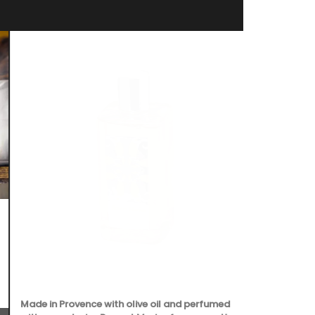
Made in Provence with olive oil and perfumed