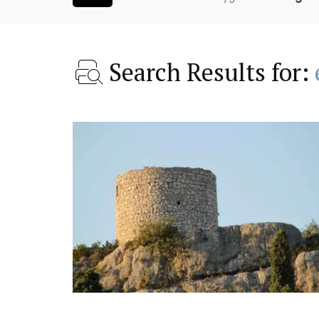
Search Results for:
 a Provencal
Charming 18th-Centur