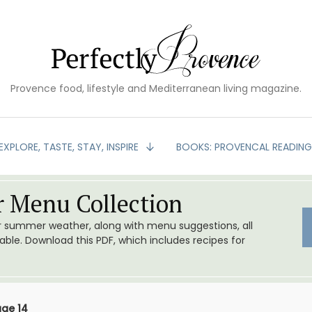
Provence food, lifestyle and Mediterranean living magazine.
EXPLORE, TASTE, STAY, INSPIRE
BOOKS: PROVENCAL READIN
 Menu Collection
or summer weather, along with menu suggestions, all
le. Download this PDF, which includes recipes for
ge 14