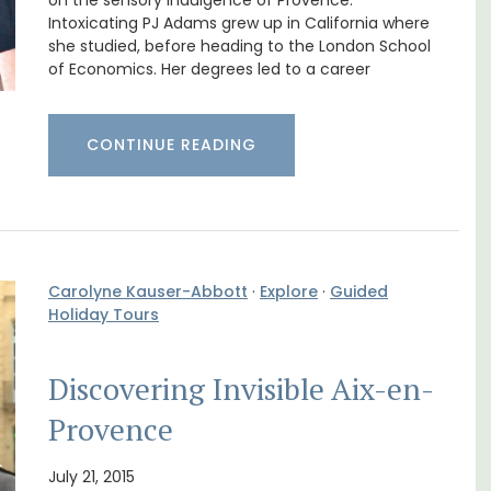
nnis
in Villefranche
on the sensory indulgence of Provence.
Intoxicating PJ Adams grew up in California where
she studied, before heading to the London School
of Economics. Her degrees led to a career
CONTINUE READING
Carolyne Kauser-Abbott
·
Explore
·
Guided
Holiday Tours
Discovering Invisible Aix-en-
A sunny waterfront apartment with
panoramic views, Plage Privée, is on the top
Provence
floor of a 1950s art deco building by the
s. This
beach.
rtably
July 21, 2015
es