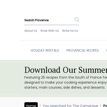
About Us
Work With Us
Write for Us
HOLIDAY RENTALS
PROVENCAL RECIPES
Download Our Summer
Featuring 25 recipes from the South of France f
designed to make your cooking experience enjoyab
starters, main courses, side dishes, and desserts.
Home
You searched for The Camargue
Pa