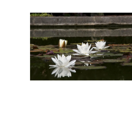
Rose et Marius offers box sets with 3 pe
mini candles. These candle collections i
signature fragrances such as "siesta in a 
home" and "Rose's sun water." These min
burn for approximately 25 hours in prett
containers.