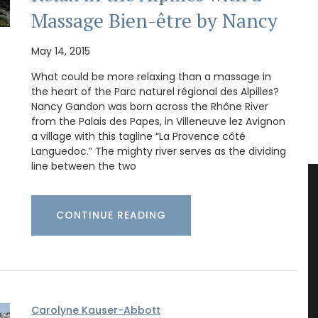
Massage Bien-être by Nancy
May 14, 2015
What could be more relaxing than a massage in
the heart of the Parc naturel régional des Alpilles?
Nancy Gandon was born across the Rhône River
from the Palais des Papes, in Villeneuve lez Avignon
a village with this tagline “La Provence côté
Languedoc.” The mighty river serves as the dividing
line between the two
CONTINUE READING
Carolyne Kauser-Abbott