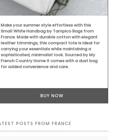
Make your summer style effortless with this
This gorgeous
Small White Handbag by Tampico Bags from
Mediterranea
France. Made with durable cotton with elegant
French Count
leather trimmings, this compact tote is ideal for
for it's bold
carrying your essentials while maintaining a
tablecloth m
sophisticated, minimalist look. Sourced by My
French Country Home it comes with a dust bag
for added convenience and care.
BUY NOW
ATEST POSTS FROM FRANCE