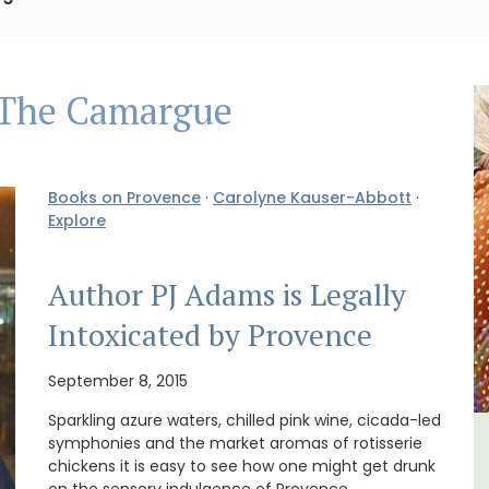
The Camargue
Books on Provence
·
Carolyne Kauser-Abbott
·
Explore
Author PJ Adams is Legally
Intoxicated by Provence
September 8, 2015
Sparkling azure waters, chilled pink wine, cicada-led
symphonies and the market aromas of rotisserie
The
Seaside 2-Bedroom Apartment
chickens it is easy to see how one might get drunk