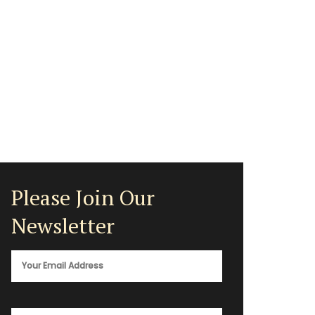
Please Join Our
Newsletter