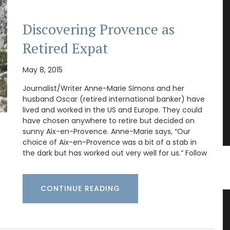
Discovering Provence as
Retired Expat
May 8, 2015
Journalist/Writer Anne-Marie Simons and her
husband Oscar (retired international banker) have
lived and worked in the US and Europe. They could
have chosen anywhere to retire but decided on
sunny Aix-en-Provence. Anne-Marie says, “Our
choice of Aix-en-Provence was a bit of a stab in
the dark but has worked out very well for us.” Follow
CONTINUE READING
s
Bee Pattern Drinking Glasses