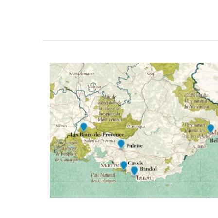
BUY NOW