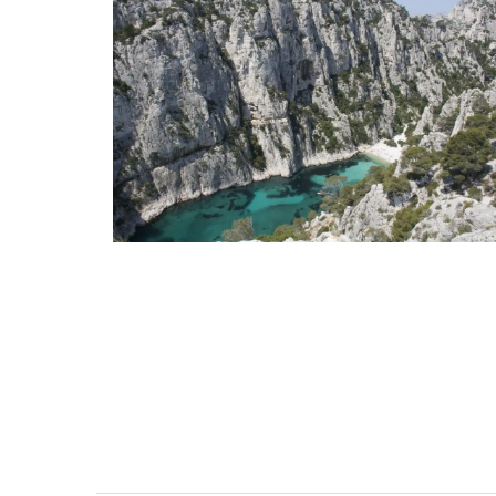
Mini Candle Collection