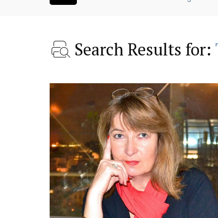
Search Results for:
 Village House
Charming Farmhouse In 