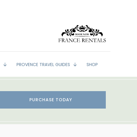
G
PROVENCE TRAVEL GUIDES
SHOP
PURCHASE TODAY