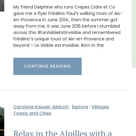
,
My friend Delphine who runs Crepes Cidre et Co
Côte d’Azur (French Riviera)
gave me a flyer Frédéric Paul’s walking tours of Aix-
Two Bedrooms
en-Provence in June 2014…then the summer got
away from me. It was June 2015 before I stumbled
across this #LeVisibleEstInvisible and remembered
VIEW THIS LISTING
Frédéric’s unique tours of Aix-en-Provence and
beyond – Le Visible est Invisible. Born in the
CONTINUE READING
Carolyne Kauser-Abbott
·
Explore
·
Villages
Towns and Cities
Relax in the Alpilles with a