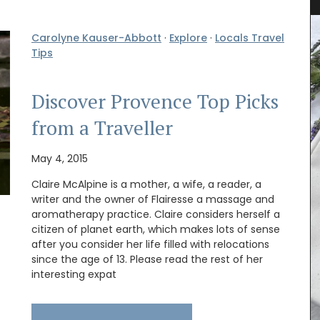
Carolyne Kauser-Abbott
·
Explore
·
Locals Travel
Tips
Discover Provence Top Picks
from a Traveller
May 4, 2015
Claire McAlpine is a mother, a wife, a reader, a
writer and the owner of Flairesse a massage and
rfumed
aromatherapy practice. Claire considers herself a
nclude
citizen of planet earth, which makes lots of sense
sunlit
after you consider her life filled with relocations
i candles
since the age of 13. Please read the rest of her
y glass
interesting expat
Made by La Rochère, this French glassware is
sturdy and easy to clean. The cheerful bee
pattern will remind you of summertime in