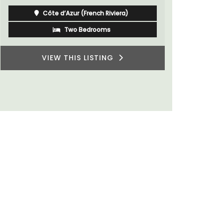
Luberon
Vaucluse
One Bedroom
VIEW THIS LISTING