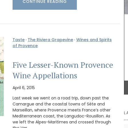
CONTINUE READING
Provence. They are sold as a set of two by French
Address.
BUY NOW
Taste
·
The Riviera Grapevine
·
Wines and Spirits
of Provence
Five Lesser-Known Provence
Wine Appellations
April 6, 2015
Last week we went on a road trip, down past the
Camargue and the coastal towns of Sète and
Marseillan, where Provence meets France’s other
L
Mediterranean coast, the Langudoc-Rousillon. As
we left the Alpes-Maritimes and crossed through