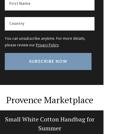
You can unsubscribe anytime. For more details,
please review our
Privacy Policy
.
Provence Marketplace
Small White Cotton Handbag for
Recta
Summer