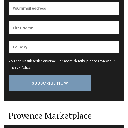
You can unsubscribe anytime. For more details, please review our
Privacy Policy
.
Provence Marketplace