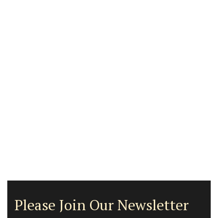
Please Join Our Newsletter