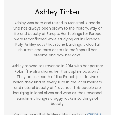
Ashley Tinker
Ashley was born and raised in Montréal, Canada.
She has always been drawn to the history, way of
life and beauty of Europe. Her feelings for Europe
were reconfirmed while studying art in Florence,
Italy. Ashley says that stone buildings, colourful
shutters and terra cotta tile rooftops fill her
dreams and now her days.
Ashley moved to Provence in 2014 with her partner
Robin (he also shares her Francophile passions).
They are in search of the French joie de vivre,
which they find at every turn in the local markets
and natural beauty of Provence. This couple are
indulging in local olives and wine as the Provencal
sunshine changes craggy rocks into things of
beauty.
You can see all of Ashley's blog posts on
Curious