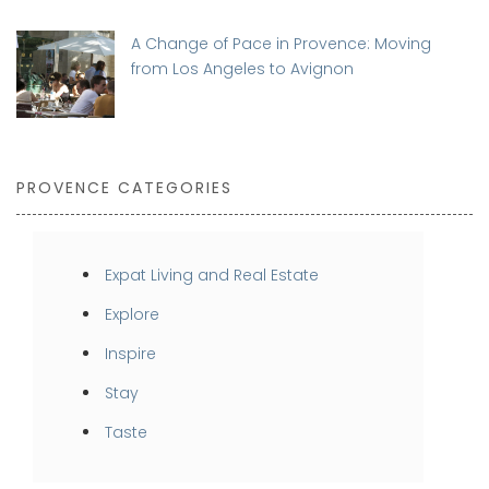
A Change of Pace in Provence: Moving
from Los Angeles to Avignon
PROVENCE CATEGORIES
Expat Living and Real Estate
Explore
Inspire
Stay
Taste