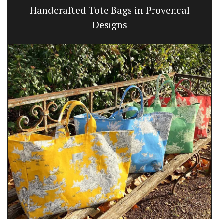
Handcrafted Tote Bags in Provencal
Designs