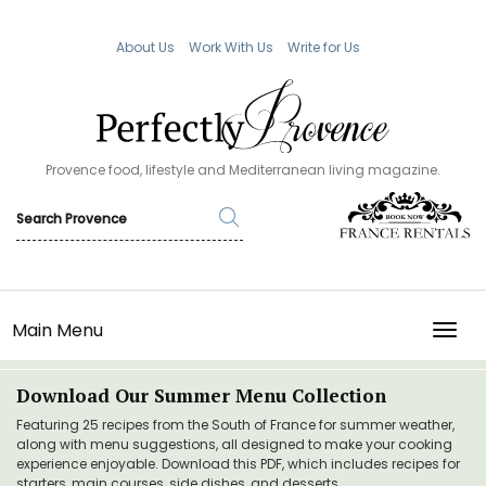
About Us
Work With Us
Write for Us
Provence food, lifestyle and Mediterranean living magazine.
Main Menu
TOGG
Download Our Summer Menu Collection
Featuring 25 recipes from the South of France for summer weather,
along with menu suggestions, all designed to make your cooking
experience enjoyable. Download this PDF, which includes recipes for
starters, main courses, side dishes, and desserts.