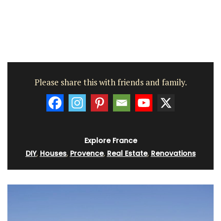
Please share this with friends and family.
Explore France
DIY
,
Houses
,
Provence
,
Real Estate
,
Renovations