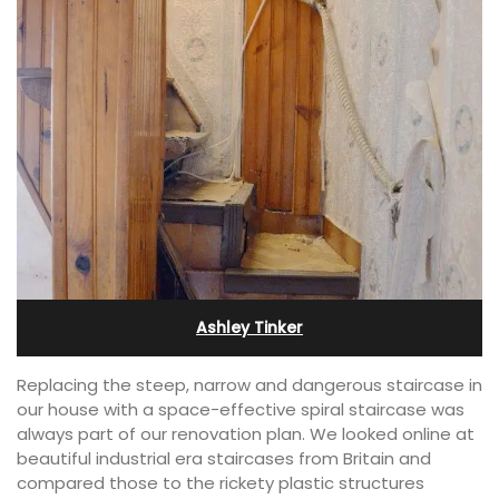
Ashley Tinker
Replacing the steep, narrow and dangerous staircase in
our house with a space-effective spiral staircase was
always part of our renovation plan. We looked online at
beautiful industrial era staircases from Britain and
compared those to the rickety plastic structures