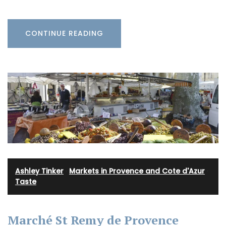
CONTINUE READING
Ashley Tinker
·
Markets in Provence and Cote d'Azur
·
Taste
Marché St Remy de Provence