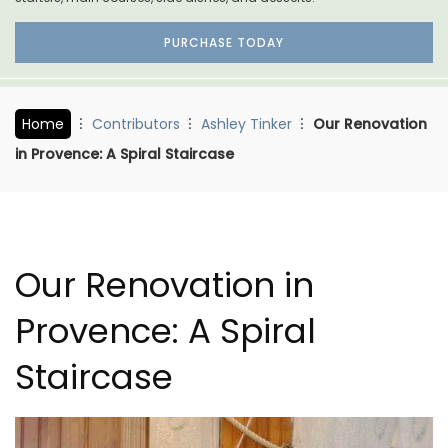
PURCHASE TODAY
Home
Contributors
Ashley Tinker
Our Renovation
in Provence: A Spiral Staircase
Our Renovation in
Provence: A Spiral
Staircase