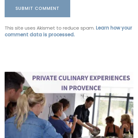
This site uses Akismet to reduce spam.
Learn how your
comment data is processed.