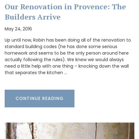
Our Renovation in Provence: The
Builders Arrive
May 24, 2016
Up until now, Robin has been doing all of the renovation to
standard building codes (he has done some serious
homework and seems to be the only person around here
actually following the rules). We knew we would always
need a little help with one thing – knocking down the wall
that separates the kitchen …
CONTINUE READING