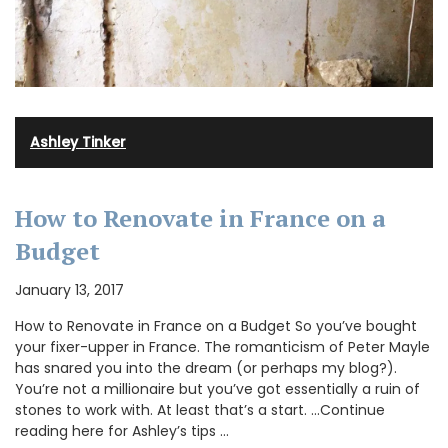
Ashley Tinker
How to Renovate in France on a
Budget
January 13, 2017
How to Renovate in France on a Budget So you’ve bought
your fixer-upper in France. The romanticism of Peter Mayle
has snared you into the dream (or perhaps my blog?).
You’re not a millionaire but you’ve got essentially a ruin of
stones to work with. At least that’s a start. …Continue
reading here for Ashley’s tips …