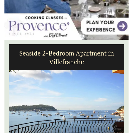
Seaside 2-Bedroom Apartment in
Villefranche