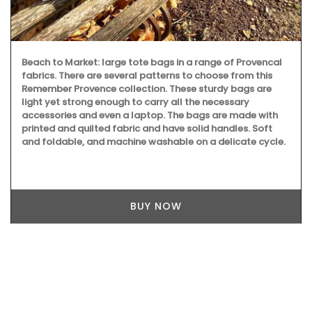
Beach to Market: large tote bags in a range of Provencal
fabrics. There are several patterns to choose from this
Remember Provence collection. These sturdy bags are
light yet strong enough to carry all the necessary
accessories and even a laptop. The bags are made with
printed and quilted fabric and have solid handles. Soft
and foldable, and machine washable on a delicate cycle.
BUY NOW