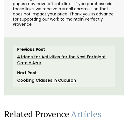
pages may have affiliate links. If you purchase via
these links, we receive a small commission that
does not impact your price. Thank you in advance
for supporting our work to maintain Perfectly
Provence.
Previous Post
4 Ideas for Activities for the Next Fortnight
Cote d'Azur
Next Post
Cooking Classes in Cucuron
Related Provence
Articles