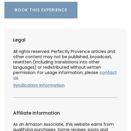
BOOK THIS EXPERIENCE
Legal
All rights reserved. Perfectly Provence articles and
other content may not be published, broadcast,
rewritten (including translations into other
languages) or redistributed without written
permission. For usage information, please
contact
us
.
Syndication Information
Affiliate Information
As an Amazon Associate, this website earns from
qualifying purchases. Some recipes, posts and