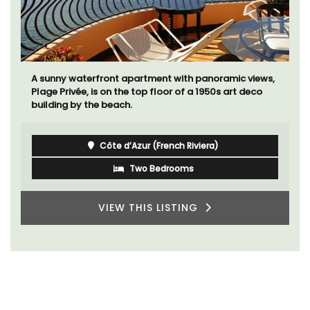
A sunny waterfront apartment with panoramic views,
Plage Privée, is on the top floor of a 1950s art deco
building by the beach.
Côte d’Azur (French Riviera)
Two Bedrooms
VIEW THIS LISTING