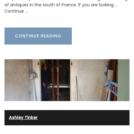
of antiques in the south of France. If you are looking …
Continue …
CONTINUE READING
Ashley Tinker