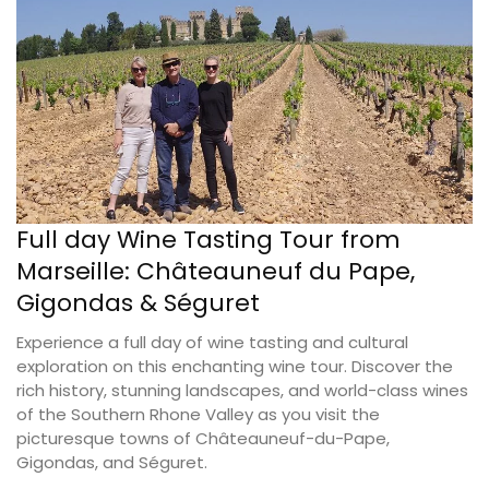
Full day Wine Tasting Tour from
Marseille: Châteauneuf du Pape,
Gigondas & Séguret
Experience a full day of wine tasting and cultural
exploration on this enchanting wine tour. Discover the
rich history, stunning landscapes, and world-class wines
of the Southern Rhone Valley as you visit the
picturesque towns of Châteauneuf-du-Pape,
Gigondas, and Séguret.