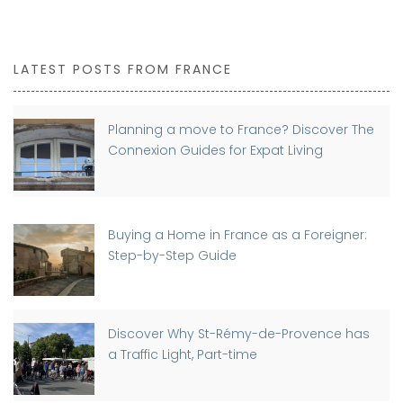
LATEST POSTS FROM FRANCE
Planning a move to France? Discover The
Connexion Guides for Expat Living
Buying a Home in France as a Foreigner:
Step-by-Step Guide
Discover Why St-Rémy-de-Provence has
a Traffic Light, Part-time