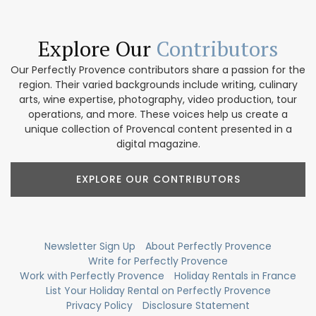
Explore Our
Contributors
Our Perfectly Provence contributors share a passion for the
region. Their varied backgrounds include writing, culinary
arts, wine expertise, photography, video production, tour
operations, and more. These voices help us create a
unique collection of Provencal content presented in a
digital magazine.
EXPLORE OUR CONTRIBUTORS
Newsletter Sign Up
About Perfectly Provence
Write for Perfectly Provence
Work with Perfectly Provence
Holiday Rentals in France
List Your Holiday Rental on Perfectly Provence
Privacy Policy
Disclosure Statement