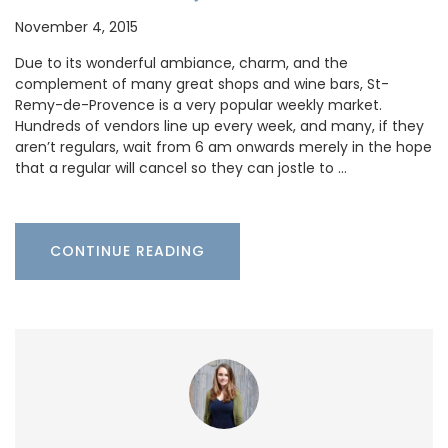
November 4, 2015
Due to its wonderful ambiance, charm, and the
complement of many great shops and wine bars, St-
Remy-de-Provence is a very popular weekly market.
Hundreds of vendors line up every week, and many, if they
aren’t regulars, wait from 6 am onwards merely in the hope
that a regular will cancel so they can jostle to …
CONTINUE READING