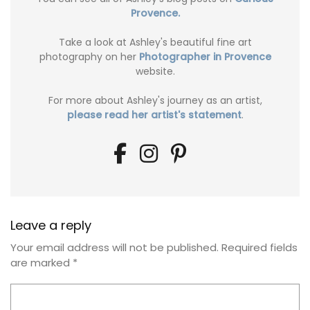
Provence.
Take a look at Ashley's beautiful fine art
photography on her
Photographer in Provence
website.
For more about Ashley's journey as an artist,
please read her artist's statement
.
Leave a reply
Your email address will not be published.
Required fields
are marked
*