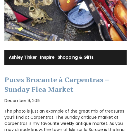
Ashley Tinker
·
Inspire
·
Shopping & Gifts
Puces Brocante à Carpentras –
Sunday Flea Market
December 9, 2015
The photo is just an example of the great mix of treasures
you’ll find at Carpentras. The Sunday antique market at
Carpentras is my favourite weekly antique market. As you
may already know, the town of Isle sur la Sorgue is the king