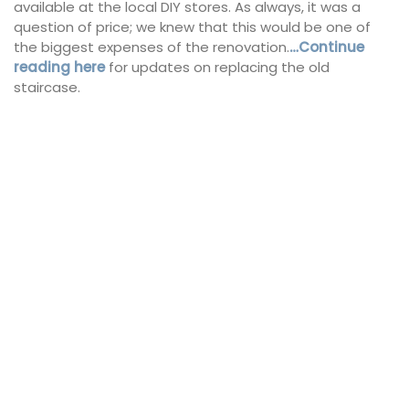
available at the local DIY stores. As always, it was a
question of price; we knew that this would be one of
the biggest expenses of the renovation.
…Continue
reading here
for updates on replacing the old
staircase.