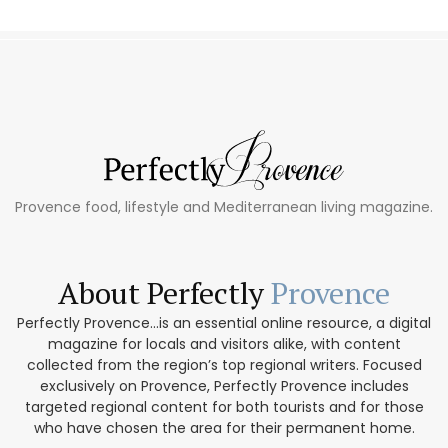
Provence food, lifestyle and Mediterranean living magazine.
About Perfectly
Provence
Perfectly Provence...is an essential online resource, a digital
magazine for locals and visitors alike, with content
collected from the region’s top regional writers. Focused
exclusively on Provence, Perfectly Provence includes
targeted regional content for both tourists and for those
who have chosen the area for their permanent home.