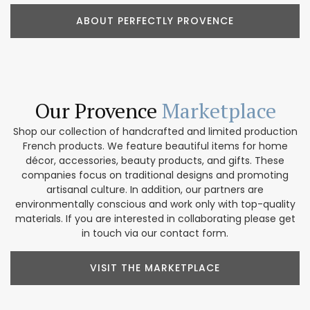
ABOUT PERFECTLY PROVENCE
Our Provence
Marketplace
Shop our collection of handcrafted and limited production
French products. We feature beautiful items for home
décor, accessories, beauty products, and gifts. These
companies focus on traditional designs and promoting
artisanal culture. In addition, our partners are
environmentally conscious and work only with top-quality
materials. If you are interested in collaborating please get
in touch via our contact form.
VISIT THE MARKETPLACE