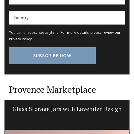
You can unsubscribe anytime. For more details, please review our
Privacy Policy
.
Provence Marketplace
Glass Storage Jars with Lavender Design