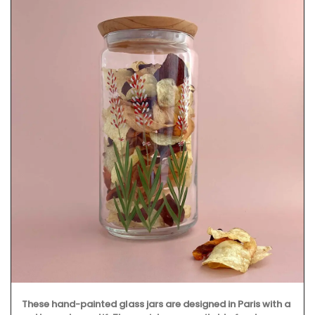
These hand-painted glass jars are designed in Paris with a