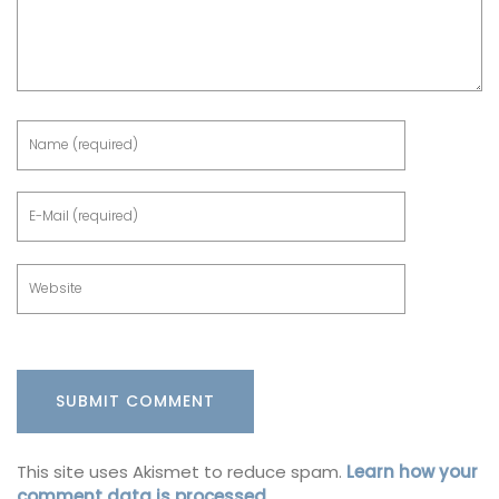
This site uses Akismet to reduce spam.
Learn how your
comment data is processed.