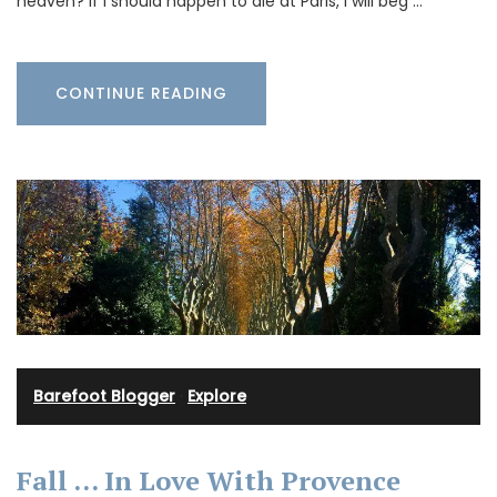
heaven? If I should happen to die at Paris, I will beg …
CONTINUE READING
Barefoot Blogger
·
Explore
Fall … In Love With Provence