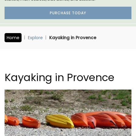
PURCHASE TODAY
Home
Explore
Kayaking in Provence
Kayaking in Provence