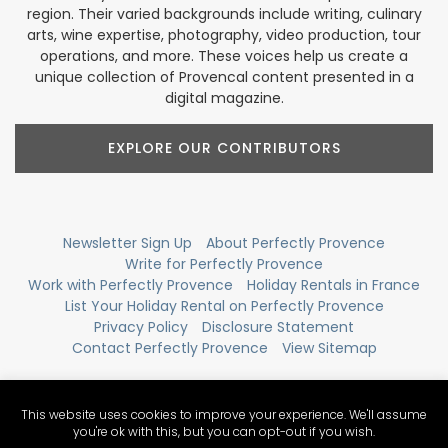
region. Their varied backgrounds include writing, culinary
arts, wine expertise, photography, video production, tour
operations, and more. These voices help us create a
unique collection of Provencal content presented in a
digital magazine.
EXPLORE OUR CONTRIBUTORS
Newsletter Sign Up
About Perfectly Provence
Write for Perfectly Provence
Work with Perfectly Provence
Holiday Rentals in France
List Your Holiday Rental on Perfectly Provence
Privacy Policy
Disclosure Statement
Contact Perfectly Provence
View Sitemap
This website uses cookies to improve your experience. We'll assume
you're ok with this, but you can opt-out if you wish.