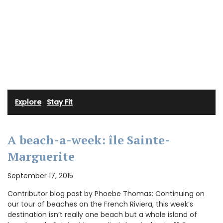
Explore
·
Stay Fit
A beach-a-week: île Sainte-
Marguerite
September 17, 2015
Contributor blog post by Phoebe Thomas: Continuing on
our tour of beaches on the French Riviera, this week’s
destination isn’t really one beach but a whole island of