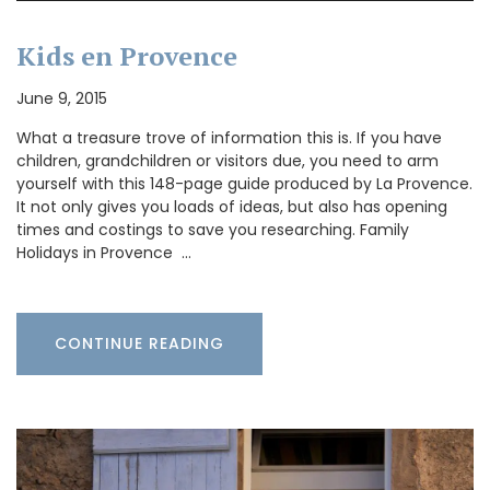
Kids en Provence
June 9, 2015
What a treasure trove of information this is. If you have
children, grandchildren or visitors due, you need to arm
yourself with this 148-page guide produced by La Provence.
It not only gives you loads of ideas, but also has opening
times and costings to save you researching. Family
Holidays in Provence …
CONTINUE READING