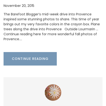
November 20, 2015
The Barefoot Blogger’s mid-week drive into Provence
inspired some stunning photos to share. This time of year
brings out my very favorite colors in the crayon box. Plane
trees along the drive into Provence Outside Lourmarin …
Continue reading here for more wonderful fall photos of
Provence.…
CONTINUE READING