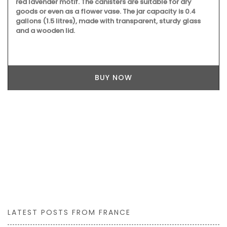
red lavender motif. The canisters are suitable for dry
goods or even as a flower vase. The jar capacity is 0.4
gallons (1.5 litres), made with transparent, sturdy glass
and a wooden lid.
BUY NOW
LATEST POSTS FROM FRANCE