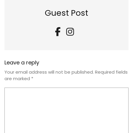
Guest Post
Leave a reply
Your email address will not be published.
Required fields
are marked
*