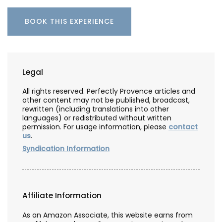
BOOK THIS EXPERIENCE
Legal
All rights reserved. Perfectly Provence articles and
other content may not be published, broadcast,
rewritten (including translations into other
languages) or redistributed without written
permission. For usage information, please
contact
us
.
Syndication Information
Affiliate Information
As an Amazon Associate, this website earns from