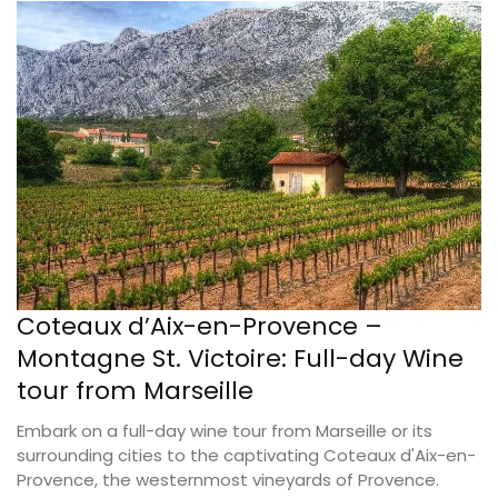
Coteaux d’Aix-en-Provence –
Montagne St. Victoire: Full-day Wine
tour from Marseille
Embark on a full-day wine tour from Marseille or its
surrounding cities to the captivating Coteaux d'Aix-en-
Provence, the westernmost vineyards of Provence.