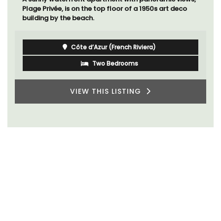
Plage Privée, is on the top floor of a 1950s art deco
building by the beach.
Côte d’Azur (French Riviera)
Two Bedrooms
VIEW THIS LISTING