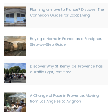
Planning a move to France? Discover The
Connexion Guides for Expat Living
Buying a Home in France as a Foreigner:
Step-by-Step Guide
Discover Why St-Rémy-de-Provence has
a Traffic Light, Part-time
A Change of Pace in Provence: Moving
from Los Angeles to Avignon