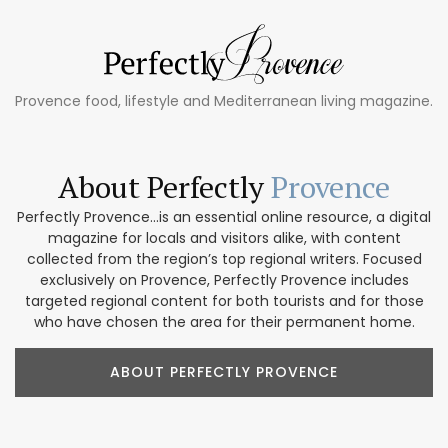
Provence food, lifestyle and Mediterranean living magazine.
About Perfectly
Provence
Perfectly Provence...is an essential online resource, a digital
magazine for locals and visitors alike, with content
collected from the region’s top regional writers. Focused
exclusively on Provence, Perfectly Provence includes
targeted regional content for both tourists and for those
who have chosen the area for their permanent home.
ABOUT PERFECTLY PROVENCE