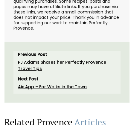
qualifying purchases. Some recipes, posts and
pages may have affiliate links. If you purchase via
these links, we receive a small commission that
does not impact your price. Thank you in advance
for supporting our work to maintain Perfectly
Provence.
Previous Post
PJ Adams Shares her Perfectly Provence
Travel Tips
Next Post
Aix App – For Walks in the Town
Related Provence
Articles