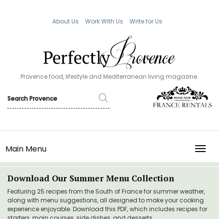
About Us
Work With Us
Write for Us
Provence food, lifestyle and Mediterranean living magazine.
Main Menu
TOGG
Download Our Summer Menu Collection
Featuring 25 recipes from the South of France for summer weather,
along with menu suggestions, all designed to make your cooking
experience enjoyable. Download this PDF, which includes recipes for
starters, main courses, side dishes, and desserts.