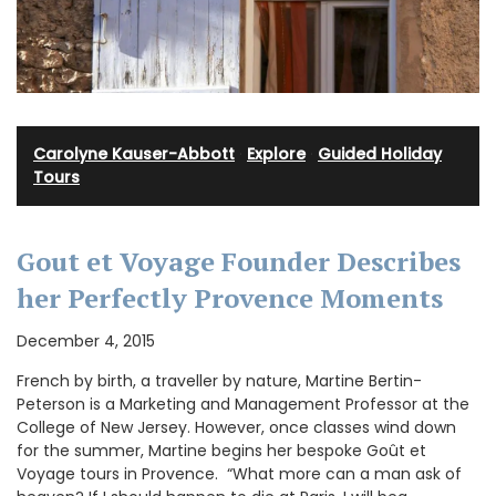
Carolyne Kauser-Abbott
·
Explore
·
Guided Holiday
Tours
Gout et Voyage Founder Describes
her Perfectly Provence Moments
December 4, 2015
French by birth, a traveller by nature, Martine Bertin-
Peterson is a Marketing and Management Professor at the
College of New Jersey. However, once classes wind down
for the summer, Martine begins her bespoke Goût et
Voyage tours in Provence. “What more can a man ask of