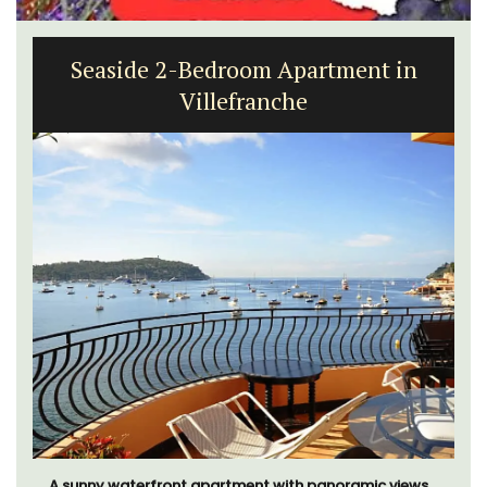
Seaside 2-Bedroom Apartment in
Villefranche
A sunny waterfront apartment with panoramic views,