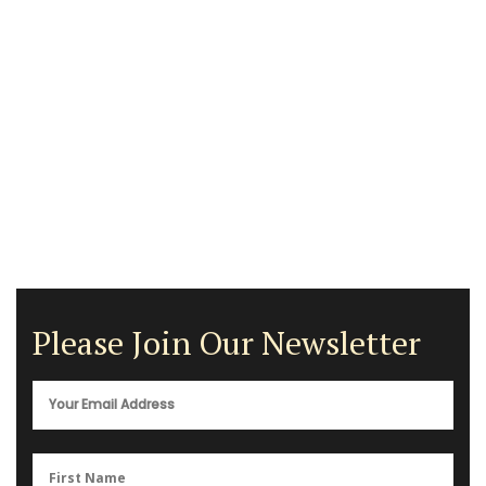
Please Join Our Newsletter