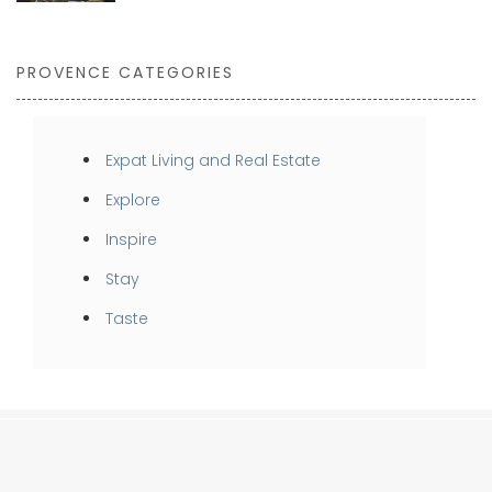
PROVENCE CATEGORIES
Expat Living and Real Estate
Explore
Inspire
Stay
Taste