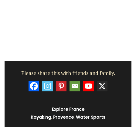
Please share this with friends and family.
Explore France
Kayaking
,
Provence
,
Water Sports