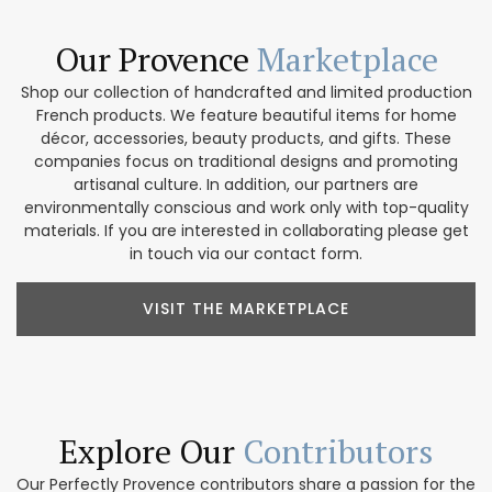
Our Provence
Marketplace
Shop our collection of handcrafted and limited production
French products. We feature beautiful items for home
décor, accessories, beauty products, and gifts. These
companies focus on traditional designs and promoting
artisanal culture. In addition, our partners are
environmentally conscious and work only with top-quality
materials. If you are interested in collaborating please get
in touch via our contact form.
VISIT THE MARKETPLACE
Explore Our
Contributors
Our Perfectly Provence contributors share a passion for the