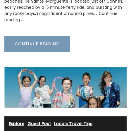
beaches. Ile Sainte-Marguerite is located just off Cannes,
easily reached by a 15 minute ferry ride, and bursting with
tiny rocky bays, magnificent umbrella pines, …Continue
reading …
CONTINUE READING
Explore
·
Guest Post
·
Locals Travel Tips