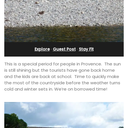
Explore
·
Guest Post
·
Stay Fit
This is a special period for people in Provence. The sun
is still shining but the tourists have gone back home
and the kids are back at school. Time to quickly make
the most of the countryside before the weather turns
cold and winter sets in. We’re on borrowed time!