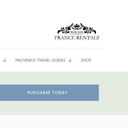
G
PROVENCE TRAVEL GUIDES
SHOP
PURCHASE TODAY