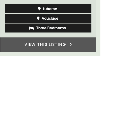
Luberon
Vaucluse
Three Bedrooms
VIEW THIS LISTING