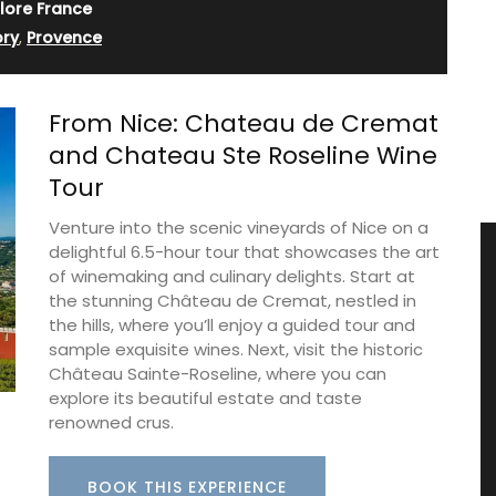
lore France
ory
,
Provence
From Nice: Chateau de Cremat
and Chateau Ste Roseline Wine
Tour
Venture into the scenic vineyards of Nice on a
delightful 6.5-hour tour that showcases the art
of winemaking and culinary delights. Start at
the stunning Château de Cremat, nestled in
the hills, where you’ll enjoy a guided tour and
sample exquisite wines. Next, visit the historic
Château Sainte-Roseline, where you can
explore its beautiful estate and taste
renowned crus.
BOOK THIS EXPERIENCE