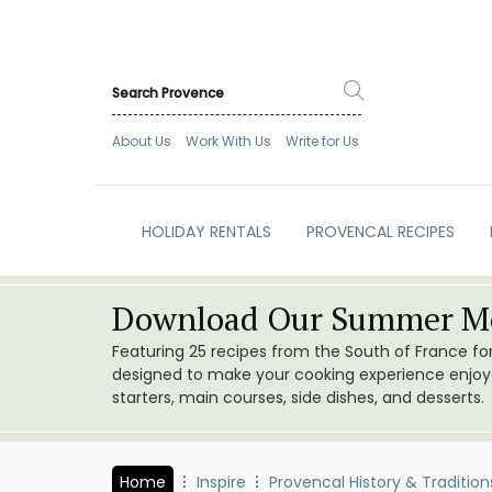
About Us
Work With Us
Write for Us
HOLIDAY RENTALS
PROVENCAL RECIPES
Download Our Summer Me
Featuring 25 recipes from the South of France f
designed to make your cooking experience enjoyab
starters, main courses, side dishes, and desserts.
Home
Inspire
Provencal History & Tradition