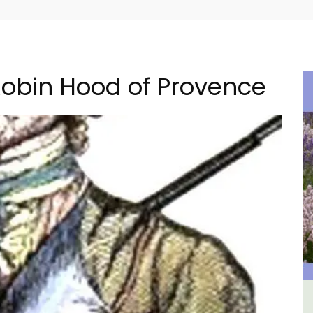
obin Hood of Provence
ment
Malaucène: Charming B&B