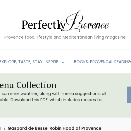
Provence food, lifestyle and Mediterranean living magazine.
EXPLORE, TASTE, STAY, INSPIRE
BOOKS: PROVENCAL READIN
nu Collection
or summer weather, along with menu suggestions, all
le. Download this PDF, which includes recipes for
s
Gaspard de Besse: Robin Hood of Provence