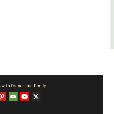
Vaucluse
Bed and Breakfast
VIEW THIS LISTING
 with friends and family.