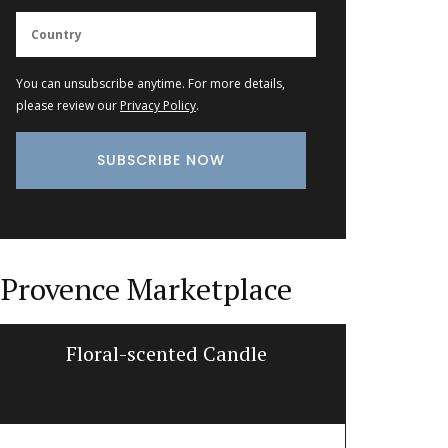
You can unsubscribe anytime. For more details,
please review our
Privacy Policy
.
Provence Marketplace
Floral-scented Candle
Lave