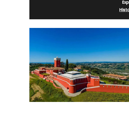
Exp
Hist