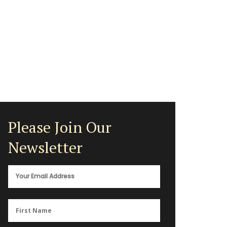
Please Join Our
Newsletter