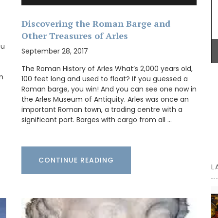
practical
Discovering the Roman Barge and
Dress your table in classic Provencal style with a
her
deep-blue Bastide pattern. This tablecloth is
Other Treasures of Arles
,
made with 100% cotton and has a light acrylic
fect size
ou
coating for easy cleaning. Also available in a
September 28, 2017
ior
round shape.
The Roman History of Arles What’s 2,000 years old,
en
100 feet long and used to float? If you guessed a
Roman barge, you win! And you can see one now in
the Arles Museum of Antiquity. Arles was once an
BUY NOW
important Roman town, a trading centre with a
significant port. Barges with cargo from all …
CONTINUE READING
L