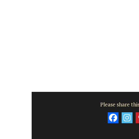
Côte d’Azur (French Riviera)
Two Bedrooms
VIEW THIS LISTING
Please share this