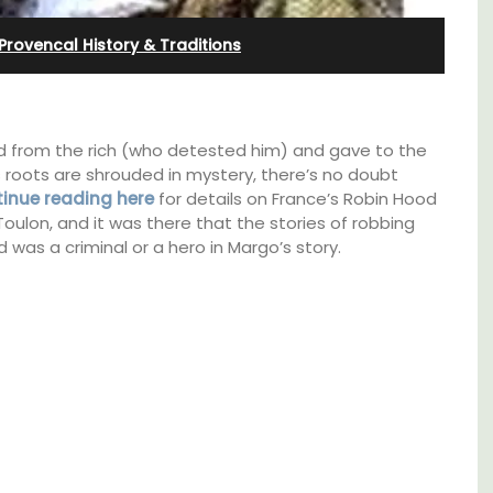
and Guest Cottage
Provencal History & Traditions
d from the rich (who detested him) and gave to the
 roots are shrouded in mystery, there’s no doubt
inue reading here
for details on France’s Robin Hood
 Toulon, and it was there that the stories of robbing
d was a criminal or a hero in Margo’s story.
Bed and Breakfast with 5 bedrooms and a
e top
private cottage is located just a few minutes
he
from Vaison La Romaine.