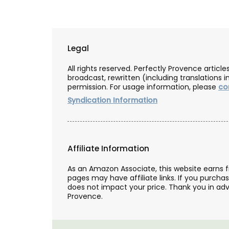
Legal
All rights reserved. Perfectly Provence artic
broadcast, rewritten (including translations i
permission. For usage information, please
co
Syndication Information
Affiliate Information
As an Amazon Associate, this website earns 
pages may have affiliate links. If you purcha
Gorgeous Woven Basket Bag
does not impact your price. Thank you in adv
Colours
Provence.