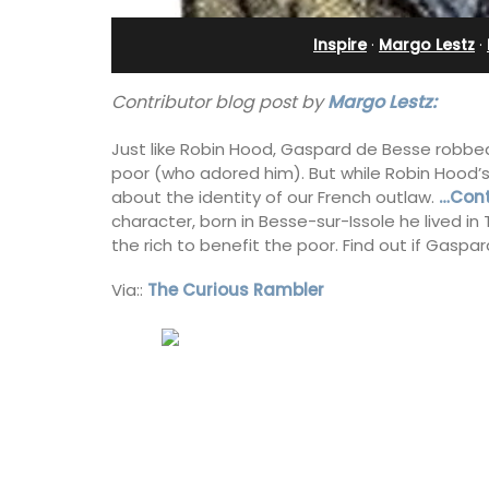
in Villefranche
Inspire
·
Margo Lestz
·
Contributor blog post by
Margo Lestz:
Just like Robin Hood, Gaspard de Besse robbe
poor (who adored him). But while Robin Hood’s
about the identity of our French outlaw.
…Cont
character, born in Besse-sur-Issole he lived in
the rich to benefit the poor. Find out if Gaspar
Via::
The Curious Rambler
A sunny waterfront apartment with
panoramic views, Plage Privée, is on th
floor of a 1950s art deco building by t
beach.