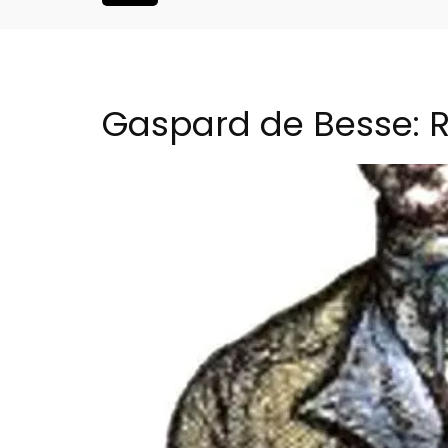
Gaspard de Besse: R
Seaside 2-Bedroom Apart