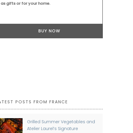
as gifts or for your home.
BUY NOW
ATEST POSTS FROM FRANCE
Grilled Summer Vegetables and
Atelier Laurel’s Signature