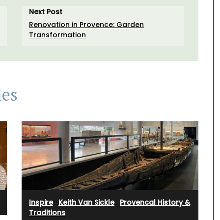
Next Post
Renovation in Provence: Garden
Transformation
les
Inspire
·
Keith Van Sickle
·
Provencal History &
Traditions