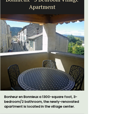
Apartment
Bonheur en Bonnieux a 1300-square foot, 3-
The moment
bedroom/2 bathroom, the newly-renovated
gate, you 
apartment is located in the village center.
15-room bo
from Eygal