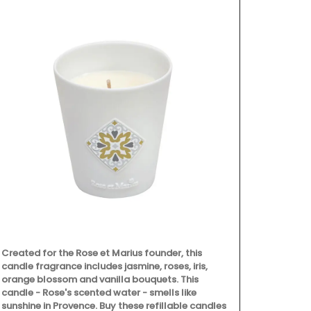
Filled with o
version of L
a flowering 
great gifts a
fragrance.
Created for the Rose et Marius founder, this
candle fragrance includes jasmine, roses, iris,
orange blossom and vanilla bouquets. This
candle - Rose's scented water - smells like
sunshine in Provence. Buy these refillable candles