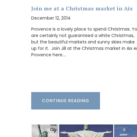
Join me at a Christmas market in Aix
My French Country Home has sourced a 
woven Andale Basket Bag featuring leat
December 12, 2014
shoulder straps. It is available in sky blue
mandarin, and yellow. This bag is the per
Provence is a lovely place to spend Christmas. Y
for running errands and includes an inter
are certainly not guaranteed a white Christmas,
pocket for organization.
but the beautiful markets and sunny skies make
up for it. Join Jill at the Christmas market in Aix 
Provence here.…
BUY NOW
CONTINUE READING