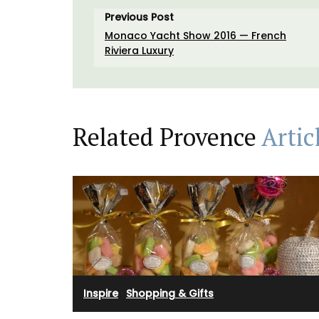
Previous Post
Monaco Yacht Show 2016 — French
Riviera Luxury
Related Provence
Artic
Inspire
·
Shopping & Gifts