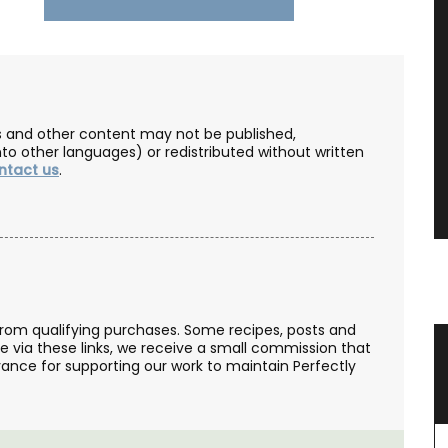
les and other content may not be published,
nto other languages) or redistributed without written
ntact us
.
from qualifying purchases. Some recipes, posts and
se via these links, we receive a small commission that
 in 3
Traditional Tablecloth from
ance for supporting our work to maintain Perfectly
Provence