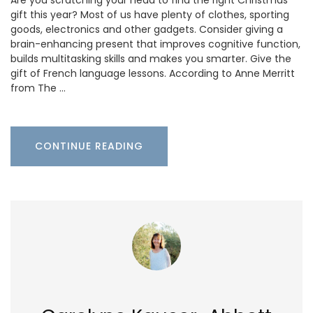
gift this year? Most of us have plenty of clothes, sporting
goods, electronics and other gadgets. Consider giving a
brain-enhancing present that improves cognitive function,
builds multitasking skills and makes you smarter. Give the
gift of French language lessons. According to Anne Merritt
from The …
CONTINUE READING