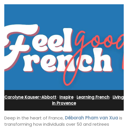
Carolyne Kauser-Abbott
·
Inspire
·
Learning French
·
Living
in Provence
Deep in the heart of France,
Déborah Pham van Xua
is
transforming how individuals over 50 and retirees