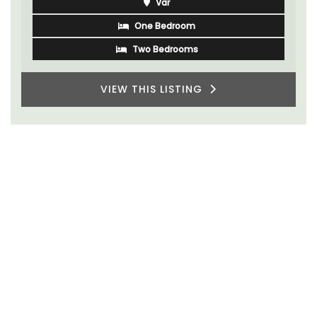
Var
One Bedroom
Two Bedrooms
VIEW THIS LISTING