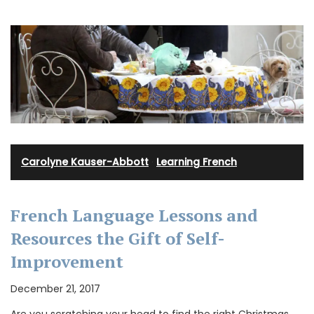
Carolyne Kauser-Abbott
·
Learning French
French Language Lessons and
Resources the Gift of Self-
Improvement
December 21, 2017
Are you scratching your head to find the right Christmas