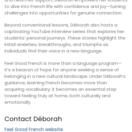
to dive into French life with confidence and joy—turning
challenges into opportunities for genuine connection.
Beyond conventional lessons, Déborah also hosts a
captivating YouTube interview series that explores her
students’ personal journeys. These stories highlight the
initial anxieties, breakthroughs, and triumphs as
individuals find their voice in a new language.
Feel Good French is more than a language program—
it’s a beacon of hope for anyone seeking a sense of
belonging in a new cultural landscape. Under Déborah’s
guidance, learning French becomes more than
acquiring vocabulary; it becomes an essential step
toward feeling truly at home, both culturally and
emotionally.
Contact Déborah
Feel Good French website