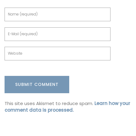
This site uses Akismet to reduce spam.
Learn how your
comment data is processed.