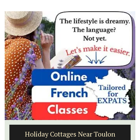
Holiday Cottages Near Toulon