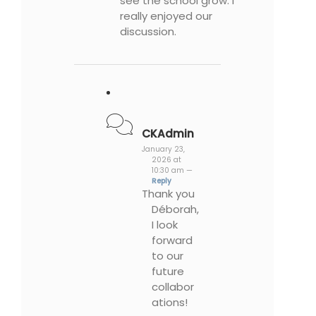
see the school grow. I
really enjoyed our
discussion.
CKAdmin
January 23,
2026 at
10:30 am —
Reply
Thank you
Déborah,
I look
forward
to our
future
collabor
ations!