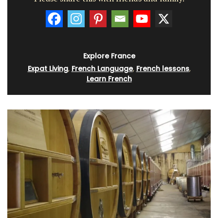
Explore France
Expat Living
,
French Language
,
French lessons
,
Learn French