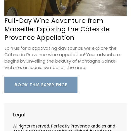
Full-Day Wine Adventure from
Marseille: Exploring the Côtes de
Provence Appellation
Join us for a captivating day tour as we explore the
Côtes de Provence wine appellation! Your adventure
begins by unveiling the beauty of Montagne Sainte
Victoire, an iconic symbol of the area.
BOOK THIS EXPERIENCE
Legal
All rights reserved. Perfectly Provence articles and