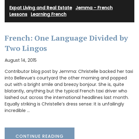
Expat Living and Real Estate
·
Jemma - French
Lessons
·
Learning French
French: One Language Divided by
Two Lingos
August 14, 2015
Contributor blog post by Jemma: Christelle backed her taxi
into Bellevue’s courtyard the other morning and popped
out with a bright smile and breezy bonjour. She is, quite
blatantly, anything but the typical French taxi driver who
lashed out across the international headlines last month.
Equally striking is Christelle’s dress sense: It is unfailingly
incredible …
CONTINUE READING