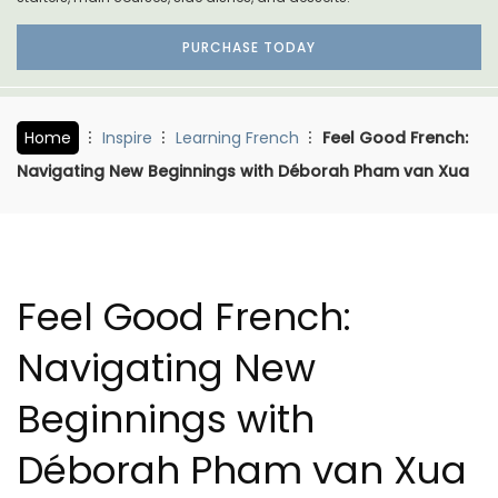
PURCHASE TODAY
Home
Inspire
Learning French
Feel Good French:
Navigating New Beginnings with Déborah Pham van Xua
Feel Good French:
Navigating New
Beginnings with
Déborah Pham van Xua