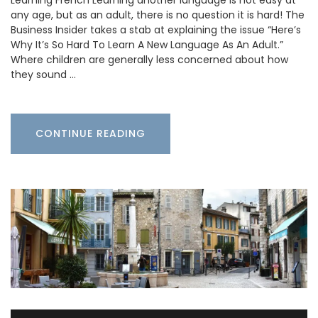
any age, but as an adult, there is no question it is hard! The
Business Insider takes a stab at explaining the issue “Here’s
Why It’s So Hard To Learn A New Language As An Adult.”
Where children are generally less concerned about how
they sound …
CONTINUE READING