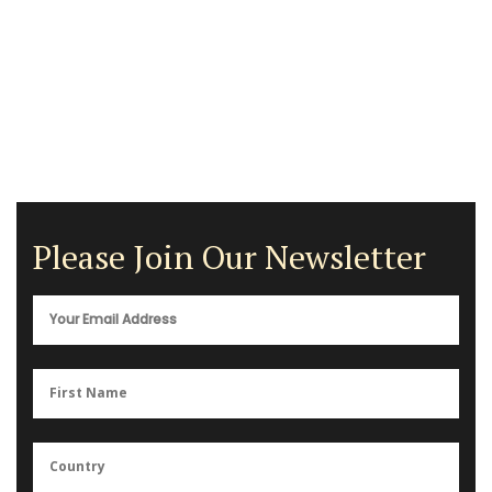
Please Join Our Newsletter