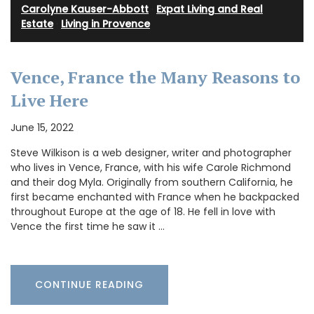
Carolyne Kauser-Abbott
·
Expat Living and Real
Estate
·
Living in Provence
Vence, France the Many Reasons to
Live Here
June 15, 2022
Steve Wilkison is a web designer, writer and photographer
who lives in Vence, France, with his wife Carole Richmond
and their dog Myla. Originally from southern California, he
first became enchanted with France when he backpacked
throughout Europe at the age of 18. He fell in love with
Vence the first time he saw it …
CONTINUE READING