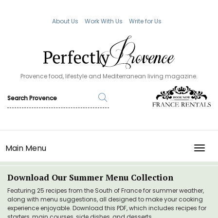
About Us
Work With Us
Write for Us
Provence food, lifestyle and Mediterranean living magazine.
Main Menu
TOGG
Download Our Summer Menu Collection
Featuring 25 recipes from the South of France for summer weather,
along with menu suggestions, all designed to make your cooking
experience enjoyable. Download this PDF, which includes recipes for
starters, main courses, side dishes, and desserts.