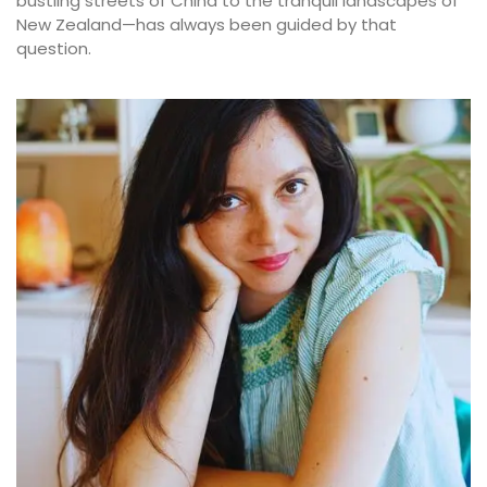
bustling streets of China to the tranquil landscapes of
New Zealand—has always been guided by that
question.