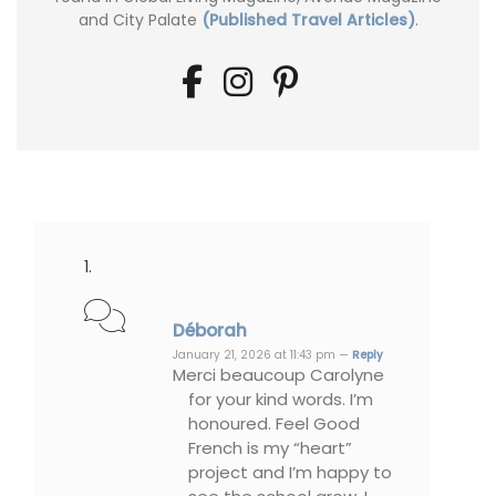
and City Palate
(Published Travel Articles)
.
Déborah
January 21, 2026 at 11:43 pm —
Reply
Merci beaucoup Carolyne
for your kind words. I’m
honoured. Feel Good
French is my “heart”
project and I’m happy to