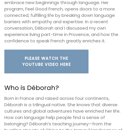
embrace new beginnings through language. Her
program, Feel Good French, opens doors to a more
connected, fulfilling life by breaking down language
barriers with empathy and expertise. In a recent
conversation, Déborah and I discussed my own
experience living part-time in Provence, and how the
confidence to speak French greatly enriches it.
PLEASE WATCH THE
YOUTUBE VIDEO HERE
Who is Déborah?
Born in France and raised across four continents,
Déborah is a trilingual native. She knows that diverse
cultures and global adventures have enriched her life.
How can language help people find a sense of
belonging? Déborah’s teaching journey—from the