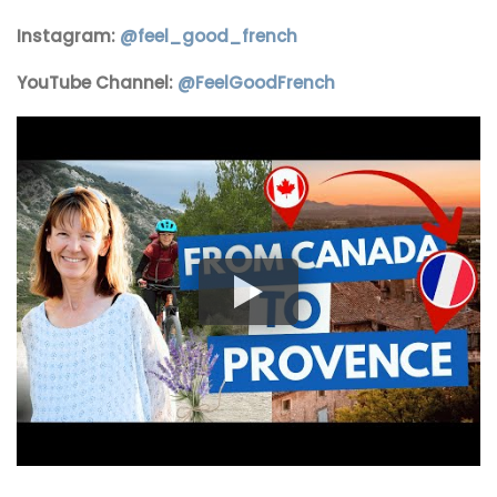
Instagram:
@
feel_good_french
YouTube Channel:
@FeelGoodFrench