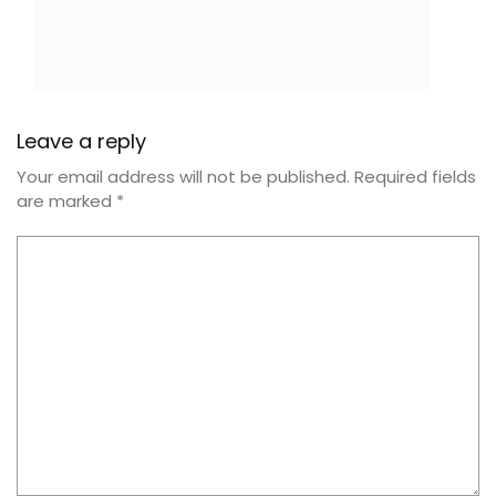
Leave a reply
Your email address will not be published.
Required fields
are marked
*