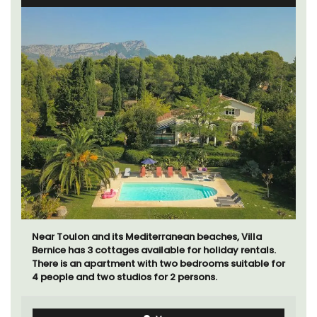
Near Toulon and its Mediterranean beaches, Villa
Bernice has 3 cottages available for holiday rentals.
There is an apartment with two bedrooms suitable for
4 people and two studios for 2 persons.