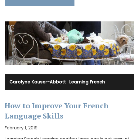
Carolyne Kauser-Abbott
·
Learning French
How to Improve Your French
Language Skills
February 1, 2019
Learning French Learning another language is not easy at