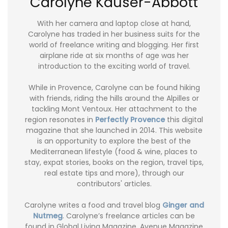
Carolyne Kauser-Abbott
With her camera and laptop close at hand,
Carolyne has traded in her business suits for the
world of freelance writing and blogging. Her first
airplane ride at six months of age was her
introduction to the exciting world of travel.
While in Provence, Carolyne can be found hiking
with friends, riding the hills around the Alpilles or
tackling Mont Ventoux. Her attachment to the
region resonates in
Perfectly Provence
this digital
magazine that she launched in 2014. This website
is an opportunity to explore the best of the
Mediterranean lifestyle (food & wine, places to
stay, expat stories, books on the region, travel tips,
real estate tips and more), through our
contributors' articles.
Carolyne writes a food and travel blog
Ginger and
Nutmeg
. Carolyne’s freelance articles can be
found in Global Living Magazine, Avenue Magazine