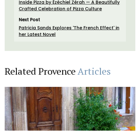
Inside Pizza by Ézéchiel Zérah — A Beautifully
Crafted Celebration of Pizza Culture
Next Post
Patricia Sands Explores 'The French Effect' in
her Latest Novel
Related Provence
Articles