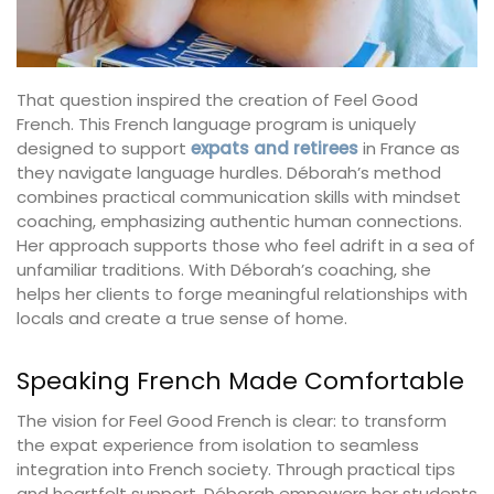
That question inspired the creation of Feel Good
French. This French language program is uniquely
designed to support
expats and retirees
in France as
they navigate language hurdles. Déborah’s method
combines practical communication skills with mindset
coaching, emphasizing authentic human connections.
Her approach supports those who feel adrift in a sea of
unfamiliar traditions. With Déborah’s coaching, she
helps her clients to forge meaningful relationships with
locals and create a true sense of home.
Speaking French Made Comfortable
The vision for Feel Good French is clear: to transform
the expat experience from isolation to seamless
integration into French society. Through practical tips
and heartfelt support, Déborah empowers her students