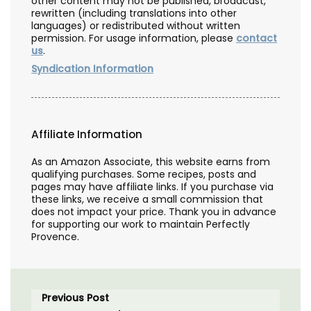
other content may not be published, broadcast,
rewritten (including translations into other
languages) or redistributed without written
permission. For usage information, please
contact
us
.
Syndication Information
Affiliate Information
As an Amazon Associate, this website earns from
qualifying purchases. Some recipes, posts and
pages may have affiliate links. If you purchase via
these links, we receive a small commission that
does not impact your price. Thank you in advance
for supporting our work to maintain Perfectly
Provence.
Previous Post