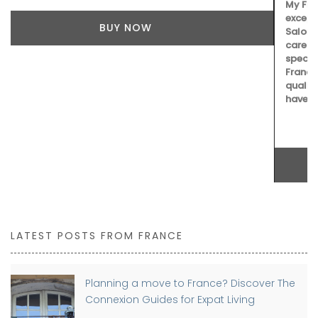
My French Country Home selected Château d'Estoublon’s
exceptional olive oils from Provence. Picholine,
Salonenque, Bouteillan, and Beruguette olives are
carefully prepared in the center of the Alpilles. This
special collection shows the skill and tradition of one of
France’s top estates. Each bottle reflects the unique
qualities of the Mediterranean land, making it a must-
have for any kitchen.
BUY NOW
LATEST POSTS FROM FRANCE
Planning a move to France? Discover The
Connexion Guides for Expat Living