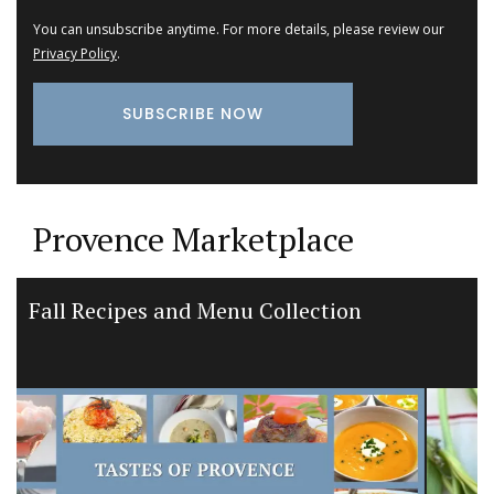
You can unsubscribe anytime. For more details, please review our
Privacy Policy
.
Provence Marketplace
Premium Olive Oil from Chateau
d’Estoublon in Provence