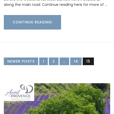
along the main road. Continue reading here for more of …
CONTINUE READING
NEWER POSTS
1
2
…
14
15