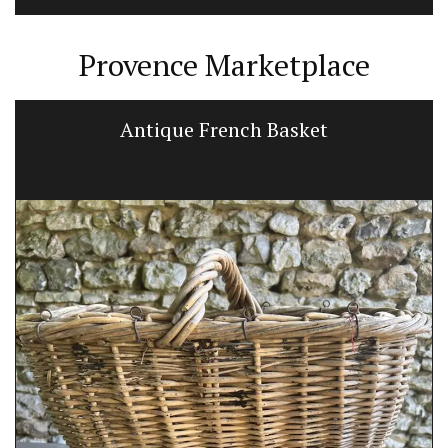
Provence Marketplace
Antique French Basket