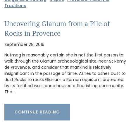
Traditions
Uncovering Glanum from a Pile of
Rocks in Provence
September 28, 2016
Nutmeg is reasonably certain she is not the first person to
walk through the Glanum archaeological site, near St Remy
de Provence, and consider that mankind is relatively
insignificant in the passage of time. Ashes to ashes Dust to
dust Rocks to rocks Glanum a Roman oppidum, protected
by its fortified walls once housed a flourishing community.
The …
CONTINUE READING