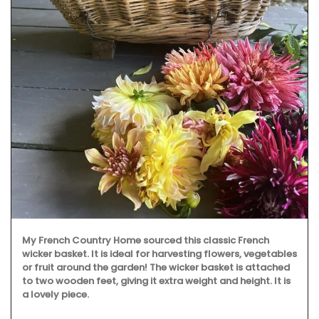
My French Country Home sourced this classic French
wicker basket. It is ideal for harvesting flowers, vegetables
or fruit around the garden! The wicker basket is attached
to two wooden feet, giving it extra weight and height. It is
a lovely piece.