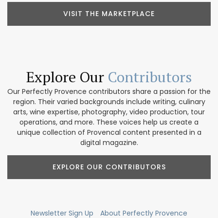
VISIT THE MARKETPLACE
Explore Our
Contributors
Our Perfectly Provence contributors share a passion for the
region. Their varied backgrounds include writing, culinary
arts, wine expertise, photography, video production, tour
operations, and more. These voices help us create a
unique collection of Provencal content presented in a
digital magazine.
EXPLORE OUR CONTRIBUTORS
Newsletter Sign Up
About Perfectly Provence