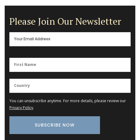
Please Join Our Newsletter
You can unsubscribe anytime. For more details, please review our
Privacy Policy
.