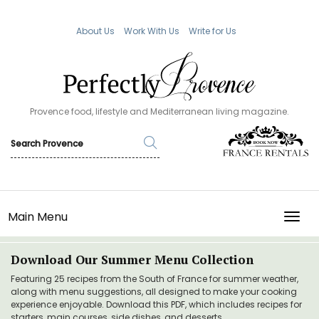
About Us
Work With Us
Write for Us
Provence food, lifestyle and Mediterranean living magazine.
Main Menu
TOGG
Download Our Summer Menu Collection
Featuring 25 recipes from the South of France for summer weather,
along with menu suggestions, all designed to make your cooking
experience enjoyable. Download this PDF, which includes recipes for
starters, main courses, side dishes, and desserts.