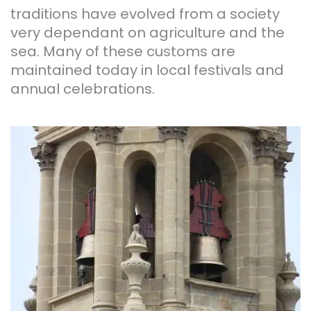
traditions have evolved from a society
very dependant on agriculture and the
sea. Many of these customs are
maintained today in local festivals and
annual celebrations.