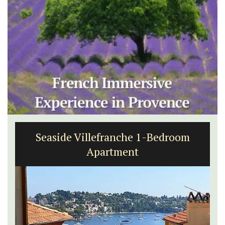
Seaside Villefranche 1-Bedroom
Apartment