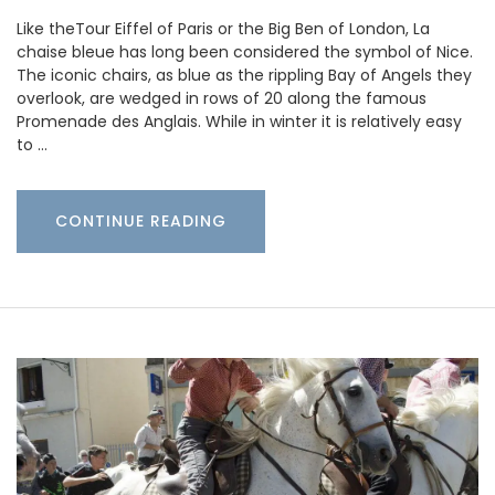
Like theTour Eiffel of Paris or the Big Ben of London, La
chaise bleue has long been considered the symbol of Nice.
The iconic chairs, as blue as the rippling Bay of Angels they
overlook, are wedged in rows of 20 along the famous
Promenade des Anglais. While in winter it is relatively easy
to …
CONTINUE READING