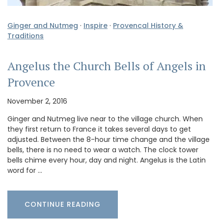
Ginger and Nutmeg
·
Inspire
·
Provencal History &
Traditions
Angelus the Church Bells of Angels in
Provence
November 2, 2016
Ginger and Nutmeg live near to the village church. When
they first return to France it takes several days to get
adjusted. Between the 8-hour time change and the village
bells, there is no need to wear a watch. The clock tower
bells chime every hour, day and night. Angelus is the Latin
word for …
CONTINUE READING