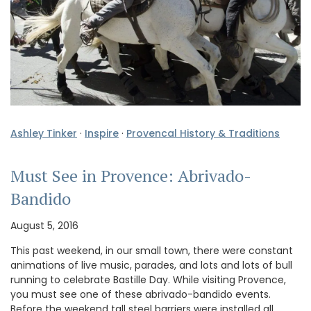
Ashley Tinker
·
Inspire
·
Provencal History & Traditions
Must See in Provence: Abrivado-
Bandido
August 5, 2016
This past weekend, in our small town, there were constant
animations of live music, parades, and lots and lots of bull
running to celebrate Bastille Day. While visiting Provence,
you must see one of these abrivado-bandido events.
Before the weekend tall steel barriers were installed all