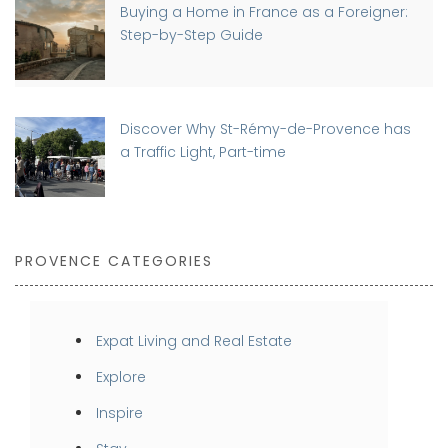
Buying a Home in France as a Foreigner:
Step-by-Step Guide
Discover Why St-Rémy-de-Provence has
a Traffic Light, Part-time
PROVENCE CATEGORIES
Expat Living and Real Estate
Explore
Inspire