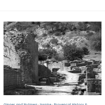
Ginger and Nutmeg
·
Inspire
·
Provencal History &