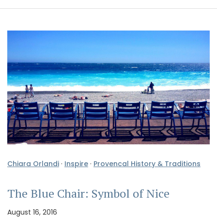
Chiara Orlandi
·
Inspire
·
Provencal History & Traditions
The Blue Chair: Symbol of Nice
August 16, 2016