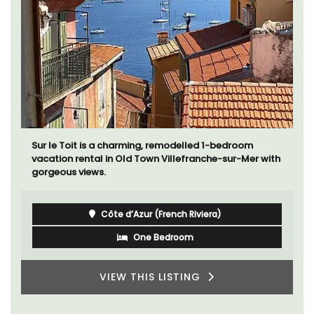
Sur le Toit is a charming, remodelled 1-bedroom
vacation rental in Old Town Villefranche-sur-Mer with
gorgeous views.
Côte d’Azur (French Riviera)
One Bedroom
VIEW THIS LISTING