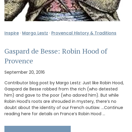
Inspire
·
Margo Lestz
·
Provencal History & Traditions
Gaspard de Besse: Robin Hood of
Provence
September 20, 2016
Contributor blog post by Margo Lestz: Just like Robin Hood,
Gaspard de Besse robbed from the rich (who detested
him) and gave to the poor (who adored him). But while
Robin Hood’s roots are shrouded in mystery, there’s no
doubt about the identity of our French outlaw. …Continue
reading here for details on France’s Robin Hood …