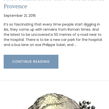
Provence
September 21, 2016
It’s so fascinating that every time people start digging in
Aix, they come up with remains from Roman times. And
the latest to be uncovered is 50 metres of a road near to
the hospital. There is to be a new car park for the hospital
and a bus lane on ave Philippe Solari, and …
CONTINUE READING