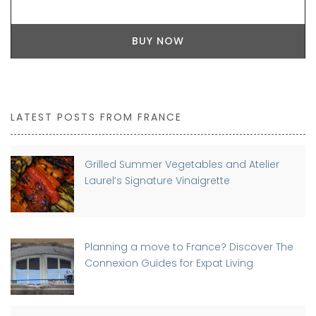
BUY NOW
LATEST POSTS FROM FRANCE
Grilled Summer Vegetables and Atelier
Laurel’s Signature Vinaigrette
Planning a move to France? Discover The
Connexion Guides for Expat Living