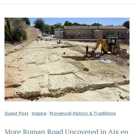
Guest Post
·
Inspire
·
Provencal History & Traditions
More Roman Road Uncovered in Aix en