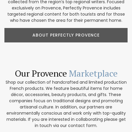
collected from the region’s top regional writers. Focused
exclusively on Provence, Perfectly Provence includes
targeted regional content for both tourists and for those
who have chosen the area for their permanent home.
ABOUT PERFECTLY PROVENCE
Our Provence
Marketplace
Shop our collection of handcrafted and limited production
French products. We feature beautiful items for home
décor, accessories, beauty products, and gifts. These
companies focus on traditional designs and promoting
artisanal culture. In addition, our partners are
environmentally conscious and work only with top-quality
materials. If you are interested in collaborating please get
in touch via our contact form.