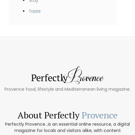
Stay
Taste
Provence food, lifestyle and Mediterranean living magazine.
About Perfectly
Provence
Perfectly Provence...is an essential online resource, a digital
magazine for locals and visitors alike, with content