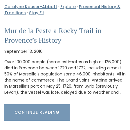
Carolyne Kauser-Abbott
·
Explore
·
Provencal History &
Traditions
·
Stay Fit
Mur de la Peste a Rocky Trail in
Provence’s History
September 13, 2016
Over 100,000 people (some estimates as high as 126,000)
died in Provence between 1720 and 1722, including almost
50% of Marseille’s population some 46,000 inhabitants. All in
the name of commerce. The Grand Saint-Antoine arrived
in Marseille’s port on May 25, 1720, from Syria (previously
Levan), the vessel was late, delayed due to weather and …
CONTINUE READING