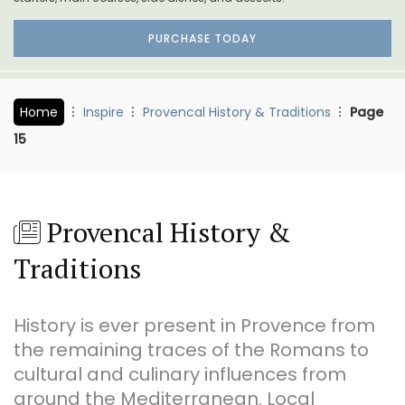
PURCHASE TODAY
Home
Inspire
Provencal History & Traditions
Page
15
Provencal History &
Traditions
History is ever present in Provence from
the remaining traces of the Romans to
cultural and culinary influences from
around the Mediterranean. Local