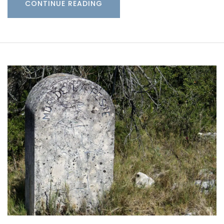
CONTINUE READING