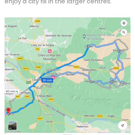
enjoy a city fix in the larger centres.