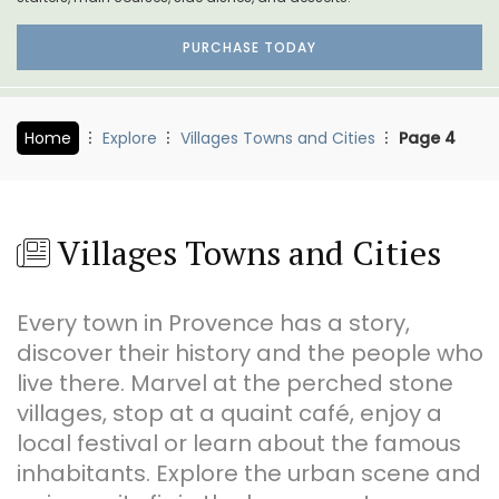
PURCHASE TODAY
Home
Explore
Villages Towns and Cities
Page 4
Villages Towns and Cities
Every town in Provence has a story,
discover their history and the people who
live there. Marvel at the perched stone
villages, stop at a quaint café, enjoy a
local festival or learn about the famous
inhabitants. Explore the urban scene and