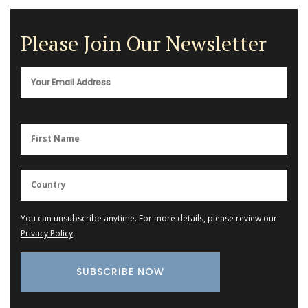
Please Join Our Newsletter
You can unsubscribe anytime. For more details, please review our
Privacy Policy
.