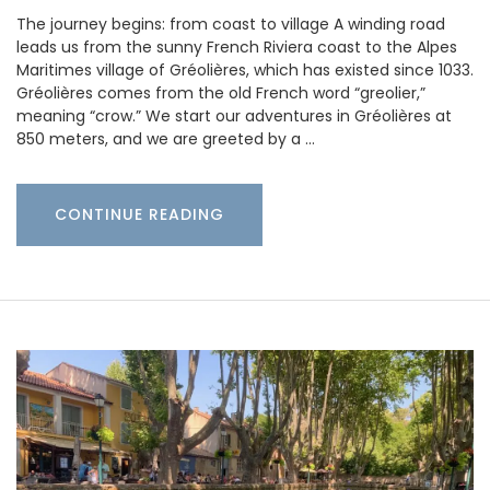
The journey begins: from coast to village A winding road
leads us from the sunny French Riviera coast to the Alpes
Maritimes village of Gréolières, which has existed since 1033.
Gréolières comes from the old French word “greolier,”
meaning “crow.” We start our adventures in Gréolières at
850 meters, and we are greeted by a …
CONTINUE READING