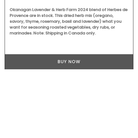
Okanagan Lavender & Herb Farm 2024 blend of Herbes de
Provence are in stock. This dried herb mix (oregano,
savory, thyme, rosemary, basil and lavender) what you
want for seasoning roasted vegetables, dry rubs, or
marinades. Note: Shipping in Canada only.
BUY NOW