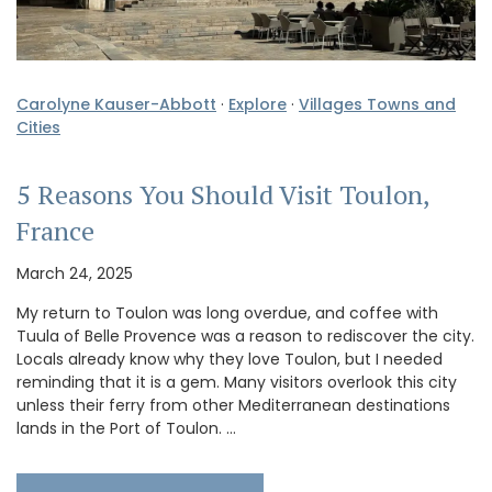
Carolyne Kauser-Abbott
·
Explore
·
Villages Towns and
Cities
5 Reasons You Should Visit Toulon,
France
March 24, 2025
My return to Toulon was long overdue, and coffee with
Tuula of Belle Provence was a reason to rediscover the city.
Locals already know why they love Toulon, but I needed
reminding that it is a gem. Many visitors overlook this city
unless their ferry from other Mediterranean destinations
lands in the Port of Toulon. …