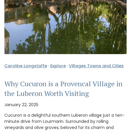
Caroline Longstaffe
·
Explore
·
Villages Towns and Cities
Why Cucuron is a Provencal Village in
the Luberon Worth Visiting
January 22, 2025
Cucuron is a delightful southern Luberon village just a ten-
minute drive from Lourmarin. Surrounded by rolling
vineyards and olive groves, beloved for its charm and