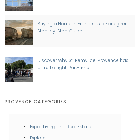
Buying a Home in France as a Foreigner:
Step-by-Step Guide
Discover Why St-Rémy-de-Provence has
a Traffic Light, Part-time
PROVENCE CATEGORIES
Expat Living and Real Estate
Explore