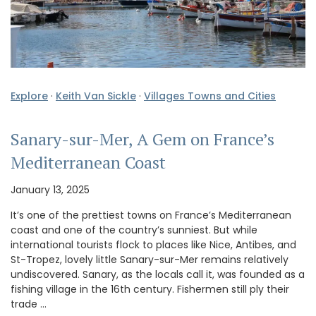
Explore
·
Keith Van Sickle
·
Villages Towns and Cities
Sanary-sur-Mer, A Gem on France’s
Mediterranean Coast
January 13, 2025
It’s one of the prettiest towns on France’s Mediterranean
coast and one of the country’s sunniest. But while
international tourists flock to places like Nice, Antibes, and
St-Tropez, lovely little Sanary-sur-Mer remains relatively
undiscovered. Sanary, as the locals call it, was founded as a
fishing village in the 16th century. Fishermen still ply their
trade …