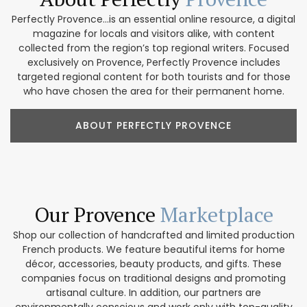
Perfectly Provence...is an essential online resource, a digital
magazine for locals and visitors alike, with content
collected from the region’s top regional writers. Focused
exclusively on Provence, Perfectly Provence includes
targeted regional content for both tourists and for those
who have chosen the area for their permanent home.
ABOUT PERFECTLY PROVENCE
Our Provence
Marketplace
Shop our collection of handcrafted and limited production
French products. We feature beautiful items for home
décor, accessories, beauty products, and gifts. These
companies focus on traditional designs and promoting
artisanal culture. In addition, our partners are