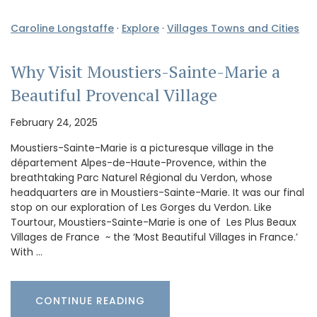
Caroline Longstaffe
·
Explore
·
Villages Towns and Cities
Why Visit Moustiers-Sainte-Marie a
Beautiful Provencal Village
February 24, 2025
Moustiers-Sainte-Marie is a picturesque village in the
département Alpes-de-Haute-Provence, within the
breathtaking Parc Naturel Régional du Verdon, whose
headquarters are in Moustiers-Sainte-Marie. It was our final
stop on our exploration of Les Gorges du Verdon. Like
Tourtour, Moustiers-Sainte-Marie is one of Les Plus Beaux
Villages de France ~ the ‘Most Beautiful Villages in France.’
With …
CONTINUE READING