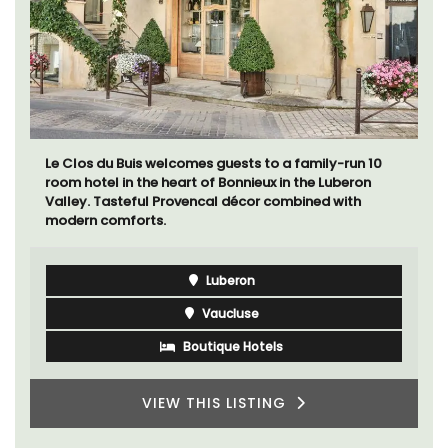
Le Clos du Buis welcomes guests to a family-run 10
room hotel in the heart of Bonnieux in the Luberon
Valley. Tasteful Provencal décor combined with
modern comforts.
Luberon
Vaucluse
Boutique Hotels
VIEW THIS LISTING