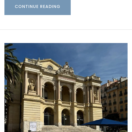
CONTINUE READING