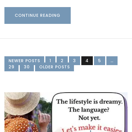
CONTINUE READING
NEWER POSTS
1
2
3
4
5
…
29
30
OLDER POSTS