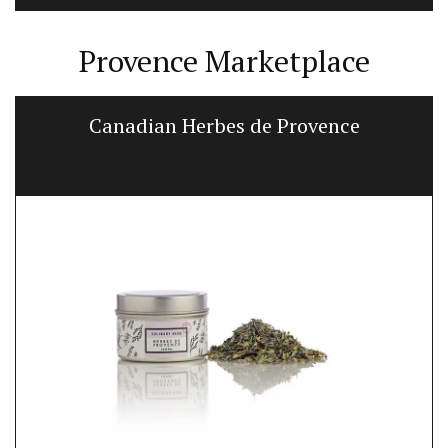
Provence Marketplace
Canadian Herbes de Provence