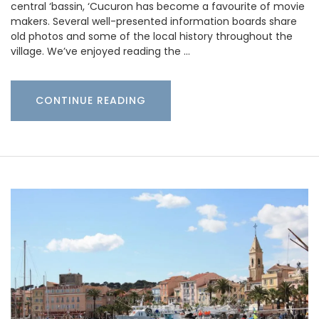
central ‘bassin, ‘Cucuron has become a favourite of movie
makers. Several well-presented information boards share
old photos and some of the local history throughout the
village. We’ve enjoyed reading the …
CONTINUE READING