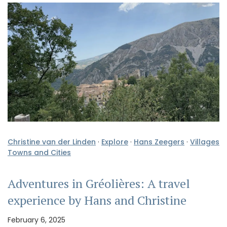
Christine van der Linden
·
Explore
·
Hans Zeegers
·
Villages
Towns and Cities
Adventures in Gréolières: A travel
experience by Hans and Christine
February 6, 2025