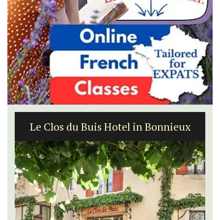
Le Clos du Buis Hotel in Bonnieux