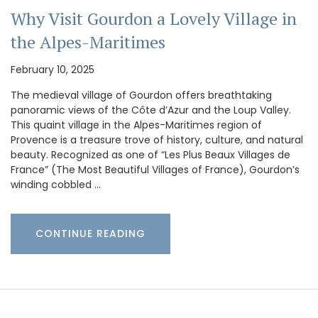
Why Visit Gourdon a Lovely Village in
the Alpes-Maritimes
February 10, 2025
The medieval village of Gourdon offers breathtaking
panoramic views of the Côte d’Azur and the Loup Valley.
This quaint village in the Alpes-Maritimes region of
Provence is a treasure trove of history, culture, and natural
beauty. Recognized as one of “Les Plus Beaux Villages de
France” (The Most Beautiful Villages of France), Gourdon’s
winding cobbled …
CONTINUE READING