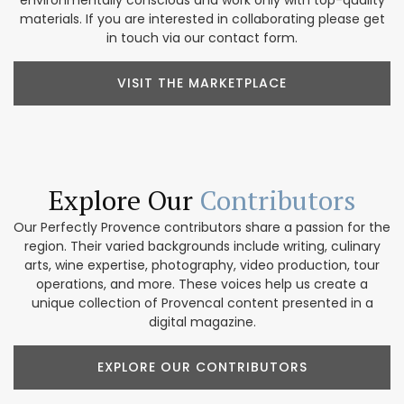
environmentally conscious and work only with top-quality
materials. If you are interested in collaborating please get
in touch via our contact form.
VISIT THE MARKETPLACE
Explore Our
Contributors
Our Perfectly Provence contributors share a passion for the
region. Their varied backgrounds include writing, culinary
arts, wine expertise, photography, video production, tour
operations, and more. These voices help us create a
unique collection of Provencal content presented in a
digital magazine.
EXPLORE OUR CONTRIBUTORS