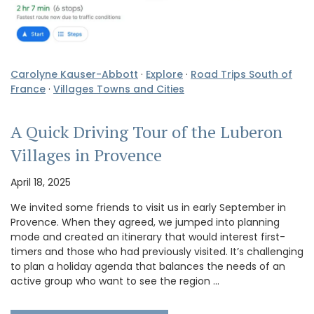
Carolyne Kauser-Abbott
·
Explore
·
Road Trips South of
France
·
Villages Towns and Cities
A Quick Driving Tour of the Luberon
Villages in Provence
April 18, 2025
We invited some friends to visit us in early September in
Provence. When they agreed, we jumped into planning
mode and created an itinerary that would interest first-
timers and those who had previously visited. It’s challenging
to plan a holiday agenda that balances the needs of an
active group who want to see the region …