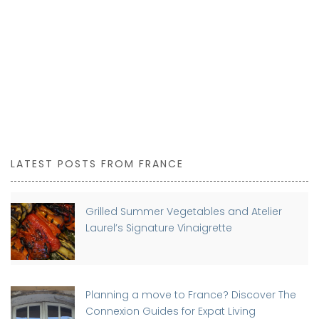
LATEST POSTS FROM FRANCE
Grilled Summer Vegetables and Atelier
Laurel’s Signature Vinaigrette
Planning a move to France? Discover The
Connexion Guides for Expat Living