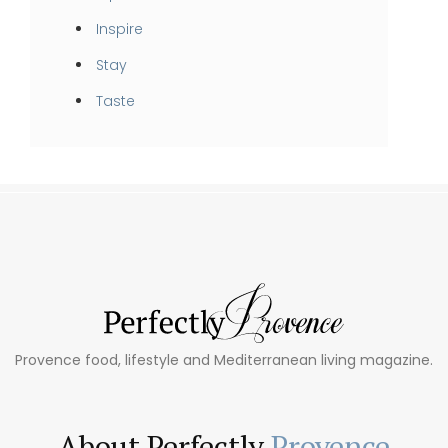
Inspire
Stay
Taste
Provence food, lifestyle and Mediterranean living magazine.
About Perfectly
Provence