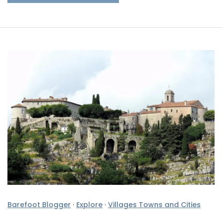
Barefoot Blogger
·
Explore
·
Villages Towns and Cities