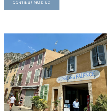
CONTINUE READING