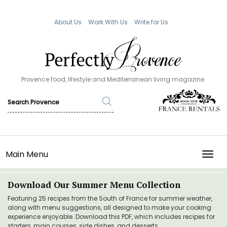
About Us
Work With Us
Write for Us
Provence food, lifestyle and Mediterranean living magazine.
Main Menu
TOGG
Download Our Summer Menu Collection
Featuring 25 recipes from the South of France for summer weather,
along with menu suggestions, all designed to make your cooking
experience enjoyable. Download this PDF, which includes recipes for
starters, main courses, side dishes, and desserts.