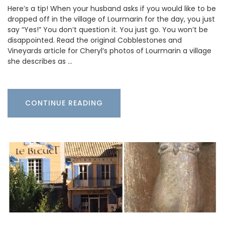
Here’s a tip! When your husband asks if you would like to be
dropped off in the village of Lourmarin for the day, you just
say “Yes!” You don’t question it. You just go. You won’t be
disappointed. Read the original Cobblestones and
Vineyards article for Cheryl’s photos of Lourmarin a village
she describes as …
CONTINUE READING