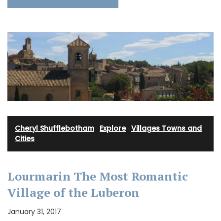
Cheryl Shufflebotham
·
Explore
·
Villages Towns and
Cities
Lourmarin The Most Romantic
Village of the Luberon
January 31, 2017