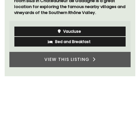
room B&B in Châteauneuf de Gadagne is a great
location for exploring the famous nearby villages and
vineyards of the Southern Rhône Valley.
Vaucluse
Bed and Breakfast
VIEW THIS LISTING