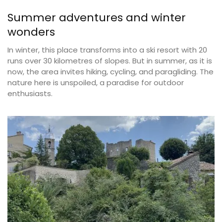
Summer adventures and winter
wonders
In winter, this place transforms into a ski resort with 20
runs over 30 kilometres of slopes. But in summer, as it is
now, the area invites hiking, cycling, and paragliding. The
nature here is unspoiled, a paradise for outdoor
enthusiasts.