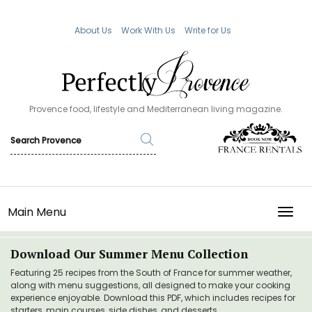
About Us
Work With Us
Write for Us
Provence food, lifestyle and Mediterranean living magazine.
Main Menu
TOGG
Download Our Summer Menu Collection
Featuring 25 recipes from the South of France for summer weather,
along with menu suggestions, all designed to make your cooking
experience enjoyable. Download this PDF, which includes recipes for
starters, main courses, side dishes, and desserts.