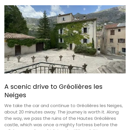
A scenic drive to Gréolières les
Neiges
We take the car and continue to Gréolières les Neiges,
about 20 minutes away. The journey is worth it. Along
the way, we pass the ruins of the Hautes Gréolières
castle, which was once a mighty fortress before the