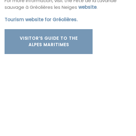
For more information, visit the Fête de la Lavande
sauvage à Gréolières les Neiges
website
.
Tourism website for Gréolières.
VISITOR’S GUIDE TO THE
ALPES MARITIMES