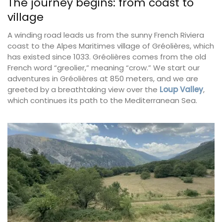
The journey begins: from coast to
village
A winding road leads us from the sunny French Riviera
coast to the Alpes Maritimes village of Gréolières, which
has existed since 1033. Gréolières comes from the old
French word “greolier,” meaning “crow.” We start our
adventures in Gréolières at 850 meters, and we are
greeted by a breathtaking view over the
Loup Valley
,
which continues its path to the Mediterranean Sea.