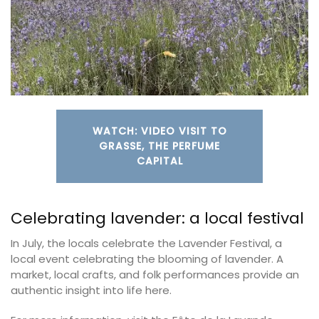
WATCH: VIDEO VISIT TO
GRASSE, THE PERFUME
CAPITAL
Celebrating lavender: a local festival
In July, the locals celebrate the Lavender Festival, a
local event celebrating the blooming of lavender. A
market, local crafts, and folk performances provide an
authentic insight into life here.