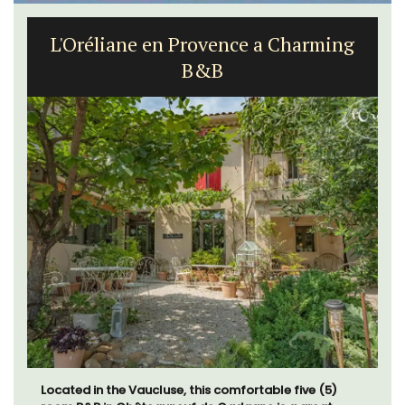
L'Oréliane en Provence a Charming
B&B
Located in the Vaucluse, this comfortable five (5)