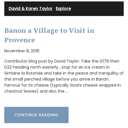
David & Karen Taylor
·
Explore
Banon a Village to Visit in
Provence
November 8, 2016
Contributor blog post by David Taylor: Take the D179 then
D22 heading north easterly , stop for an ice cream in
Simiane la Rotonde and take in the peace and tranquility of
this small perched village before you arrive in Banon.
Famous for its cheese (typically Goats cheese wrapped in
chestnut leaves) and also the …
CONTINUE READING