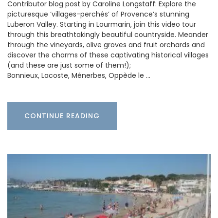
Contributor blog post by Caroline Longstaff: Explore the
picturesque ‘villages-perchés’ of Provence’s stunning
Luberon Valley. Starting in Lourmarin, join this video tour
through this breathtakingly beautiful countryside. Meander
through the vineyards, olive groves and fruit orchards and
discover the charms of these captivating historical villages
(and these are just some of them!);
Bonnieux, Lacoste, Ménerbes, Oppède le …
CONTINUE READING