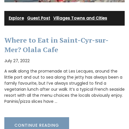
Explore
·
Guest Post
·
Villages Towns and Cities
Where to Eat in Saint-Cyr-sur-
Mer? Olala Cafe
July 27, 2022
A walk along the promenade at Les Lecques, around the
little port and out to sea along the jetty has always been a
family favourite, but I’ve always struggled to find a
vegetarian lunch after our walk. It’s a typical French seaside
resort with all the menu choices the locals obviously enjoy.
Paninis/pizza slices have …
CONTINUE READING