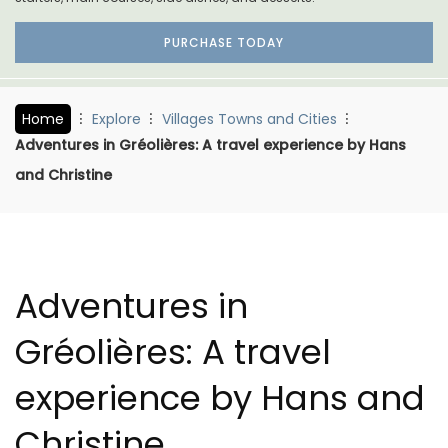
PURCHASE TODAY
Home
Explore
Villages Towns and Cities
Adventures in Gréolières: A travel experience by Hans
and Christine
Adventures in
Gréolières: A travel
experience by Hans and
Christine