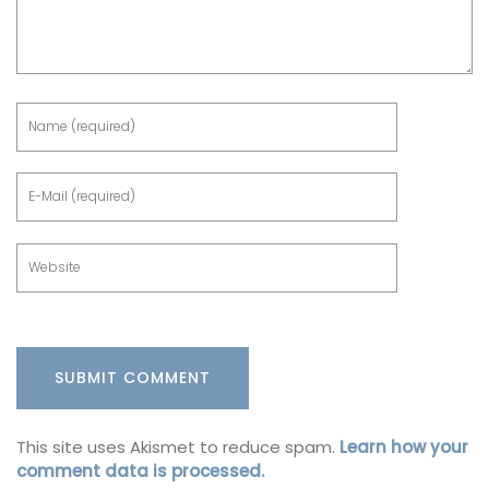
This site uses Akismet to reduce spam.
Learn how your
comment data is processed.