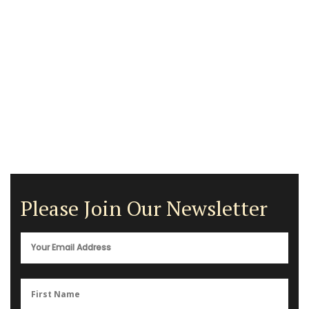
Please Join Our Newsletter