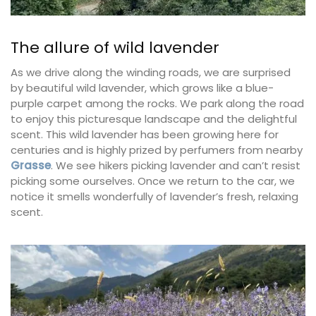
The allure of wild lavender
As we drive along the winding roads, we are surprised
by beautiful wild lavender, which grows like a blue-
purple carpet among the rocks. We park along the road
to enjoy this picturesque landscape and the delightful
scent. This wild lavender has been growing here for
centuries and is highly prized by perfumers from nearby
Grasse
. We see hikers picking lavender and can’t resist
picking some ourselves. Once we return to the car, we
notice it smells wonderfully of lavender’s fresh, relaxing
scent.