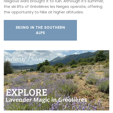
religious wars brought it to ruin. Although it’s summer,
the ski lifts of Gréolières les Neiges operate, offering
the opportunity to hike at higher altitudes.
SKIING IN THE SOUTHERN
ALPS