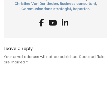
Christine Van Der Linden, Business consultant,
Communications strategist, Reporter.
Leave a reply
Your email address will not be published.
Required fields
are marked
*