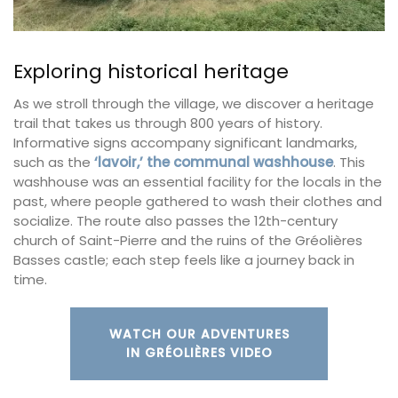
Exploring historical heritage
As we stroll through the village, we discover a heritage
trail that takes us through 800 years of history.
Informative signs accompany significant landmarks,
such as the
‘lavoir,’ the communal washhouse
. This
washhouse was an essential facility for the locals in the
past, where people gathered to wash their clothes and
socialize. The route also passes the 12th-century
church of Saint-Pierre and the ruins of the Gréolières
Basses castle; each step feels like a journey back in
time.
WATCH OUR ADVENTURES
IN GRÉOLIÈRES VIDEO