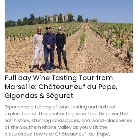
Full day Wine Tasting Tour from
Marseille: Châteauneuf du Pape,
Gigondas & Séguret
Experience a full day of wine tasting and cultural
exploration on this enchanting wine tour. Discover the
rich history, stunning landscapes, and world-class wines
of the Southern Rhone Valley as you visit the
picturesque towns of Châteauneuf-du-Pape,