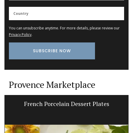
You can unsubscribe anytime. For more details, please review our
Privacy Policy
.
Provence Marketplace
French Porcelain Dessert Plates