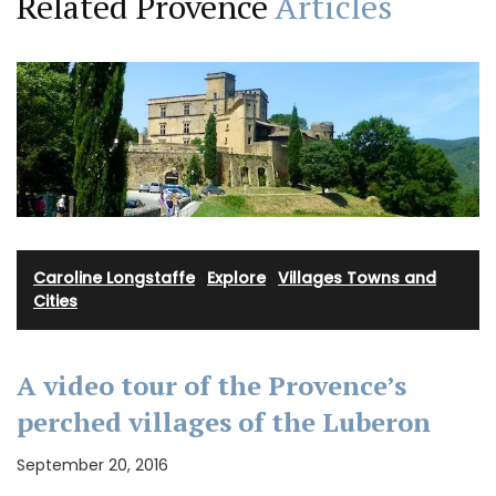
Related Provence
Articles
Caroline Longstaffe
·
Explore
·
Villages Towns and
Cities
A video tour of the Provence’s
perched villages of the Luberon
September 20, 2016