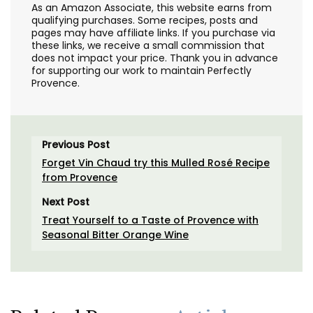
As an Amazon Associate, this website earns from
qualifying purchases. Some recipes, posts and
pages may have affiliate links. If you purchase via
these links, we receive a small commission that
does not impact your price. Thank you in advance
for supporting our work to maintain Perfectly
Provence.
Previous Post
Forget Vin Chaud try this Mulled Rosé Recipe
from Provence
Next Post
Treat Yourself to a Taste of Provence with
Seasonal Bitter Orange Wine