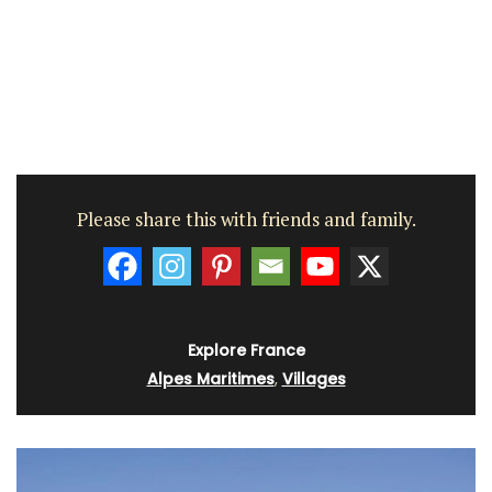
Please share this with friends and family.
Explore France
Alpes Maritimes
,
Villages