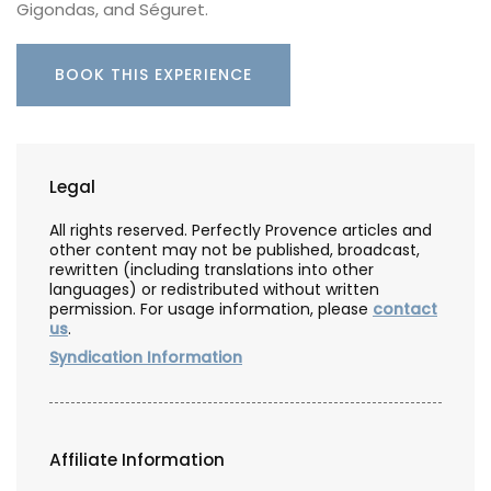
Gigondas, and Séguret.
BOOK THIS EXPERIENCE
Legal
All rights reserved. Perfectly Provence articles and
other content may not be published, broadcast,
rewritten (including translations into other
languages) or redistributed without written
permission. For usage information, please
contact
us
.
Syndication Information
Affiliate Information