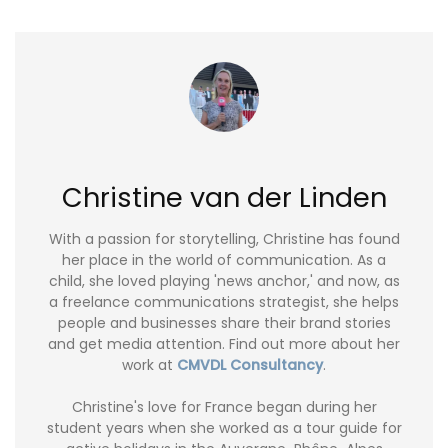
Christine van der Linden
With a passion for storytelling, Christine has found
her place in the world of communication. As a
child, she loved playing 'news anchor,' and now, as
a freelance communications strategist, she helps
people and businesses share their brand stories
and get media attention. Find out more about her
work at
CMVDL Consultancy
.
Christine's love for France began during her
student years when she worked as a tour guide for