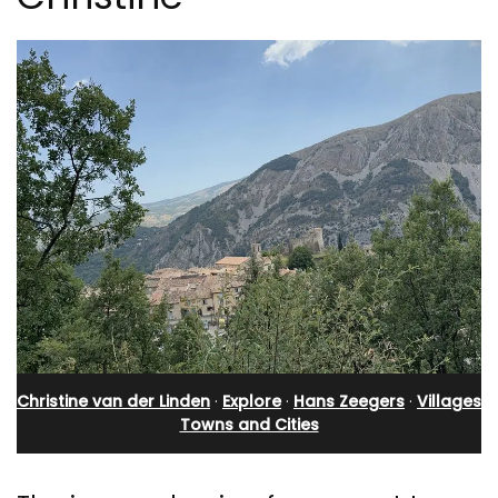
Christine van der Linden
·
Explore
·
Hans Zeegers
·
Villages
Towns and Cities