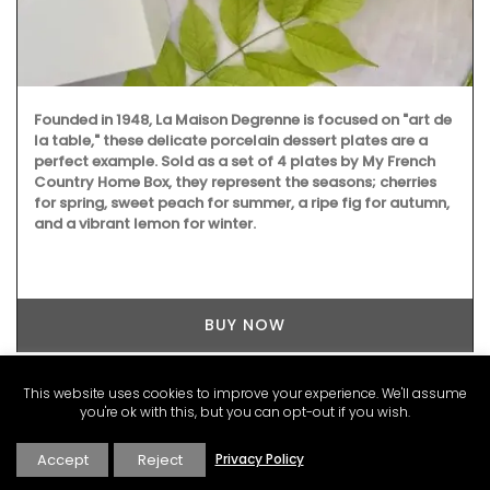
Founded in 1948, La Maison Degrenne is focused on "art de
la table," these delicate porcelain dessert plates are a
perfect example. Sold as a set of 4 plates by My French
Country Home Box, they represent the seasons; cherries
for spring, sweet peach for summer, a ripe fig for autumn,
and a vibrant lemon for winter.
BUY NOW
This website uses cookies to improve your experience. We'll assume
you're ok with this, but you can opt-out if you wish.
LATEST POSTS FROM FRANCE
Accept
Reject
Privacy Policy