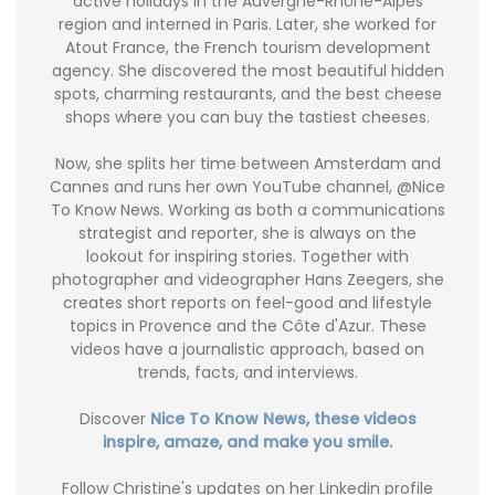
active holidays in the Auvergne-Rhône-Alpes
region and interned in Paris. Later, she worked for
Atout France, the French tourism development
agency. She discovered the most beautiful hidden
spots, charming restaurants, and the best cheese
shops where you can buy the tastiest cheeses.
Now, she splits her time between Amsterdam and
Cannes and runs her own YouTube channel, @Nice
To Know News. Working as both a communications
strategist and reporter, she is always on the
lookout for inspiring stories. Together with
photographer and videographer Hans Zeegers, she
creates short reports on feel-good and lifestyle
topics in Provence and the Côte d'Azur. These
videos have a journalistic approach, based on
trends, facts, and interviews.
Discover
Nice To Know News, these videos
inspire, amaze, and make you smile.
Follow Christine's updates on her Linkedin profile