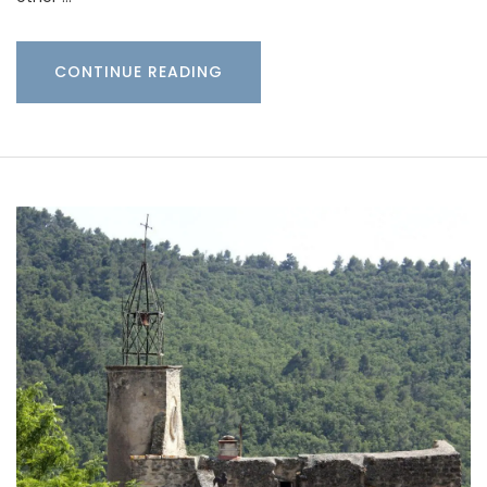
CONTINUE READING