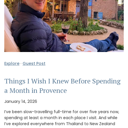
Explore
·
Guest Post
Things I Wish I Knew Before Spending
a Month in Provence
January 14, 2026
I’ve been slow-travelling full-time for over five years now,
spending at least a month in each place I visit. And while
I’ve explored everywhere from Thailand to New Zealand