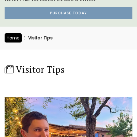
PURCHASE TODAY
Home
Visitor Tips
Visitor Tips