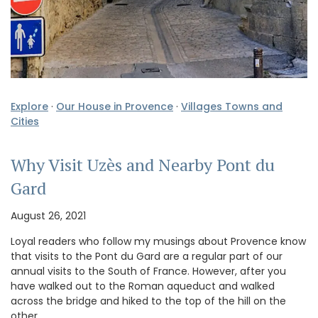
Explore
·
Our House in Provence
·
Villages Towns and
Cities
Why Visit Uzès and Nearby Pont du
Gard
August 26, 2021
Loyal readers who follow my musings about Provence know
that visits to the Pont du Gard are a regular part of our
annual visits to the South of France. However, after you
have walked out to the Roman aqueduct and walked
across the bridge and hiked to the top of the hill on the
other …