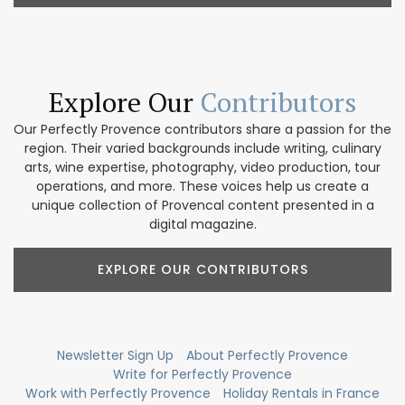
Explore Our
Contributors
Our Perfectly Provence contributors share a passion for the
region. Their varied backgrounds include writing, culinary
arts, wine expertise, photography, video production, tour
operations, and more. These voices help us create a
unique collection of Provencal content presented in a
digital magazine.
EXPLORE OUR CONTRIBUTORS
Newsletter Sign Up
About Perfectly Provence
Write for Perfectly Provence
Work with Perfectly Provence
Holiday Rentals in France