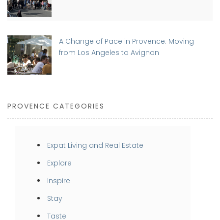
A Change of Pace in Provence: Moving
from Los Angeles to Avignon
PROVENCE CATEGORIES
Expat Living and Real Estate
Explore
Inspire
Stay
Taste