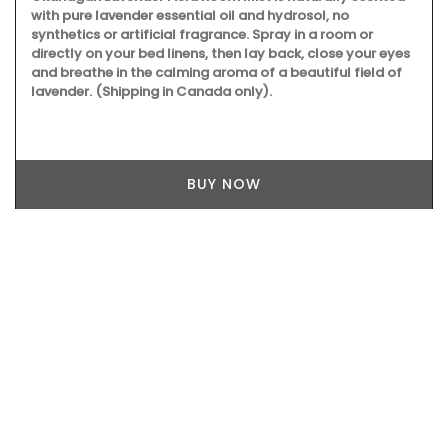
A beautiful glass diffuser perfumes your home with the
heady Provencal scent of ripe figs in the summertime - like
a siesta in the sun. This fragrance is created exclusively for
Rose et Marius in France's perfume capital Grasse.
BUY NOW