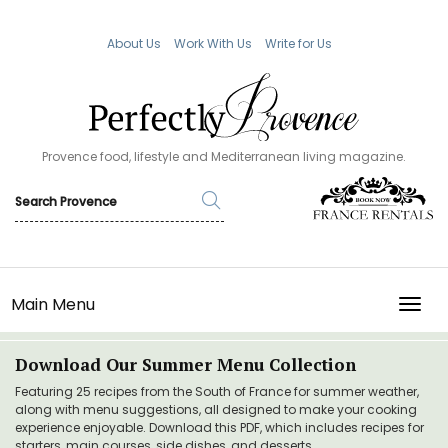
About Us
Work With Us
Write for Us
Provence food, lifestyle and Mediterranean living magazine.
Main Menu
TOGG
Download Our Summer Menu Collection
Featuring 25 recipes from the South of France for summer weather,
along with menu suggestions, all designed to make your cooking
experience enjoyable. Download this PDF, which includes recipes for
starters, main courses, side dishes, and desserts.