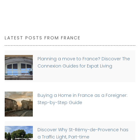
LATEST POSTS FROM FRANCE
Planning a move to France? Discover The
Connexion Guides for Expat Living
Buying a Home in France as a Foreigner:
Step-by-Step Guide
Discover Why St-Rémy-de-Provence has
a Traffic Light, Part-time