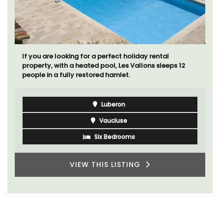
La Picholine is a completely renovated barn with two
(2) large ensuite bedrooms in the centre of the quiet
village of Mollégès in the Alpilles. It's a perfect well-
appointed base for a holiday in the area.
Alpilles
Two Bedrooms
VIEW THIS LISTING