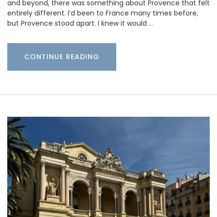
and beyond, there was something about Provence that felt
entirely different. I’d been to France many times before,
but Provence stood apart. I knew it would …
CONTINUE READING