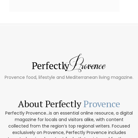
Provence food, lifestyle and Mediterranean living magazine.
About Perfectly
Provence
Perfectly Provence...is an essential online resource, a digital
magazine for locals and visitors alike, with content
collected from the region’s top regional writers. Focused
exclusively on Provence, Perfectly Provence includes