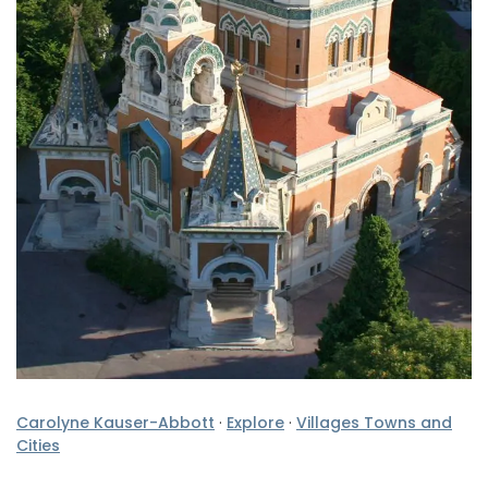
Carolyne Kauser-Abbott
·
Explore
·
Villages Towns and
Cities