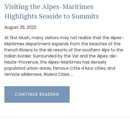
Visiting the Alpes-Maritimes
Highlights Seaside to Summits
August 26, 2022
At first blush, many visitors may not realize that the Alpes-
Maritimes department expands from the beaches of the
French Riviera to the ski resorts of the southern Alps to the
Italian border. Surrounded by the Var and the Alpes-de-
Haute-Provence, the Alpes-Maritimes has densely
populated urban areas, famous Côte d’Azur cities, and
remote wilderness. Riviera Cities …
CONTINUE READING