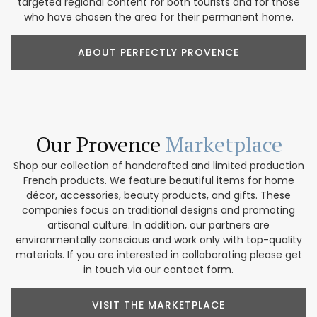
targeted regional content for both tourists and for those
who have chosen the area for their permanent home.
ABOUT PERFECTLY PROVENCE
Our Provence
Marketplace
Shop our collection of handcrafted and limited production
French products. We feature beautiful items for home
décor, accessories, beauty products, and gifts. These
companies focus on traditional designs and promoting
artisanal culture. In addition, our partners are
environmentally conscious and work only with top-quality
materials. If you are interested in collaborating please get
in touch via our contact form.
VISIT THE MARKETPLACE