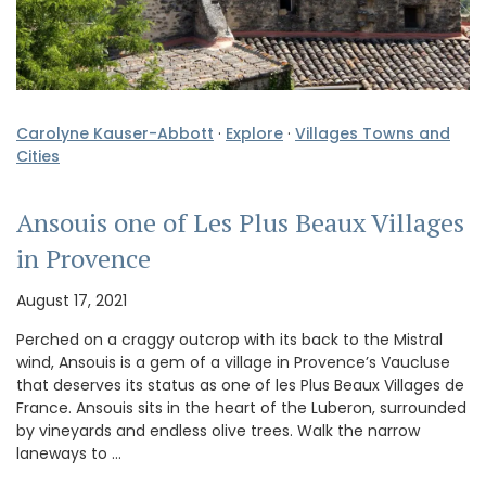
Carolyne Kauser-Abbott
·
Explore
·
Villages Towns and
Cities
Ansouis one of Les Plus Beaux Villages
in Provence
August 17, 2021
Perched on a craggy outcrop with its back to the Mistral
wind, Ansouis is a gem of a village in Provence’s Vaucluse
that deserves its status as one of les Plus Beaux Villages de
France. Ansouis sits in the heart of the Luberon, surrounded
by vineyards and endless olive trees. Walk the narrow
laneways to …