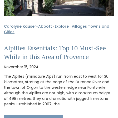
Carolyne Kauser-Abbott
·
Explore
·
Villages Towns and
Cities
Alpilles Essentials: Top 10 Must-See
While in this Area of Provence
November 15, 2024
The Alpilles (miniature Alps) run from east to west for 30
kilometres, starting at the edge of the Durance River and
the town of Orgon to the western edge near Fontvieille.
Although the Alpilles are not high, with a maximum height
of 498 metres, they are dramatic with jagged limestone
peaks. Established in 2007, the …