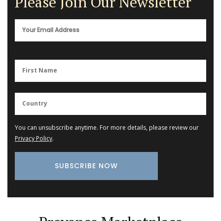
Please Join Our Newsletter
You can unsubscribe anytime. For more details, please review our
Privacy Policy
.