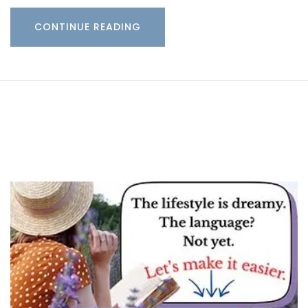
CONTINUE READING