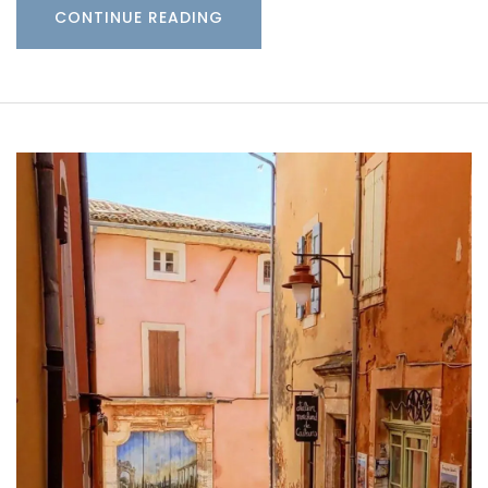
CONTINUE READING