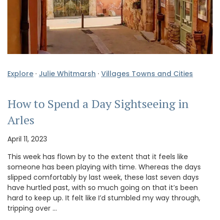
Explore
·
Julie Whitmarsh
·
Villages Towns and Cities
How to Spend a Day Sightseeing in
Arles
April 11, 2023
This week has flown by to the extent that it feels like
someone has been playing with time. Whereas the days
slipped comfortably by last week, these last seven days
have hurtled past, with so much going on that it’s been
hard to keep up. It felt like I’d stumbled my way through,
tripping over …