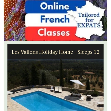
Alpilles 2-Bedroom Rental Stunning
Guesthouse