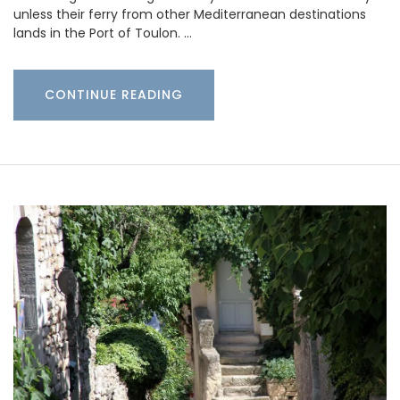
unless their ferry from other Mediterranean destinations
lands in the Port of Toulon. …
CONTINUE READING