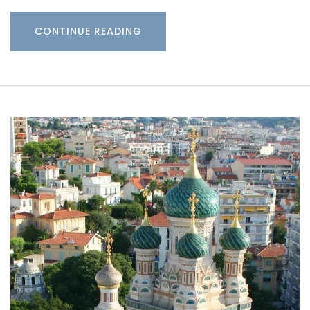
CONTINUE READING