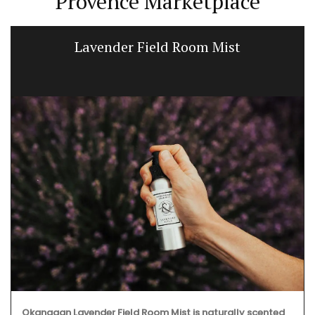
Provence Marketplace
Fig-scented Home Fragrance Diffuser