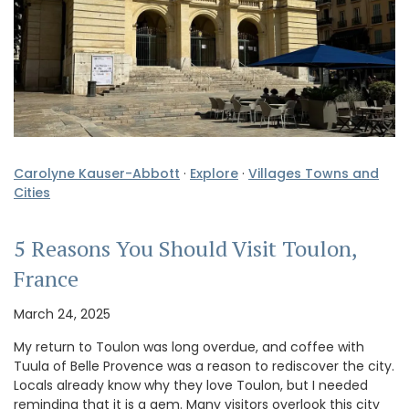
Carolyne Kauser-Abbott
·
Explore
·
Villages Towns and
Cities
5 Reasons You Should Visit Toulon,
France
March 24, 2025
My return to Toulon was long overdue, and coffee with
Tuula of Belle Provence was a reason to rediscover the city.
Locals already know why they love Toulon, but I needed
reminding that it is a gem. Many visitors overlook this city