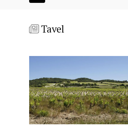
Tavel