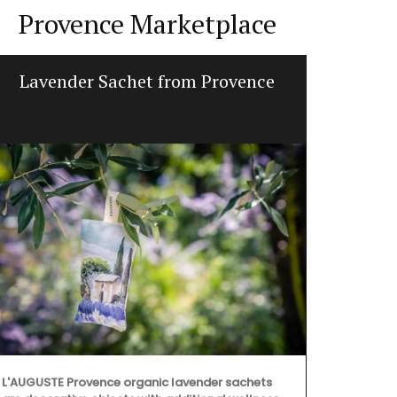
Provence Marketplace
Lavender Sachet from Provence
Table an
L'AUGUSTE Provence organic lavender sachets