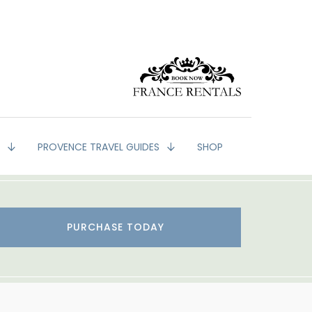
G
PROVENCE TRAVEL GUIDES
SHOP
PURCHASE TODAY