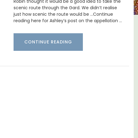
Robin thought it would be a good idea to take the
scenic route through the Gard. We didn’t realise
just how scenic the route would be …Continue
reading here for Ashley’s post on the appellation …
e La
Lourmarin Self-Catered Rental
Apartments
CONTINUE READING