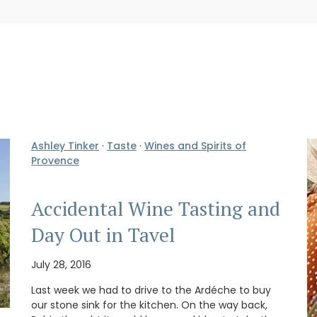
Ashley Tinker
·
Taste
·
Wines and Spirits of
Provence
Accidental Wine Tasting and
Day Out in Tavel
July 28, 2016
Last week we had to drive to the Ardéche to buy
our stone sink for the kitchen. On the way back,