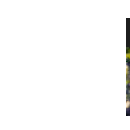
ble
Eco-friendly Wine Cooler Bag from
Provence