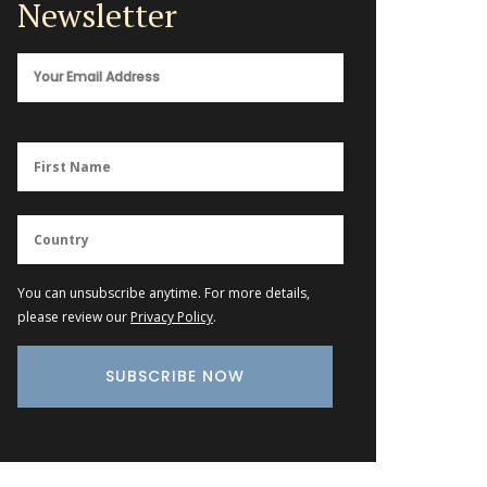
Newsletter
You can unsubscribe anytime. For more details,
please review our
Privacy Policy
.