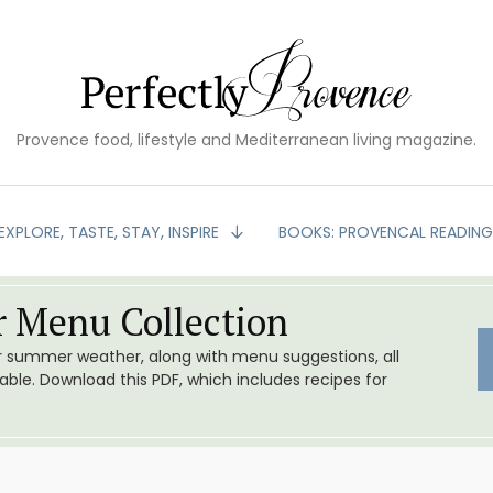
Provence food, lifestyle and Mediterranean living magazine.
EXPLORE, TASTE, STAY, INSPIRE
BOOKS: PROVENCAL READIN
 Menu Collection
or summer weather, along with menu suggestions, all
le. Download this PDF, which includes recipes for