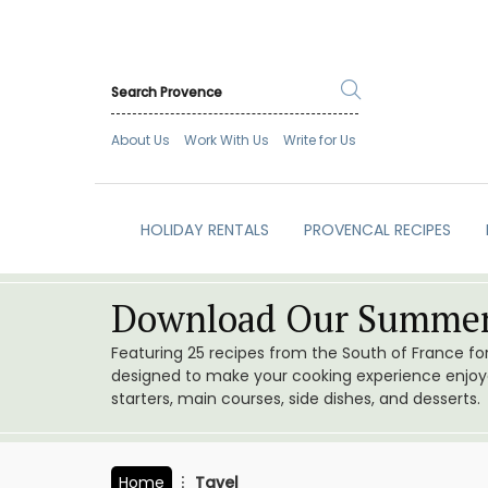
About Us
Work With Us
Write for Us
HOLIDAY RENTALS
PROVENCAL RECIPES
Download Our Summer
Featuring 25 recipes from the South of France f
designed to make your cooking experience enjoyab
starters, main courses, side dishes, and desserts.
Home
Tavel