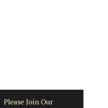
Please Join Our