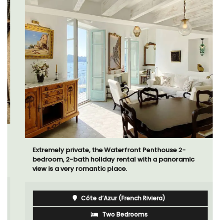
Extremely private, the Waterfront Penthouse 2-
bedroom, 2-bath holiday rental with a panoramic
view is a very romantic place.
Côte d’Azur (French Riviera)
Two Bedrooms