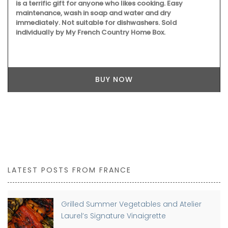
is a terrific gift for anyone who likes cooking. Easy
maintenance, wash in soap and water and dry
immediately. Not suitable for dishwashers. Sold
individually by My French Country Home Box.
BUY NOW
LATEST POSTS FROM FRANCE
Grilled Summer Vegetables and Atelier
Laurel’s Signature Vinaigrette