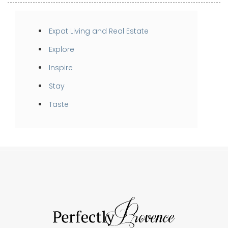
Expat Living and Real Estate
Explore
Inspire
Stay
Taste