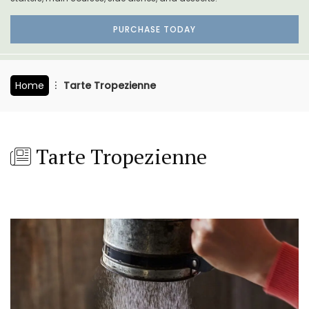
PURCHASE TODAY
Home
Tarte Tropezienne
Tarte Tropezienne