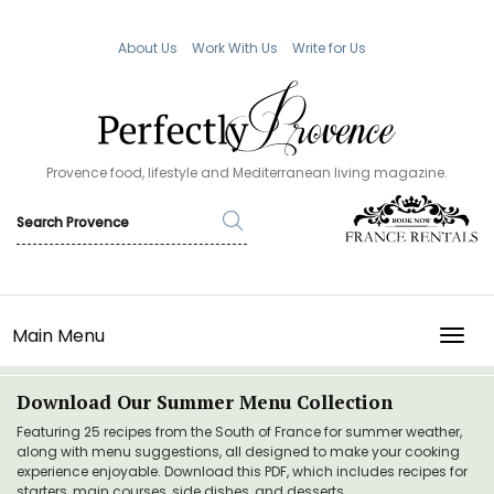
About Us
Work With Us
Write for Us
Provence food, lifestyle and Mediterranean living magazine.
Main Menu
TOGG
Download Our Summer Menu Collection
Featuring 25 recipes from the South of France for summer weather,
along with menu suggestions, all designed to make your cooking
experience enjoyable. Download this PDF, which includes recipes for
starters, main courses, side dishes, and desserts.