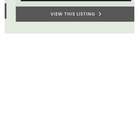
VIEW THIS LISTING