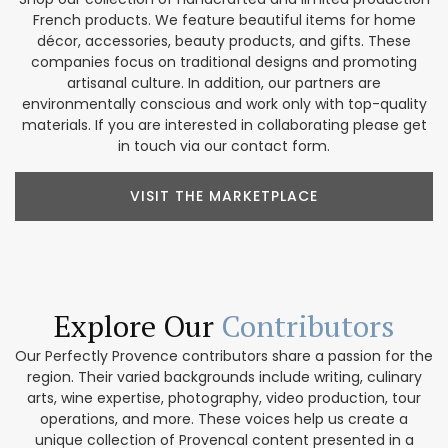
French products. We feature beautiful items for home
décor, accessories, beauty products, and gifts. These
companies focus on traditional designs and promoting
artisanal culture. In addition, our partners are
environmentally conscious and work only with top-quality
materials. If you are interested in collaborating please get
in touch via our contact form.
VISIT THE MARKETPLACE
Explore Our
Contributors
Our Perfectly Provence contributors share a passion for the
region. Their varied backgrounds include writing, culinary
arts, wine expertise, photography, video production, tour
operations, and more. These voices help us create a
unique collection of Provencal content presented in a