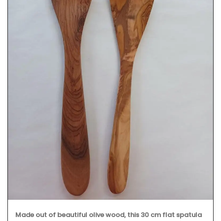
Made out of beautiful olive wood, this 30 cm flat spatula