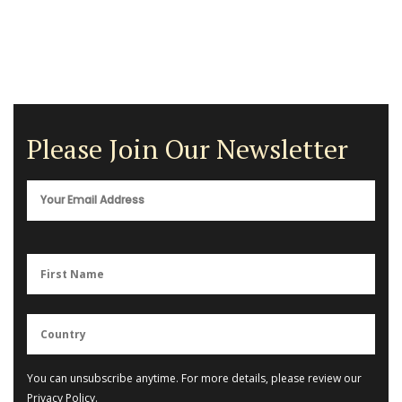
Please Join Our Newsletter
You can unsubscribe anytime. For more details, please review our
Privacy Policy
.