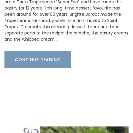
am a Tarte Tropezienne "Super Fan" and have made this
pastry for 12 years. This long-time dessert favourite has
been around for over 60 years. Brigitte Bardot made the
Tropezienne famous by when she first moved to Saint
Tropez. To create this amazing dessert, there are three
separate parts to the recipe: the brioche, the pastry cream
and the whipped cream.…
CONTINUE READING