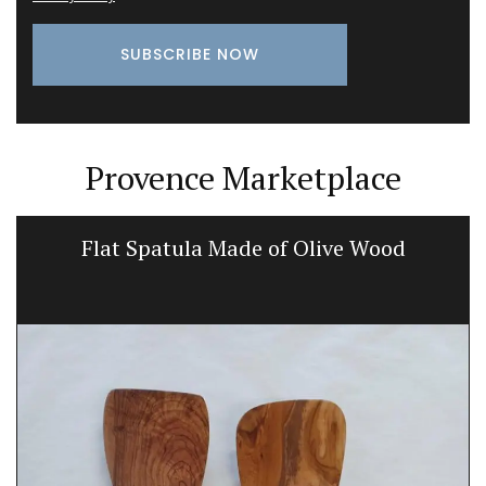
Provence Marketplace
Flat Spatula Made of Olive Wood