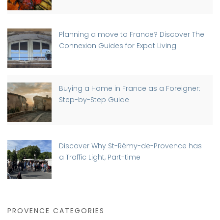
Planning a move to France? Discover The
Connexion Guides for Expat Living
Buying a Home in France as a Foreigner:
Step-by-Step Guide
Discover Why St-Rémy-de-Provence has
a Traffic Light, Part-time
PROVENCE CATEGORIES