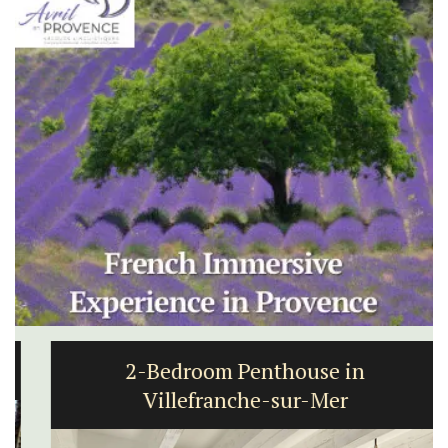
2-Bedroom Penthouse in
Villefranche-sur-Mer