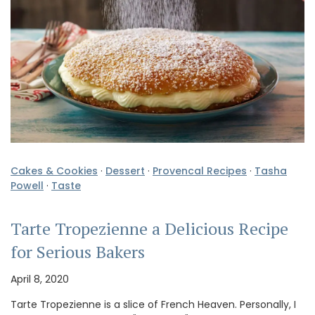
Cakes & Cookies
·
Dessert
·
Provencal Recipes
·
Tasha
Powell
·
Taste
Tarte Tropezienne a Delicious Recipe
for Serious Bakers
April 8, 2020
Tarte Tropezienne is a slice of French Heaven. Personally, I