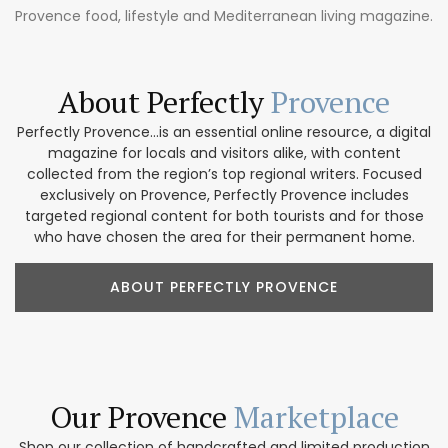
Provence food, lifestyle and Mediterranean living magazine.
About Perfectly
Provence
Perfectly Provence...is an essential online resource, a digital
magazine for locals and visitors alike, with content
collected from the region’s top regional writers. Focused
exclusively on Provence, Perfectly Provence includes
targeted regional content for both tourists and for those
who have chosen the area for their permanent home.
ABOUT PERFECTLY PROVENCE
Our Provence
Marketplace
Shop our collection of handcrafted and limited production