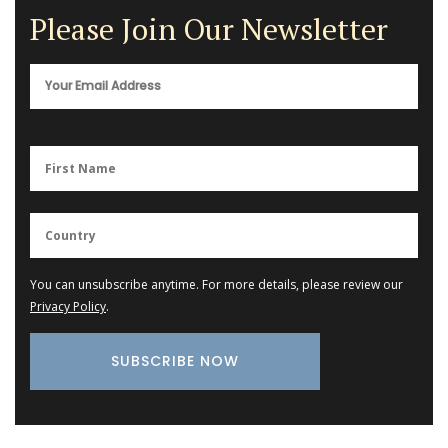
Please Join Our Newsletter
You can unsubscribe anytime. For more details, please review our
Privacy Policy
.