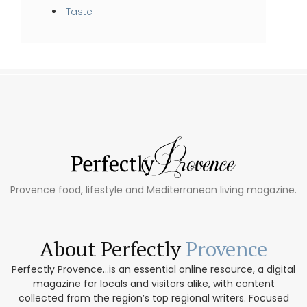
Taste
Provence food, lifestyle and Mediterranean living magazine.
About Perfectly
Provence
Perfectly Provence...is an essential online resource, a digital
magazine for locals and visitors alike, with content
collected from the region’s top regional writers. Focused