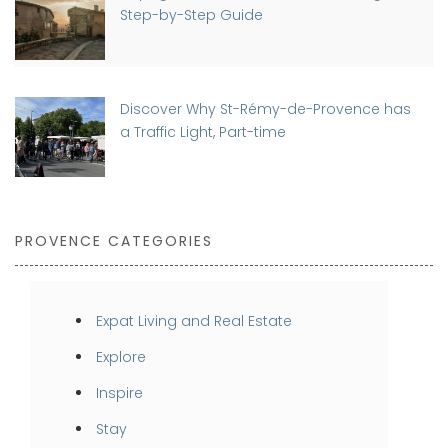
Step-by-Step Guide
Discover Why St-Rémy-de-Provence has
a Traffic Light, Part-time
PROVENCE CATEGORIES
Expat Living and Real Estate
Explore
Inspire
Stay