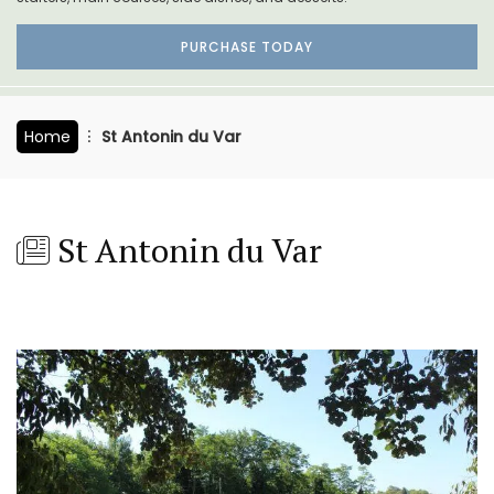
PURCHASE TODAY
Home
St Antonin du Var
St Antonin du Var