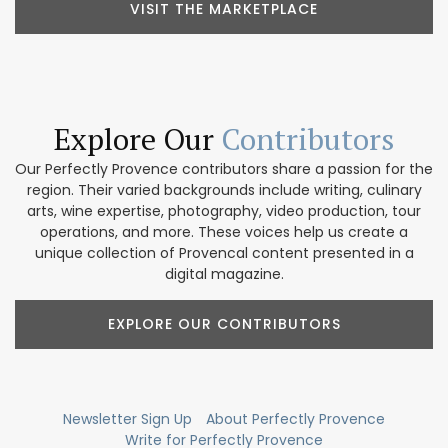
VISIT THE MARKETPLACE
Explore Our
Contributors
Our Perfectly Provence contributors share a passion for the
region. Their varied backgrounds include writing, culinary
arts, wine expertise, photography, video production, tour
operations, and more. These voices help us create a
unique collection of Provencal content presented in a
digital magazine.
EXPLORE OUR CONTRIBUTORS
Newsletter Sign Up
About Perfectly Provence
Write for Perfectly Provence