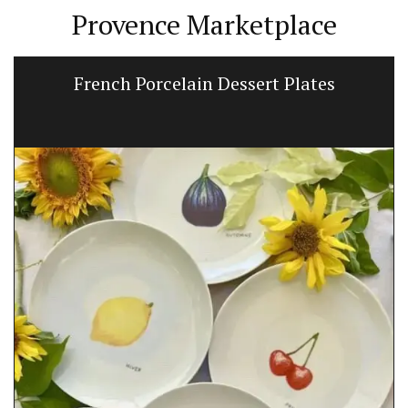
Provence Marketplace
French Porcelain Dessert Plates