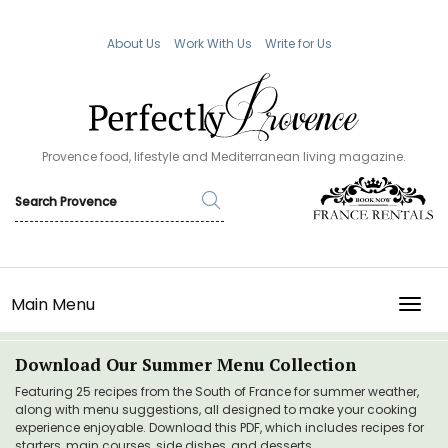
About Us
Work With Us
Write for Us
Provence food, lifestyle and Mediterranean living magazine.
Main Menu
TOGG
Download Our Summer Menu Collection
Featuring 25 recipes from the South of France for summer weather,
along with menu suggestions, all designed to make your cooking
experience enjoyable. Download this PDF, which includes recipes for
starters, main courses, side dishes, and desserts.