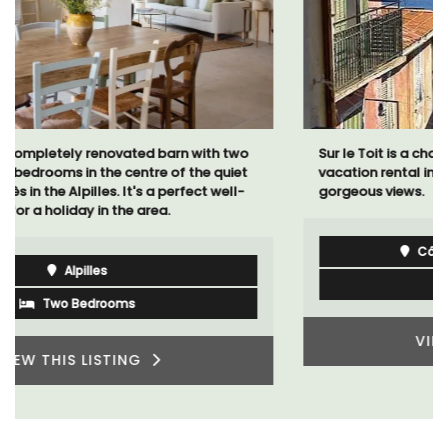
Sur le Toit is a charming, remodelled 1-bedroom
vacation rental in Old Town Villefranche-sur-Mer with
gorgeous views.
Côte d’Azur (French Riviera)
One Bedroom
VIEW THIS LISTING