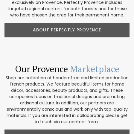
exclusively on Provence, Perfectly Provence includes
targeted regional content for both tourists and for those
who have chosen the area for their permanent home.
ABOUT PERFECTLY PROVENCE
Our Provence
Marketplace
Shop our collection of handcrafted and limited production
French products. We feature beautiful items for home
décor, accessories, beauty products, and gifts. These
companies focus on traditional designs and promoting
artisanal culture. In addition, our partners are
environmentally conscious and work only with top-quality
materials. If you are interested in collaborating please get
in touch via our contact form.