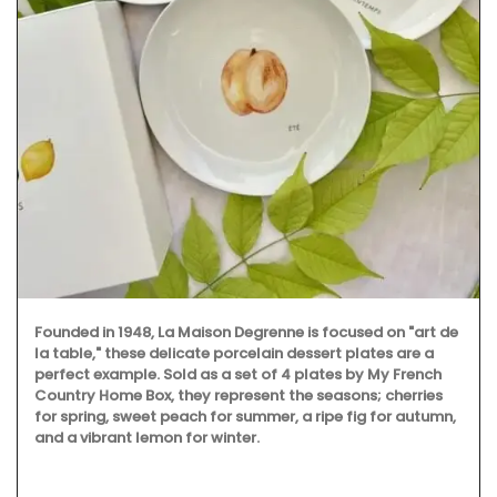
Founded in 1948, La Maison Degrenne is focused on "art de
la table," these delicate porcelain dessert plates are a
perfect example. Sold as a set of 4 plates by My French
Country Home Box, they represent the seasons; cherries
for spring, sweet peach for summer, a ripe fig for autumn,
and a vibrant lemon for winter.