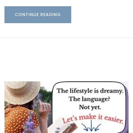
CONTINUE READING