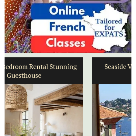
Seaside Villefranche 1-Bedroom
Apartment