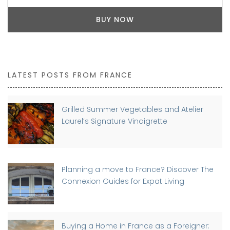
BUY NOW
LATEST POSTS FROM FRANCE
Grilled Summer Vegetables and Atelier
Laurel’s Signature Vinaigrette
Planning a move to France? Discover The
Connexion Guides for Expat Living
Buying a Home in France as a Foreigner: