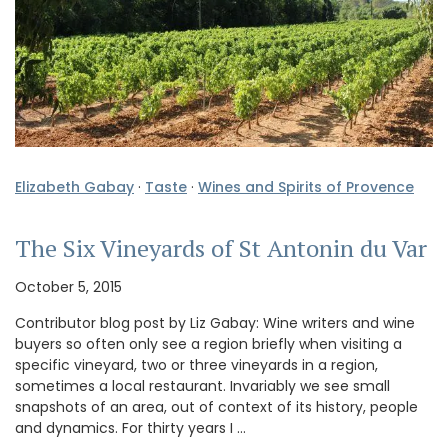
Elizabeth Gabay
·
Taste
·
Wines and Spirits of Provence
The Six Vineyards of St Antonin du Var
October 5, 2015
Contributor blog post by Liz Gabay: Wine writers and wine
buyers so often only see a region briefly when visiting a
specific vineyard, two or three vineyards in a region,
sometimes a local restaurant. Invariably we see small
snapshots of an area, out of context of its history, people
and dynamics. For thirty years I …