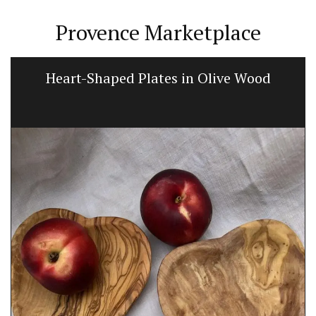
Provence Marketplace
Heart-Shaped Plates in Olive Wood