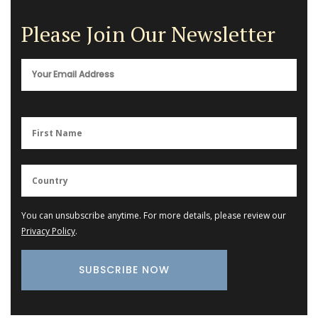
Please Join Our Newsletter
You can unsubscribe anytime. For more details, please review our
Privacy Policy
.