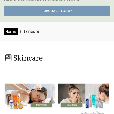
PURCHASE TODAY
Home
Skincare
Skincare