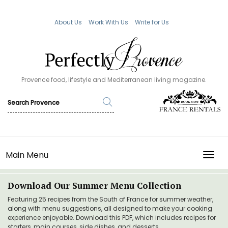
About Us
Work With Us
Write for Us
Provence food, lifestyle and Mediterranean living magazine.
Main Menu
TOGG
Download Our Summer Menu Collection
Featuring 25 recipes from the South of France for summer weather,
along with menu suggestions, all designed to make your cooking
experience enjoyable. Download this PDF, which includes recipes for
starters, main courses, side dishes, and desserts.