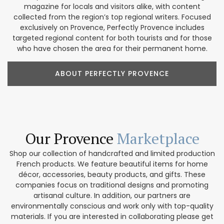
magazine for locals and visitors alike, with content
collected from the region’s top regional writers. Focused
exclusively on Provence, Perfectly Provence includes
targeted regional content for both tourists and for those
who have chosen the area for their permanent home.
ABOUT PERFECTLY PROVENCE
Our Provence
Marketplace
Shop our collection of handcrafted and limited production
French products. We feature beautiful items for home
décor, accessories, beauty products, and gifts. These
companies focus on traditional designs and promoting
artisanal culture. In addition, our partners are
environmentally conscious and work only with top-quality
materials. If you are interested in collaborating please get