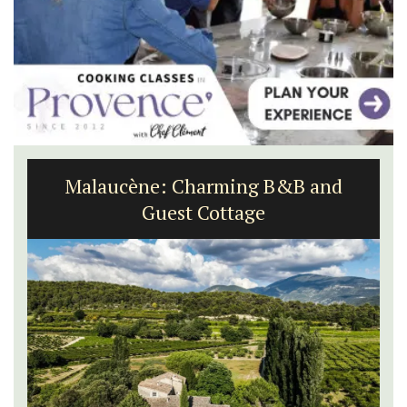
Seaside Villefranche 1-Bedroom
Apartment