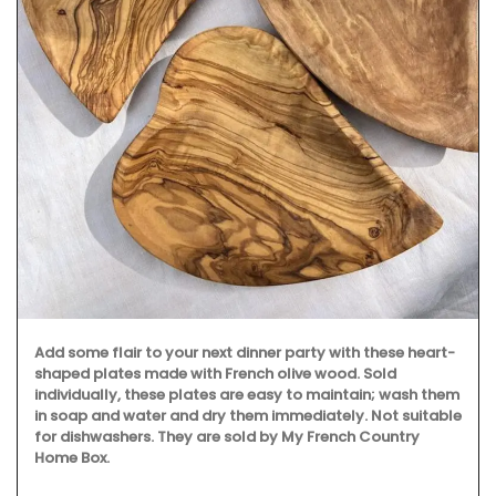
Add some flair to your next dinner party with these heart-
shaped plates made with French olive wood. Sold
individually, these plates are easy to maintain; wash them
in soap and water and dry them immediately. Not suitable
for dishwashers. They are sold by My French Country
Home Box.