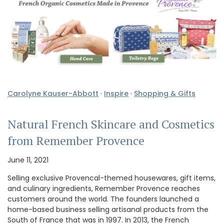
Carolyne Kauser-Abbott
·
Inspire
·
Shopping & Gifts
Natural French Skincare and Cosmetics
from Remember Provence
June 11, 2021
Selling exclusive Provencal-themed housewares, gift items,
and culinary ingredients, Remember Provence reaches
customers around the world. The founders launched a
home-based business selling artisanal products from the
South of France that was in 1997. In 2013, the French