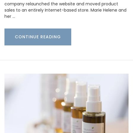
company relaunched the website and moved product
sales to an entirely Internet-based store. Marie Helene and
her …
CONTINUE READING