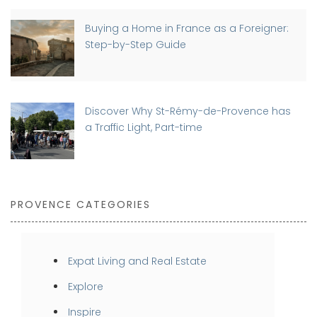
Buying a Home in France as a Foreigner:
Step-by-Step Guide
Discover Why St-Rémy-de-Provence has
a Traffic Light, Part-time
PROVENCE CATEGORIES
Expat Living and Real Estate
Explore
Inspire