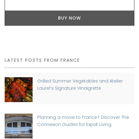
BUY NOW
LATEST POSTS FROM FRANCE
Grilled Summer Vegetables and Atelier
Laurel’s Signature Vinaigrette
Planning a move to France? Discover The
Connexion Guides for Expat Living