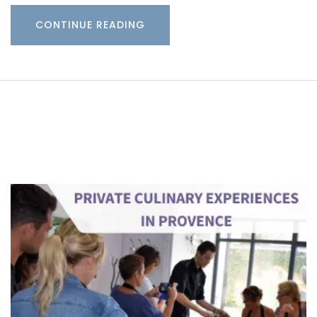
CONTINUE READING