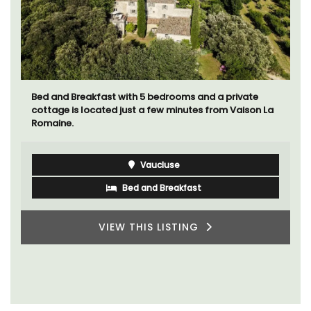
Sur le Toit is a charming, remodelled 1-bedroom
vacation rental in Old Town Villefranche-sur-Mer with
gorgeous views.
Côte d’Azur (French Riviera)
One Bedroom
VIEW THIS LISTING