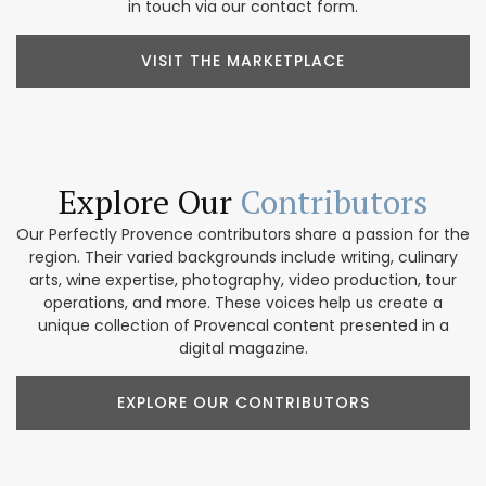
in touch via our contact form.
VISIT THE MARKETPLACE
Explore Our
Contributors
Our Perfectly Provence contributors share a passion for the
region. Their varied backgrounds include writing, culinary
arts, wine expertise, photography, video production, tour
operations, and more. These voices help us create a
unique collection of Provencal content presented in a
digital magazine.
EXPLORE OUR CONTRIBUTORS