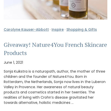
Carolyne Kauser-Abbott
·
Inspire
·
Shopping & Gifts
Giveaway! Nature4You French Skincare
Products
June 1, 2021
Sonja Kuikstra is a naturopath, author, the mother of three
children and the founder of Nature4You. Born in
Rotterdam, the Netherlands, Sonja now lives in the Luberon
Valley in Provence. Her awareness of natural beauty
products and cosmetics started in her twenties. The
realities of living with Crohn’s disease gravitated her
towards alternative, holistic medicines …