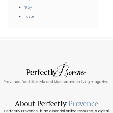
Stay
Taste
Provence food, lifestyle and Mediterranean living magazine.
About Perfectly
Provence
Perfectly Provence...is an essential online resource, a digital