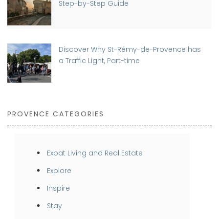
Step-by-Step Guide
Discover Why St-Rémy-de-Provence has
a Traffic Light, Part-time
PROVENCE CATEGORIES
Expat Living and Real Estate
Explore
Inspire
Stay