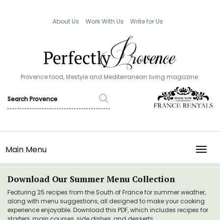
About Us
Work With Us
Write for Us
Provence food, lifestyle and Mediterranean living magazine.
Main Menu
TOGG
Download Our Summer Menu Collection
Featuring 25 recipes from the South of France for summer weather,
along with menu suggestions, all designed to make your cooking
experience enjoyable. Download this PDF, which includes recipes for
starters, main courses, side dishes, and desserts.