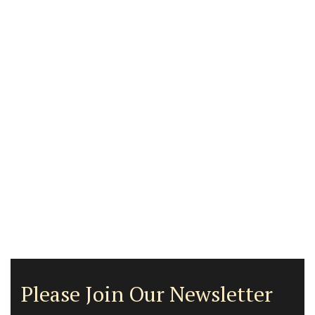
Please Join Our Newsletter