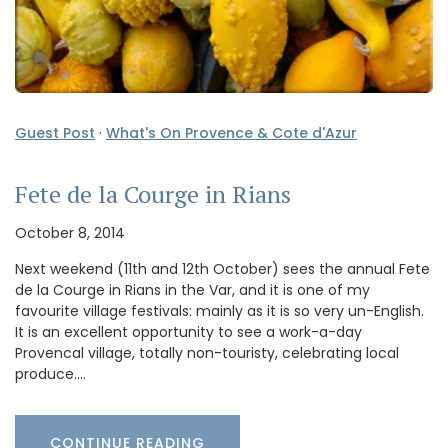
Guest Post
·
What's On Provence & Cote d'Azur
Fete de la Courge in Rians
October 8, 2014
Next weekend (11th and 12th October) sees the annual Fete
de la Courge in Rians in the Var, and it is one of my
favourite village festivals: mainly as it is so very un-English.
It is an excellent opportunity to see a work-a-day
Provencal village, totally non-touristy, celebrating local
produce.…
CONTINUE READING