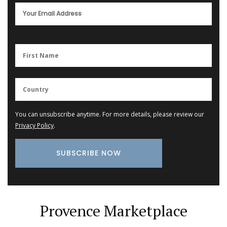
You can unsubscribe anytime. For more details, please review our
Privacy Policy
.
Provence Marketplace