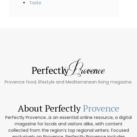
Taste
Provence food, lifestyle and Mediterranean living magazine.
About Perfectly
Provence
Perfectly Provence...is an essential online resource, a digital
magazine for locals and visitors alike, with content
collected from the region’s top regional writers. Focused
exclusively on Provence, Perfectly Provence includes