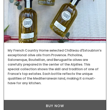
My French Country Home selected Château d'Estoublon’s
exceptional olive oils from Provence. Picholine,
Salonenque, Bouteillan, and Beruguette olives are
carefully prepared in the center of the Alpilles. This
special collection shows the skill and tradition of one of
France’s top estates. Each bottle reflects the unique
qualities of the Mediterranean land, making it a must-
have for any kitchen.
BUY NOW