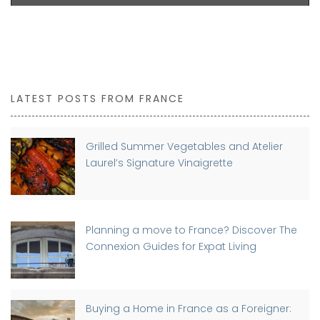
LATEST POSTS FROM FRANCE
Grilled Summer Vegetables and Atelier
Laurel’s Signature Vinaigrette
Planning a move to France? Discover The
Connexion Guides for Expat Living
Buying a Home in France as a Foreigner: