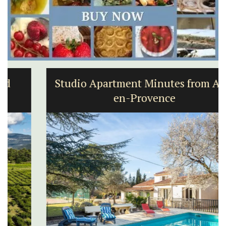
Studio Apartment Minutes from Aix-
en-Provence