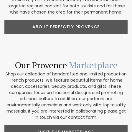
targeted regional content for both tourists and for those
who have chosen the area for their permanent home.
ABOUT PERFECTLY PROVENCE
Our Provence
Marketplace
Shop our collection of handcrafted and limited production
French products. We feature beautiful items for home
décor, accessories, beauty products, and gifts. These
companies focus on traditional designs and promoting
artisanal culture. In addition, our partners are
environmentally conscious and work only with top-quality
materials. If you are interested in collaborating please get
in touch via our contact form.