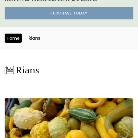
PURCHASE TODAY
Home
Rians
Rians