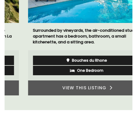
Surrounded by vineyards, the air-conditioned studio
apartment has a bedroom, bathroom, a small
kitchenette, and a sitting area.
Bouches du Rhone
One Bedroom
VIEW THIS LISTING