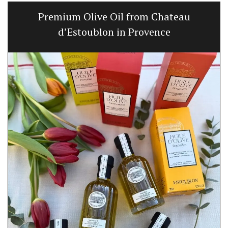
Premium Olive Oil from Chateau
d’Estoublon in Provence