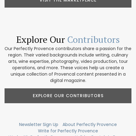
VISIT THE MARKETPLACE
Explore Our
Contributors
Our Perfectly Provence contributors share a passion for the
region. Their varied backgrounds include writing, culinary
arts, wine expertise, photography, video production, tour
operations, and more. These voices help us create a
unique collection of Provencal content presented in a
digital magazine.
EXPLORE OUR CONTRIBUTORS
Newsletter Sign Up
About Perfectly Provence
Write for Perfectly Provence