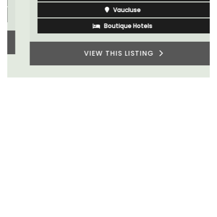
Vaucluse
Boutique Hotels
VIEW THIS LISTING