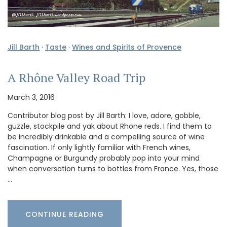
Jill Barth
·
Taste
·
Wines and Spirits of Provence
A Rhône Valley Road Trip
March 3, 2016
Contributor blog post by Jill Barth: I love, adore, gobble,
guzzle, stockpile and yak about Rhone reds. I find them to
be incredibly drinkable and a compelling source of wine
fascination. If only lightly familiar with French wines,
Champagne or Burgundy probably pop into your mind
when conversation turns to bottles from France. Yes, those
…
CONTINUE READING