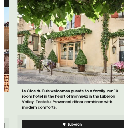
Le Clos du Buis welcomes guests to a family-run 10
room hotel in the heart of Bonnieux in the Luberon
Valley. Tasteful Provencal décor combined with
modern comforts.
Luberon