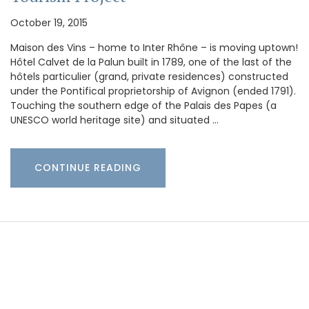
October 19, 2015
Maison des Vins – home to Inter Rhône – is moving uptown!
Hôtel Calvet de la Palun built in 1789, one of the last of the
hôtels particulier (grand, private residences) constructed
under the Pontifical proprietorship of Avignon (ended 1791).
Touching the southern edge of the Palais des Papes (a
UNESCO world heritage site) and situated …
CONTINUE READING