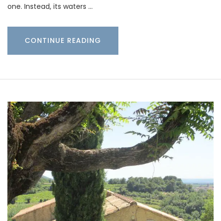
one. Instead, its waters …
CONTINUE READING