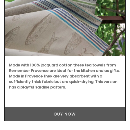
Made with 100% jacquard cotton these tea towels from
Remember Provence are ideal for the kitchen and as gifts.
Made in Provence they are very absorbent with a
sufficiently thick fabric but are quick-drying. This version
has a playful sardine pattern.
BUY NOW