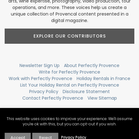
arts, wine expertise, photography, video production, tour
operations, and more. These voices help us create a
unique collection of Provencal content presented in a
digital magazine.
EXPLORE OUR CONTRIBUTORS
Newsletter Sign Up
About Perfectly Provence
Write for Perfectly Provence
Work with Perfectly Provence
Holiday Rentals in France
List Your Holiday Rental on Perfectly Provence
Privacy Policy
Disclosure Statement
Contact Perfectly Provence
View Sitemap
This website uses cookies to improve your experience. We'll assume
you're ok with this, but you can opt-out if you wish.
Accept
Reject
Privacy Policy