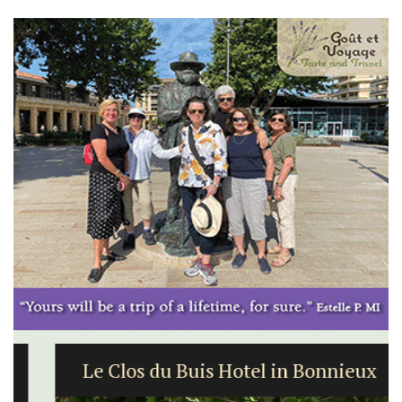
Le Clos du Buis Hotel in Bonnieux