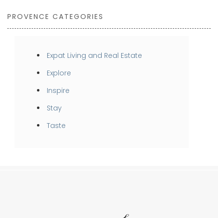
PROVENCE CATEGORIES
Expat Living and Real Estate
Explore
Inspire
Stay
Taste