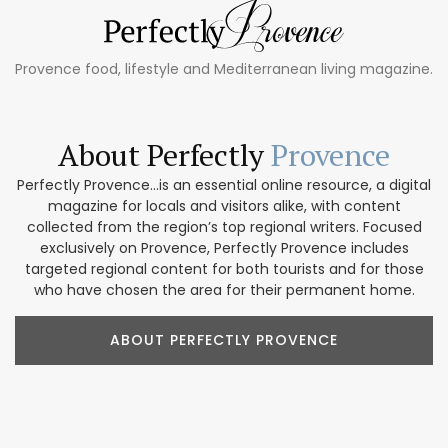
Provence food, lifestyle and Mediterranean living magazine.
About Perfectly
Provence
Perfectly Provence...is an essential online resource, a digital
magazine for locals and visitors alike, with content
collected from the region’s top regional writers. Focused
exclusively on Provence, Perfectly Provence includes
targeted regional content for both tourists and for those
who have chosen the area for their permanent home.
ABOUT PERFECTLY PROVENCE