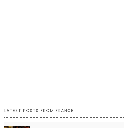
LATEST POSTS FROM FRANCE