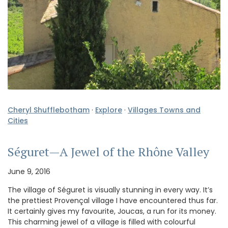
Cheryl Shufflebotham
·
Explore
·
Villages Towns and
Cities
Séguret—A Jewel of the Rhône Valley
June 9, 2016
The village of Séguret is visually stunning in every way. It’s
the prettiest Provençal village I have encountered thus far.
It certainly gives my favourite, Joucas, a run for its money.
This charming jewel of a village is filled with colourful