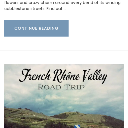
flowers and crazy charm around every bend of its winding
cobblestone streets. Find out …
CONTINUE READING