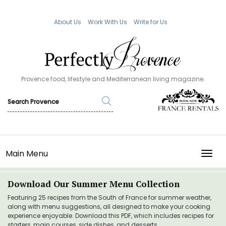
About Us
Work With Us
Write for Us
Provence food, lifestyle and Mediterranean living magazine.
Main Menu
TOGG
Download Our Summer Menu Collection
Featuring 25 recipes from the South of France for summer weather,
along with menu suggestions, all designed to make your cooking
experience enjoyable. Download this PDF, which includes recipes for
starters, main courses, side dishes, and desserts.