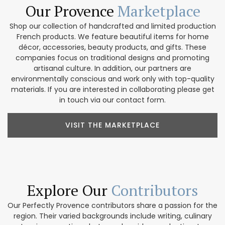
Our Provence
Marketplace
Shop our collection of handcrafted and limited production
French products. We feature beautiful items for home
décor, accessories, beauty products, and gifts. These
companies focus on traditional designs and promoting
artisanal culture. In addition, our partners are
environmentally conscious and work only with top-quality
materials. If you are interested in collaborating please get
in touch via our contact form.
VISIT THE MARKETPLACE
Explore Our
Contributors
Our Perfectly Provence contributors share a passion for the
region. Their varied backgrounds include writing, culinary