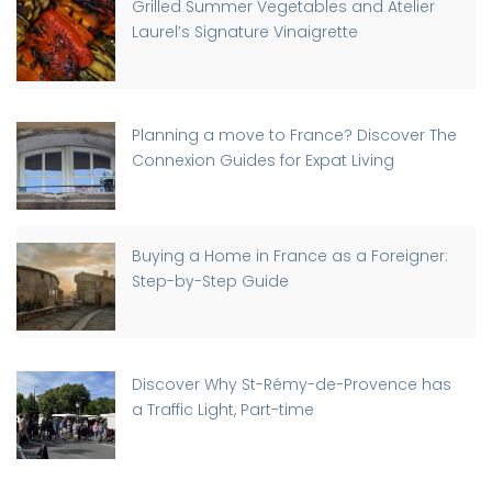
Grilled Summer Vegetables and Atelier
Laurel’s Signature Vinaigrette
Planning a move to France? Discover The
Connexion Guides for Expat Living
Buying a Home in France as a Foreigner:
Step-by-Step Guide
Discover Why St-Rémy-de-Provence has
a Traffic Light, Part-time