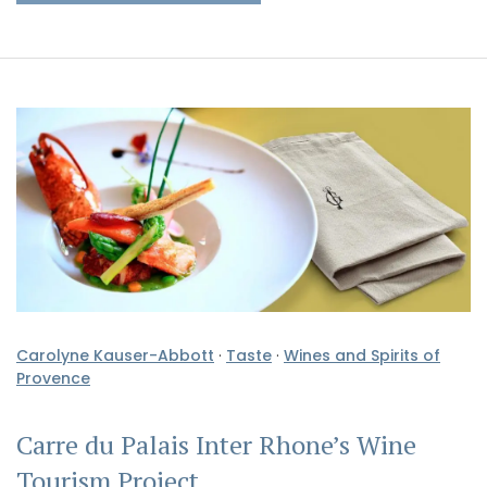
Carolyne Kauser-Abbott
·
Taste
·
Wines and Spirits of
Provence
Carre du Palais Inter Rhone’s Wine
Tourism Project