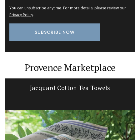
You can unsubscribe anytime. For more details, please review our
Privacy Policy
.
Provence Marketplace
Jacquard Cotton Tea Towels