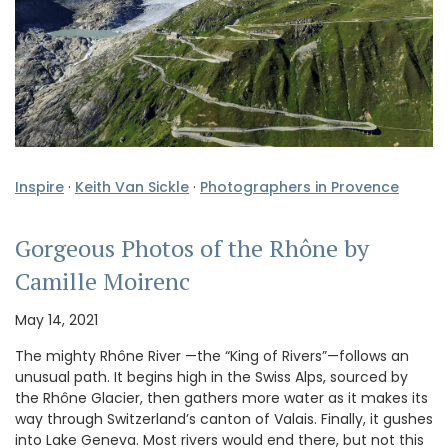
Inspire
·
Keith Van Sickle
·
Photographers in Provence
Gorgeous Photos of the Rhône by
Camille Moirenc
May 14, 2021
The mighty Rhône River —the “King of Rivers”—follows an
unusual path. It begins high in the Swiss Alps, sourced by
the Rhône Glacier, then gathers more water as it makes its
way through Switzerland’s canton of Valais. Finally, it gushes
into Lake Geneva. Most rivers would end there, but not this