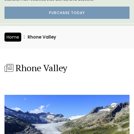
PURCHASE TODAY
Home
Rhone Valley
Rhone Valley