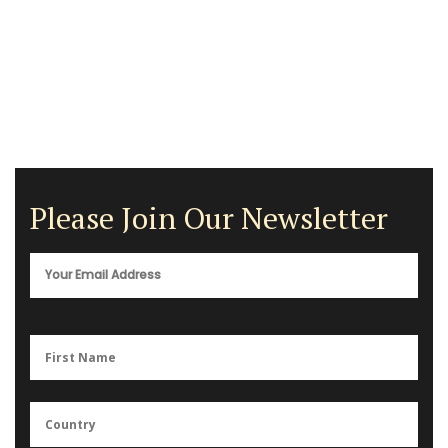
Please Join Our Newsletter