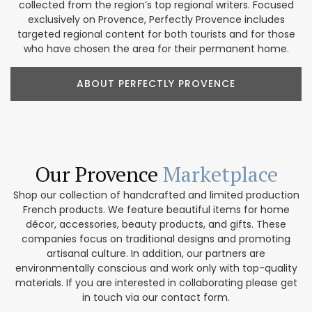
collected from the region’s top regional writers. Focused
exclusively on Provence, Perfectly Provence includes
targeted regional content for both tourists and for those
who have chosen the area for their permanent home.
ABOUT PERFECTLY PROVENCE
Our Provence
Marketplace
Shop our collection of handcrafted and limited production
French products. We feature beautiful items for home
décor, accessories, beauty products, and gifts. These
companies focus on traditional designs and promoting
artisanal culture. In addition, our partners are
environmentally conscious and work only with top-quality
materials. If you are interested in collaborating please get
in touch via our contact form.