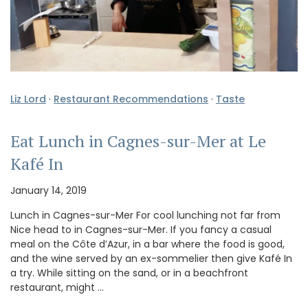
Liz Lord
·
Restaurant Recommendations
·
Taste
Eat Lunch in Cagnes-sur-Mer at Le
Kafé In
January 14, 2019
Lunch in Cagnes-sur-Mer For cool lunching not far from
Nice head to in Cagnes-sur-Mer. If you fancy a casual
meal on the Côte d’Azur, in a bar where the food is good,
and the wine served by an ex-sommelier then give Kafé In
a try. While sitting on the sand, or in a beachfront
restaurant, might …