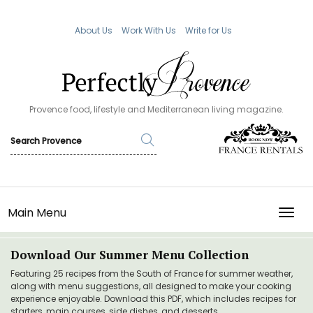
About Us
Work With Us
Write for Us
Provence food, lifestyle and Mediterranean living magazine.
Main Menu
TOGG
Download Our Summer Menu Collection
Featuring 25 recipes from the South of France for summer weather,
along with menu suggestions, all designed to make your cooking
experience enjoyable. Download this PDF, which includes recipes for
starters, main courses, side dishes, and desserts.