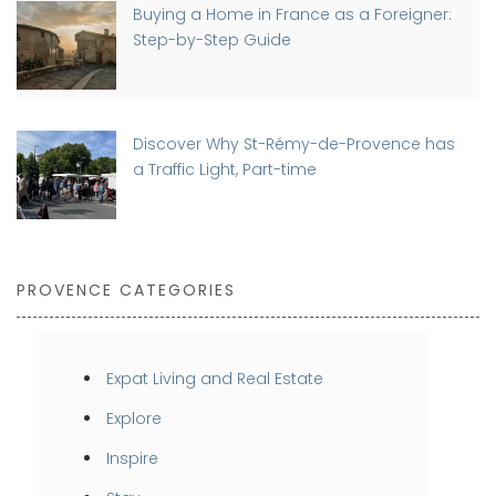
Buying a Home in France as a Foreigner:
Step-by-Step Guide
Discover Why St-Rémy-de-Provence has
a Traffic Light, Part-time
PROVENCE CATEGORIES
Expat Living and Real Estate
Explore
Inspire