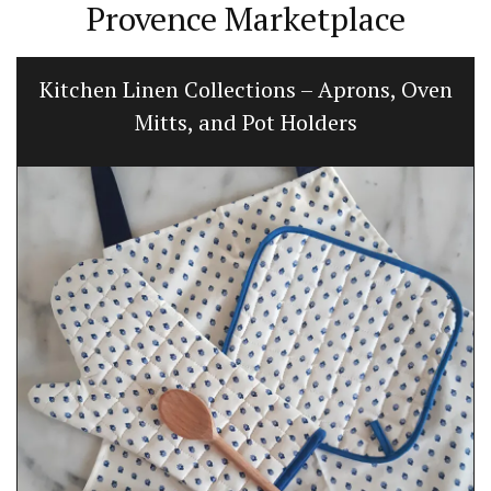
Provence Marketplace
Kitchen Linen Collections – Aprons, Oven
Mitts, and Pot Holders