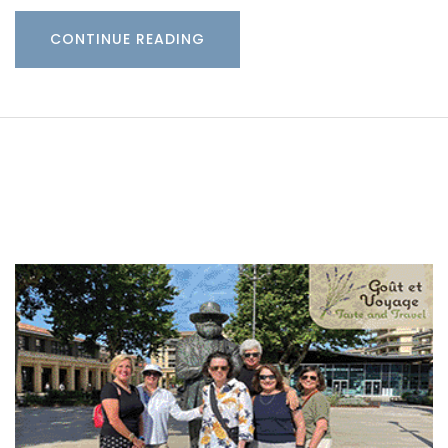
CONTINUE READING