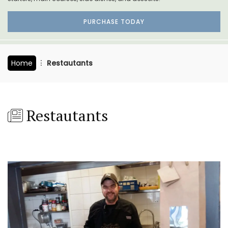
PURCHASE TODAY
Home
Restautants
Restautants