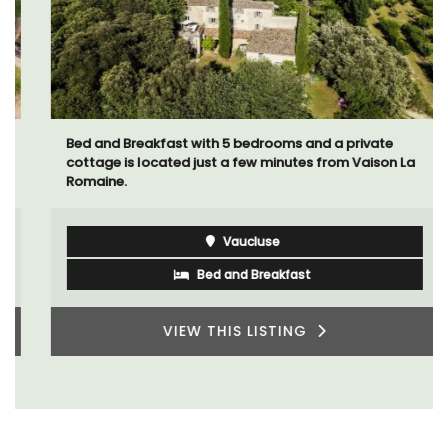
Bed and Breakfast with 5 bedrooms and a private
cottage is located just a few minutes from Vaison La
Romaine.
Vaucluse
Bed and Breakfast
VIEW THIS LISTING