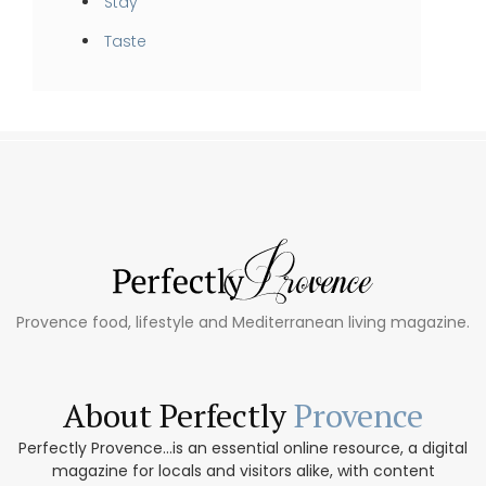
Stay
Taste
Provence food, lifestyle and Mediterranean living magazine.
About Perfectly
Provence
Perfectly Provence...is an essential online resource, a digital
magazine for locals and visitors alike, with content