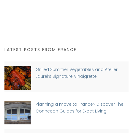
LATEST POSTS FROM FRANCE
Grilled Summer Vegetables and Atelier
Laurel’s Signature Vinaigrette
Planning a move to France? Discover The
Connexion Guides for Expat Living