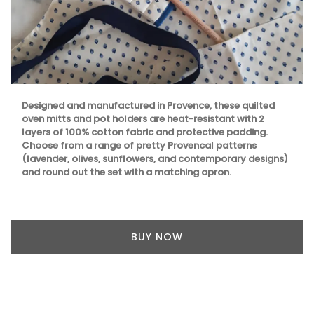
Designed and manufactured in Provence, these quilted
oven mitts and pot holders are heat-resistant with 2
layers of 100% cotton fabric and protective padding.
Choose from a range of pretty Provencal patterns
(lavender, olives, sunflowers, and contemporary designs)
and round out the set with a matching apron.
BUY NOW