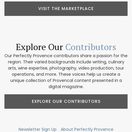
VISIT THE MARKETPLACE
Explore Our
Contributors
Our Perfectly Provence contributors share a passion for the
region. Their varied backgrounds include writing, culinary
arts, wine expertise, photography, video production, tour
operations, and more. These voices help us create a
unique collection of Provencal content presented in a
digital magazine.
EXPLORE OUR CONTRIBUTORS
Newsletter Sign Up
About Perfectly Provence