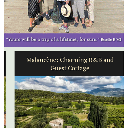
Malaucène: Charming B&B and
Guest Cottage