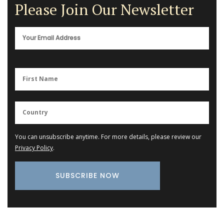
Please Join Our Newsletter
You can unsubscribe anytime. For more details, please review our
Privacy Policy
.