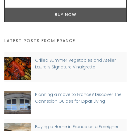
BUY NOW
LATEST POSTS FROM FRANCE
Grilled Summer Vegetables and Atelier
Laurel’s Signature Vinaigrette
Planning a move to France? Discover The
Connexion Guides for Expat Living
Buying a Home in France as a Foreigner: