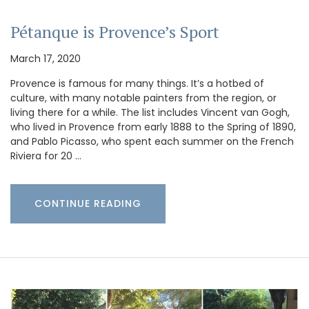
Pétanque is Provence’s Sport
March 17, 2020
Provence is famous for many things. It’s a hotbed of
culture, with many notable painters from the region, or
living there for a while. The list includes Vincent van Gogh,
who lived in Provence from early 1888 to the Spring of 1890,
and Pablo Picasso, who spent each summer on the French
Riviera for 20 …
CONTINUE READING