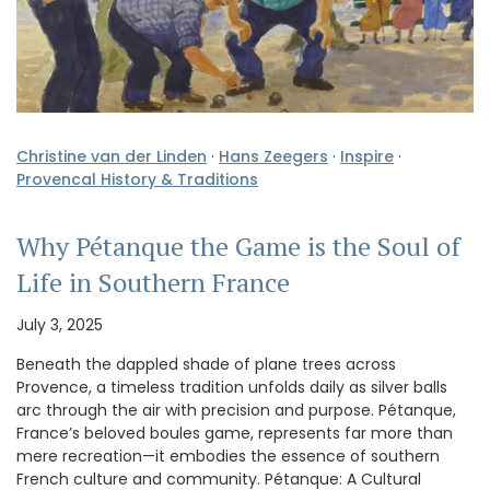
Christine van der Linden
·
Hans Zeegers
·
Inspire
·
Provencal History & Traditions
Why Pétanque the Game is the Soul of
Life in Southern France
July 3, 2025
Beneath the dappled shade of plane trees across
Provence, a timeless tradition unfolds daily as silver balls
arc through the air with precision and purpose. Pétanque,
France’s beloved boules game, represents far more than
mere recreation—it embodies the essence of southern
French culture and community. Pétanque: A Cultural