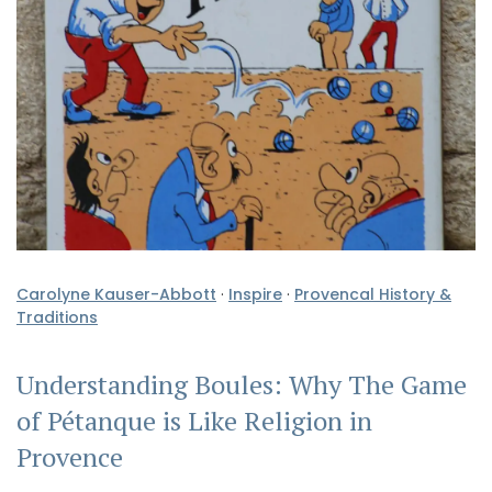
Carolyne Kauser-Abbott
·
Inspire
·
Provencal History &
Traditions
Understanding Boules: Why The Game
of Pétanque is Like Religion in
Provence