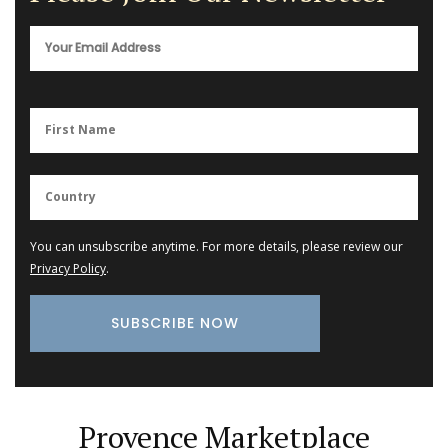
You can unsubscribe anytime. For more details, please review our
Privacy Policy
.
Provence Marketplace