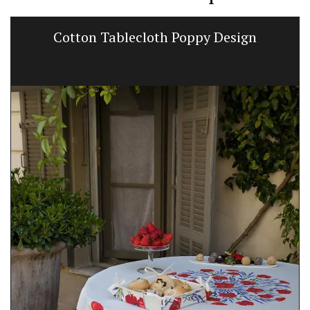
Cotton Tablecloth Poppy Design