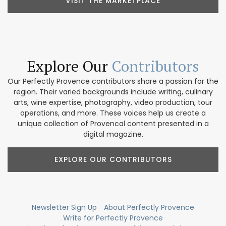
VISIT THE MARKETPLACE
Explore Our
Contributors
Our Perfectly Provence contributors share a passion for the
region. Their varied backgrounds include writing, culinary
arts, wine expertise, photography, video production, tour
operations, and more. These voices help us create a
unique collection of Provencal content presented in a
digital magazine.
EXPLORE OUR CONTRIBUTORS
Newsletter Sign Up
About Perfectly Provence
Write for Perfectly Provence