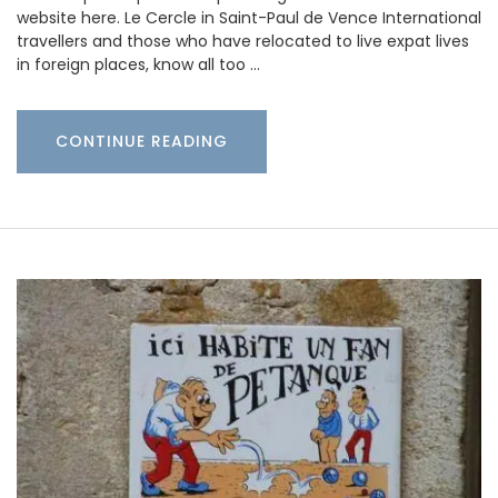
website here. Le Cercle in Saint-Paul de Vence International
travellers and those who have relocated to live expat lives
in foreign places, know all too …
CONTINUE READING