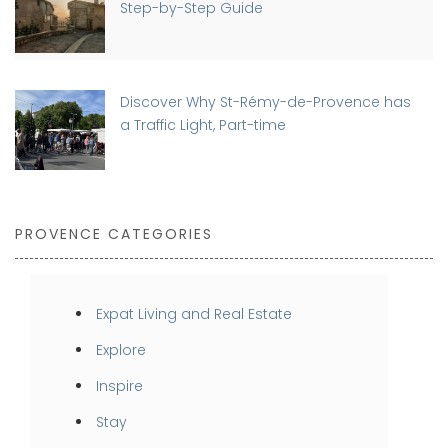
Step-by-Step Guide
Discover Why St-Rémy-de-Provence has
a Traffic Light, Part-time
PROVENCE CATEGORIES
Expat Living and Real Estate
Explore
Inspire
Stay