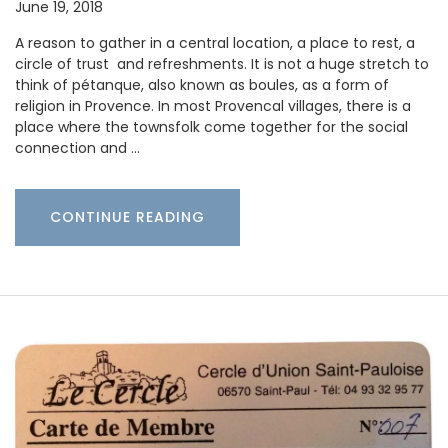
June 19, 2018
A reason to gather in a central location, a place to rest, a
circle of trust and refreshments. It is not a huge stretch to
think of pétanque, also known as boules, as a form of
religion in Provence. In most Provencal villages, there is a
place where the townsfolk come together for the social
connection and …
CONTINUE READING