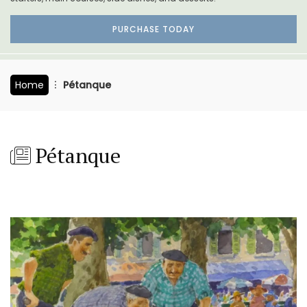
PURCHASE TODAY
Home
Pétanque
Pétanque