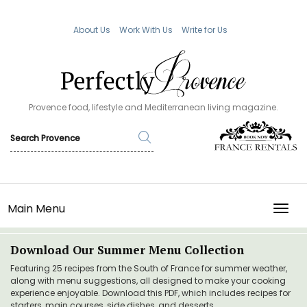
About Us
Work With Us
Write for Us
Provence food, lifestyle and Mediterranean living magazine.
Main Menu
TOGG
Download Our Summer Menu Collection
Featuring 25 recipes from the South of France for summer weather,
along with menu suggestions, all designed to make your cooking
experience enjoyable. Download this PDF, which includes recipes for
starters, main courses, side dishes, and desserts.