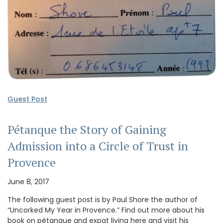
Guest Post
Pétanque the Story of Gaining
Admission into a Circle of Trust in
Provence
June 8, 2017
The following guest post is by Paul Shore the author of
“Uncorked My Year in Provence.” Find out more about his
book on pétanque and expat living here and visit his