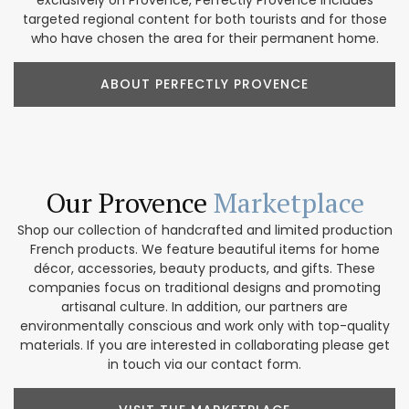
exclusively on Provence, Perfectly Provence includes
targeted regional content for both tourists and for those
who have chosen the area for their permanent home.
ABOUT PERFECTLY PROVENCE
Our Provence
Marketplace
Shop our collection of handcrafted and limited production
French products. We feature beautiful items for home
décor, accessories, beauty products, and gifts. These
companies focus on traditional designs and promoting
artisanal culture. In addition, our partners are
environmentally conscious and work only with top-quality
materials. If you are interested in collaborating please get
in touch via our contact form.