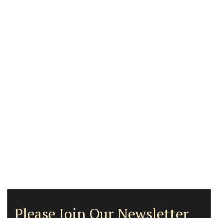
Please Join Our Newsletter