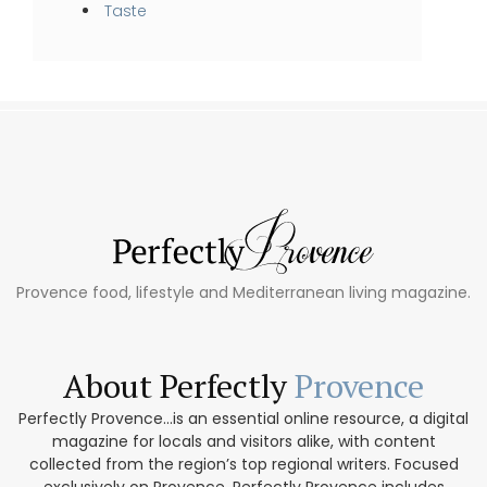
Taste
Provence food, lifestyle and Mediterranean living magazine.
About Perfectly
Provence
Perfectly Provence...is an essential online resource, a digital
magazine for locals and visitors alike, with content
collected from the region’s top regional writers. Focused