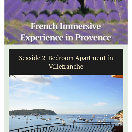
Seaside 2-Bedroom Apartment in
Villefranche