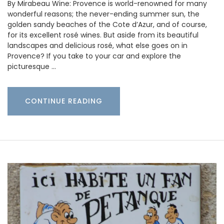
By Mirabeau Wine: Provence is world-renowned for many
wonderful reasons; the never-ending summer sun, the
golden sandy beaches of the Cote d’Azur, and of course,
for its excellent rosé wines. But aside from its beautiful
landscapes and delicious rosé, what else goes on in
Provence? If you take to your car and explore the
picturesque …
CONTINUE READING