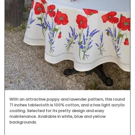
With an attractive poppy and lavender pattern, this round
71 inches tablecloth is 100% cotton, and a has light acrylic
coating. Selected for its pretty design and easy
maintenance. Available in white, blue and yellow
backgrounds.