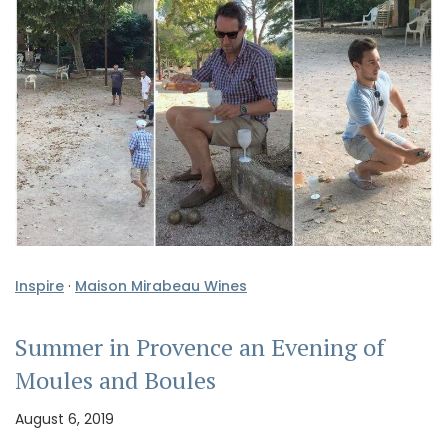
Inspire
·
Maison Mirabeau Wines
Summer in Provence an Evening of
Moules and Boules
August 6, 2019