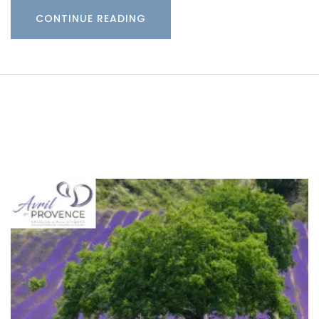
CONTINUE READING