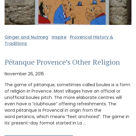
Ginger and Nutmeg
·
Inspire
·
Provencal History &
Traditions
Pétanque Provence’s Other Religion
November 26, 2015
The game of pétanque, sometimes called boules is a form
of religion in Provence. Most villages have an official or
unofficial boules pitch. The more elaborate centres will
even have a “clubhouse” offering refreshments. The
word pétanque is Provencal in origin from the
word petanca, which means “feet anchored”. The game in
its’ present-day format started in La …