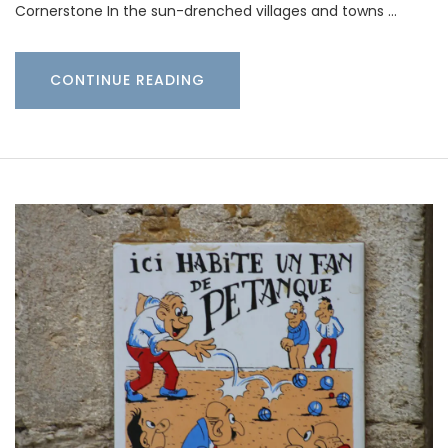
Cornerstone In the sun-drenched villages and towns …
CONTINUE READING