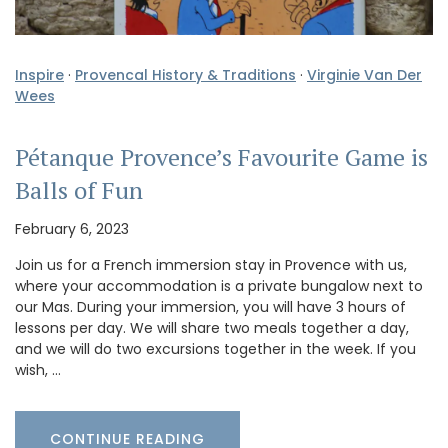
Inspire
·
Provencal History & Traditions
·
Virginie Van Der
Wees
Pétanque Provence’s Favourite Game is
Balls of Fun
February 6, 2023
Join us for a French immersion stay in Provence with us,
where your accommodation is a private bungalow next to
our Mas. During your immersion, you will have 3 hours of
lessons per day. We will share two meals together a day,
and we will do two excursions together in the week. If you
wish, …
CONTINUE READING