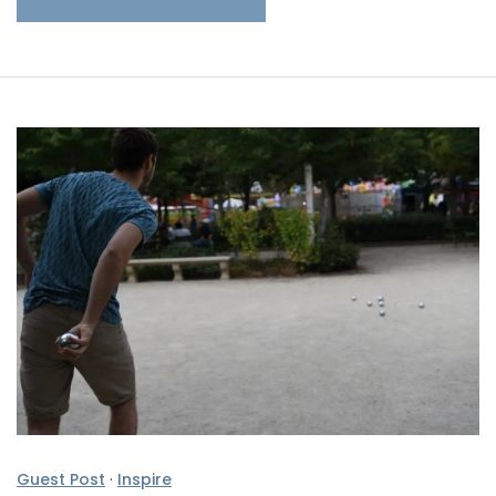
Guest Post
·
Inspire