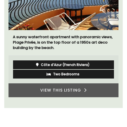
A sunny waterfront apartment with panoramic views,
Plage Privée, is on the top floor of a 1950s art deco
building by the beach.
Côte d’Azur (French Riviera)
Two Bedrooms
VIEW THIS LISTING