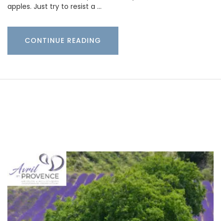
apples. Just try to resist a …
CONTINUE READING