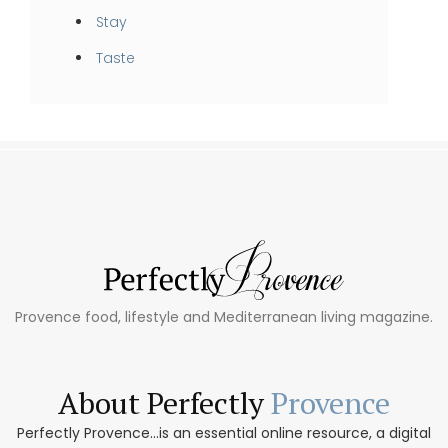
Stay
Taste
Provence food, lifestyle and Mediterranean living magazine.
About Perfectly
Provence
Perfectly Provence...is an essential online resource, a digital