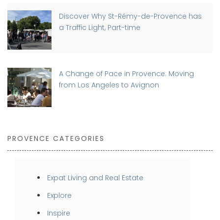
Discover Why St-Rémy-de-Provence has
a Traffic Light, Part-time
A Change of Pace in Provence: Moving
from Los Angeles to Avignon
PROVENCE CATEGORIES
Expat Living and Real Estate
Explore
Inspire