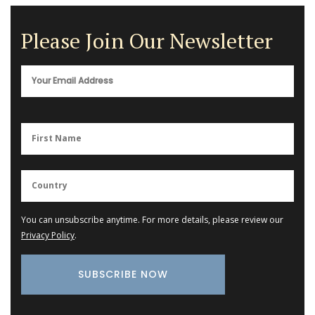
Please Join Our Newsletter
You can unsubscribe anytime. For more details, please review our
Privacy Policy
.