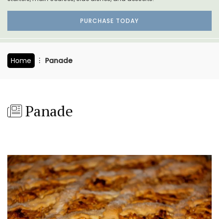
PURCHASE TODAY
Home
Panade
Panade