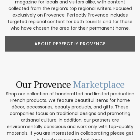
magazine for locals and visitors alike, with content
collected from the region’s top regional writers. Focused
exclusively on Provence, Perfectly Provence includes
targeted regional content for both tourists and for those
who have chosen the area for their permanent home.
ABOUT PERFECTLY PROVENCE
Our Provence
Marketplace
Shop our collection of handcrafted and limited production
French products. We feature beautiful items for home
décor, accessories, beauty products, and gifts. These
companies focus on traditional designs and promoting
artisanal culture. In addition, our partners are
environmentally conscious and work only with top-quality
materials. If you are interested in collaborating please get
in touch via our contact form.