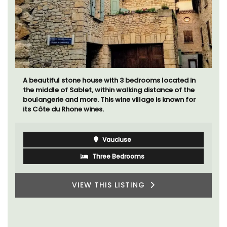
Bonheur en Bonnieux a 1300-square foot, 3-
bedroom/2 bathroom, the newly-renovated
apartment is located in the village center.
Luberon
Vaucluse
Three Bedrooms
VIEW THIS LISTING