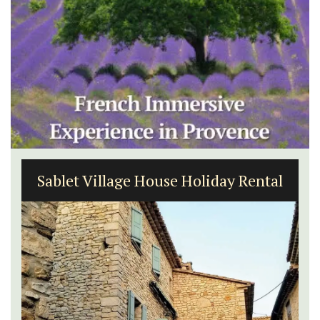
Bonnieux - 3 Bedroom Village
Apartment