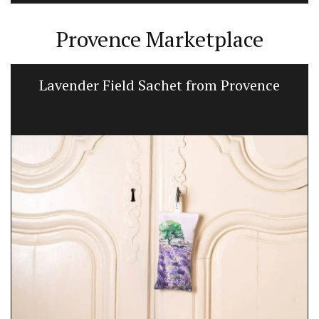
Provence Marketplace
Lavender Field Sachet from Provence