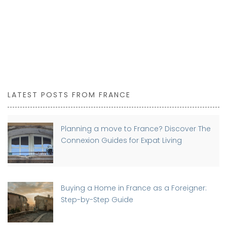
LATEST POSTS FROM FRANCE
Planning a move to France? Discover The
Connexion Guides for Expat Living
Buying a Home in France as a Foreigner:
Step-by-Step Guide