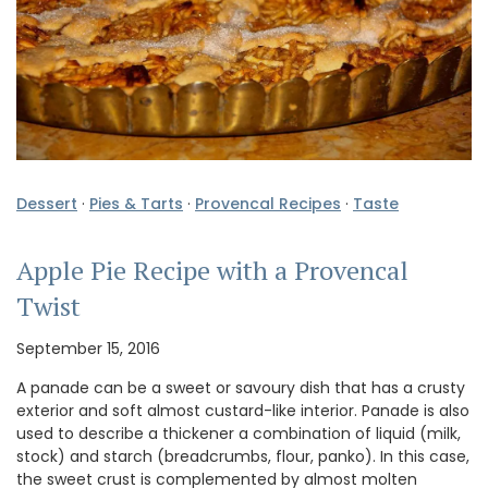
Dessert
·
Pies & Tarts
·
Provencal Recipes
·
Taste
Apple Pie Recipe with a Provencal
Twist
September 15, 2016
A panade can be a sweet or savoury dish that has a crusty
exterior and soft almost custard-like interior. Panade is also
used to describe a thickener a combination of liquid (milk,
stock) and starch (breadcrumbs, flour, panko). In this case,
the sweet crust is complemented by almost molten