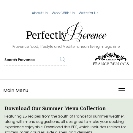
About Us
Work With Us
Write for Us
Provence food, lifestyle and Mediterranean living magazine.
Main Menu
TOGG
Download Our Summer Menu Collection
Featuring 25 recipes from the South of France for summer weather,
along with menu suggestions, all designed to make your cooking
experience enjoyable. Download this PDF, which includes recipes for
starters, main courses, side dishes, and desserts.