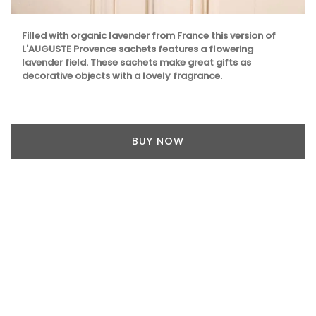
Filled with organic lavender from France this version of
L'AUGUSTE Provence sachets features a flowering
lavender field. These sachets make great gifts as
decorative objects with a lovely fragrance.
BUY NOW