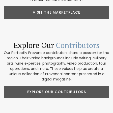
VISIT THE MARKETPLACE
Explore Our
Contributors
Our Perfectly Provence contributors share a passion for the
region. Their varied backgrounds include writing, culinary
arts, wine expertise, photography, video production, tour
operations, and more. These voices help us create a
unique collection of Provencal content presented in a
digital magazine.
EXPLORE OUR CONTRIBUTORS