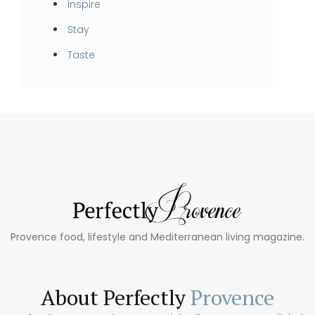
Inspire
Stay
Taste
Provence food, lifestyle and Mediterranean living magazine.
About Perfectly
Provence