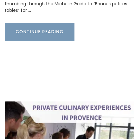
thumbing through the Michelin Guide to “Bonnes petites
tables” for …
CONTINUE READING