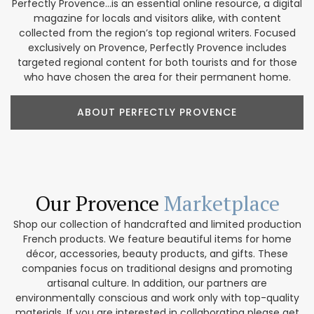
Perfectly Provence...is an essential online resource, a digital
magazine for locals and visitors alike, with content
collected from the region’s top regional writers. Focused
exclusively on Provence, Perfectly Provence includes
targeted regional content for both tourists and for those
who have chosen the area for their permanent home.
ABOUT PERFECTLY PROVENCE
Our Provence
Marketplace
Shop our collection of handcrafted and limited production
French products. We feature beautiful items for home
décor, accessories, beauty products, and gifts. These
companies focus on traditional designs and promoting
artisanal culture. In addition, our partners are
environmentally conscious and work only with top-quality
materials. If you are interested in collaborating please get