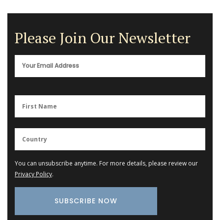
Please Join Our Newsletter
You can unsubscribe anytime. For more details, please review our
Privacy Policy
.