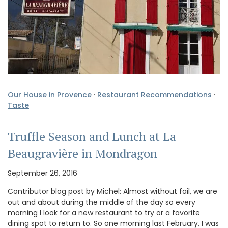
Our House in Provence
·
Restaurant Recommendations
·
Taste
Truffle Season and Lunch at La
Beaugravière in Mondragon
September 26, 2016
Contributor blog post by Michel: Almost without fail, we are
out and about during the middle of the day so every
morning I look for a new restaurant to try or a favorite
dining spot to return to. So one morning last February, I was