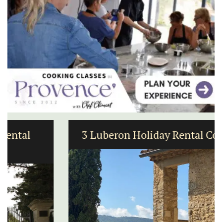
3 Luberon Holiday Rental Cottages