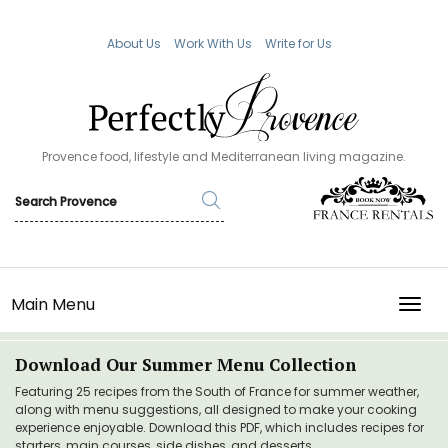
About Us
Work With Us
Write for Us
Provence food, lifestyle and Mediterranean living magazine.
Main Menu
TOGG
Download Our Summer Menu Collection
Featuring 25 recipes from the South of France for summer weather,
along with menu suggestions, all designed to make your cooking
experience enjoyable. Download this PDF, which includes recipes for
starters, main courses, side dishes, and desserts.