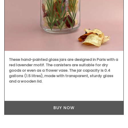
These hand-painted glass jars are designed in Paris with a
red lavender motif. The canisters are suitable for dry
goods or even as a flower vase. The jar capacity is 0.4
gallons (1.5 litres), made with transparent, sturdy glass
and a wooden lid.
BUY NOW