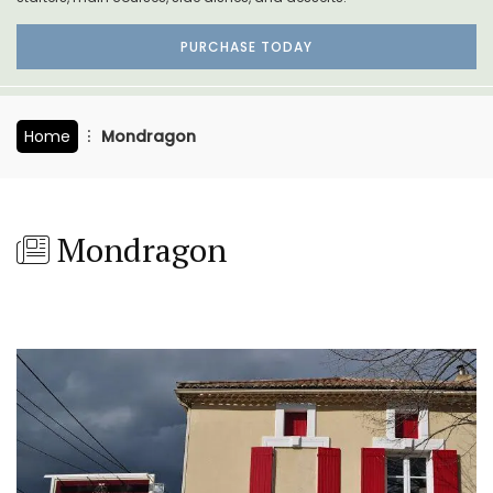
PURCHASE TODAY
Home
Mondragon
Mondragon