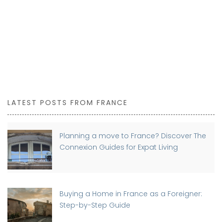
LATEST POSTS FROM FRANCE
Planning a move to France? Discover The
Connexion Guides for Expat Living
Buying a Home in France as a Foreigner:
Step-by-Step Guide