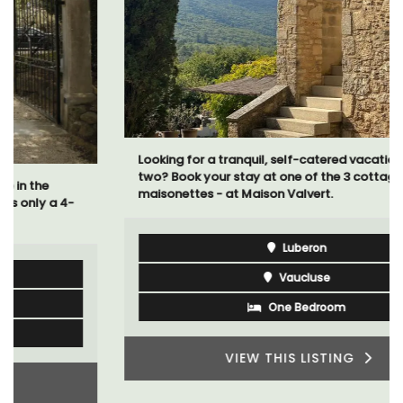
Looking for a tranquil, self-catered vacation home for
two? Book your stay at one of the 3 cottages -
maisonettes - at Maison Valvert.
Luberon
Vaucluse
One Bedroom
VIEW THIS LISTING