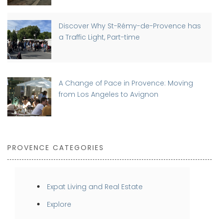
Discover Why St-Rémy-de-Provence has
a Traffic Light, Part-time
A Change of Pace in Provence: Moving
from Los Angeles to Avignon
PROVENCE CATEGORIES
Expat Living and Real Estate
Explore