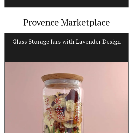
Provence Marketplace
Glass Storage Jars with Lavender Design