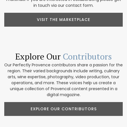
in touch via our contact form.
VISIT THE MARKETPLACE
Explore Our
Contributors
Our Perfectly Provence contributors share a passion for the
region. Their varied backgrounds include writing, culinary
arts, wine expertise, photography, video production, tour
operations, and more. These voices help us create a
unique collection of Provencal content presented in a
digital magazine.
EXPLORE OUR CONTRIBUTORS