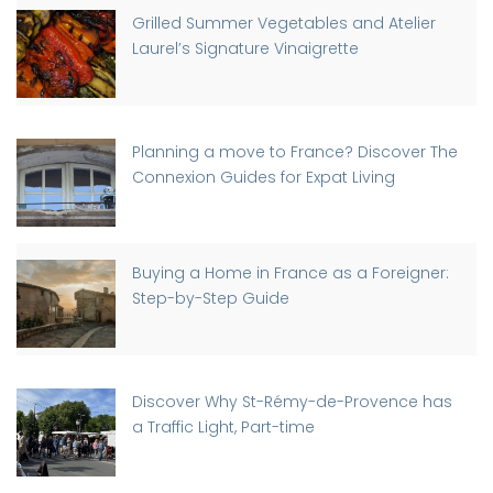
Grilled Summer Vegetables and Atelier
Laurel’s Signature Vinaigrette
Planning a move to France? Discover The
Connexion Guides for Expat Living
Buying a Home in France as a Foreigner:
Step-by-Step Guide
Discover Why St-Rémy-de-Provence has
a Traffic Light, Part-time