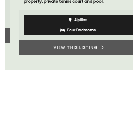
property, private tennis court and pool.
Alpilles
Four Bedrooms
VIEW THIS LISTING