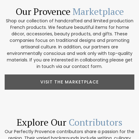
Our Provence
Marketplace
Shop our collection of handcrafted and limited production
French products. We feature beautiful items for home
décor, accessories, beauty products, and gifts. These
companies focus on traditional designs and promoting
artisanal culture. In addition, our partners are
environmentally conscious and work only with top-quality
materials. If you are interested in collaborating please get
in touch via our contact form.
VISIT THE MARKETPLACE
Explore Our
Contributors
Our Perfectly Provence contributors share a passion for the
region. Their varied backgrounds include writing, culinary