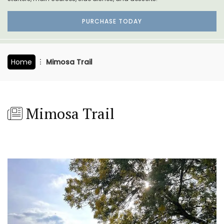
PURCHASE TODAY
Home
Mimosa Trail
Mimosa Trail