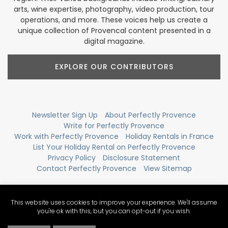
arts, wine expertise, photography, video production, tour
operations, and more. These voices help us create a
unique collection of Provencal content presented in a
digital magazine.
EXPLORE OUR CONTRIBUTORS
Newsletter Sign Up
About Perfectly Provence
Write for Perfectly Provence
Work with Perfectly Provence
Holiday Rentals in France
List Your Holiday Rental on Perfectly Provence
Privacy Policy
Disclosure Statement
Contact Perfectly Provence
View Sitemap
This website uses cookies to improve your experience. We'll assume
you're ok with this, but you can opt-out if you wish.