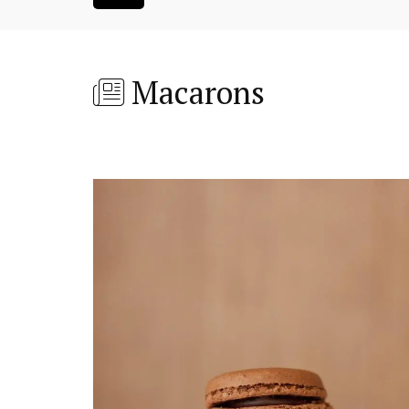
Macarons