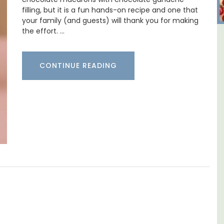
filling, but it is a fun hands-on recipe and one that
your family (and guests) will thank you for making
the effort. …
y
Studio Apartment Minutes
nd
from Aix-en-Provence
CONTINUE READING