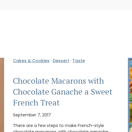
Cakes & Cookies
·
Dessert
·
Taste
Chocolate Macarons with
Chocolate Ganache a Sweet
French Treat
September 7, 2017
There are a few steps to make French-style
chocolate macarons with chocolate ganache