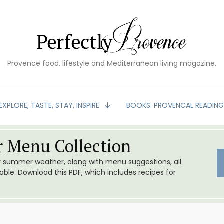
Provence food, lifestyle and Mediterranean living magazine.
EXPLORE, TASTE, STAY, INSPIRE
BOOKS: PROVENCAL READIN
 Menu Collection
or summer weather, along with menu suggestions, all
le. Download this PDF, which includes recipes for