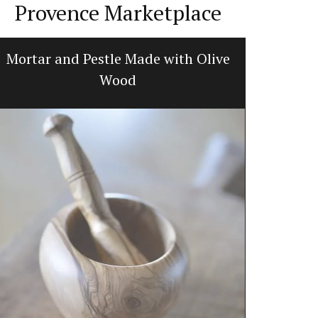
Provence Marketplace
Mortar and Pestle Made with Olive
Glass S
Wood