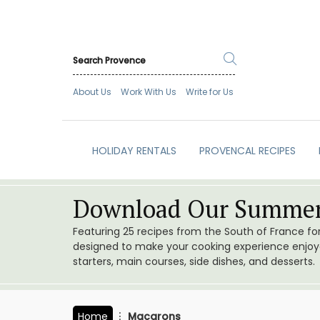
About Us
Work With Us
Write for Us
HOLIDAY RENTALS
PROVENCAL RECIPES
Download Our Summer
Featuring 25 recipes from the South of France f
designed to make your cooking experience enjoyab
starters, main courses, side dishes, and desserts.
Home
Macarons