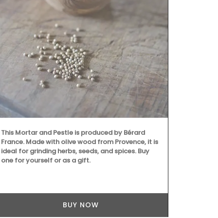
These hand-p
Paris with a 
suitable for 
vase. The jar
litres), made
wooden lid.
This Mortar and Pestle is produced by Bérard
France. Made with olive wood from Provence, it is
ideal for grinding herbs, seeds, and spices. Buy
one for yourself or as a gift.
BUY NOW