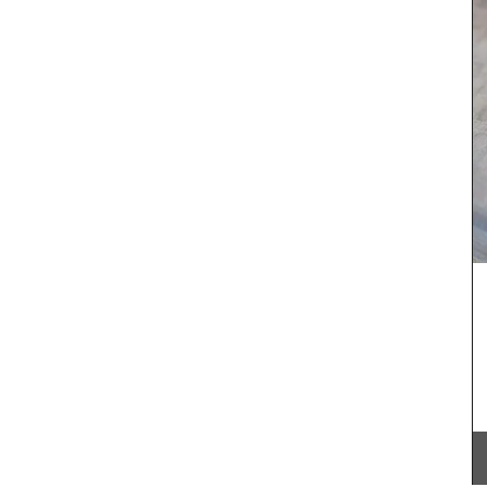
Château d’Estoublon located near Fontvieille
produces an exceptional olive oil from olives
with
grown on the estate in the Alpilles. Harvested and
rench
produced on the property, this premium olive oil
s are
showcases Mediterranean terroir, making it a
d water
must-have for any kitchen. Available in 4
for
flavours.
 Country
BUY NOW