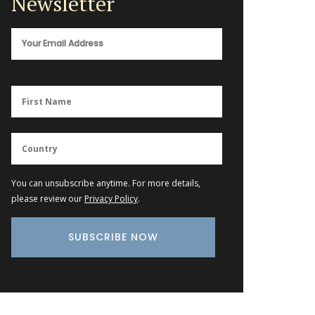
Newsletter
You can unsubscribe anytime. For more details,
please review our
Privacy Policy
.