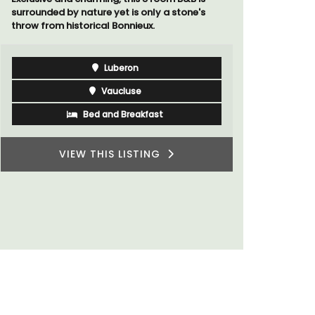
surrounded by nature yet is only a stone's
Villa Berni
throw from historical Bonnieux.
holiday re
two bedroo
studios for
Luberon
Vaucluse
Bed and Breakfast
VIEW THIS LISTING