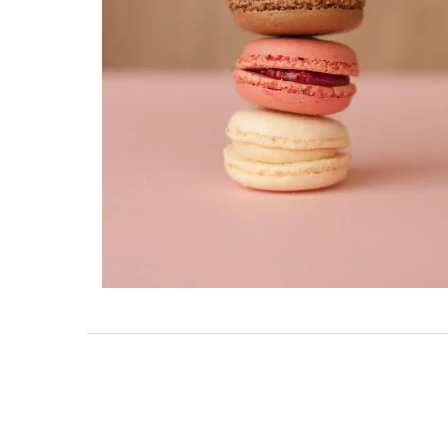
Charming 18th-Centur
Farmhouse with Bed a
Breakfast Rooms