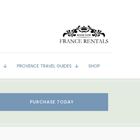
G
PROVENCE TRAVEL GUIDES
SHOP
PURCHASE TODAY