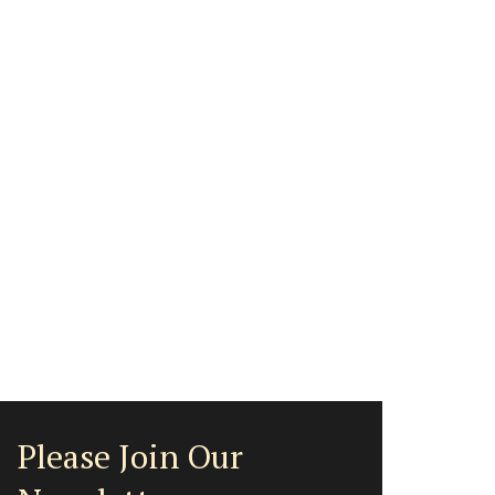
Please Join Our