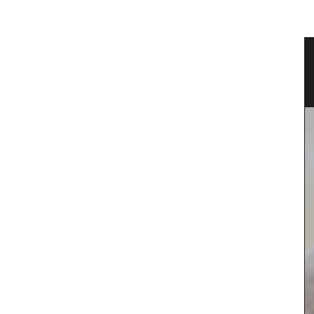
e Wood
Extra Virgin Olive Oil from the
Alpilles in Provence