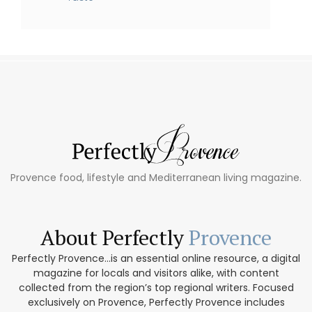
Provence food, lifestyle and Mediterranean living magazine.
About Perfectly
Provence
Perfectly Provence...is an essential online resource, a digital
magazine for locals and visitors alike, with content
collected from the region’s top regional writers. Focused
exclusively on Provence, Perfectly Provence includes