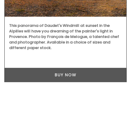
This panorama of Daudet's Windmill at sunset in the
Alpilles will have you dreaming of the painter's light in
Provence. Photo by François de Melogue, a talented chef
and photographer. Available in a choice of sizes and
different paper stock.
BUY NOW