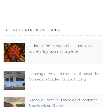
LATEST POSTS FROM FRANCE
Grilled Summer Vegetables and Atelier
Laurel’s Signature Vinaigrette
Planning a move to France? Discover The
Connexion Guides for Expat Living
Buying a Home in France as a Foreigner:
Step-by-Step Guide