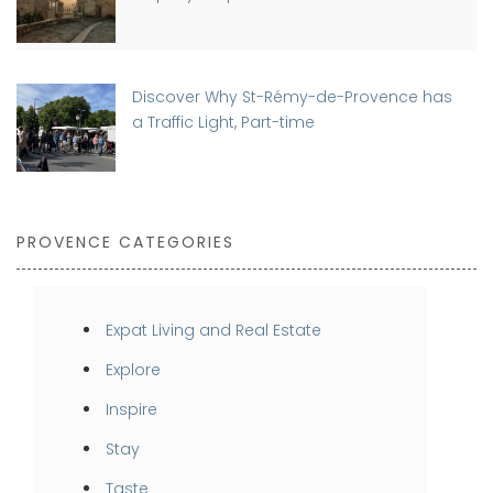
Discover Why St-Rémy-de-Provence has
a Traffic Light, Part-time
PROVENCE CATEGORIES
Expat Living and Real Estate
Explore
Inspire
Stay
Taste