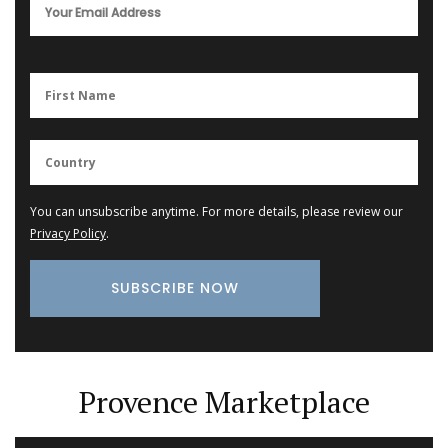
You can unsubscribe anytime. For more details, please review our
Privacy Policy
.
Provence Marketplace