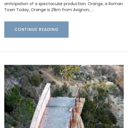
anticipation of a spectacular production. Orange, a Roman
Town Today, Orange is 21km from Avignon, …
CONTINUE READING