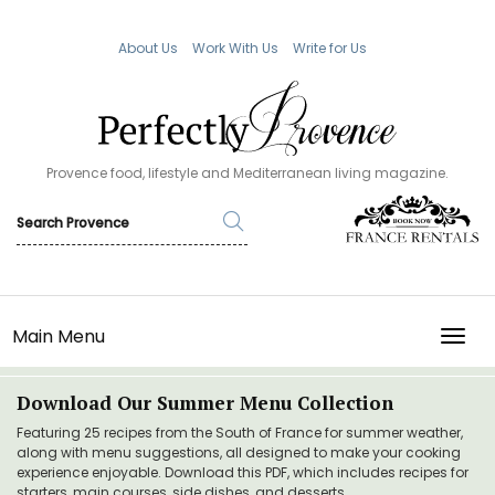
About Us
Work With Us
Write for Us
Provence food, lifestyle and Mediterranean living magazine.
Main Menu
TOGG
Download Our Summer Menu Collection
Featuring 25 recipes from the South of France for summer weather,
along with menu suggestions, all designed to make your cooking
experience enjoyable. Download this PDF, which includes recipes for
starters, main courses, side dishes, and desserts.