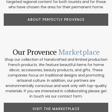
targeted regional content for both tourists and for those
who have chosen the area for their permanent home.
ABOUT PERFECTLY PROVENCE
Our Provence
Marketplace
Shop our collection of handcrafted and limited production
French products. We feature beautiful items for home
décor, accessories, beauty products, and gifts. These
companies focus on traditional designs and promoting
artisanal culture. In addition, our partners are
environmentally conscious and work only with top-quality
materials. If you are interested in collaborating please get
in touch via our contact form.
VISIT THE MARKETPLACE