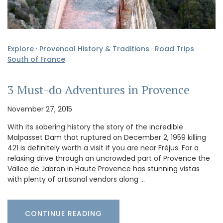
Explore
·
Provencal History & Traditions
·
Road Trips
South of France
3 Must-do Adventures in Provence
November 27, 2015
With its sobering history the story of the incredible
Malpasset Dam that ruptured on December 2, 1959 killing
421 is definitely worth a visit if you are near Fréjus. For a
relaxing drive through an uncrowded part of Provence the
Vallee de Jabron in Haute Provence has stunning vistas
with plenty of artisanal vendors along …
CONTINUE READING