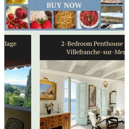
2-Bedroom Penthouse in
Villefranche-sur-Mer