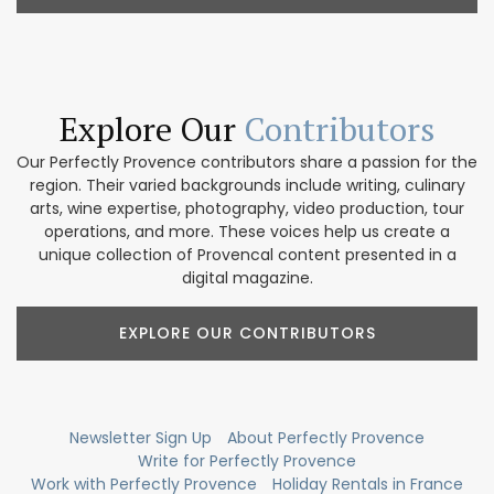
Explore Our
Contributors
Our Perfectly Provence contributors share a passion for the
region. Their varied backgrounds include writing, culinary
arts, wine expertise, photography, video production, tour
operations, and more. These voices help us create a
unique collection of Provencal content presented in a
digital magazine.
EXPLORE OUR CONTRIBUTORS
Newsletter Sign Up
About Perfectly Provence
Write for Perfectly Provence
Work with Perfectly Provence
Holiday Rentals in France