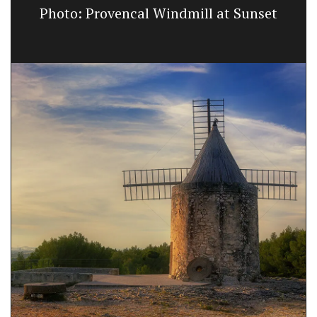
Photo: Provencal Windmill at Sunset