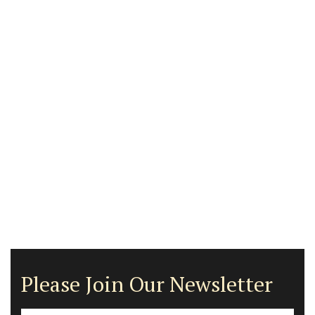
Please Join Our Newsletter