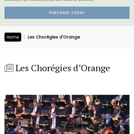
PURCHASE TODAY
Home
Les Chorégies d'Orange
Les Chorégies d’Orange