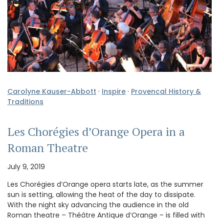
Carolyne Kauser-Abbott
·
Inspire
·
Provencal History &
Traditions
Les Chorégies d’Orange Opera in a
Roman Theatre
July 9, 2019
Les Chorégies d’Orange opera starts late, as the summer
sun is setting, allowing the heat of the day to dissipate.
With the night sky advancing the audience in the old
Roman theatre – Théâtre Antique d’Orange – is filled with