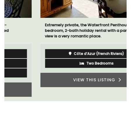
Extremely private, the Waterfront Penthouse 2-
bedroom, 2-bath holiday rental with a panoramic
view is a very romantic place.
Côte d’Azur (French Riviera)
Two Bedrooms
VIEW THIS LISTING