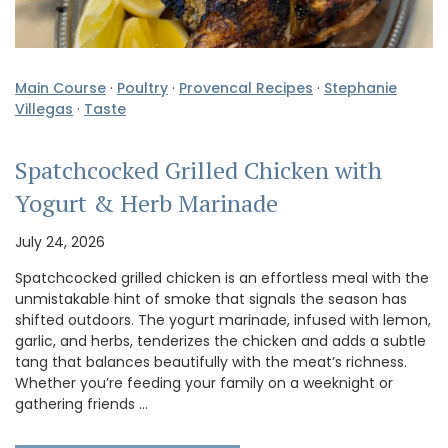
Main Course
·
Poultry
·
Provencal Recipes
·
Stephanie
Villegas
·
Taste
Spatchcocked Grilled Chicken with
Yogurt & Herb Marinade
July 24, 2026
Spatchcocked grilled chicken is an effortless meal with the
unmistakable hint of smoke that signals the season has
shifted outdoors. The yogurt marinade, infused with lemon,
garlic, and herbs, tenderizes the chicken and adds a subtle
tang that balances beautifully with the meat’s richness.
Whether you’re feeding your family on a weeknight or
gathering friends …