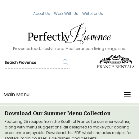
About Us
Work With Us
Write for Us
Provence food, lifestyle and Mediterranean living magazine.
Main Menu
TOGG
Download Our Summer Menu Collection
Featuring 25 recipes from the South of France for summer weather,
along with menu suggestions, all designed to make your cooking
experience enjoyable. Download this PDF, which includes recipes for
starters, main courses, side dishes, and desserts.