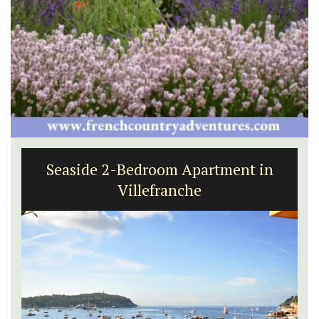
Seaside 2-Bedroom Apartment in
Villefranche