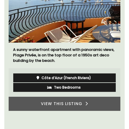
A sunny waterfront apartment with panoramic views,
Plage Privée, is on the top floor of a 1950s art deco
building by the beach.
Côte d’Azur (French Riviera)
Two Bedrooms
VIEW THIS LISTING