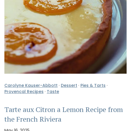
Carolyne Kauser-Abbott
·
Dessert
·
Pies & Tarts
·
Provencal Recipes
·
Taste
Tarte aux Citron a Lemon Recipe from
the French Riviera
May 16, 2025