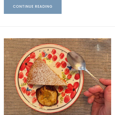
CONTINUE READING