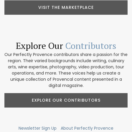
VISIT THE MARKETPLACE
Explore Our
Contributors
Our Perfectly Provence contributors share a passion for the
region. Their varied backgrounds include writing, culinary
arts, wine expertise, photography, video production, tour
operations, and more. These voices help us create a
unique collection of Provencal content presented in a
digital magazine.
EXPLORE OUR CONTRIBUTORS
Newsletter Sign Up
About Perfectly Provence