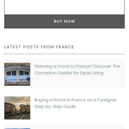
BUY NOW
LATEST POSTS FROM FRANCE
Planning a move to France? Discover The
Connexion Guides for Expat Living
Buying a Home in France as a Foreigner:
Step-by-Step Guide