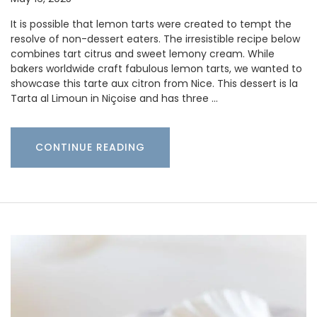
It is possible that lemon tarts were created to tempt the
resolve of non-dessert eaters. The irresistible recipe below
combines tart citrus and sweet lemony cream. While
bakers worldwide craft fabulous lemon tarts, we wanted to
showcase this tarte aux citron from Nice. This dessert is la
Tarta al Limoun in Niçoise and has three …
CONTINUE READING