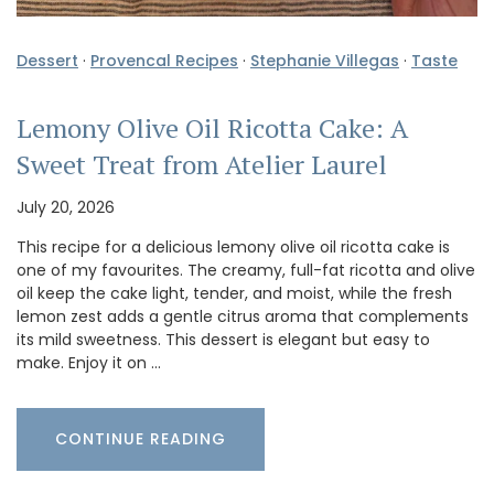
Dessert
·
Provencal Recipes
·
Stephanie Villegas
·
Taste
Lemony Olive Oil Ricotta Cake: A
Sweet Treat from Atelier Laurel
July 20, 2026
This recipe for a delicious lemony olive oil ricotta cake is
one of my favourites. The creamy, full-fat ricotta and olive
oil keep the cake light, tender, and moist, while the fresh
lemon zest adds a gentle citrus aroma that complements
its mild sweetness. This dessert is elegant but easy to
make. Enjoy it on …
CONTINUE READING