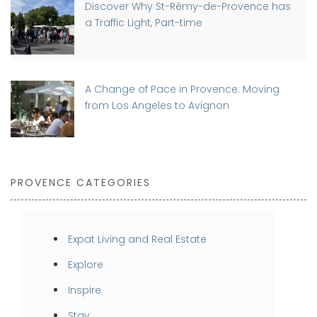
Discover Why St-Rémy-de-Provence has
a Traffic Light, Part-time
A Change of Pace in Provence: Moving
from Los Angeles to Avignon
PROVENCE CATEGORIES
Expat Living and Real Estate
Explore
Inspire
Stay