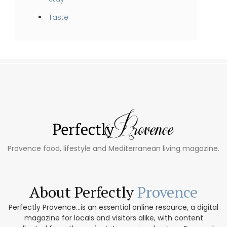
Taste
Provence food, lifestyle and Mediterranean living magazine.
About Perfectly
Provence
Perfectly Provence...is an essential online resource, a digital
magazine for locals and visitors alike, with content