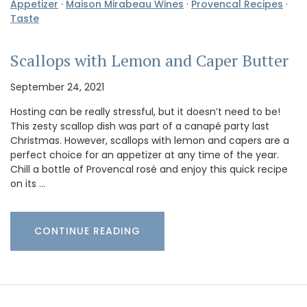
Appetizer
·
Maison Mirabeau Wines
·
Provencal Recipes
·
Taste
Scallops with Lemon and Caper Butter
September 24, 2021
Hosting can be really stressful, but it doesn’t need to be!
This zesty scallop dish was part of a canapé party last
Christmas. However, scallops with lemon and capers are a
perfect choice for an appetizer at any time of the year.
Chill a bottle of Provencal rosé and enjoy this quick recipe
on its …
CONTINUE READING