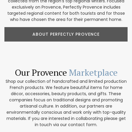
collected from the region’s top regional writers. Focused
exclusively on Provence, Perfectly Provence includes
targeted regional content for both tourists and for those
who have chosen the area for their permanent home.
ABOUT PERFECTLY PROVENCE
Our Provence
Marketplace
Shop our collection of handcrafted and limited production
French products. We feature beautiful items for home
décor, accessories, beauty products, and gifts. These
companies focus on traditional designs and promoting
artisanal culture. In addition, our partners are
environmentally conscious and work only with top-quality
materials. If you are interested in collaborating please get
in touch via our contact form.