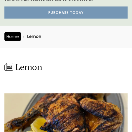
PURCHASE TODAY
Home
Lemon
Lemon