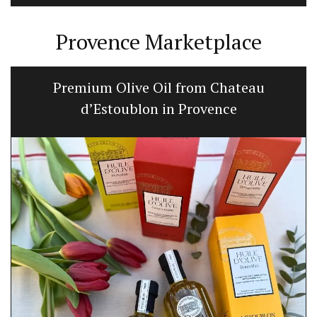
Provence Marketplace
Premium Olive Oil from Chateau
d’Estoublon in Provence