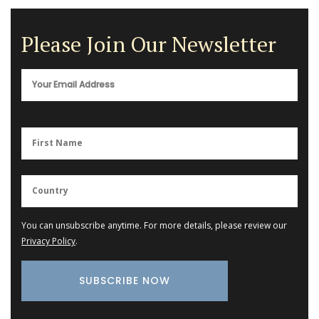
Please Join Our Newsletter
You can unsubscribe anytime. For more details, please review our
Privacy Policy
.