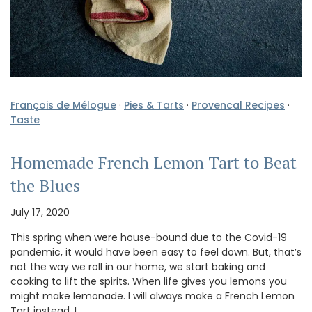
François de Mélogue
·
Pies & Tarts
·
Provencal Recipes
·
Taste
Homemade French Lemon Tart to Beat
the Blues
July 17, 2020
This spring when were house-bound due to the Covid-19
pandemic, it would have been easy to feel down. But, that’s
not the way we roll in our home, we start baking and
cooking to lift the spirits. When life gives you lemons you
might make lemonade. I will always make a French Lemon
Tart instead. I …