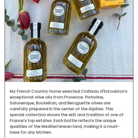
My French Country Home selected Château d'Estoublon’s
exceptional olive oils from Provence. Picholine,
Salonenque, Bouteillan, and Beruguette olives are
carefully prepared in the center of the Alpilles. This
special collection shows the skill and tradition of one of
France’s top estates. Each bottle reflects the unique
qualities of the Mediterranean land, making it a must-
have for any kitchen.