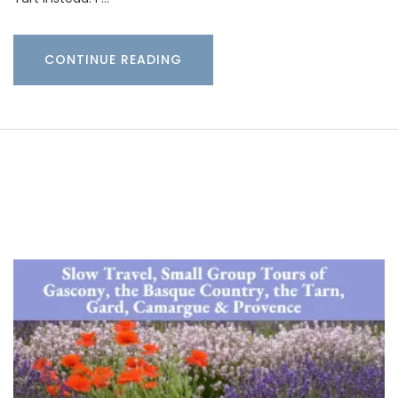
CONTINUE READING