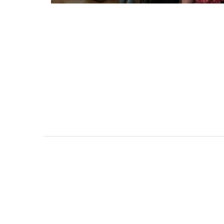
Holiday Cottages Near To
Near Toulon and its Mediterranean be