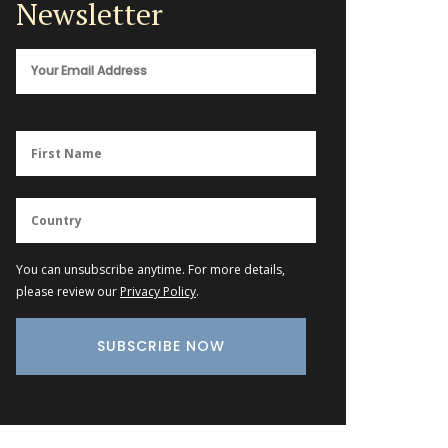
Newsletter
You can unsubscribe anytime. For more details,
please review our
Privacy Policy
.