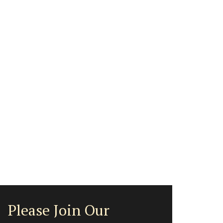
Please Join Our