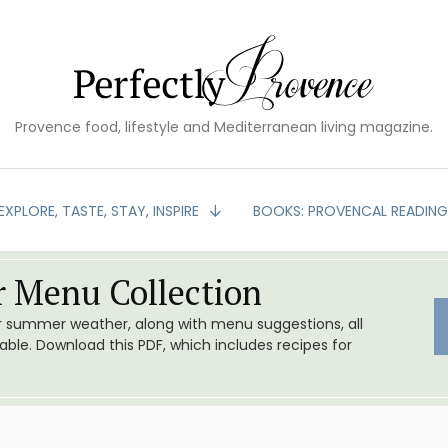
Provence food, lifestyle and Mediterranean living magazine.
EXPLORE, TASTE, STAY, INSPIRE
BOOKS: PROVENCAL READIN
 Menu Collection
or summer weather, along with menu suggestions, all
le. Download this PDF, which includes recipes for