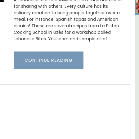
for sharing with others. Every culture has its
culinary creation to bring people together over a
meal. For instance, Spanish tapas and American
picnics! These are several recipes from Le Pistou
ulon
Sablet Village House Holiday
Cooking School in Uzès for a workshop called
Rental
Lebanese Bites. You learn and sample all of …
CONTINUE READING
aches,