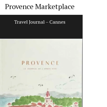
Provence Marketplace
Travel Journal – Cannes
Ceramic