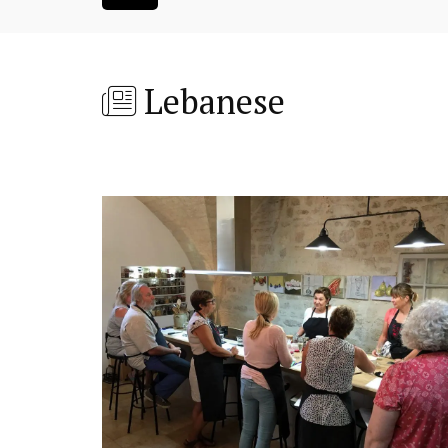
Lebanese