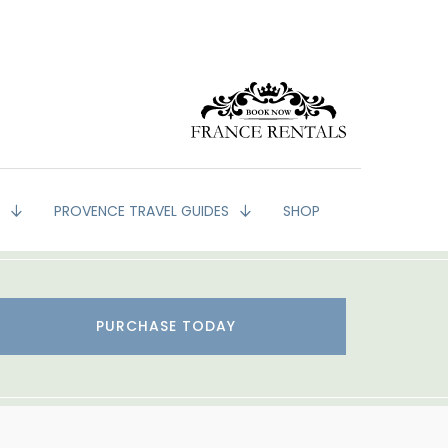
G
PROVENCE TRAVEL GUIDES
SHOP
PURCHASE TODAY