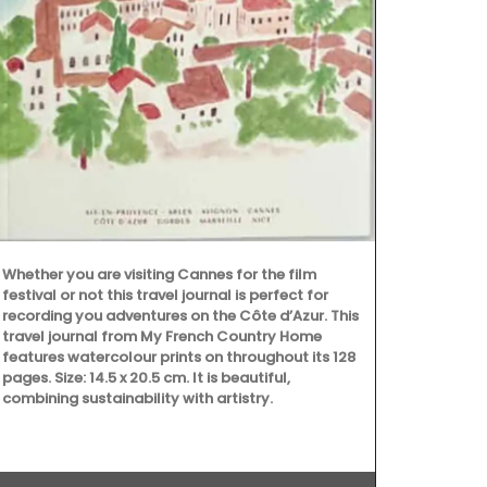
Maison Picho
manufacturer 
Whether you are visiting Cannes for the film
colours, the
festival or not this travel journal is perfect for
baskets are p
recording you adventures on the Côte d’Azur. This
anything els
travel journal from My French Country Home
Pichon these
features watercolour prints on throughout its 128
design and ti
pages. Size: 14.5 x 20.5 cm. It is beautiful,
combining sustainability with artistry.