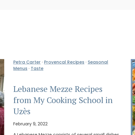
Petra Carter
·
Provencal Recipes
·
Seasonal
Menus
·
Taste
Lebanese Mezze Recipes
from My Cooking School in
Uzès
February 9, 2022
A Lebanese Mezze consists of several small dishes