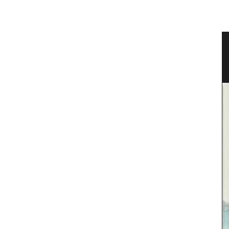
ional
Scented Mini Candle Box Sets
Rose et Marius offers box sets with three (3) mini