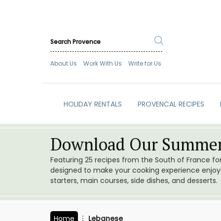
About Us
Work With Us
Write for Us
HOLIDAY RENTALS
PROVENCAL RECIPES
Download Our Summer
Featuring 25 recipes from the South of France f
designed to make your cooking experience enjoyab
starters, main courses, side dishes, and desserts.
Home
Lebanese