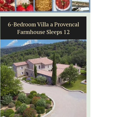
6-Bedroom Villa a Provencal
5-Be
Farmhouse Sleeps 12