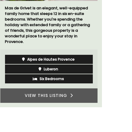
Mas de Grivet is an elegant, well-equipped
Chez Manon
family home that sleeps 12 in six en-suite
that is la
bedrooms. Whether you're spending the
and a rela
holiday with extended family or a gathering
Provence.
of friends, this gorgeous property is a
wonderful place to enjoy your stay in
Provence.
Alpes de Hautes Provence
Luberon
Six Bedrooms
VIEW THIS LISTING