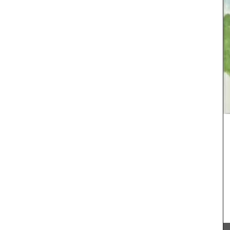
candles. These candle collections include
signature fragrances such as "siesta in a sunlit
home" and "early morning in the orange grove."
These mini candles burn for approximately 25
hours in pretty glass containers.
BUY NOW
Provence,
pillar
shaped
e (c. 340
 the
 two (2)
hours.